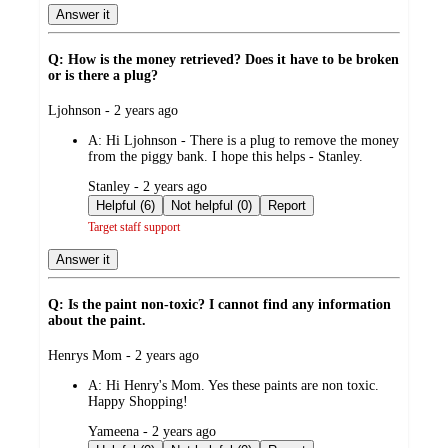
Answer it
Q: How is the money retrieved? Does it have to be broken
or is there a plug?
submitted
Ljohnson - 2 years ago
by
A:
Hi Ljohnson - There is a plug to remove the money
from the piggy bank. I hope this helps - Stanley.
submitted
Stanley - 2 years ago
by
Helpful (6)
Not helpful (0)
Report
Target staff support
Answer it
Q: Is the paint non-toxic? I cannot find any information
about the paint.
submitted
Henrys Mom - 2 years ago
by
A:
Hi Henry's Mom. Yes these paints are non toxic.
Happy Shopping!
submitted
Yameena - 2 years ago
by