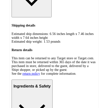
Shipping details
Estimated ship dimensions: 6.56 inches length x 7.46 inches
width x 7.64 inches height
Estimated ship weight:
1.53
pounds
Return details
This item can be returned to any Target store or Target.com.
This item must be returned within 365 days of the date it was
purchased in store, delivered to the guest, delivered by a
Shipt shopper, or picked up by the guest.
See the
return policy
for complete information.
Ingredients & Safety