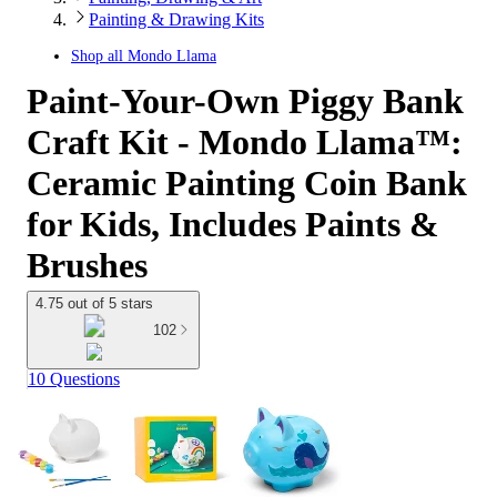
Painting & Drawing Kits
Shop all
Mondo Llama
Paint-Your-Own Piggy Bank
Craft Kit - Mondo Llama™:
Ceramic Painting Coin Bank
for Kids, Includes Paints &
Brushes
4.75 out of 5 stars
102
10 Questions