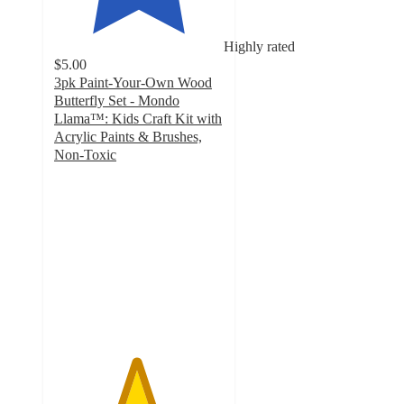
Highly rated
$5.00
3pk Paint-Your-Own Wood
Butterfly Set - Mondo
Llama™: Kids Craft Kit with
Acrylic Paints & Brushes,
Non-Toxic
4.8
out
of
5
stars
with
755
ratings