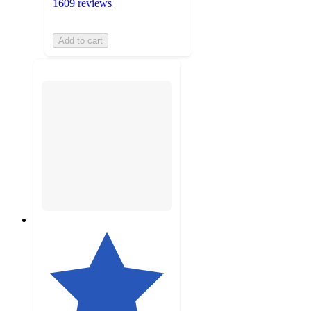
1609 reviews
Add to cart