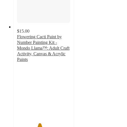
$15.00
Flowering Cacti Paint by
Number Painting Kit -
Mondo Llama™: Adult Craft
Activity, Canvas & Acrylic
Paints
4.2
out
of
5
stars
with
85
ratings