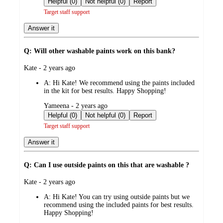
Helpful (0)
Not helpful (0)
Report
Target staff support
Answer it
Q: Will other washable paints work on this bank?
submitted
Kate - 2 years ago
by
A:
Hi Kate! We recommend using the paints included
in the kit for best results. Happy Shopping!
submitted
Yameena - 2 years ago
by
Helpful (0)
Not helpful (0)
Report
Target staff support
Answer it
Q: Can I use outside paints on this that are washable ?
submitted
Kate - 2 years ago
by
A:
Hi Kate! You can try using outside paints but we
recommend using the included paints for best results.
Happy Shopping!