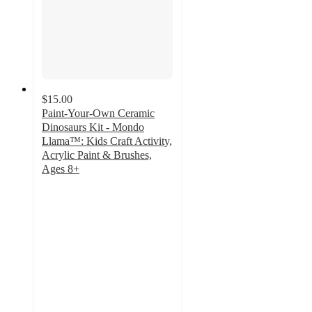
$15.00
Paint-Your-Own Ceramic
Dinosaurs Kit - Mondo
Llama™: Kids Craft Activity,
Acrylic Paint & Brushes,
Ages 8+
4.7
out
of
5
stars
with
548
ratings