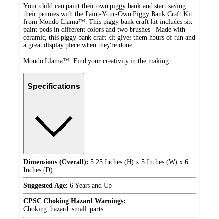
Your child can paint their own piggy bank and start saving
their pennies with the Paint-Your-Own Piggy Bank Craft Kit
from Mondo Llama™. This piggy bank craft kit includes six
paint pods in different colors and two brushes . Made with
ceramic, this piggy bank craft kit gives them hours of fun and
a great display piece when they're done.
Mondo Llama™: Find your creativity in the making.
Specifications
Dimensions (Overall):
5.25 Inches (H) x 5 Inches (W) x 6
Inches (D)
Suggested Age:
6 Years and Up
CPSC Choking Hazard Warnings:
Choking_hazard_small_parts