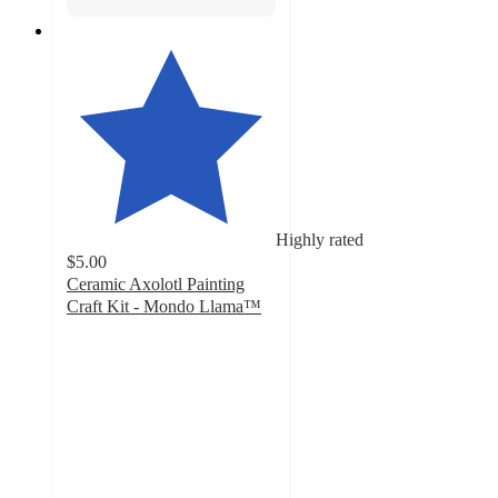
Highly rated
$5.00
Ceramic Axolotl Painting
Craft Kit - Mondo Llama™
4.7
out
of
5
stars
with
151
ratings