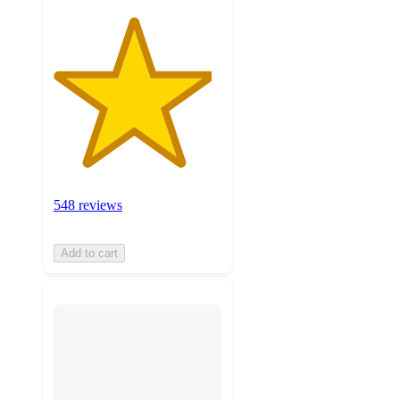
548 reviews
Add to cart