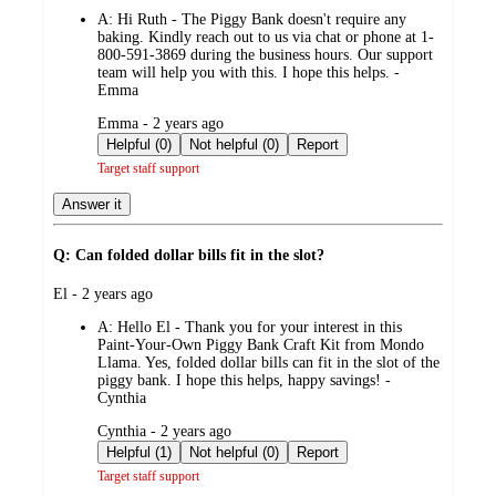
by
A:
Hi Ruth - The Piggy Bank doesn't require any
baking. Kindly reach out to us via chat or phone at 1-
800-591-3869 during the business hours. Our support
team will help you with this. I hope this helps. -
Emma
submitted
Emma - 2 years ago
by
Helpful (0)
Not helpful (0)
Report
Target staff support
Answer it
Q: Can folded dollar bills fit in the slot?
submitted
El - 2 years ago
by
A:
Hello El - Thank you for your interest in this
Paint-Your-Own Piggy Bank Craft Kit from Mondo
Llama. Yes, folded dollar bills can fit in the slot of the
piggy bank. I hope this helps, happy savings! -
Cynthia
submitted
Cynthia - 2 years ago
by
Helpful (1)
Not helpful (0)
Report
Target staff support