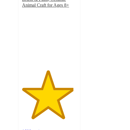
Animal Craft for Ages 8+
4.7
out
of
5
stars
with
1609
ratings