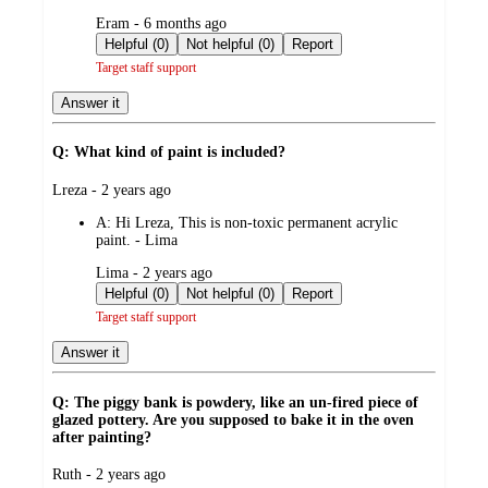
submitted
Eram - 6 months ago
by
Helpful (0)
Not helpful (0)
Report
Target staff support
Answer it
Q: What kind of paint is included?
submitted
Lreza - 2 years ago
by
A:
Hi Lreza, This is non-toxic permanent acrylic
paint. - Lima
submitted
Lima - 2 years ago
by
Helpful (0)
Not helpful (0)
Report
Target staff support
Answer it
Q: The piggy bank is powdery, like an un-fired piece of
glazed pottery. Are you supposed to bake it in the oven
after painting?
submitted
Ruth - 2 years ago