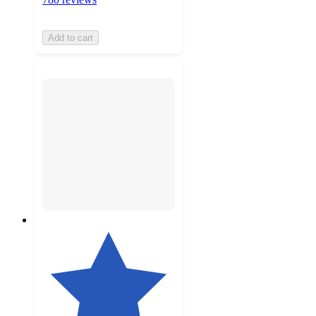
Add to cart