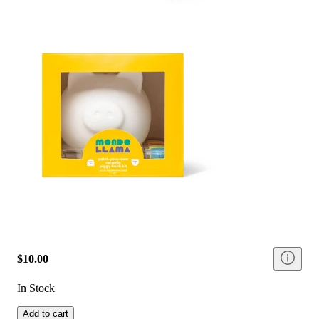
$10.00
In Stock
Add to cart