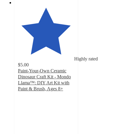
Highly rated
$5.00
Paint-Your-Own Ceramic
Dinosaur Craft Kit - Mondo
Llama™: DIY Art Kit with
Paint & Brush, Ages 8+
4.8
out
of
5
stars
with
1026