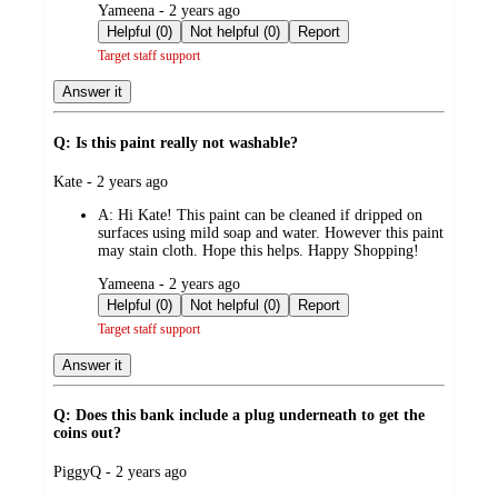
submitted
Yameena - 2 years ago
by
Helpful (0)
Not helpful (0)
Report
Target staff support
Answer it
Q: Is this paint really not washable?
submitted
Kate - 2 years ago
by
A:
Hi Kate! This paint can be cleaned if dripped on
surfaces using mild soap and water. However this paint
may stain cloth. Hope this helps. Happy Shopping!
submitted
Yameena - 2 years ago
by
Helpful (0)
Not helpful (0)
Report
Target staff support
Answer it
Q: Does this bank include a plug underneath to get the
coins out?
submitted
PiggyQ - 2 years ago
by