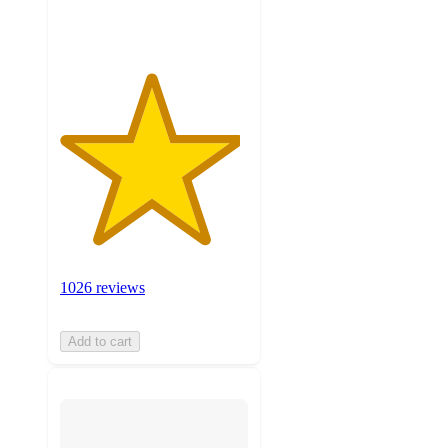
ratings
1026 reviews
Add to cart