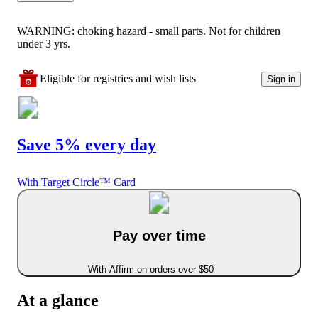
WARNING: choking hazard - small parts. Not for children
under 3 yrs.
Eligible for registries and wish lists
Sign in
Save 5% every day
With Target Circle™ Card
Pay over time
With Affirm on orders over $50
At a glance