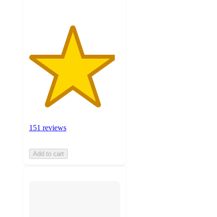
151 reviews
Add to cart