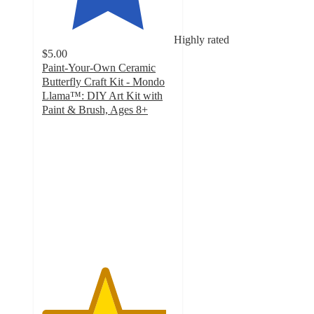
Highly rated
$5.00
Paint-Your-Own Ceramic
Butterfly Craft Kit - Mondo
Llama™: DIY Art Kit with
Paint & Brush, Ages 8+
4.7
out
of
5
stars
with
885
ratings