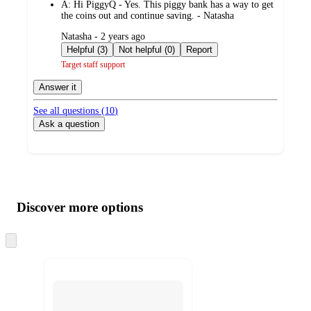
A:
Hi PiggyQ - Yes. This piggy bank has a way to get
the coins out and continue saving. - Natasha
submitted
Natasha - 2 years ago
by
Helpful (3)
Not helpful (0)
Report
Target staff support
Answer it
See all questions (
10
)
Ask a question
Additional
Load
all
product
content
Discover more options
at
information
once
and
Skip
to
recommendations
next
section