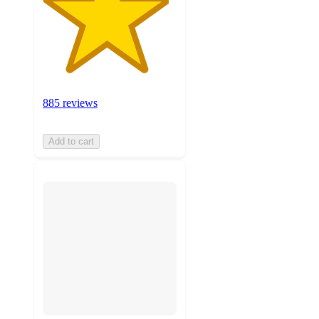
885 reviews
Add to cart