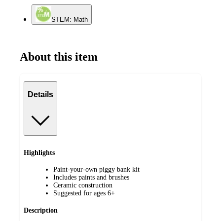
STEM: Math
About this item
Details
Highlights
Paint-your-own piggy bank kit
Includes paints and brushes
Ceramic construction
Suggested for ages 6+
Description