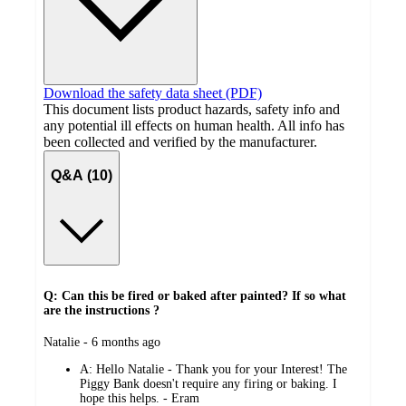
Download the safety data sheet (PDF)
This document lists product hazards, safety info and
any potential ill effects on human health. All info has
been collected and verified by the manufacturer.
Q&A (10)
Q: Can this be fired or baked after painted? If so what
are the instructions ?
submitted
Natalie - 6 months ago
by
A:
Hello Natalie - Thank you for your Interest! The
Piggy Bank doesn't require any firing or baking. I
hope this helps. - Eram