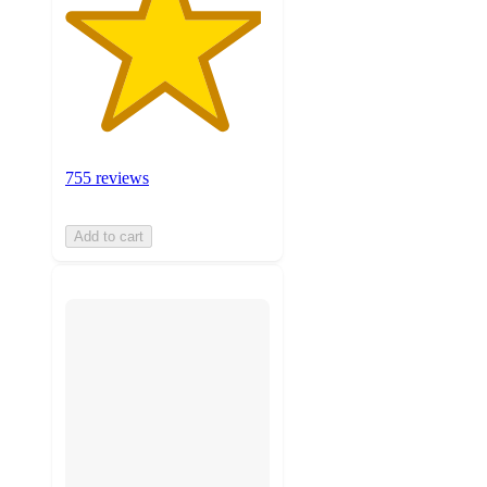
755 reviews
Add to cart