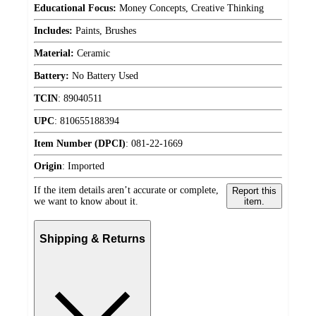
Educational Focus:
Money Concepts, Creative Thinking
Includes:
Paints, Brushes
Material:
Ceramic
Battery:
No Battery Used
TCIN
:
89040511
UPC
:
810655188394
Item Number (DPCI)
:
081-22-1669
Origin
:
Imported
If the item details aren’t accurate or complete,
Report this
we want to know about it.
item.
Shipping & Returns