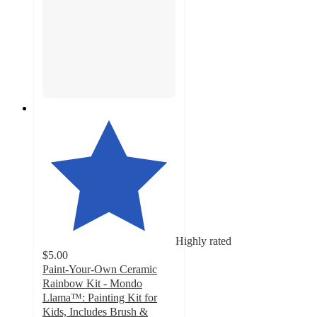
Highly rated
$5.00
Paint-Your-Own Ceramic
Rainbow Kit - Mondo
Llama™: Painting Kit for
Kids, Includes Brush &