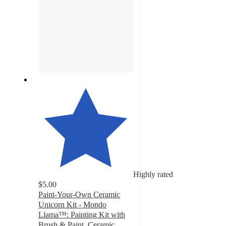
Highly rated
$5.00
Paint-Your-Own Ceramic
Unicorn Kit - Mondo
Llama™: Painting Kit with
Brush & Paint, Ceramic