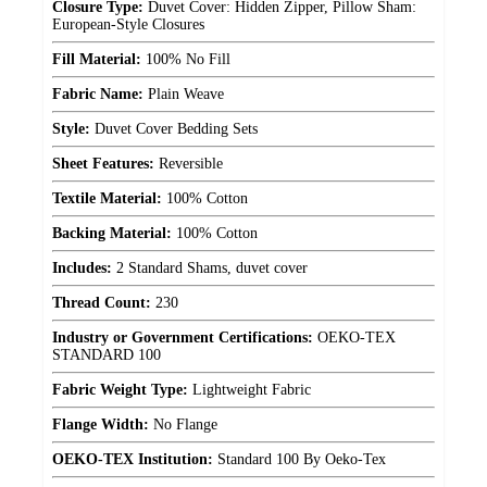
Closure Type:
Duvet Cover: Hidden Zipper, Pillow Sham:
European-Style Closures
Fill Material:
100% No Fill
Fabric Name:
Plain Weave
Style:
Duvet Cover Bedding Sets
Sheet Features:
Reversible
Textile Material:
100% Cotton
Backing Material:
100% Cotton
Includes:
2 Standard Shams, duvet cover
Thread Count:
230
Industry or Government Certifications:
OEKO-TEX
STANDARD 100
Fabric Weight Type:
Lightweight Fabric
Flange Width:
No Flange
OEKO-TEX Institution:
Standard 100 By Oeko-Tex