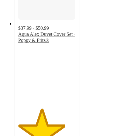
$37.99 - $50.99
Aqua Alex Duvet Cover Set -
Poppy & Fritz®
4.1
out
of
5
stars
with
17
ratings