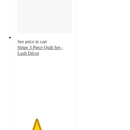
See price in cart
Stripe 3 Piece Quilt Set -
Lush Décor
3.5
out
of
5
stars
with
68
ratings