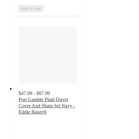
Add to cart
$47.99 - $87.99
Port Gamble Plaid Duvet
Cover And Sham Set Navy -
Eddie Bauer®
3.9
out
of
5