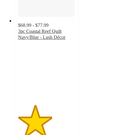
$68.99 - $77.99
3pc Coastal Reef Quilt
Navy/Blue - Lush Décor
3
out
of
5
stars
with
2
ratings