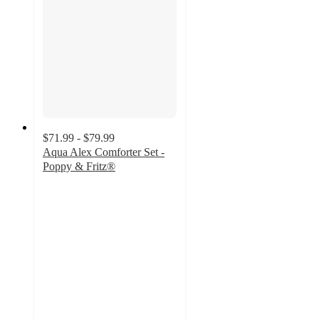
$71.99 - $79.99
Aqua Alex Comforter Set -
Poppy & Fritz®
4.3
out
of
5
stars
with
24
ratings