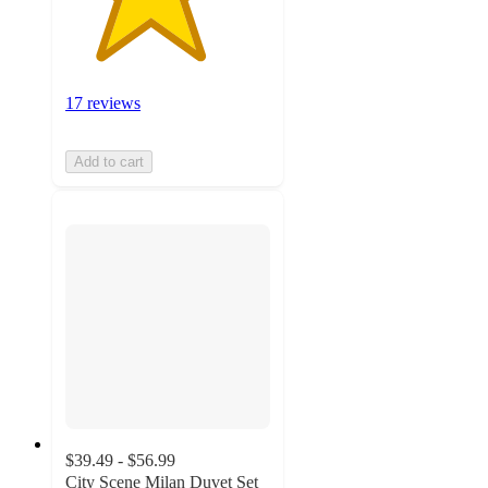
17 reviews
Add to cart
$39.49 - $56.99
City Scene Milan Duvet Set