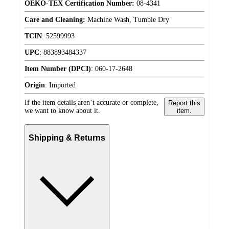
OEKO-TEX Certification Number:
08-4341
Care and Cleaning:
Machine Wash, Tumble Dry
TCIN
:
52599993
UPC
:
883893484337
Item Number (DPCI)
:
060-17-2648
Origin
:
Imported
If the item details aren’t accurate or complete,
Report this
we want to know about it.
item.
Shipping & Returns