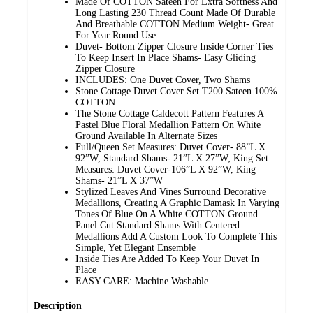
Made Of COTTON Sateen For Extra Softness And
Long Lasting 230 Thread Count Made Of Durable
And Breathable COTTON Medium Weight- Great
For Year Round Use
Duvet- Bottom Zipper Closure Inside Corner Ties
To Keep Insert In Place Shams- Easy Gliding
Zipper Closure
INCLUDES: One Duvet Cover, Two Shams
Stone Cottage Duvet Cover Set T200 Sateen 100%
COTTON
The Stone Cottage Caldecott Pattern Features A
Pastel Blue Floral Medallion Pattern On White
Ground Available In Alternate Sizes
Full/Queen Set Measures: Duvet Cover- 88”L X
92”W, Standard Shams- 21”L X 27”W; King Set
Measures: Duvet Cover-106”L X 92”W, King
Shams- 21”L X 37”W
Stylized Leaves And Vines Surround Decorative
Medallions, Creating A Graphic Damask In Varying
Tones Of Blue On A White COTTON Ground
Panel Cut Standard Shams With Centered
Medallions Add A Custom Look To Complete This
Simple, Yet Elegant Ensemble
Inside Ties Are Added To Keep Your Duvet In
Place
EASY CARE: Machine Washable
Description