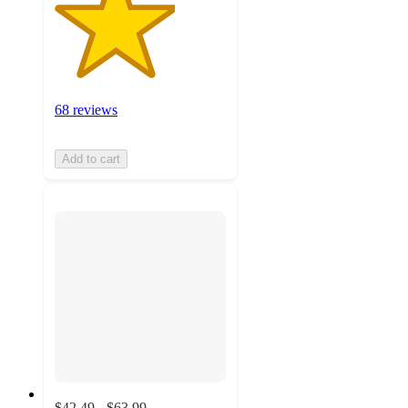
68 reviews
Add to cart
$42.49 - $63.99