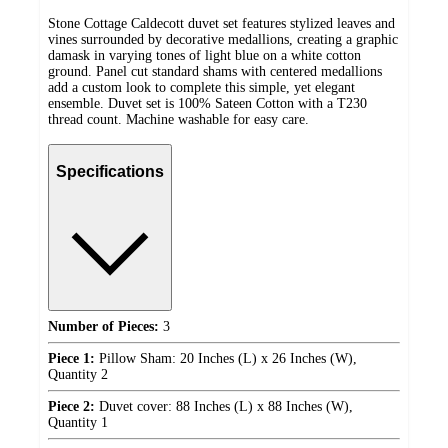
Stone Cottage Caldecott duvet set features stylized leaves and
vines surrounded by decorative medallions, creating a graphic
damask in varying tones of light blue on a white cotton
ground. Panel cut standard shams with centered medallions
add a custom look to complete this simple, yet elegant
ensemble. Duvet set is 100% Sateen Cotton with a T230
thread count. Machine washable for easy care.
Specifications
Number of Pieces:
3
Piece 1:
Pillow Sham: 20 Inches (L) x 26 Inches (W),
Quantity 2
Piece 2:
Duvet cover: 88 Inches (L) x 88 Inches (W),
Quantity 1