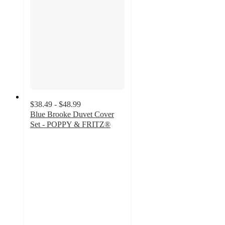
$38.49 - $48.99
Blue Brooke Duvet Cover
Set - POPPY & FRITZ®
4.2
out
of
5
stars
with
18
ratings