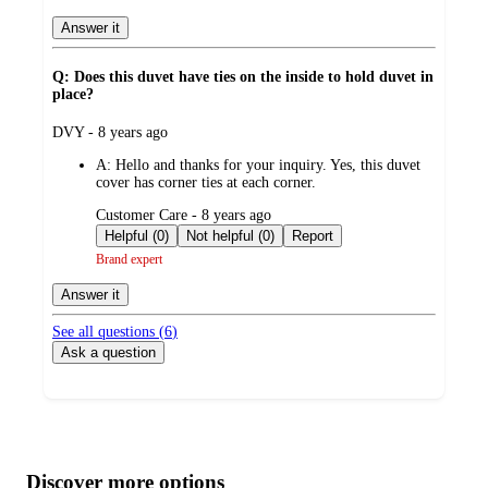
Answer it
Q: Does this duvet have ties on the inside to hold duvet in
place?
submitted
DVY - 8 years ago
by
A:
Hello and thanks for your inquiry. Yes, this duvet
cover has corner ties at each corner.
submitted
Customer Care - 8 years ago
by
Helpful (0)
Not helpful (0)
Report
Brand expert
Answer it
See all questions (
6
)
Ask a question
Additional
Load
all
product
content
Discover more options