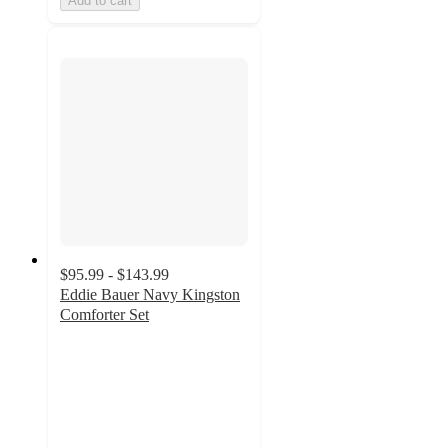
Add to cart
$95.99 - $143.99
Eddie Bauer Navy Kingston
Comforter Set
3.8
out
of
5
stars
with