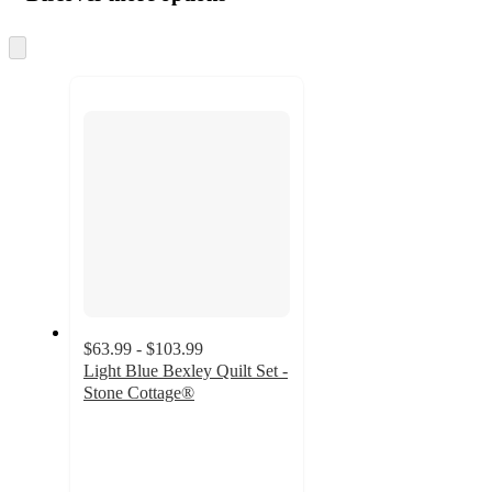
at
information
once
and
Skip
to
recommendations
next
section
$63.99 - $103.99
Light Blue Bexley Quilt Set -
Stone Cottage®
4.3
out
of
5