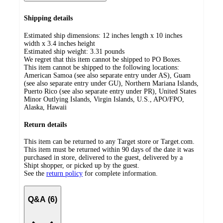
Shipping details
Estimated ship dimensions: 12 inches length x 10 inches
width x 3.4 inches height
Estimated ship weight:
3.31
pounds
We regret that this item cannot be shipped to PO Boxes.
This item cannot be shipped to the following locations:
American Samoa (see also separate entry under AS), Guam
(see also separate entry under GU), Northern Mariana Islands,
Puerto Rico (see also separate entry under PR), United States
Minor Outlying Islands, Virgin Islands, U.S., APO/FPO,
Alaska, Hawaii
Return details
This item can be returned to any Target store or Target.com.
This item must be returned within 90 days of the date it was
purchased in store, delivered to the guest, delivered by a
Shipt shopper, or picked up by the guest.
See the
return policy
for complete information.
Q&A (6)