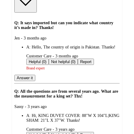
Q: It says imported but can you indicate what country
it’s made in? Thanks!
submitted
Jen - 3 months ago
by
A:
Hello, The country of origin is Pakistan. Thanks!
submitted
Customer Care - 3 months ago
by
Helpful (0)
Not helpful (0)
Report
Brand expert
Answer it
Q: All the questions are from several years ago. What are
the measurement for a king set? Thx!
submitted
Sassy - 3 years ago
by
A:
Hi, KING DUVET COVER: 88"W X 104"L|KING
SHAM: 21"L X 37"W. Thanks!
submitted
Customer Care - 3 years ago
by