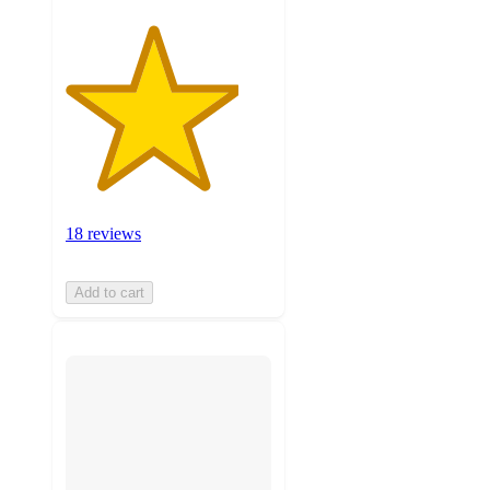
18 reviews
Add to cart