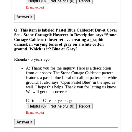
Helpful (0)
Not helpful (0)
Report
Brand expert
Answer it
Q: This item is labeled Pastel Blue Caldecott Duvet Cover
Set - Stone Cottage® However in Description says “Stone
Cottage Caldecott duvet set . . . creating a graphic
damask in varying tones of gray on a white cotton
ground. Which is it? Blue or Gray?
submitted
Rhonda - 5 years ago
by
A:
Thank you for the inquiry. Here is a description
from our specs: The Stone Cottage Caldecott pattern
features a pastel blue floral medallion pattern on white
ground. It also says "Open Pastel Blue" in the spec as
well. I hope this helps. Thank you for letting us know.
We will get this corrected.
submitted
Customer Care - 5 years ago
by
Helpful (0)
Not helpful (0)
Report
Brand expert
Answer it