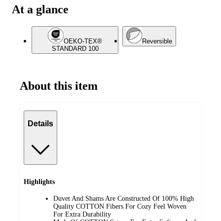
At a glance
OEKO-TEX®
Reversible
STANDARD 100
About this item
Details
Highlights
Duvet And Shams Are Constructed Of 100% High
Quality COTTON Fibers For Cozy Feel Woven
For Extra Durability