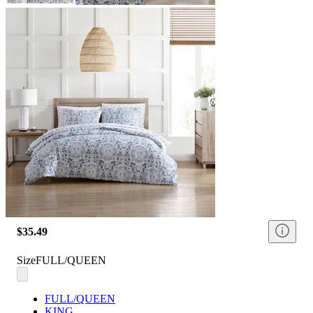
$35.49
Size
FULL/QUEEN
FULL/QUEEN
KING