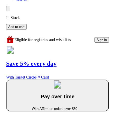
In Stock
Add to cart
Eligible for registries and wish lists
Sign in
Save 5% every day
With Target Circle™ Card
Pay over time
With Affirm on orders over $50