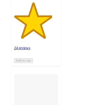
24 reviews
Add to cart