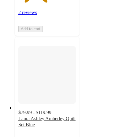
2 reviews
Add to cart
$79.99 - $119.99
Laura Ashley Amberley Quilt
Set Blue
4.7
out