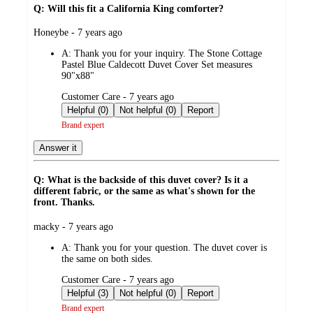
Q: Will this fit a California King comforter?
submitted
Honeybe - 7 years ago
by
A:
Thank you for your inquiry. The Stone Cottage
Pastel Blue Caldecott Duvet Cover Set measures
90"x88"
submitted
Customer Care - 7 years ago
by
Helpful (0)
Not helpful (0)
Report
Brand expert
Answer it
Q: What is the backside of this duvet cover? Is it a
different fabric, or the same as what's shown for the
front. Thanks.
submitted
macky - 7 years ago
by
A:
Thank you for your question. The duvet cover is
the same on both sides.
submitted
Customer Care - 7 years ago
by
Helpful (3)
Not helpful (0)
Report
Brand expert