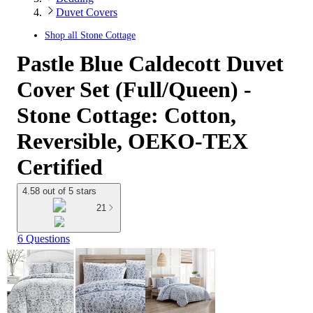
Duvet Covers
Shop all
Stone Cottage
Pastle Blue Caldecott Duvet
Cover Set (Full/Queen) -
Stone Cottage: Cotton,
Reversible, OEKO-TEX
Certified
4.58 out of 5 stars
21
6 Questions