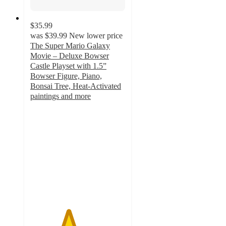
$35.99
was
$39.99
New lower price
The Super Mario Galaxy
Movie – Deluxe Bowser
Castle Playset with 1.5”
Bowser Figure, Piano,
Bonsai Tree, Heat-Activated
paintings and more
4
out
of
5
stars
with
44
ratings