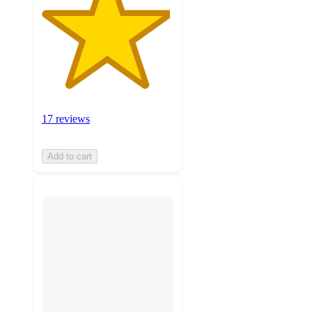
17 reviews
Add to cart