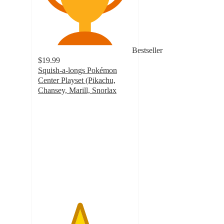
Bestseller
$19.99
Squish-a-longs Pokémon
Center Playset (Pikachu,
Chansey, Marill, Snorlax
4.4
out
of
5
stars
with
38
ratings