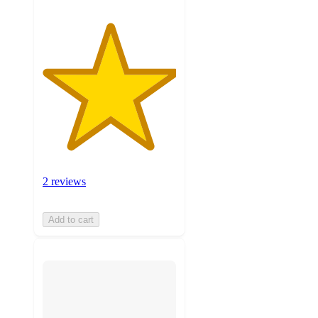
2 reviews
Add to cart