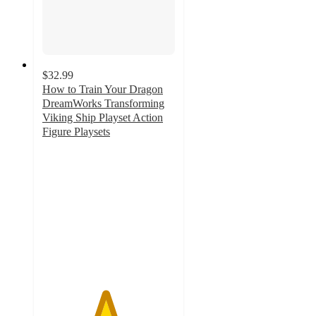
$32.99
How to Train Your Dragon
DreamWorks Transforming
Viking Ship Playset Action
Figure Playsets
4.7
out
of
5
stars
with
22
ratings