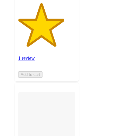
1 review
Add to cart