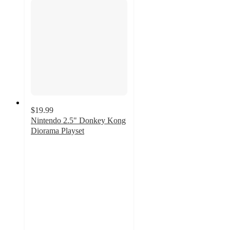
$19.99
Nintendo 2.5" Donkey Kong
Diorama Playset
5
out
of
5
stars
with
3
ratings