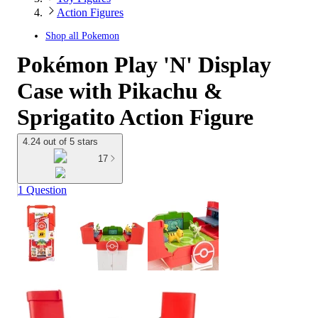
Action Figures
Shop all
Pokemon
Pokémon Play 'N' Display
Case with Pikachu &
Sprigatito Action Figure
4.24 out of 5 stars
17
1 Question