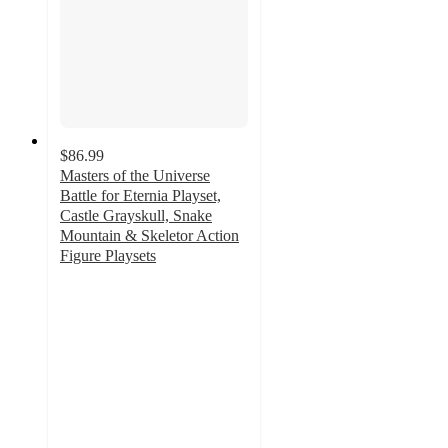
$86.99
Masters of the Universe
Battle for Eternia Playset,
Castle Grayskull, Snake
Mountain & Skeletor Action
Figure Playsets
5
out
of
5
stars
with
2
ratings