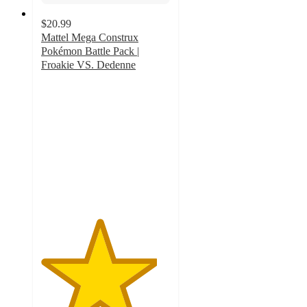
$20.99
Mattel Mega Construx
Pokémon Battle Pack |
Froakie VS. Dedenne
4.5
out
of
5
stars
with
2
ratings