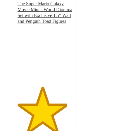
The Super Mario Galaxy
Movie Minus World Diorama
Set with Exclusive 1.5" Wart
and Penguin Toad Figures
4.5
out
of
5
stars
with
2
ratings