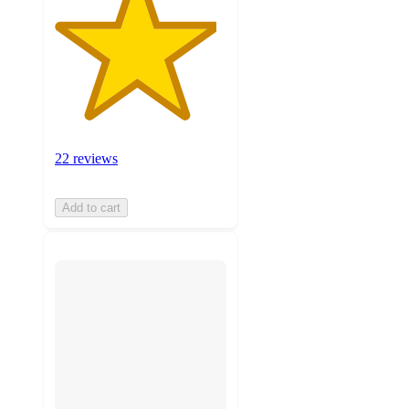
22 reviews
Add to cart