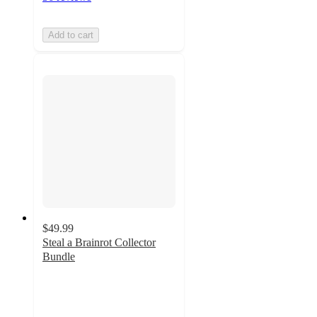
Add to cart
$49.99
Steal a Brainrot Collector
Bundle
5
out
of
5