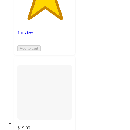
1 review
Add to cart
$19.99