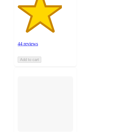
44 reviews
Add to cart