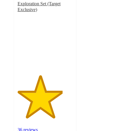
Exploration Set (Target
Exclusive)
4.1
out
of
5
stars
with
36
ratings
36 reviews