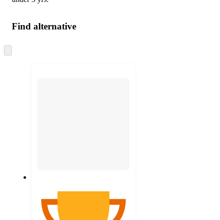
Find alternative
Skip
to
next
section