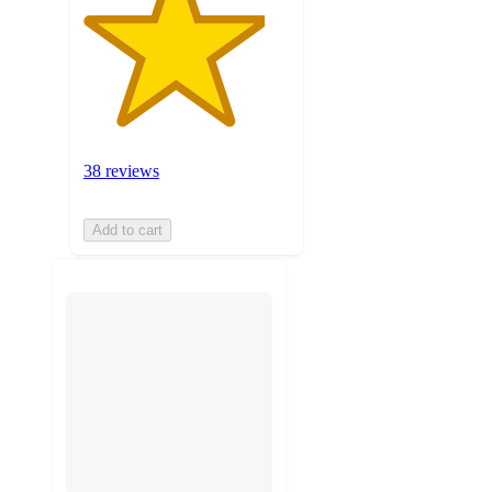
38 reviews
Add to cart