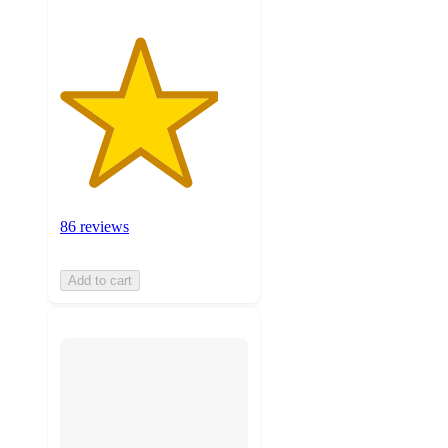
86 reviews
Add to cart