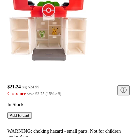
$21.24
reg
$24.99
Clearance
save
$3.75
(
15
%
off
)
In Stock
Add to cart
WARNING: choking hazard - small parts. Not for children
under 3 yrs.