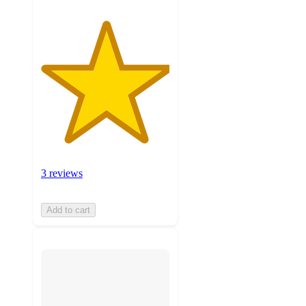
3 reviews
Add to cart