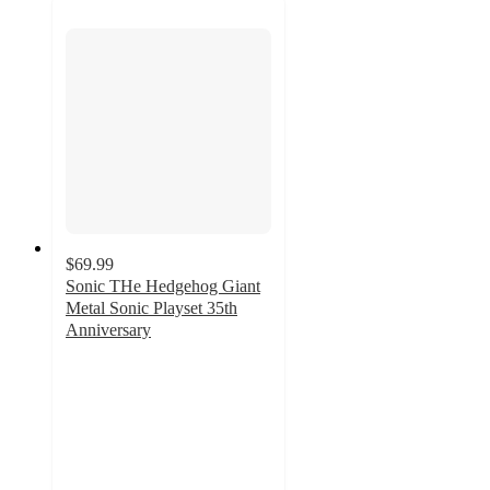
$69.99
Sonic THe Hedgehog Giant
Metal Sonic Playset 35th
Anniversary
4.4
out
of
5
stars
with
5