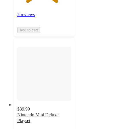
2 reviews
Add to cart
$39.99
Nintendo Mini Deluxe
Playset
3