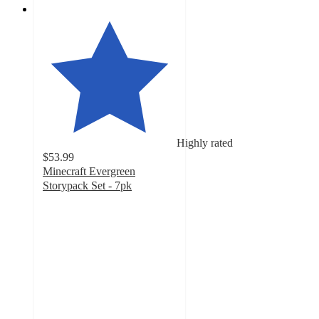
Highly rated
$53.99
Minecraft Evergreen
Storypack Set - 7pk
4.2
out
of
5
stars
with
86
ratings