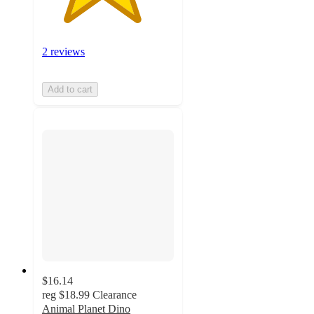
2 reviews
Add to cart
$16.14
reg
$18.99
Clearance
Animal Planet Dino