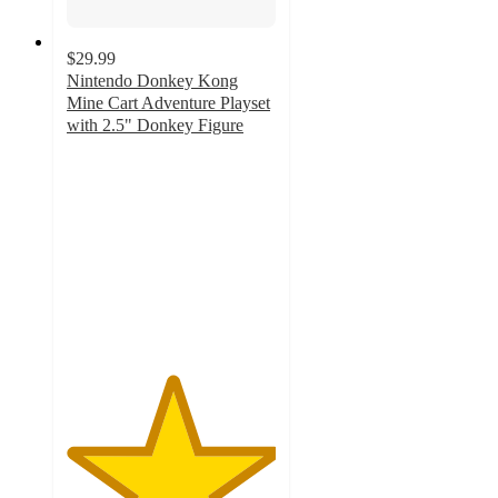
$29.99
Nintendo Donkey Kong
Mine Cart Adventure Playset
with 2.5" Donkey Figure
5
out
of
5
stars
with
1
ratings