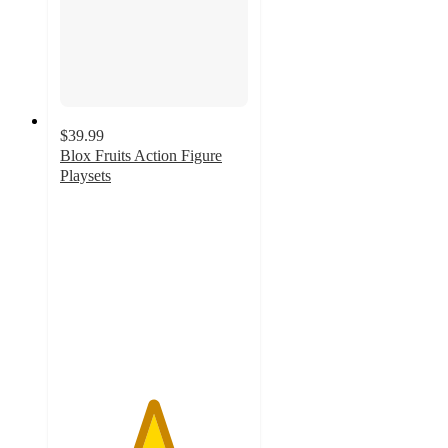
$39.99
Blox Fruits Action Figure
Playsets
4.9
out
of
5
stars
with
17
ratings