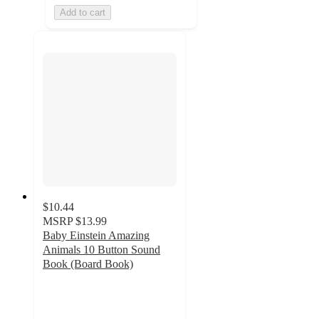
Add to cart
$10.44
MSRP
$13.99
Baby Einstein Amazing
Animals 10 Button Sound
Book (Board Book)
4.8
out
of