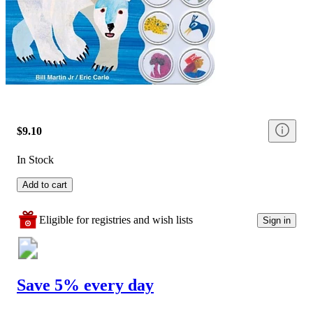
$9.10
In Stock
Add to cart
Eligible for registries and wish lists
Sign in
Save 5% every day