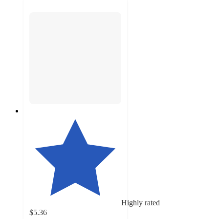
Highly rated
$5.36