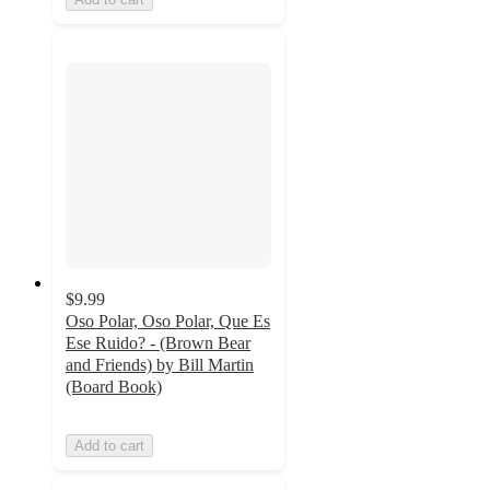
$9.99
Oso Polar, Oso Polar, Que Es
Ese Ruido? - (Brown Bear
and Friends) by Bill Martin
(Board Book)
Add to cart