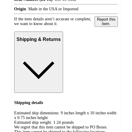
Origin
:
Made in the USA or Imported
If the item details aren’t accurate or complete,
Report this
we want to know about it.
item.
Shipping & Returns
Shipping details
Estimated ship dimensions: 9 inches length x 10 inches width
x 0.75 inches height
Estimated ship weight:
1.24
pounds
We regret that this item cannot be shipped to PO Boxes.
This item cannot be shipped to the following locations: