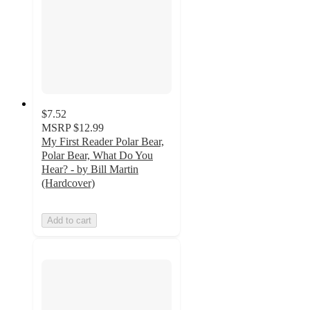
$7.52
MSRP
$12.99
My First Reader Polar Bear,
Polar Bear, What Do You
Hear? - by Bill Martin
(Hardcover)
Add to cart