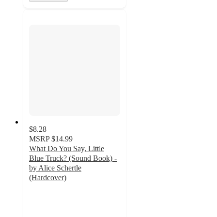
$8.28
MSRP
$14.99
What Do You Say, Little
Blue Truck? (Sound Book) -
by Alice Schertle
(Hardcover)
4.7
out
of
5