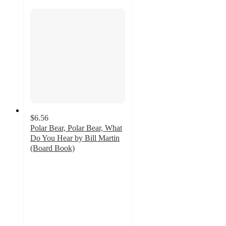
$6.56
Polar Bear, Polar Bear, What
Do You Hear by Bill Martin
(Board Book)
4.8
out
of
5
stars
with
27