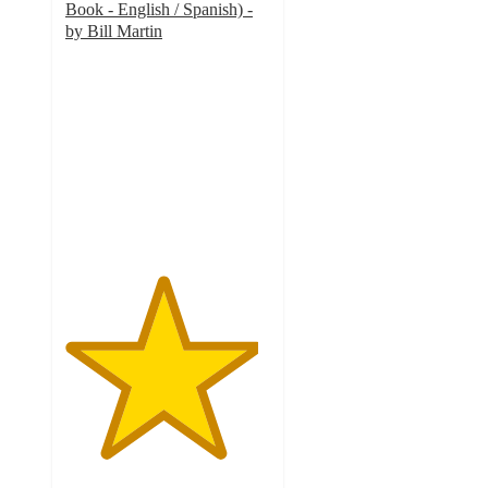
Book - English / Spanish) -
by Bill Martin
4.7
out
of
5
stars
with
3
ratings