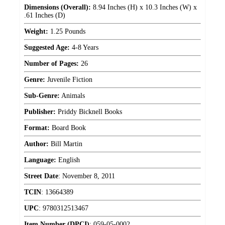
Dimensions (Overall):
8.94 Inches (H) x 10.3 Inches (W) x
.61 Inches (D)
Weight:
1.25 Pounds
Suggested Age:
4-8 Years
Number of Pages:
26
Genre:
Juvenile Fiction
Sub-Genre:
Animals
Publisher:
Priddy Bicknell Books
Format:
Board Book
Author:
Bill Martin
Language:
English
Street Date
:
November 8, 2011
TCIN
:
13664389
UPC
:
9780312513467
Item Number (DPCI)
:
059-05-0002