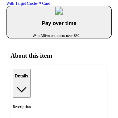
With Target Circle™ Card
Pay over time
With Affirm on orders over $50
About this item
Details
Description