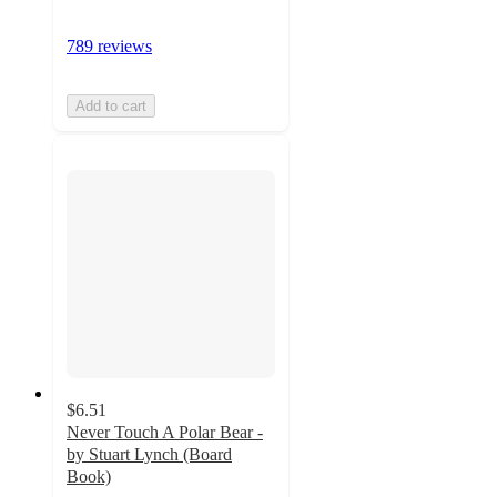
789 reviews
Add to cart
$6.51
Never Touch A Polar Bear -
by Stuart Lynch (Board
Book)