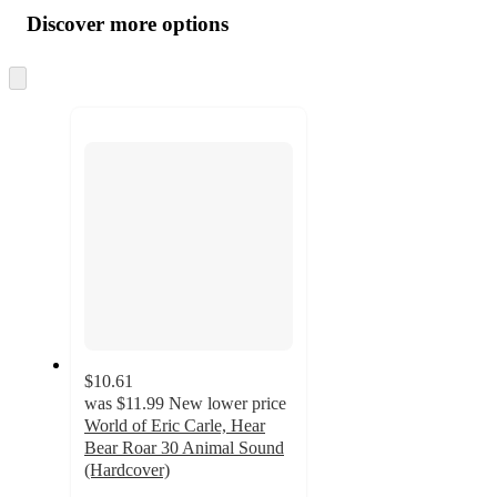
all
product
content
Discover more options
at
information
once
and
Skip
to
recommendations
next
section
$10.61
was
$11.99
New lower price
World of Eric Carle, Hear
Bear Roar 30 Animal Sound
(Hardcover)
4.7