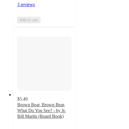
3 reviews
Add to cart
$5.49
Brown Bear, Brown Bear,
What Do You See? - by Jr.
Bill Martin (Board Book)
4.8
out