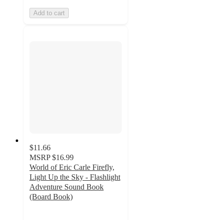
Add to cart
$11.66
MSRP
$16.99
World of Eric Carle Firefly,
Light Up the Sky - Flashlight
Adventure Sound Book
(Board Book)
4.7
out