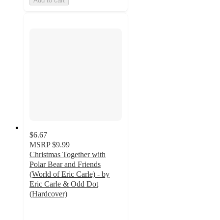
Add to cart
$6.67
MSRP
$9.99
Christmas Together with
Polar Bear and Friends
(World of Eric Carle) - by
Eric Carle & Odd Dot
(Hardcover)
5
out