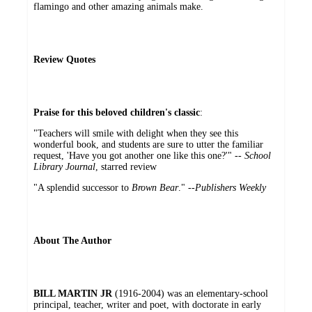
flamingo and other amazing animals make.
Review Quotes
Praise for this beloved children's classic
:
"Teachers will smile with delight when they see this
wonderful book, and students are sure to utter the familiar
request, 'Have you got another one like this one?'" --
School
Library Journal
, starred review
"A splendid successor to
Brown Bear
." --
Publishers Weekly
About The Author
BILL MARTIN JR
(1916-2004) was an elementary-school
principal, teacher, writer and poet, with doctorate in early