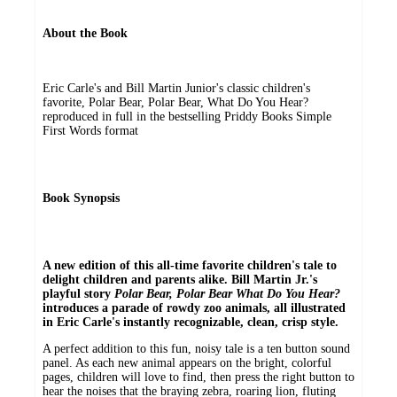
About the Book
Eric Carle's and Bill Martin Junior's classic children's
favorite, Polar Bear, Polar Bear, What Do You Hear?
reproduced in full in the bestselling Priddy Books Simple
First Words format
Book Synopsis
A new edition of this all-time favorite children's tale to
delight children and parents alike. Bill Martin Jr.'s
playful story
Polar Bear, Polar Bear What Do You Hear?
introduces a parade of rowdy zoo animals, all illustrated
in Eric Carle's instantly recognizable, clean, crisp style.
A perfect addition to this fun, noisy tale is a ten button sound
panel. As each new animal appears on the bright, colorful
pages, children will love to find, then press the right button to
hear the noises that the braying zebra, roaring lion, fluting