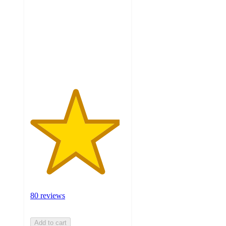
of
5
stars
with
80
ratings
80 reviews
Add to cart