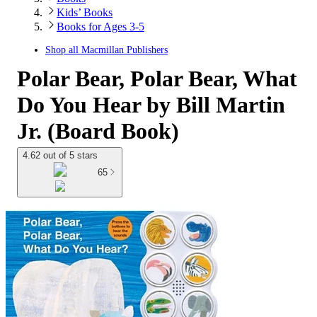
Kids’ Books
Books for Ages 3-5
Shop all
Macmillan Publishers
Polar Bear, Polar Bear, What
Do You Hear by Bill Martin
Jr. (Board Book)
4.62 out of 5 stars
65