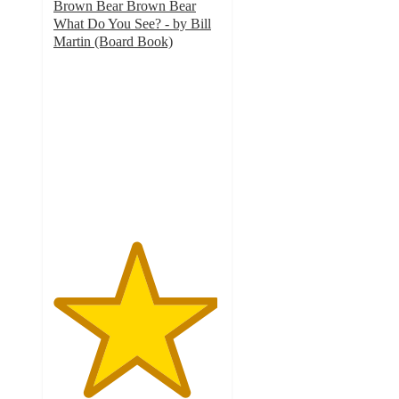
Brown Bear Brown Bear
What Do You See? - by Bill
Martin (Board Book)
4.9
out
of
5
stars
with
789
ratings