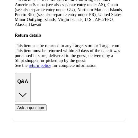
American Samoa (see also separate entry under AS), Guam
(see also separate entry under GU), Northern Mariana Islands,
Puerto Rico (see also separate entry under PR), United States
Minor Outlying Islands, Virgin Islands, U.S., APO/FPO,
Alaska, Hawaii
Return details
This item can be returned to any Target store or Target.com.
This item must be returned within 30 days of the date it was
purchased in store, delivered to the guest, delivered by a
Shipt shopper, or picked up by the guest.
See the
return policy
for complete information.
Q&A
Ask a question
Additional
Load