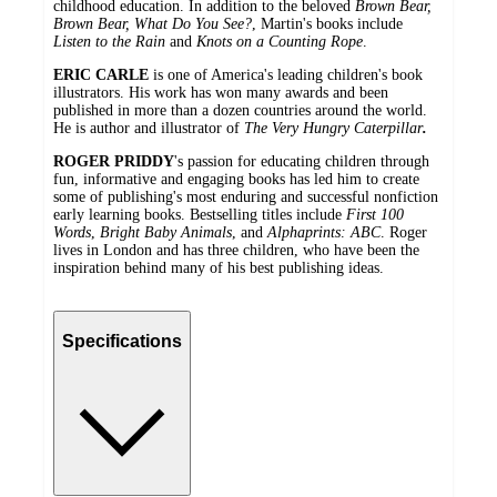
childhood education. In addition to the beloved
Brown Bear,
Brown Bear, What Do You See?
, Martin's books include
Listen to the Rain
and
Knots on a Counting Rope
.
ERIC CARLE
is one of America's leading children's book
illustrators. His work has won many awards and been
published in more than a dozen countries around the world.
He is author and illustrator of
The Very Hungry Caterpillar
.
ROGER PRIDDY
's passion for educating children through
fun, informative and engaging books has led him to create
some of publishing's most enduring and successful nonfiction
early learning books. Bestselling titles include
First 100
Words
,
Bright Baby Animals
, and
Alphaprints: ABC
. Roger
lives in London and has three children, who have been the
inspiration behind many of his best publishing ideas.
Specifications