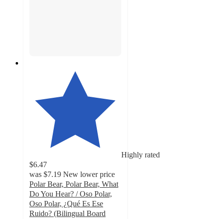
Highly rated
$6.47
was
$7.19
New lower price
Polar Bear, Polar Bear, What
Do You Hear? / Oso Polar,
Oso Polar, ¿Qué Es Ese
Ruido? (Bilingual Board