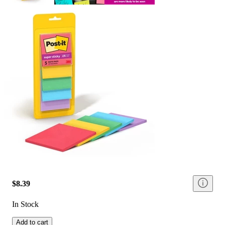
$8.39
In Stock
Add to cart