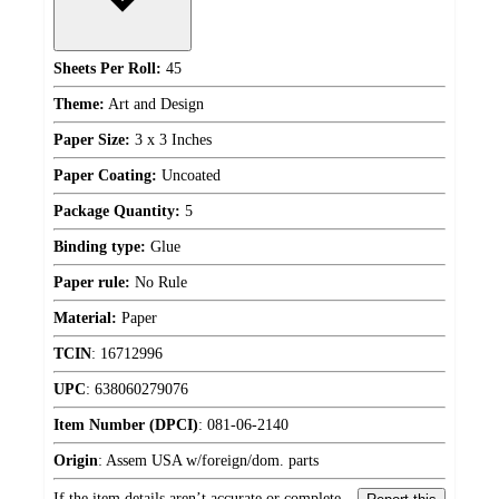
Sheets Per Roll:
45
Theme:
Art and Design
Paper Size:
3 x 3 Inches
Paper Coating:
Uncoated
Package Quantity:
5
Binding type:
Glue
Paper rule:
No Rule
Material:
Paper
TCIN
:
16712996
UPC
:
638060279076
Item Number (DPCI)
:
081-06-2140
Origin
:
Assem USA w/foreign/dom. parts
If the item details aren’t accurate or complete,