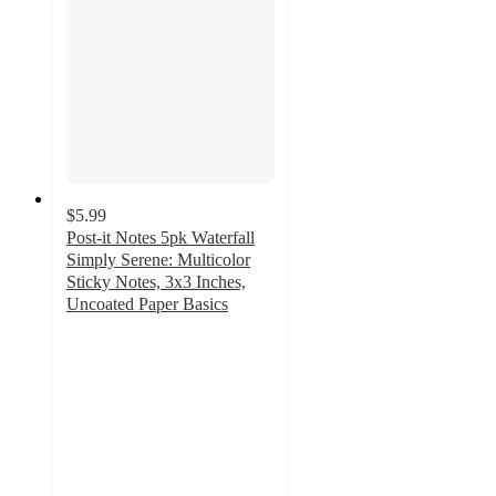
$5.99
Post-it Notes 5pk Waterfall
Simply Serene: Multicolor
Sticky Notes, 3x3 Inches,
Uncoated Paper Basics
4.9
out
of
5
stars
with
101
ratings