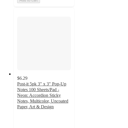
Add to cart
$6.29
Post-it 5pk 3" x 3" Pop-Up
Notes 100 Sheets/Pad -
Neon: Accordion Sticky
Notes, Multicolor, Uncoated
Paper, Art & Design
4.9
out
of