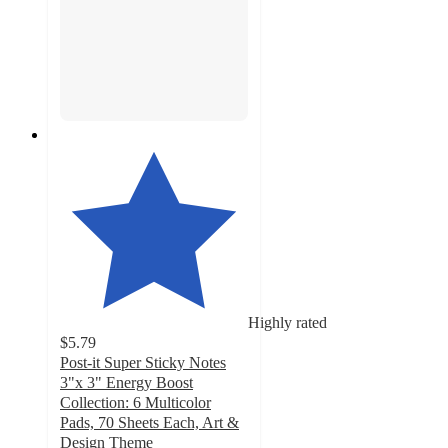
Highly rated
$5.79
Post-it Super Sticky Notes
3"x 3" Energy Boost
Collection: 6 Multicolor
Pads, 70 Sheets Each, Art &
Design Theme