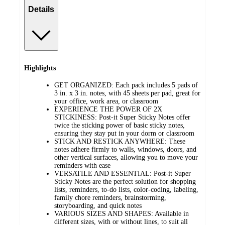
Details
Highlights
GET ORGANIZED: Each pack includes 5 pads of
3 in. x 3 in. notes, with 45 sheets per pad, great for
your office, work area, or classroom
EXPERIENCE THE POWER OF 2X
STICKINESS: Post-it Super Sticky Notes offer
twice the sticking power of basic sticky notes,
ensuring they stay put in your dorm or classroom
STICK AND RESTICK ANYWHERE: These
notes adhere firmly to walls, windows, doors, and
other vertical surfaces, allowing you to move your
reminders with ease
VERSATILE AND ESSENTIAL: Post-it Super
Sticky Notes are the perfect solution for shopping
lists, reminders, to-do lists, color-coding, labeling,
family chore reminders, brainstorming,
storyboarding, and quick notes
VARIOUS SIZES AND SHAPES: Available in
different sizes, with or without lines, to suit all