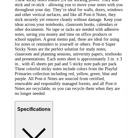
stick and re-stick - allowing you to move your notes with you
throughout your day. They’re ideal for walls, doors, windows
and other vertical surfaces, and like all Post-it Notes, they
stick securely yet remove cleanly without damage. Keep your
ideas across your notebooks, classroom books, calendars or
other documents. No tape or tacks are needed with adhesive
notes, saving you money and time on office products or
school supplies. A great memo pad, these are ideal for using
for notes or reminders to yourself or others. Post-it Super
Sticky Notes are the perfect solution for study notes,
classroom and planning sessions, university papers, textbooks
and presentations. Each notes sheet is approximately 3 in. x 3
in., with 45 sheets per pad and 5 sticky note pads per pack.
These colorful sticky notes include colors from the Playful
Primaries collection including red, yellow, green, blue and
purple. All Post-it Notes are sourced from certified,
renewable and responsibly managed forests, and all Post-it
Notes are recyclable, so you can recycle them when they are
no longer needed.
Specifications