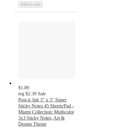
Add to cart
$1.89
reg
$2.39
Sale
Post-it 3pk 3" x 3" Super
Sticky Notes 45 Sheets/Pad -
Miami Collection: Multicolor
3x3 Sticky Notes, Art &
Design Theme
4.9
out