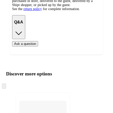
purchased in store, delivered to the guest, delivered by a
Shipt shopper, or picked up by the guest.
See the
return policy
for complete information.
Q&A
Ask a question
Additional
Load
all
product
content
Discover more options
at
information
once
and
Skip
to
recommendations
next
section