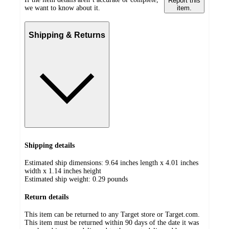
Report this
we want to know about it.
item.
Shipping & Returns
Shipping details
Estimated ship dimensions: 9.64 inches length x 4.01 inches
width x 1.14 inches height
Estimated ship weight:
0.29
pounds
Return details
This item can be returned to any Target store or Target.com.
This item must be returned within 90 days of the date it was