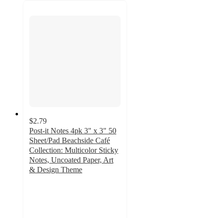
$2.79
Post-it Notes 4pk 3" x 3" 50
Sheet/Pad Beachside Café
Collection: Multicolor Sticky
Notes, Uncoated Paper, Art
& Design Theme
4.9
out
of
5
stars