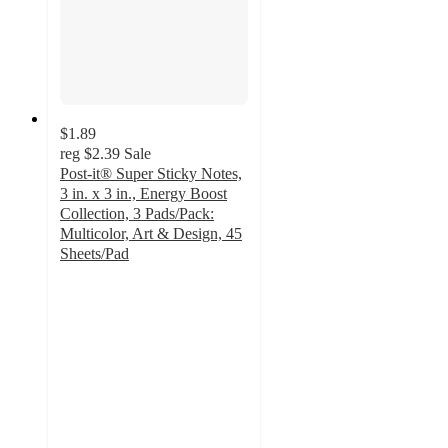
$1.89
reg
$2.39
Sale
Post-it® Super Sticky Notes,
3 in. x 3 in., Energy Boost
Collection, 3 Pads/Pack:
Multicolor, Art & Design, 45
Sheets/Pad
4.8
out
of
5
stars
with
568
ratings