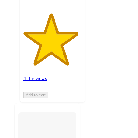
411 reviews
Add to cart