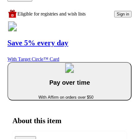
Eligible for registries and wish lists
Sign in
Save 5% every day
With Target Circle™ Card
Pay over time
With Affirm on orders over $50
About this item