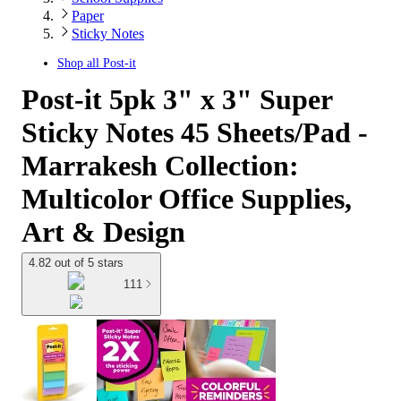
Paper
Sticky Notes
Shop all
Post-it
Post-it 5pk 3" x 3" Super
Sticky Notes 45 Sheets/Pad -
Marrakesh Collection:
Multicolor Office Supplies,
Art & Design
4.82 out of 5 stars
111