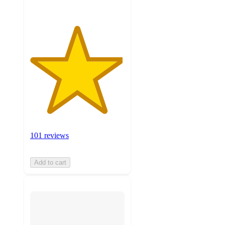
101 reviews
Add to cart