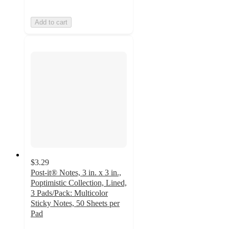
Add to cart
$3.29
Post-it® Notes, 3 in. x 3 in.,
Poptimistic Collection, Lined,
3 Pads/Pack: Multicolor
Sticky Notes, 50 Sheets per
Pad
4.8