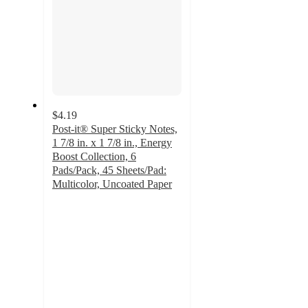
$4.19
Post-it® Super Sticky Notes,
1 7/8 in. x 1 7/8 in., Energy
Boost Collection, 6
Pads/Pack, 45 Sheets/Pad:
Multicolor, Uncoated Paper
4.7
out
of
5
stars
with
411
ratings