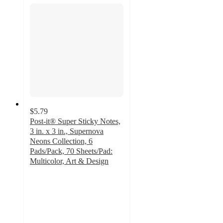
$5.79
Post-it® Super Sticky Notes,
3 in. x 3 in., Supernova
Neons Collection, 6
Pads/Pack, 70 Sheets/Pad:
Multicolor, Art & Design
4.8
out
of
5
stars
with