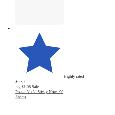
Highly rated
$0.89
reg
$1.08
Sale
Post-it 3"x3" Sticky Notes 90
Sheets
4.8
out
of