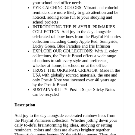
your school and office needs
EYE-CATCHING COLORS: Vibrant and colorful
reminders are more likely to grab attention and be
noticed, adding some fun to your studying and
school projects
INTRODUCING THE PLAYFUL PRIMARIES
COLLECTION: Add joy to the day alongside
celebrated rainbow hues from the Playful Primaries
collection including Candy Apple Red, Sunnyside,
Lucky Green, Blue Paradise and Iris Infusion
EXPLORE OUR COLLECTIONS: With 11 color
collections, the Post-it Brand offers a wide range
of options to suit every style and preference,
whether at home, in school, or at the office
TRUST THE ORIGINAL CREATOR: Made in the
USA with globally sourced materials, the one and
only Post-it Note was invented over 40 years ago
by the Post-it Brand
SUSTAINABILITY: Post-it Super Sticky Notes
can be recycled
Description
Add joy to the day alongside celebrated rainbow hues from
the Playful Primaries collection. Whether jotting down your
daily to-do's, brainstorming big ideas, studying or setting
reminders, colors and ideas are always brighter together.
These sticky notes feature 2X the sticking power. They also