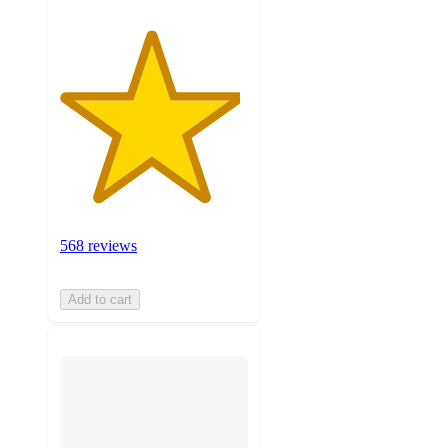
568 reviews
Add to cart