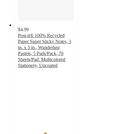
$4.99
Post-it® 100% Recycled
Paper Super Sticky Notes, 3
in. x 3 in., Wanderlust
Pastels, 5 Pads/Pack, 70
Sheets/Pad: Multicolored
Stationery, Uncoated
4.8
out
of
5
stars
with
247
ratings