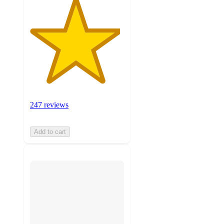
247 reviews
Add to cart