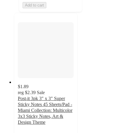
Add to cart
$1.89
reg
$2.39
Sale
Post-it 3pk 3" x 3" Super
Sticky Notes 45 Sheets/Pad -
Miami Collection: Multicolor
3x3 Sticky Notes, Art &
Design Theme
4.9