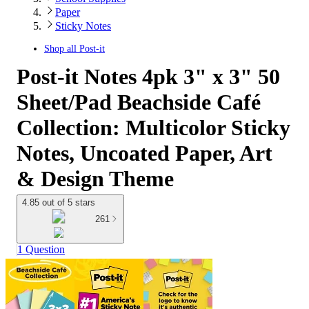
Paper
Sticky Notes
Shop all
Post-it
Post-it Notes 4pk 3" x 3" 50
Sheet/Pad Beachside Café
Collection: Multicolor Sticky
Notes, Uncoated Paper, Art
& Design Theme
4.85 out of 5 stars
261
1 Question