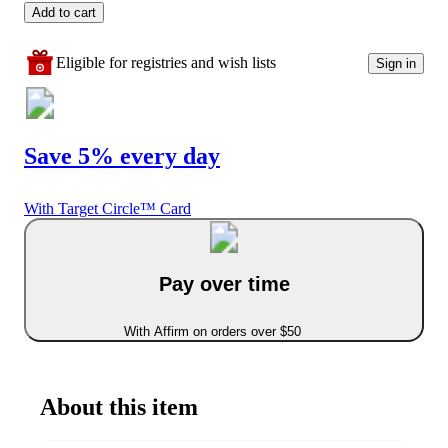
Add to cart
Eligible for registries and wish lists
Sign in
Save 5% every day
With Target Circle™ Card
Pay over time
With Affirm on orders over $50
About this item