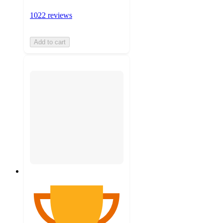
1022 reviews
Add to cart