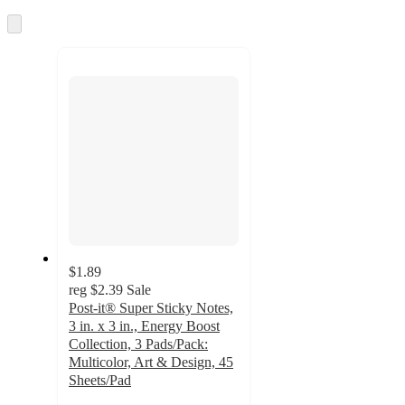
once
and
Skip
to
recommendations
next
section
$1.89
reg
$2.39
Sale
Post-it® Super Sticky Notes,
3 in. x 3 in., Energy Boost
Collection, 3 Pads/Pack:
Multicolor, Art & Design, 45
Sheets/Pad
4.8