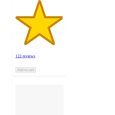
122 reviews
Add to cart