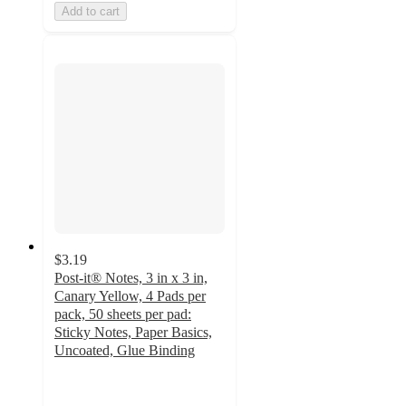
Add to cart
$3.19
Post-it® Notes, 3 in x 3 in,
Canary Yellow, 4 Pads per
pack, 50 sheets per pad:
Sticky Notes, Paper Basics,
Uncoated, Glue Binding
4.8
out
of