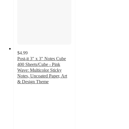
$4.99
Post-it 3" x 3" Notes Cube
400 Sheets/Cube - Pink
Wave: Multicolor Sticky
Notes, Uncoated Paper, Art
& Design Theme
4.8
out
of
5
stars
with
307
ratings