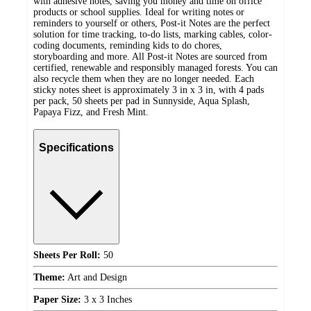
with adhesive notes, saving you money and time on office
products or school supplies. Ideal for writing notes or
reminders to yourself or others, Post-it Notes are the perfect
solution for time tracking, to-do lists, marking cables, color-
coding documents, reminding kids to do chores,
storyboarding and more. All Post-it Notes are sourced from
certified, renewable and responsibly managed forests. You can
also recycle them when they are no longer needed. Each
sticky notes sheet is approximately 3 in x 3 in, with 4 pads
per pack, 50 sheets per pad in Sunnyside, Aqua Splash,
Papaya Fizz, and Fresh Mint.
Specifications
Sheets Per Roll:
50
Theme:
Art and Design
Paper Size:
3 x 3 Inches