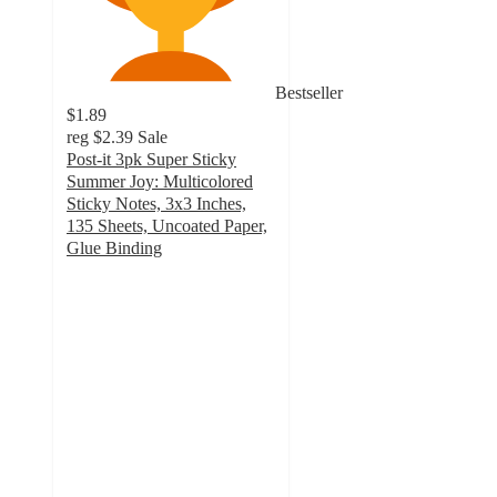
Bestseller
$1.89
reg
$2.39
Sale
Post-it 3pk Super Sticky
Summer Joy: Multicolored
Sticky Notes, 3x3 Inches,
135 Sheets, Uncoated Paper,
Glue Binding
4.9
out
of
5
stars
with
122
ratings