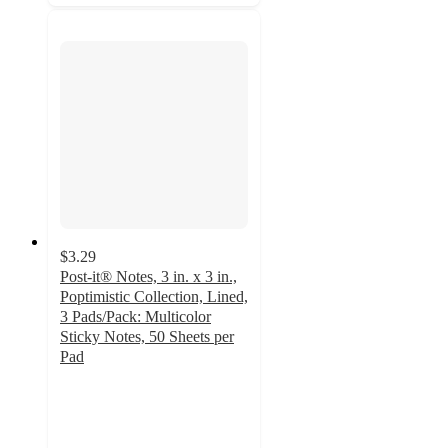
$3.29
Post-it® Notes, 3 in. x 3 in.,
Poptimistic Collection, Lined,
3 Pads/Pack: Multicolor
Sticky Notes, 50 Sheets per
Pad
4.8
out
of
5