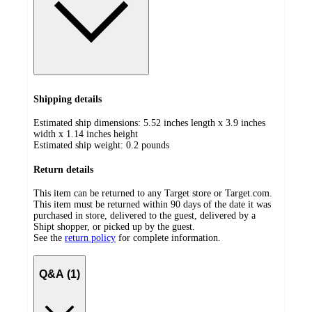
Shipping details
Estimated ship dimensions: 5.52 inches length x 3.9 inches
width x 1.14 inches height
Estimated ship weight:
0.2
pounds
Return details
This item can be returned to any Target store or Target.com.
This item must be returned within 90 days of the date it was
purchased in store, delivered to the guest, delivered by a
Shipt shopper, or picked up by the guest.
See the
return policy
for complete information.
Q&A (1)