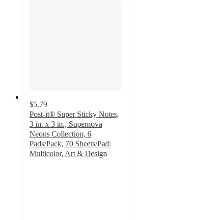
$5.79
Post-it® Super Sticky Notes,
3 in. x 3 in., Supernova
Neons Collection, 6
Pads/Pack, 70 Sheets/Pad:
Multicolor, Art & Design
4.8
out
of
5
stars
with