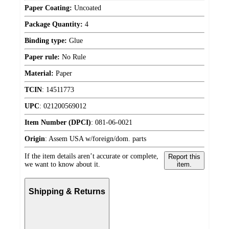
Paper Coating:
Uncoated
Package Quantity:
4
Binding type:
Glue
Paper rule:
No Rule
Material:
Paper
TCIN
:
14511773
UPC
:
021200569012
Item Number (DPCI)
:
081-06-0021
Origin
:
Assem USA w/foreign/dom. parts
If the item details aren’t accurate or complete,
Report this
we want to know about it.
item.
Shipping & Returns