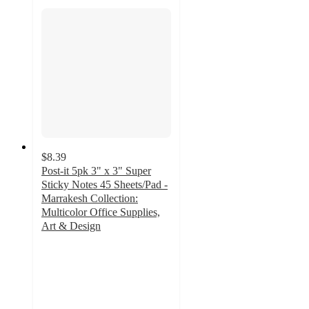
$8.39
Post-it 5pk 3" x 3" Super
Sticky Notes 45 Sheets/Pad -
Marrakesh Collection:
Multicolor Office Supplies,
Art & Design
4.8
out
of
5
stars
with