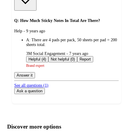
Q: How Much Sticky Notes In Total Are There?
submitted
Help - 9 years ago
by
A:
There are 4 pads per pack, 50 sheets per pad = 200
sheets total.
submitted
3M Social Engagement - 7 years ago
by
Helpful (4)
Not helpful (0)
Report
Brand expert
Answer it
See all questions (
1
)
Ask a question
Additional
Load
all
product
content
Discover more options
at
information