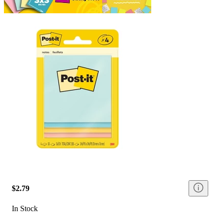
$2.79
In Stock