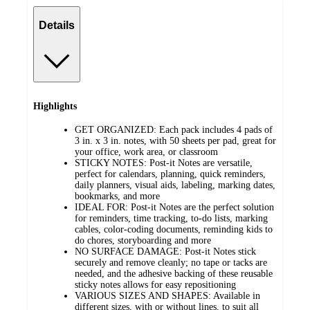
Details
Highlights
GET ORGANIZED: Each pack includes 4 pads of
3 in. x 3 in. notes, with 50 sheets per pad, great for
your office, work area, or classroom
STICKY NOTES: Post-it Notes are versatile,
perfect for calendars, planning, quick reminders,
daily planners, visual aids, labeling, marking dates,
bookmarks, and more
IDEAL FOR: Post-it Notes are the perfect solution
for reminders, time tracking, to-do lists, marking
cables, color-coding documents, reminding kids to
do chores, storyboarding and more
NO SURFACE DAMAGE: Post-it Notes stick
securely and remove cleanly; no tape or tacks are
needed, and the adhesive backing of these reusable
sticky notes allows for easy repositioning
VARIOUS SIZES AND SHAPES: Available in
different sizes, with or without lines, to suit all