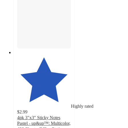
Highly rated
$2.99
4pk 3"x3" Sticky Notes
Pastel - up&up™: Multicolor,