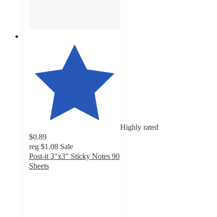
Highly rated
$0.89
reg
$1.08
Sale
Post-it 3"x3" Sticky Notes 90
Sheets
4.8
out
of
5
stars