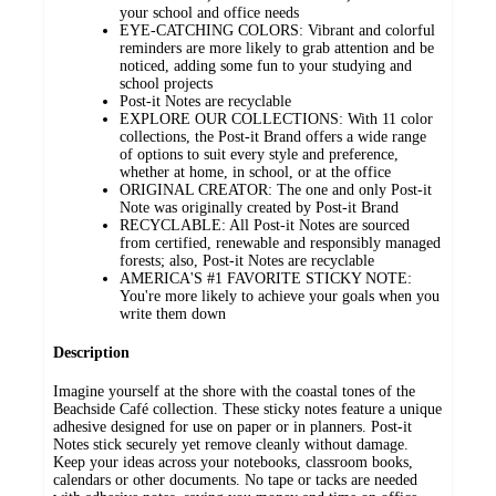
your school and office needs
EYE-CATCHING COLORS: Vibrant and colorful
reminders are more likely to grab attention and be
noticed, adding some fun to your studying and
school projects
Post-it Notes are recyclable
EXPLORE OUR COLLECTIONS: With 11 color
collections, the Post-it Brand offers a wide range
of options to suit every style and preference,
whether at home, in school, or at the office
ORIGINAL CREATOR: The one and only Post-it
Note was originally created by Post-it Brand
RECYCLABLE: All Post-it Notes are sourced
from certified, renewable and responsibly managed
forests; also, Post-it Notes are recyclable
AMERICA'S #1 FAVORITE STICKY NOTE:
You're more likely to achieve your goals when you
write them down
Description
Imagine yourself at the shore with the coastal tones of the
Beachside Café collection. These sticky notes feature a unique
adhesive designed for use on paper or in planners. Post-it
Notes stick securely yet remove cleanly without damage.
Keep your ideas across your notebooks, classroom books,
calendars or other documents. No tape or tacks are needed