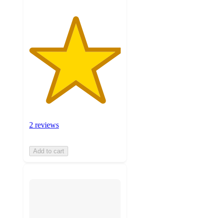
2 reviews
Add to cart