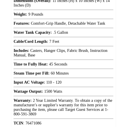
Dimensions (Overall):
11 Inches (H) x 10 Inches (W) x 14
Inches (D)
Weight:
9 Pounds
Features:
Comfort-Grip Handle, Detachable Water Tank
Water Tank Capacity:
.5 Gallon
Cable/Cord Length:
7 Feet
Includes:
Casters, Hanger Clips, Fabric Brush, Instruction
Manual, Base
Time to Fully Heat:
45 Seconds
Steam Time per Fill:
60 Minutes
Input AC Voltage:
110 - 120
Wattage Output:
1500 Watts
Warranty:
2 Year Limited Warranty. To obtain a copy of the
manufacturer's or supplier's warranty for this item prior to
purchasing the item, please call Target Guest Services at 1-
800-591-3869
TCIN
:
76471086