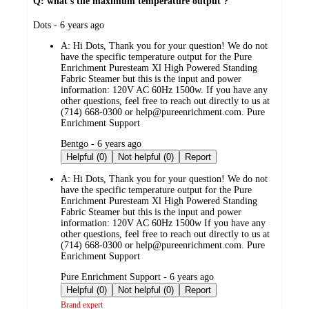
Q: what’s the maximum temperature output ?
submitted
Dots - 6 years ago
by
A:
Hi Dots, Thank you for your question! We do not
have the specific temperature output for the Pure
Enrichment Puresteam Xl High Powered Standing
Fabric Steamer but this is the input and power
information: 120V AC 60Hz 1500w. If you have any
other questions, feel free to reach out directly to us at
(714) 668-0300 or help@pureenrichment.com. Pure
Enrichment Support
submitted
Bentgo - 6 years ago
by
Helpful (0)
Not helpful (0)
Report
A:
Hi Dots, Thank you for your question! We do not
have the specific temperature output for the Pure
Enrichment Puresteam Xl High Powered Standing
Fabric Steamer but this is the input and power
information: 120V AC 60Hz 1500w If you have any
other questions, feel free to reach out directly to us at
(714) 668-0300 or help@pureenrichment.com. Pure
Enrichment Support
submitted
Pure Enrichment Support - 6 years ago
by
Helpful (0)
Not helpful (0)
Report
Brand expert