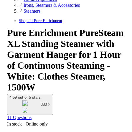
Irons, Steamers & Accessories
Steamers
Shop all
Pure Enrichment
Pure Enrichment PureSteam
XL Standing Steamer with
Garment Hanger for 1 Hour
of Continuous Steaming -
White: Clothes Steamer,
1500W
4.69 out of 5 stars
380
11 Questions
In stock
 · Online only