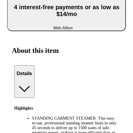
4 interest-free payments or as low as
$14/mo
With Affirm
About this item
Details
Highlights
STANDING GARMENT STEAMER: This easy-
to-use, professional standing steamer heats in only
45 seconds to deliver up to 1500 watts of safe,
steaming power; making it more efficient than an