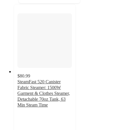
$80.99
SteamFast 520 Canister
Fabric Steamer: 1500W
Garment & Clothes Steamer,
Detachable 70oz Tank, 63
Min Steam Time
4.7
out
of
5