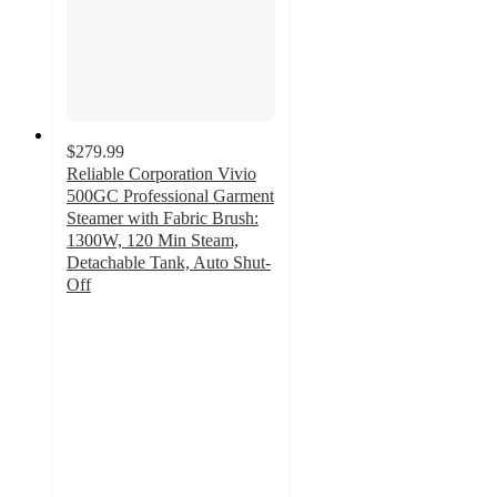
$279.99
Reliable Corporation Vivio
500GC Professional Garment
Steamer with Fabric Brush:
1300W, 120 Min Steam,
Detachable Tank, Auto Shut-
Off
5
out
of
5
stars
with
2
ratings