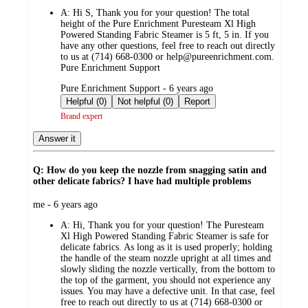
by
A:
Hi S, Thank you for your question! The total
height of the Pure Enrichment Puresteam Xl High
Powered Standing Fabric Steamer is 5 ft, 5 in. If you
have any other questions, feel free to reach out directly
to us at (714) 668-0300 or help@pureenrichment.com.
Pure Enrichment Support
submitted
Pure Enrichment Support - 6 years ago
by
Helpful (0)
Not helpful (0)
Report
Brand expert
Answer it
Q: How do you keep the nozzle from snagging satin and
other delicate fabrics? I have had multiple problems
submitted
me - 6 years ago
by
A:
Hi, Thank you for your question! The Puresteam
Xl High Powered Standing Fabric Steamer is safe for
delicate fabrics. As long as it is used properly; holding
the handle of the steam nozzle upright at all times and
slowly sliding the nozzle vertically, from the bottom to
the top of the garment, you should not experience any
issues. You may have a defective unit. In that case, feel
free to reach out directly to us at (714) 668-0300 or