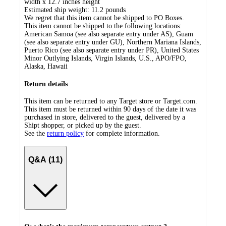
width x 12.7 inches height
Estimated ship weight:
11.2
pounds
We regret that this item cannot be shipped to PO Boxes.
This item cannot be shipped to the following locations:
American Samoa (see also separate entry under AS), Guam
(see also separate entry under GU), Northern Mariana Islands,
Puerto Rico (see also separate entry under PR), United States
Minor Outlying Islands, Virgin Islands, U.S., APO/FPO,
Alaska, Hawaii
Return details
This item can be returned to any Target store or Target.com.
This item must be returned within 90 days of the date it was
purchased in store, delivered to the guest, delivered by a
Shipt shopper, or picked up by the guest.
See the
return policy
for complete information.
Q&A (11)