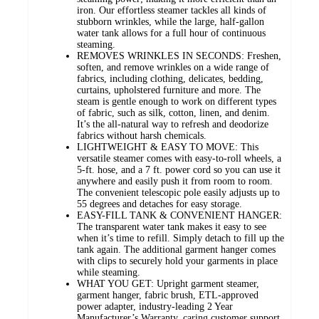
iron. Our effortless steamer tackles all kinds of
stubborn wrinkles, while the large, half-gallon
water tank allows for a full hour of continuous
steaming.
REMOVES WRINKLES IN SECONDS: Freshen,
soften, and remove wrinkles on a wide range of
fabrics, including clothing, delicates, bedding,
curtains, upholstered furniture and more. The
steam is gentle enough to work on different types
of fabric, such as silk, cotton, linen, and denim.
It’s the all-natural way to refresh and deodorize
fabrics without harsh chemicals.
LIGHTWEIGHT & EASY TO MOVE: This
versatile steamer comes with easy-to-roll wheels, a
5-ft. hose, and a 7 ft. power cord so you can use it
anywhere and easily push it from room to room.
The convenient telescopic pole easily adjusts up to
55 degrees and detaches for easy storage.
EASY-FILL TANK & CONVENIENT HANGER:
The transparent water tank makes it easy to see
when it’s time to refill. Simply detach to fill up the
tank again. The additional garment hanger comes
with clips to securely hold your garments in place
while steaming.
WHAT YOU GET: Upright garment steamer,
garment hanger, fabric brush, ETL-approved
power adapter, industry-leading 2 Year
Manufacturer’s Warranty, caring customer support