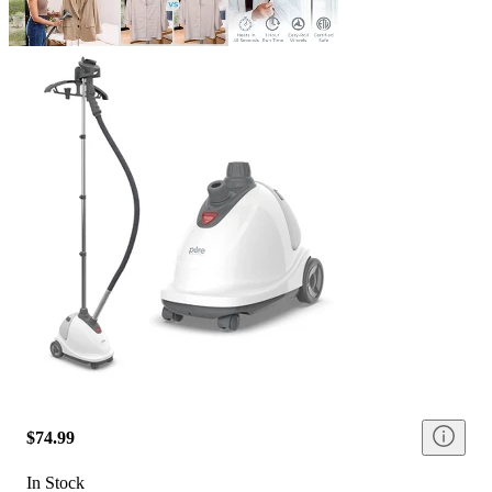
$74.99
In Stock