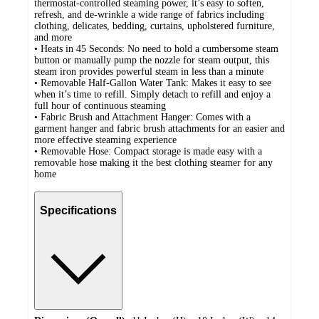
thermostat-controlled steaming power, it’s easy to soften,
refresh, and de-wrinkle a wide range of fabrics including
clothing, delicates, bedding, curtains, upholstered furniture,
and more
• Heats in 45 Seconds: No need to hold a cumbersome steam
button or manually pump the nozzle for steam output, this
steam iron provides powerful steam in less than a minute
• Removable Half-Gallon Water Tank: Makes it easy to see
when it’s time to refill. Simply detach to refill and enjoy a
full hour of continuous steaming
• Fabric Brush and Attachment Hanger: Comes with a
garment hanger and fabric brush attachments for an easier and
more effective steaming experience
• Removable Hose: Compact storage is made easy with a
removable hose making it the best clothing steamer for any
home
Specifications