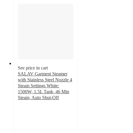
See price in cart
SALAV Garment Steamer
with Stainless Steel Nozzle 4
Steam Settings White:
1500W, 1.5L Tank, 46 Min
Steam, Auto Shut-Off
4.8
out
of
5
stars
with