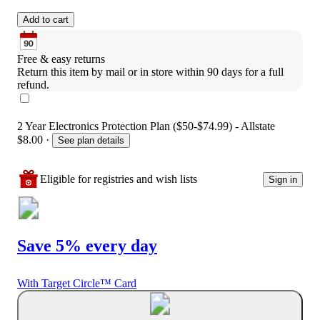
Add to cart
Free & easy returns
Return this item by mail or in store within 90 days for a full 
refund.
2 Year Electronics Protection Plan ($50-$74.99) - Allstate
$8.00
·
See plan details
Eligible for registries and wish lists
Sign in
Save 5% every day
With Target Circle™ Card