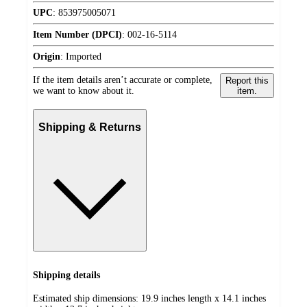
UPC
:
853975005071
Item Number (DPCI)
:
002-16-5114
Origin
:
Imported
If the item details aren’t accurate or complete,
Report this
we want to know about it.
item.
Shipping & Returns
Shipping details
Estimated ship dimensions: 19.9 inches length x 14.1 inches