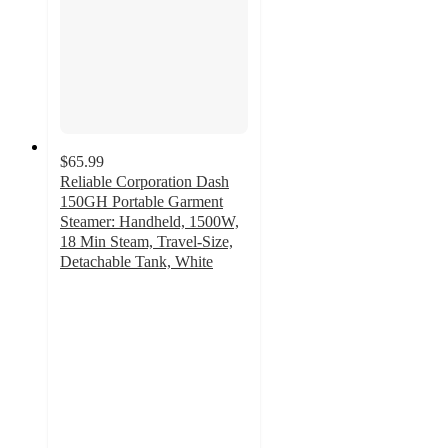
$65.99
Reliable Corporation Dash
150GH Portable Garment
Steamer: Handheld, 1500W,
18 Min Steam, Travel-Size,
Detachable Tank, White
4.9
out
of
5
stars
with
8
ratings