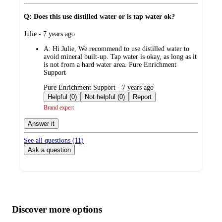
Q: Does this use distilled water or is tap water ok?
submitted
Julie - 7 years ago
by
A:
Hi Julie, We recommend to use distilled water to
avoid mineral built-up. Tap water is okay, as long as it
is not from a hard water area. Pure Enrichment
Support
submitted
Pure Enrichment Support - 7 years ago
by
Helpful (0)
Not helpful (0)
Report
Brand expert
Answer it
See all questions (
11
)
Ask a question
Additional
Load
all
product
content
Discover more options
at
information
once