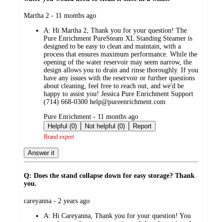
submitted
Martha 2 - 11 months ago
by
A:
Hi Martha 2, Thank you for your question! The
Pure Enrichment PureSteam XL Standing Steamer is
designed to be easy to clean and maintain, with a
process that ensures maximum performance. While the
opening of the water reservoir may seem narrow, the
design allows you to drain and rinse thoroughly. If you
have any issues with the reservoir or further questions
about cleaning, feel free to reach out, and we'd be
happy to assist you! Jessica Pure Enrichment Support
(714) 668-0300 help@pureenrichment.com
submitted
Pure Enrichment - 11 months ago
by
Helpful (0)
Not helpful (0)
Report
Brand expert
Answer it
Q: Does the stand collapse down for easy storage? Thank
you.
submitted
careyanna - 2 years ago
by
A:
Hi Careyanna, Thank you for your question! You