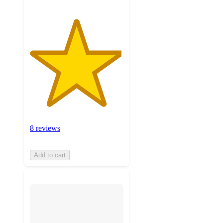
8 reviews
Add to cart