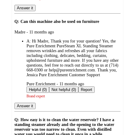
Answer it
Q: Can this machine also be used on furniture
submitted
Madre - 11 months ago
by
A:
Hi Madre, Thank you for your question! Yes, the
Pure Enrichment PureSteam XL Standing Steamer
removes wrinkles and refreshes all your fabrics
including clothing, delicates, bedding, curtains,
upholstered furniture and more. If you have any other
questions, feel free to reach out directly to us at (714)
668-0300 or help@pureenrichment.com. Thank you,
Jessica Pure Enrichment Customer Support
submitted
Pure Enrichment - 11 months ago
by
Helpful (0)
Not helpful (0)
Report
Brand expert
Answer it
Q: How easy is it to clean the water reservoir? I have a
standing steamer already and the opening to the water
reservoir was too narrow to clean. Even with distilled
water you would need to clean it once in a while.