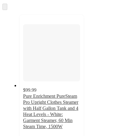
and
Skip
to
recommendations
next
section
$99.99
Pure Enrichment PureSteam
Pro Upright Clothes Steamer
with Half Gallon Tank and 4
Heat Levels - White:
Garment Steamer, 60 Min
Steam Time, 1500W
4.2