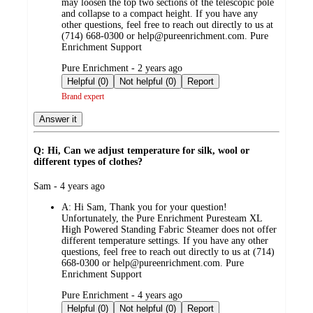
may loosen the top two sections of the telescopic pole
and collapse to a compact height. If you have any
other questions, feel free to reach out directly to us at
(714) 668-0300 or help@pureenrichment.com. Pure
Enrichment Support
submitted
Pure Enrichment - 2 years ago
by
Helpful (0)
Not helpful (0)
Report
Brand expert
Answer it
Q: Hi, Can we adjust temperature for silk, wool or
different types of clothes?
submitted
Sam - 4 years ago
by
A:
Hi Sam, Thank you for your question!
Unfortunately, the Pure Enrichment Puresteam XL
High Powered Standing Fabric Steamer does not offer
different temperature settings. If you have any other
questions, feel free to reach out directly to us at (714)
668-0300 or help@pureenrichment.com. Pure
Enrichment Support
submitted
Pure Enrichment - 4 years ago
by
Helpful (0)
Not helpful (0)
Report