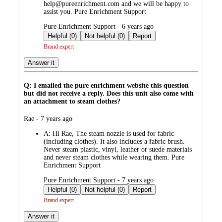
help@pureenrichment.com and we will be happy to
assist you. Pure Enrichment Support
submitted
Pure Enrichment Support - 6 years ago
by
Helpful (0)
Not helpful (0)
Report
Brand expert
Answer it
Q: I emailed the pure enrichment website this question
but did not receive a reply. Does this unit also come with
an attachment to steam clothes?
submitted
Rae - 7 years ago
by
A:
Hi Rae, The steam nozzle is used for fabric
(including clothes). It also includes a fabric brush.
Never steam plastic, vinyl, leather or suede materials
and never steam clothes while wearing them. Pure
Enrichment Support
submitted
Pure Enrichment Support - 7 years ago
by
Helpful (0)
Not helpful (0)
Report
Brand expert
Answer it