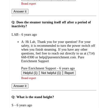
Brand expert
Answer it
Q: Does the steamer turning itself off after a period of
inactivity?
submitted
LAB - 6 years ago
by
A:
Hi Lab, Thank you for your question! For your
safety, it is recommended to turn the power switch off
when you finish steaming. If you have any other
questions, feel free to reach out directly to us at (714)
668-0300 or help@pureenrichment.com. Pure
Enrichment Support
submitted
Pure Enrichment Support - 6 years ago
by
Helpful (1)
Not helpful (1)
Report
Brand expert
Answer it
Q: What is the stand height?
submitted
S - 6 years ago