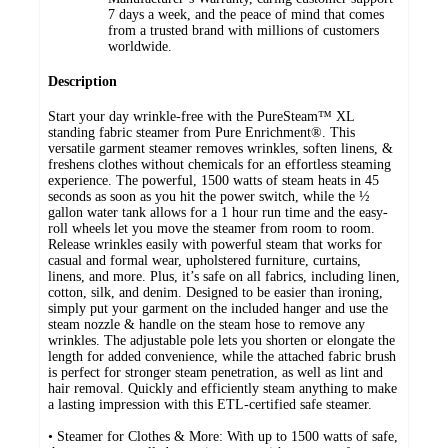
7 days a week, and the peace of mind that comes
from a trusted brand with millions of customers
worldwide.
Description
Start your day wrinkle-free with the PureSteam™ XL
standing fabric steamer from Pure Enrichment®. This
versatile garment steamer removes wrinkles, soften linens, &
freshens clothes without chemicals for an effortless steaming
experience. The powerful, 1500 watts of steam heats in 45
seconds as soon as you hit the power switch, while the ½
gallon water tank allows for a 1 hour run time and the easy-
roll wheels let you move the steamer from room to room.
Release wrinkles easily with powerful steam that works for
casual and formal wear, upholstered furniture, curtains,
linens, and more. Plus, it’s safe on all fabrics, including linen,
cotton, silk, and denim. Designed to be easier than ironing,
simply put your garment on the included hanger and use the
steam nozzle & handle on the steam hose to remove any
wrinkles. The adjustable pole lets you shorten or elongate the
length for added convenience, while the attached fabric brush
is perfect for stronger steam penetration, as well as lint and
hair removal. Quickly and efficiently steam anything to make
a lasting impression with this ETL-certified safe steamer.
• Steamer for Clothes & More: With up to 1500 watts of safe,