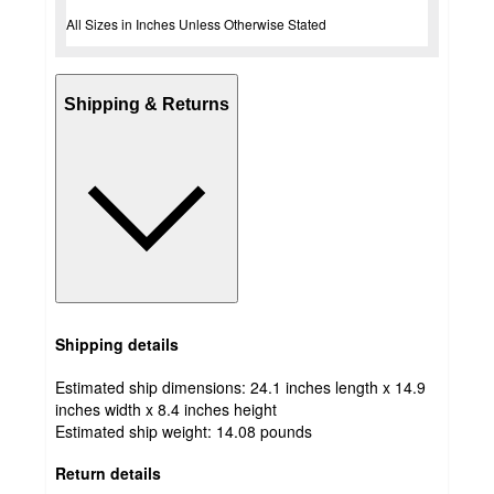
All Sizes in Inches Unless Otherwise Stated
Shipping & Returns
Shipping details
Estimated ship dimensions: 24.1 inches length x 14.9
inches width x 8.4 inches height
Estimated ship weight:
14.08
pounds
Return details