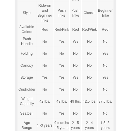
Ride-on
and
Push
Push
Beginner
Style
Classic
Beginner
Trike
Trike
Trike
Trike
Available
Red
Red/Pink
Red
Red/Pink
Red
Colors
Push
No
Yes
Yes
No
No
Handle
Folding
No
No
No
No
Yes
Canopy
No
Yes
No
No
No
Storage
Yes
Yes
Yes
No
Yes
Cupholder
No
Yes
No
No
No
Weight
42 lbs.
49 lbs.
49 lbs.
42.5 lbs.
37.5 lbs.
Capacity
Seatbelt
No
Yes
No
No
No
Age
9 months
2 - 5
2 - 4
1.5- 3
1 -3 years
Range
- 5 years
years
years
years