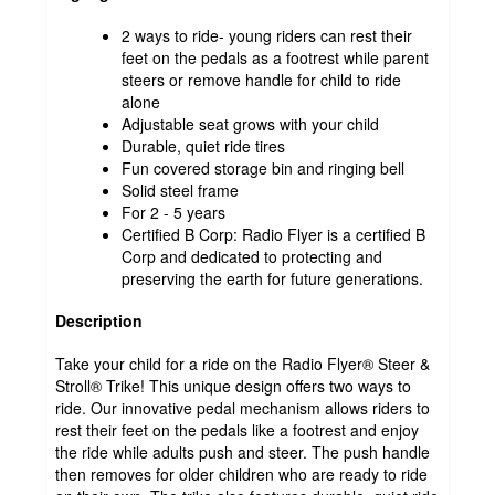
2 ways to ride- young riders can rest their
feet on the pedals as a footrest while parent
steers or remove handle for child to ride
alone
Adjustable seat grows with your child
Durable, quiet ride tires
Fun covered storage bin and ringing bell
Solid steel frame
For 2 - 5 years
Certified B Corp: Radio Flyer is a certified B
Corp and dedicated to protecting and
preserving the earth for future generations.
Description
Take your child for a ride on the Radio Flyer® Steer &
Stroll® Trike! This unique design offers two ways to
ride. Our innovative pedal mechanism allows riders to
rest their feet on the pedals like a footrest and enjoy
the ride while adults push and steer. The push handle
then removes for older children who are ready to ride