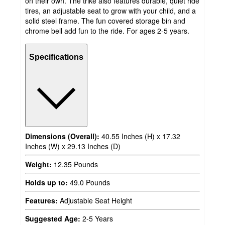
on their own. The trike also features durable, quiet ride
tires, an adjustable seat to grow with your child, and a
solid steel frame. The fun covered storage bin and
chrome bell add fun to the ride. For ages 2-5 years.
Specifications
Dimensions (Overall):
40.55 Inches (H) x 17.32
Inches (W) x 29.13 Inches (D)
Weight:
12.35 Pounds
Holds up to:
49.0 Pounds
Features:
Adjustable Seat Height
Suggested Age:
2-5 Years