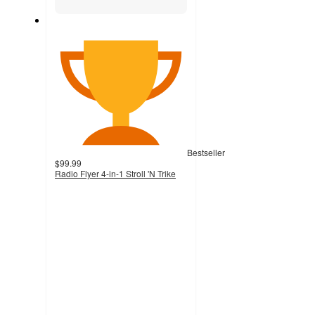
Bestseller
$99.99
Radio Flyer 4-in-1 Stroll 'N Trike
4.1
out
of
5
stars
with
1574
ratings