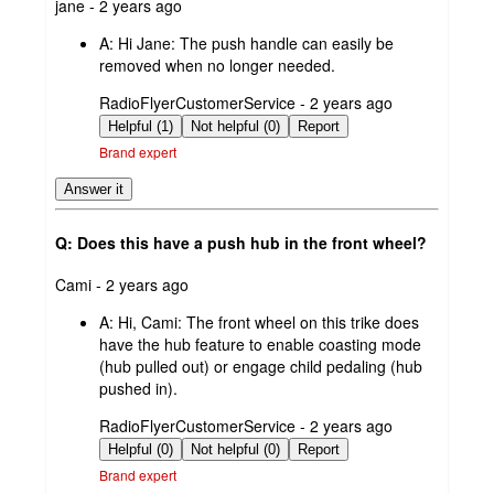
submitted
jane - 2 years ago
by
A:
Hi Jane: The push handle can easily be
removed when no longer needed.
submitted
RadioFlyerCustomerService - 2 years ago
by
Helpful (1)
Not helpful (0)
Report
Brand expert
Answer it
Q: Does this have a push hub in the front wheel?
submitted
Cami - 2 years ago
by
A:
Hi, Cami: The front wheel on this trike does
have the hub feature to enable coasting mode
(hub pulled out) or engage child pedaling (hub
pushed in).
submitted
RadioFlyerCustomerService - 2 years ago
by
Helpful (0)
Not helpful (0)
Report
Brand expert