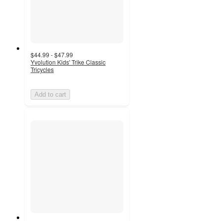
$44.99 - $47.99
Yvolution Kids' Trike Classic
Tricycles
Add to cart