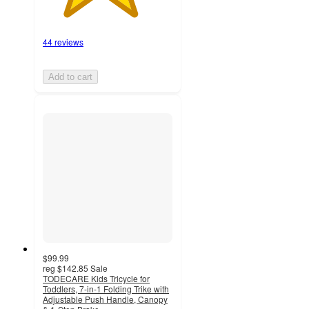
44 reviews
Add to cart
$99.99
reg
$142.85
Sale
TODECARE Kids Tricycle for
Toddlers, 7-in-1 Folding Trike with
Adjustable Push Handle, Canopy