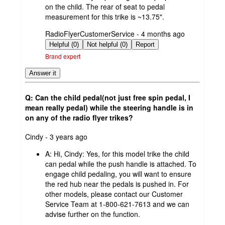
on the child. The rear of seat to pedal
measurement for this trike is ~13.75".
submitted
RadioFlyerCustomerService - 4 months ago
by
Helpful (0)
Not helpful (0)
Report
Brand expert
Answer it
Q: Can the child pedal(not just free spin pedal, I
mean really pedal) while the steering handle is in
on any of the radio flyer trikes?
submitted
Cindy - 3 years ago
by
A:
Hi, Cindy: Yes, for this model trike the child
can pedal while the push handle is attached. To
engage child pedaling, you will want to ensure
the red hub near the pedals is pushed in. For
other models, please contact our Customer
Service Team at 1-800-621-7613 and we can
advise further on the function.