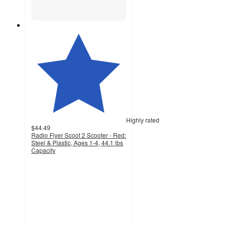
Highly rated
$44.49
Radio Flyer Scoot 2 Scooter - Red:
Steel & Plastic, Ages 1-4, 44.1 lbs
Capacity
4
out
of
5
stars
with
632
ratings