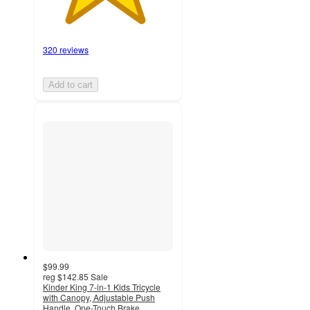
320 reviews
Add to cart
$99.99
reg
$142.85
Sale
Kinder King 7-in-1 Kids Tricycle
with Canopy, Adjustable Push
Handle, One-Touch Brake,