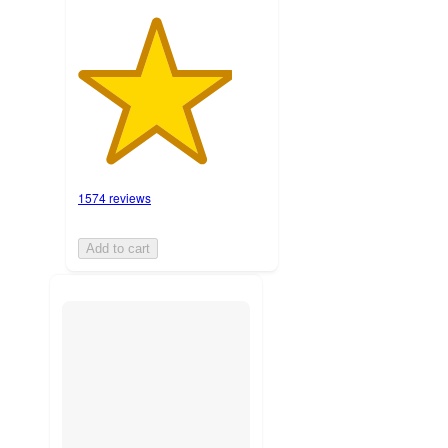
1574 reviews
Add to cart