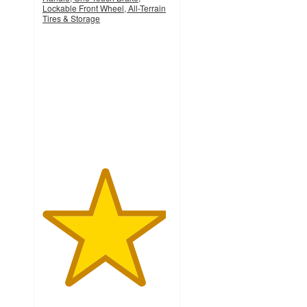
Lockable Front Wheel, All-Terrain
Tires & Storage
4.8
out
of
5
stars
with
274
ratings