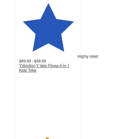
Highly rated
$89.99 - $99.99
YVolution Y Velo Flippa 4-in-1
Kids' Trike
4.7
out
of
5
stars
with
127
ratings