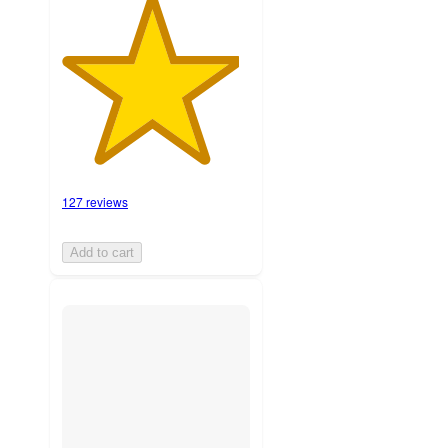
127 reviews
Add to cart