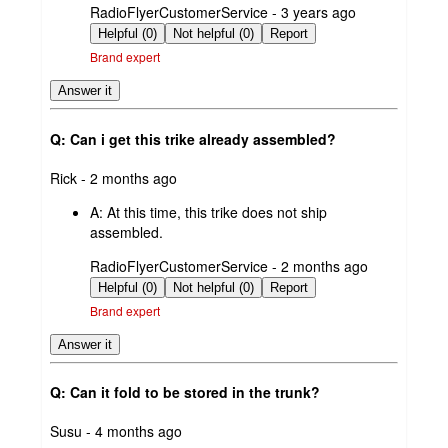
submitted
RadioFlyerCustomerService - 3 years ago
by
Helpful (0)
Not helpful (0)
Report
Brand expert
Answer it
Q: Can i get this trike already assembled?
submitted
Rick - 2 months ago
by
A:
At this time, this trike does not ship
assembled.
submitted
RadioFlyerCustomerService - 2 months ago
by
Helpful (0)
Not helpful (0)
Report
Brand expert
Answer it
Q: Can it fold to be stored in the trunk?
submitted
Susu - 4 months ago