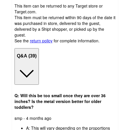
This item can be returned to any Target store or
Target.com.
This item must be returned within 90 days of the date it
was purchased in store, delivered to the guest,
delivered by a Shipt shopper, or picked up by the
guest.
See the
return policy
for complete information.
Q&A (39)
Q: Will this be too small once they are over 36
inches? Is the metal version better for older
toddlers?
submitted
smp - 4 months ago
by
A:
This will vary depending on the proportions