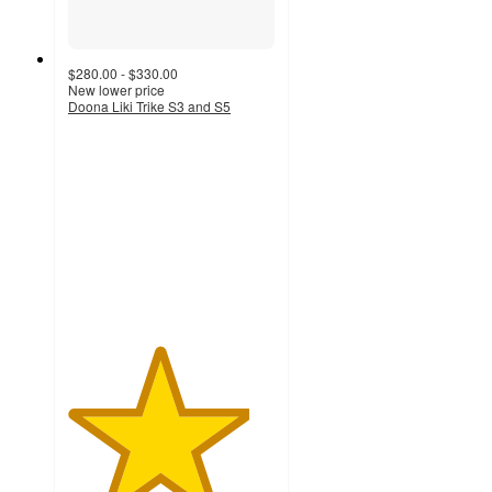
$280.00 - $330.00
New lower price
Doona Liki Trike S3 and S5
4.4
out
of
5
stars
with
44
ratings