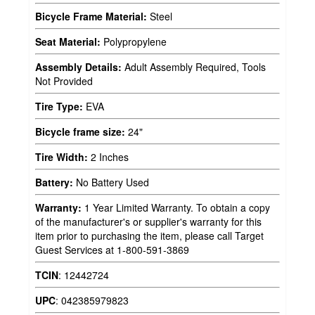
Bicycle Frame Material:
Steel
Seat Material:
Polypropylene
Assembly Details:
Adult Assembly Required, Tools
Not Provided
Tire Type:
EVA
Bicycle frame size:
24"
Tire Width:
2 Inches
Battery:
No Battery Used
Warranty:
1 Year Limited Warranty. To obtain a copy
of the manufacturer's or supplier's warranty for this
item prior to purchasing the item, please call Target
Guest Services at 1-800-591-3869
TCIN
:
12442724
UPC
:
042385979823