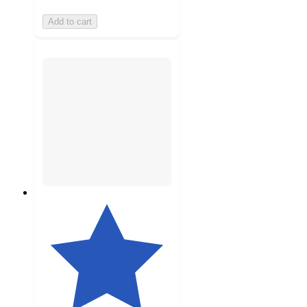
Add to cart