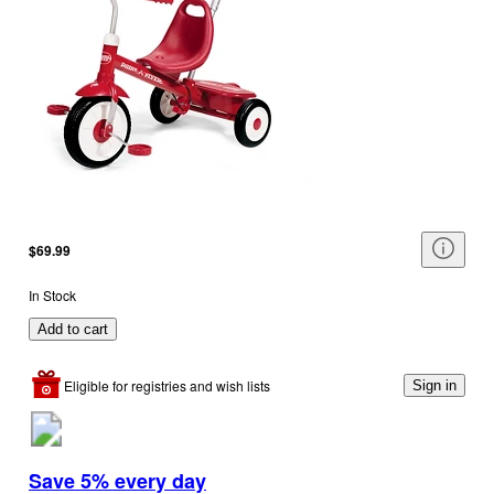
$69.99
In Stock
Add to cart
Eligible for registries and wish lists
Sign in
Save 5% every day