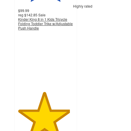
Highly rated
$99.99
reg
$142.85
Sale
Kinder King 8 in 1 Kids Tricycle
Folding Toddler Trike w/Adjustable
Push Handle
4.7
out
of
5
stars
with
320
ratings