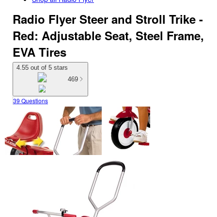
Radio Flyer Steer and Stroll Trike -
Red: Adjustable Seat, Steel Frame,
EVA Tires
4.55 out of 5 stars
469
39 Questions