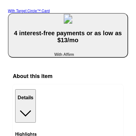
With Target Circle™ Card
4 interest-free payments or as low as
$13/mo
With Affirm
About this item
Details
Highlights