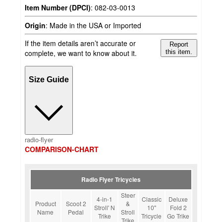
Item Number (DPCI)
:
082-03-0013
Origin
:
Made in the USA or Imported
If the item details aren’t accurate or
Report
complete, we want to know about it.
this item.
Size Guide
radio-flyer
COMPARISON-CHART
Radio Flyer Tricycles
Steer
4-in-1
Classic
Deluxe
Product
Scoot 2
&
Stroll' N
10"
Fold 2
Name
Pedal
Stroll
Trike
Tricycle
Go Trike
Trike