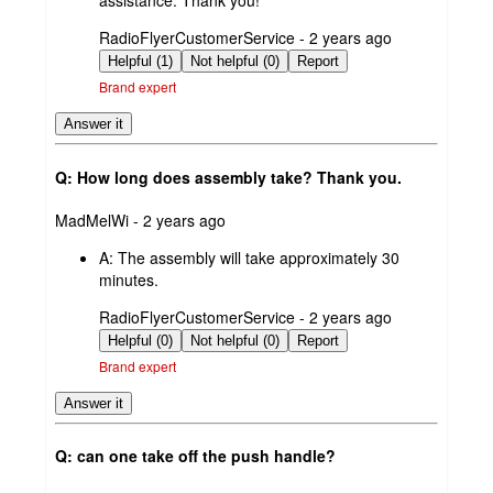
assistance. Thank you!
submitted
RadioFlyerCustomerService - 2 years ago
by
Helpful (1)
Not helpful (0)
Report
Brand expert
Answer it
Q: How long does assembly take? Thank you.
submitted
MadMelWi - 2 years ago
by
A:
The assembly will take approximately 30
minutes.
submitted
RadioFlyerCustomerService - 2 years ago
by
Helpful (0)
Not helpful (0)
Report
Brand expert
Answer it
Q: can one take off the push handle?