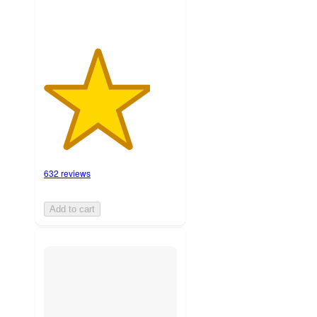
632 reviews
Add to cart