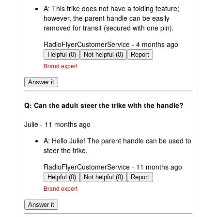
by
A:
This trike does not have a folding feature;
however, the parent handle can be easily
removed for transit (secured with one pin).
submitted
RadioFlyerCustomerService - 4 months ago
by
Helpful (0)
Not helpful (0)
Report
Brand expert
Answer it
Q: Can the adult steer the trike with the handle?
submitted
Julie - 11 months ago
by
A:
Hello Julie! The parent handle can be used to
steer the trike.
submitted
RadioFlyerCustomerService - 11 months ago
by
Helpful (0)
Not helpful (0)
Report
Brand expert
Answer it