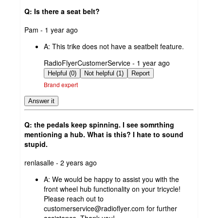
Q: Is there a seat belt?
submitted
Pam - 1 year ago
by
A:
This trike does not have a seatbelt feature.
submitted
RadioFlyerCustomerService - 1 year ago
by
Helpful (0)
Not helpful (1)
Report
Brand expert
Answer it
Q: the pedals keep spinning. I see somrthing
mentioning a hub. What is this? I hate to sound
stupid.
submitted
renlasalle - 2 years ago
by
A:
We would be happy to assist you with the
front wheel hub functionality on your tricycle!
Please reach out to
customerservice@radioflyer.com for further