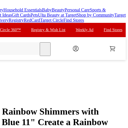
ry
Household Essentials
Baby
Beauty
Personal Care
Sports &
t Ideas
Gift Cards
Pets
Ulta Beauty at Target
Shop by Community
Target
ivery
Registry
RedCard
Target Circle
Find Stores
 Circle 360™
Registry & Wish List
Weekly Ad
Find Stores
search
 Rainbow Shimmers with
, Blue 11" Create a Rainbow