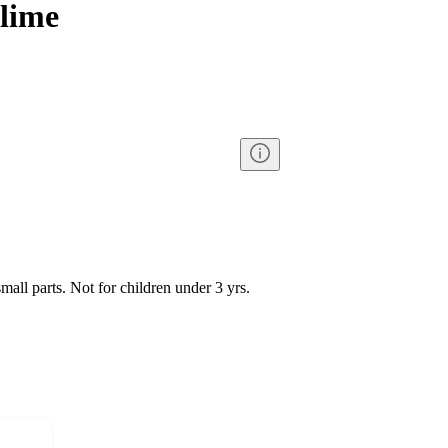
Slime
l parts. Not for children under 3 yrs.