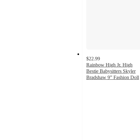
$22.99
Rainbow High Jr. High
Bestie Babysitters Skyler
Bradshaw 9” Fashion Doll
5
out
of
5
stars
with
1
ratings