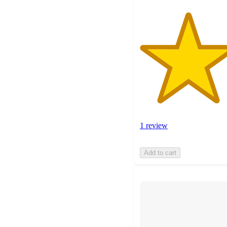
1 review
Add to cart