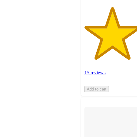
15 reviews
Add to cart