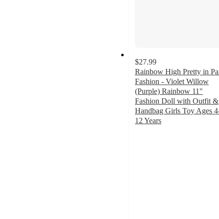
$27.99
Rainbow High Pretty in Pa
Fashion - Violet Willow
(Purple) Rainbow 11"
Fashion Doll with Outfit &
Handbag Girls Toy Ages 4
12 Years
4.8
out
of
5
stars
with
15
ratings