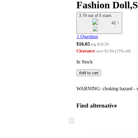
Fashion Doll,
3.79 out of 5 stars
42
1 Question
$16.65
reg
$19.59
Clearance
save
$2.94
(
15
%
off
)
In Stock
Add to cart
WARNING: choking hazard - smal
Find alternative
Skip
to
next
section