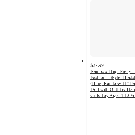
$27.99
Rainbow High Pretty in
Fashion - Skyler Brad
(Blue) Rainbow 11" Fa
Doll with Outfit & Ha
Girls Toy Ages 4-12 Ye
4.8
out
of
5
stars
with