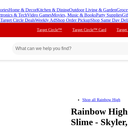
ories
Home & Decor
Kitchen & Dining
Outdoor Living & Garden
Groce
ctronics & Tech
Video Games
Movies, Music & Books
Party Supplies
Gif
s
Target Circle Deals
Weekly Ad
Shop Order Pickup
Shop Same Day Del
Target Circle™
Target Circle™ Card
Target
Shop all
Rainbow High
Rainbow High
Slime - Skyler