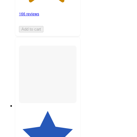
166 reviews
Add to cart