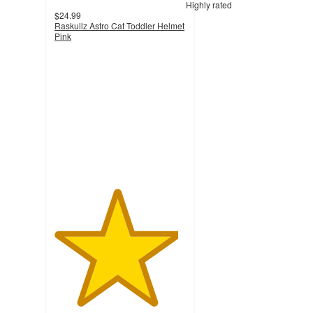
Highly rated
$24.99
Raskullz Astro Cat Toddler Helmet
Pink
4.7
out
of
5
stars
with
211
ratings