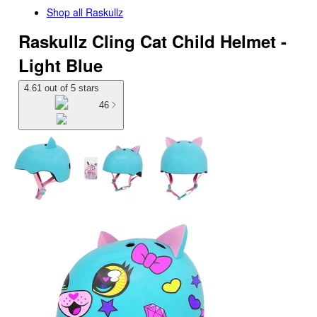
Shop all
Raskullz
Raskullz Cling Cat Child Helmet -
Light Blue
4.61 out of 5 stars
46