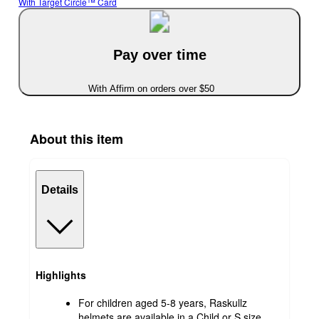
With Target Circle™ Card
Pay over time
With Affirm on orders over $50
About this item
Details
Highlights
For children aged 5-8 years, Raskullz
helmets are available in a Child or S size,