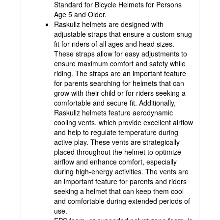
Standard for Bicycle Helmets for Persons
Age 5 and Older.
Raskullz helmets are designed with
adjustable straps that ensure a custom snug
fit for riders of all ages and head sizes.
These straps allow for easy adjustments to
ensure maximum comfort and safety while
riding. The straps are an important feature
for parents searching for helmets that can
grow with their child or for riders seeking a
comfortable and secure fit. Additionally,
Raskullz helmets feature aerodynamic
cooling vents, which provide excellent airflow
and help to regulate temperature during
active play. These vents are strategically
placed throughout the helmet to optimize
airflow and enhance comfort, especially
during high-energy activities. The vents are
an important feature for parents and riders
seeking a helmet that can keep them cool
and comfortable during extended periods of
use.