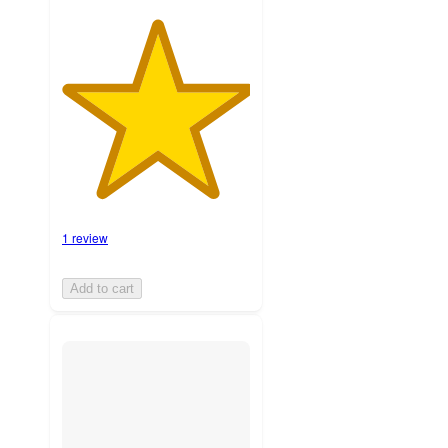
1 review
Add to cart