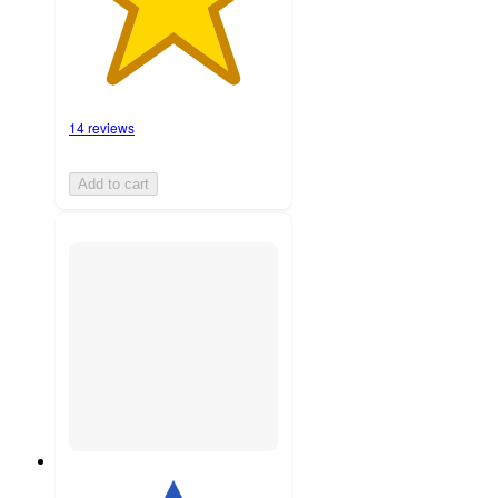
14 reviews
Add to cart