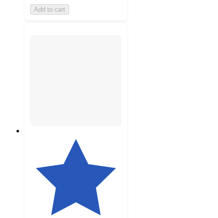
Add to cart