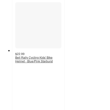
$22.99
Bell Rally Cycling Kids' Bike
Helmet - Blue/Pink Starburst
5
out
of
5
stars
with
1
ratings