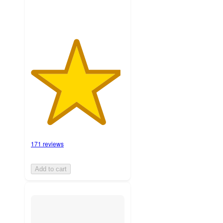
171 reviews
Add to cart