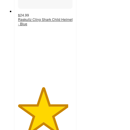
$24.99
Raskullz Cling Shark Child Helmet
- Blue
4.6
out
of
5
stars
with
36
ratings