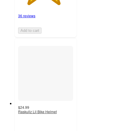
36 reviews
Add to cart
$24.99
Raskullz Lil Bike Helmet
4.6
out
of
5