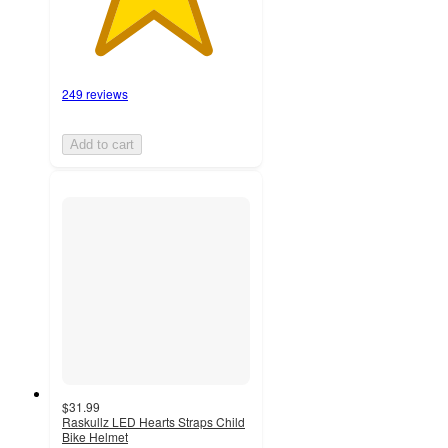
249 reviews
Add to cart
$31.99
Raskullz LED Hearts Straps Child
Bike Helmet