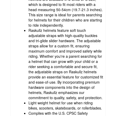
which is designed to fit most riders with a
head measuring 50-54cm (19.7-21.3 inches).
This size range is ideal for parents searching
for helmets for their children who are starting
to ride independently.
Raskullz helmets feature soft touch
adjustable straps with high-quality buckles
and tri-glide slider hardware. The adjustable
straps allow for a custom fit, ensuring
maximum comfort and improved safety while
riding. Whether you're a parent searching for
a helmet that can grow with your child or a
rider seeking a comfortable and secure fit,
the adjustable straps on Raskullz helmets
provide an essential feature for customized fit
and ease-of-use. By incorporating premium
hardware components into the design of
helmets, Raskullz emphasizes our
commitment to quality, safety, and protection.
Light weight helmet for use when riding
bikes, scooters, skateboards, or rollerblades.
Complies with the U.S. CPSC Safety