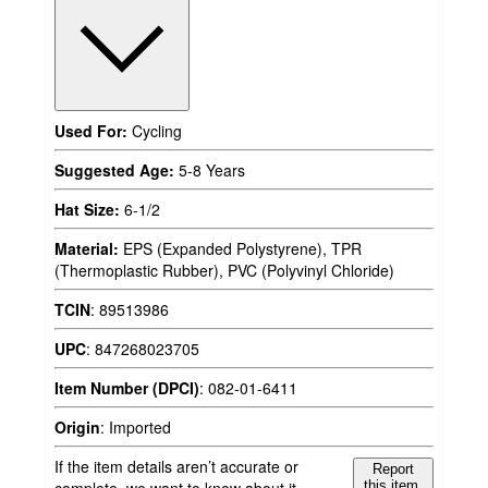
Used For:
Cycling
Suggested Age:
5-8 Years
Hat Size:
6-1/2
Material:
EPS (Expanded Polystyrene), TPR
(Thermoplastic Rubber), PVC (Polyvinyl Chloride)
TCIN
:
89513986
UPC
:
847268023705
Item Number (DPCI)
:
082-01-6411
Origin
:
Imported
If the item details aren’t accurate or
Report
complete, we want to know about it.
this item.