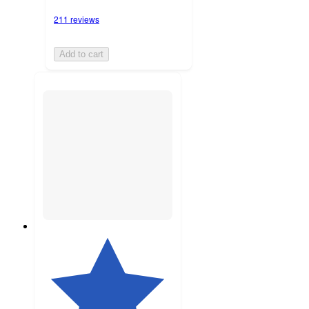
211 reviews
Add to cart