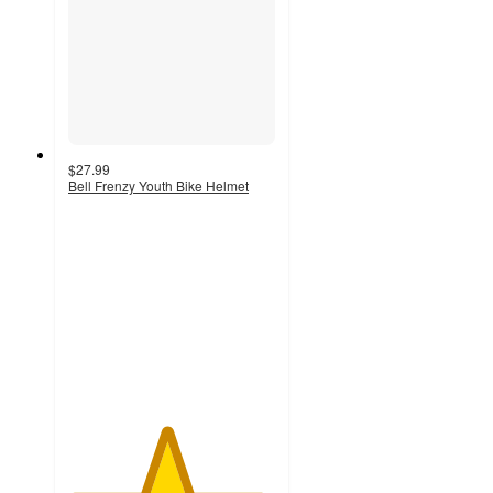
$27.99
Bell Frenzy Youth Bike Helmet
4.7
out
of
5
stars
with
24
ratings