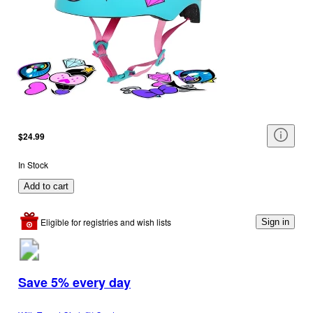
$24.99
In Stock
Add to cart
Eligible for registries and wish lists
Sign in
Save 5% every day