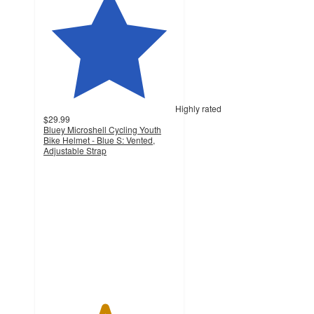
Highly rated
$29.99
Bluey Microshell Cycling Youth
Bike Helmet - Blue S: Vented,
Adjustable Strap
4.6
out
of
5
stars
with
27
ratings