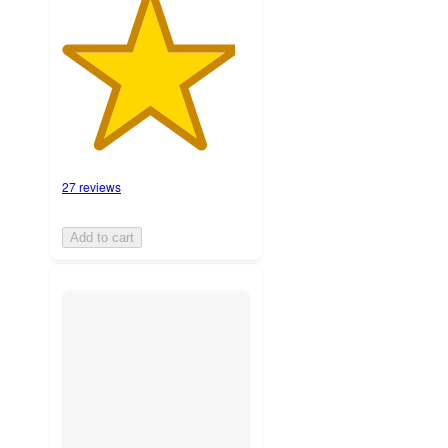
27 reviews
Add to cart