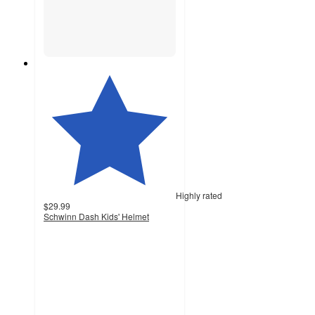
Highly rated
$29.99
Schwinn Dash Kids' Helmet
4.8
out
of
5
stars
with
171
ratings