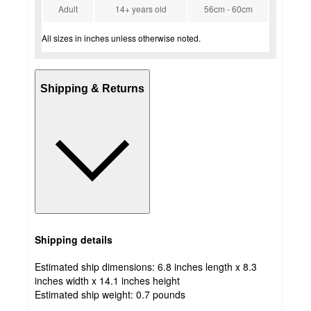
Adult
14+ years old
56cm - 60cm
All sizes in inches unless otherwise noted.
Shipping & Returns
Shipping details
Estimated ship dimensions: 6.8 inches length x 8.3
inches width x 14.1 inches height
Estimated ship weight:
0.7
pounds