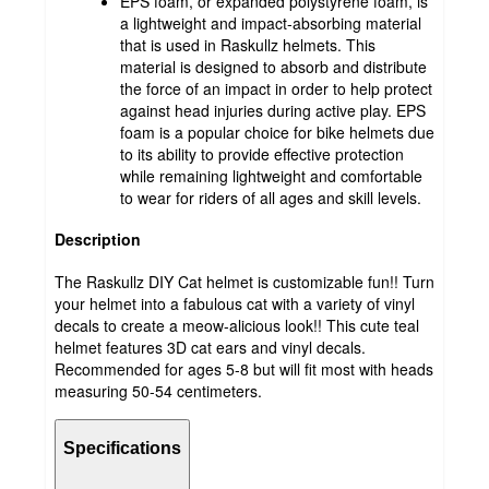
EPS foam, or expanded polystyrene foam, is
a lightweight and impact-absorbing material
that is used in Raskullz helmets. This
material is designed to absorb and distribute
the force of an impact in order to help protect
against head injuries during active play. EPS
foam is a popular choice for bike helmets due
to its ability to provide effective protection
while remaining lightweight and comfortable
to wear for riders of all ages and skill levels.
Description
The Raskullz DIY Cat helmet is customizable fun!! Turn
your helmet into a fabulous cat with a variety of vinyl
decals to create a meow-alicious look!! This cute teal
helmet features 3D cat ears and vinyl decals.
Recommended for ages 5-8 but will fit most with heads
measuring 50-54 centimeters.
Specifications