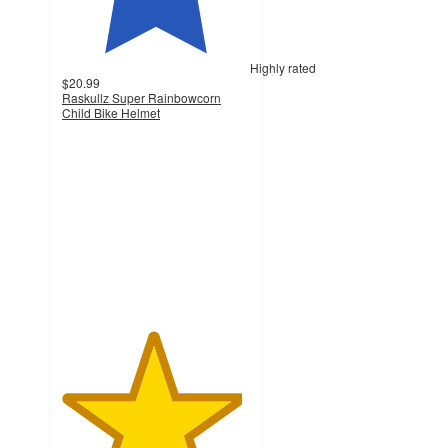
Highly rated
$20.99
Raskullz Super Rainbowcorn
Child Bike Helmet
4.8
out
of
5
stars
with
249
ratings