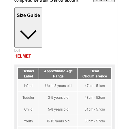
Size Guide
bell
HELMET
Helmet
Approximate Age
Head
Label
Range
Circumference
Infant
Up to 3 years old
47cm - 51cm
Toddler
3-5 years old
48cm - 52cm
Child
5-8 years old
51cm - 57cm
Youth
8-13 years old
53cm - 57cm