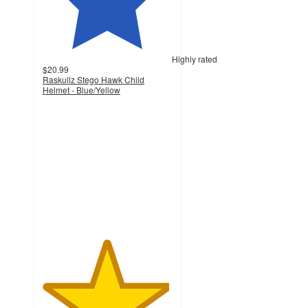
Highly rated
$20.99
Raskullz Stego Hawk Child
Helmet - Blue/Yellow
4.9
out
of
5
stars
with
14
ratings