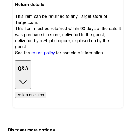
Return details
This item can be returned to any Target store or
Target.com.
This item must be returned within 90 days of the date it
was purchased in store, delivered to the guest,
delivered by a Shipt shopper, or picked up by the
guest.
See the
return policy
for complete information.
Q&A
Ask a question
Additional
Load
all
product
Discover more options
content
at