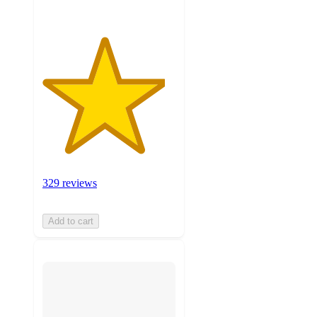
329 reviews
Add to cart