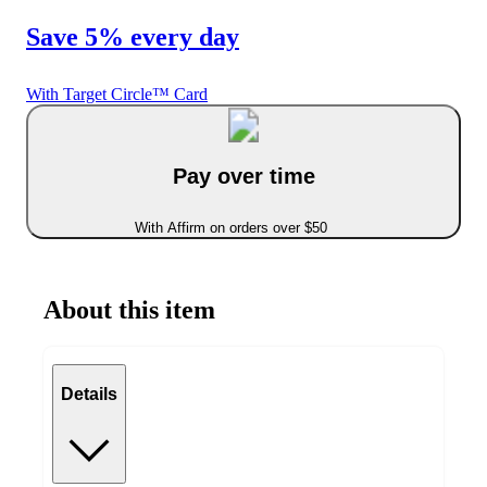
Save 5% every day
With Target Circle™ Card
Pay over time
With Affirm on orders over $50
About this item
Details