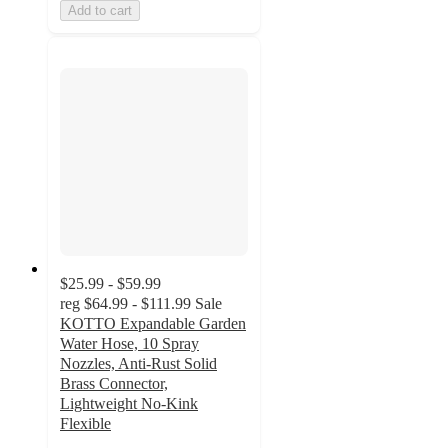
Add to cart
$25.99 - $59.99
reg
$64.99 - $111.99
Sale
KOTTO Expandable Garden
Water Hose, 10 Spray
Nozzles, Anti-Rust Solid
Brass Connector,
Lightweight No-Kink
Flexible
3.8