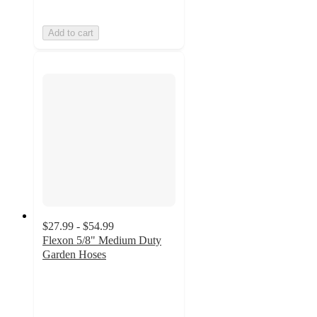
Add to cart
$27.99 - $54.99
Flexon 5/8" Medium Duty
Garden Hoses
4.4
out
of
5