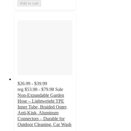
Add to cart
$26.99 - $39.99
reg
$53.98 - $79.98
Sale
Non-Expandable Garden
Hose – Lightweight TPE
Inner Tube, Braided Outer,
Anti-Kink, Aluminum
Connectors – Durable for
Outdoor Cleaning, Car Wash