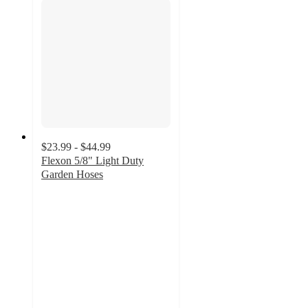
$23.99 - $44.99
Flexon 5/8" Light Duty
Garden Hoses
4.5
out
of
5
stars
with
158
ratings