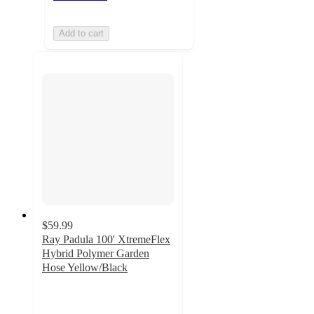
Add to cart
$59.99
Ray Padula 100' XtremeFlex
Hybrid Polymer Garden
Hose Yellow/Black
3.8
out
of