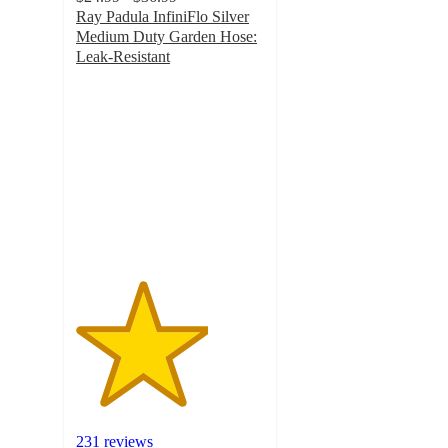
Ray Padula InfiniFlo Silver
Medium Duty Garden Hose:
Leak-Resistant
3.5
out
of
5
stars
with
231
ratings
231 reviews