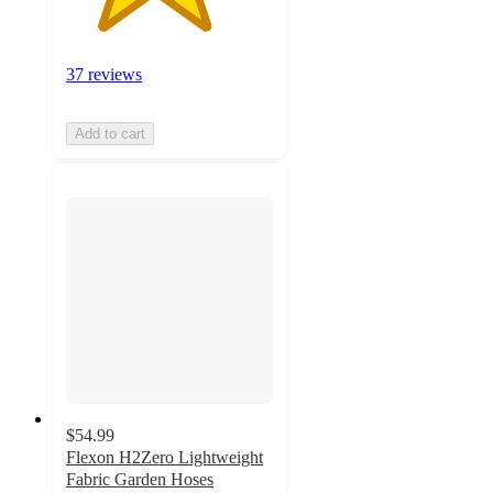
37 reviews
Add to cart
$54.99
Flexon H2Zero Lightweight
Fabric Garden Hoses