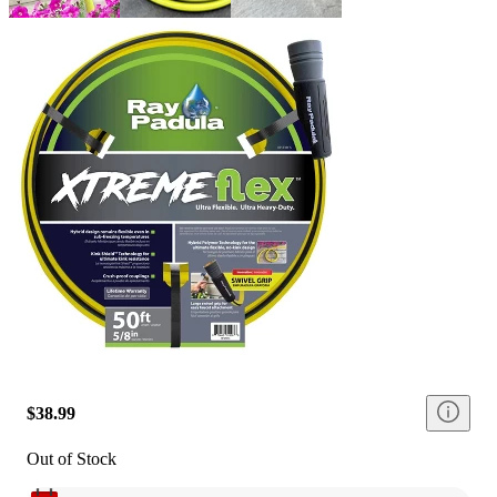
$38.99
Out of Stock