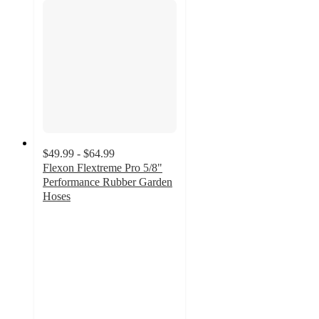
$49.99 - $64.99
Flexon Flextreme Pro 5/8"
Performance Rubber Garden
Hoses
4.6
out
of
5
stars
with
329
ratings