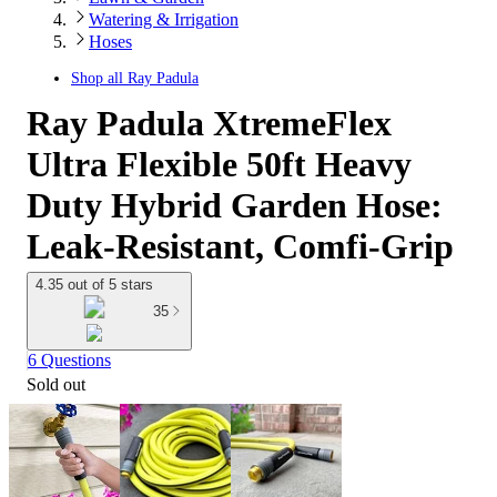
Watering & Irrigation
Hoses
Shop all
Ray Padula
Ray Padula XtremeFlex
Ultra Flexible 50ft Heavy
Duty Hybrid Garden Hose:
Leak-Resistant, Comfi-Grip
4.35 out of 5 stars
35
6 Questions
Sold out