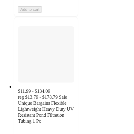
Add to cart
$11.99 - $134.09
reg
$13.79 - $178.79
Sale
Unique Bargains Flexible
Lightweight Heavy Duty UV
Resistant Pond Filtration
Tubing 1 Pc