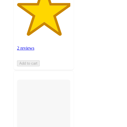
2 reviews
Add to cart