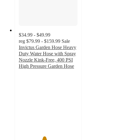
$34.99 - $49.99
reg
$79.99 - $159.99
Sale
Invictus Garden Hose Heavy
Duty Water Hose with Spray
Nozzle Kink-Free, 400 PSI
High Pressure Garden Hose
4.3
out
of
5
stars
with
44
ratings