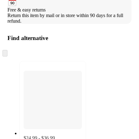
Free & easy returns
Return this item by mail or in store within 90 days for a full 
refund.
Find alternative
Skip
to
next
section
$24.99 - $36.99