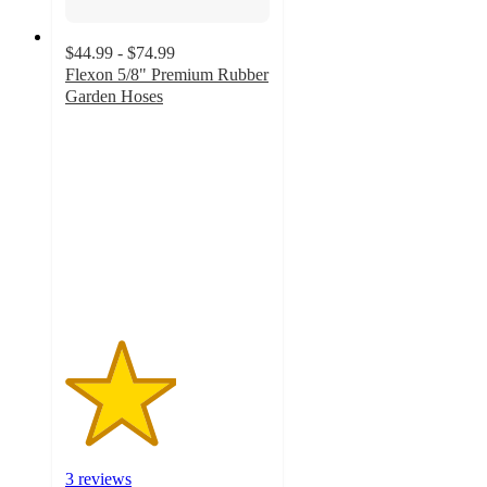
$44.99 - $74.99
Flexon 5/8" Premium Rubber
Garden Hoses
2.7
out
of
5
stars
with
3
ratings
3 reviews