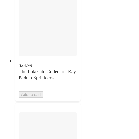
$24.99
The Lakeside Collection Ray
Padula Sprinkler -
Add to cart