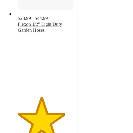
$23.99 - $44.99
Flexon 1/2" Light Duty
Garden Hoses
4.2
out
of
5
stars
with
37
ratings