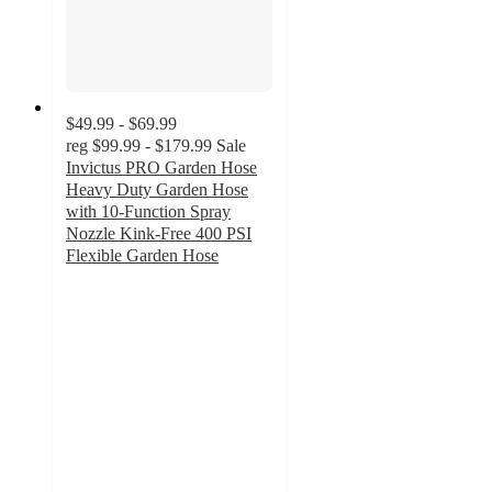
$49.99 - $69.99
reg
$99.99 - $179.99
Sale
Invictus PRO Garden Hose
Heavy Duty Garden Hose
with 10-Function Spray
Nozzle Kink-Free 400 PSI
Flexible Garden Hose
5
out
of
5
stars
with
21
ratings