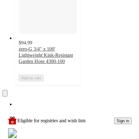
$94.99
zero-G 3/4" x 100'
Lightweight Kink-Resistant
Garden Hose 4300-100
Add to cart
Eligible for registries and wish lists
Sign in