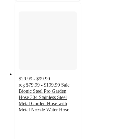
$29.99 - $99.99
reg
$79.99 - $199.99
Sale
Bionic Steel Pro Garden
Hose 304 Stainless Steel
Metal Garden Hose with
Metal Nozzle Water Hose
4.6
out
of
5