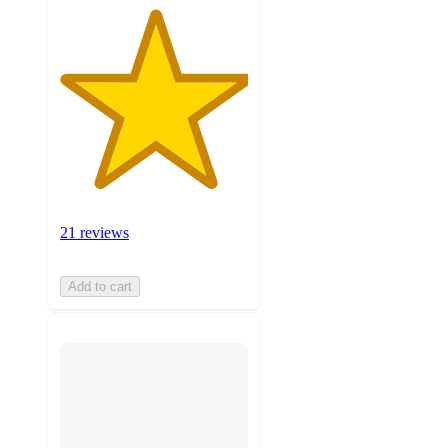
21 reviews
Add to cart