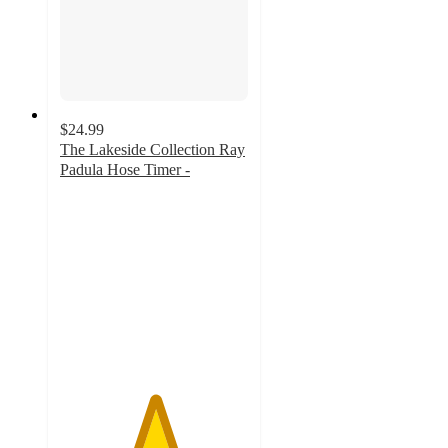
$24.99
The Lakeside Collection Ray
Padula Hose Timer -
5
out
of
5
stars
with
2
ratings