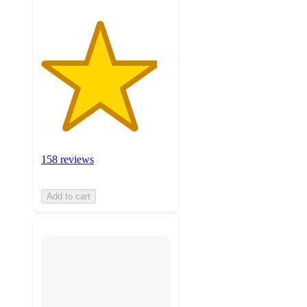
158 reviews
Add to cart