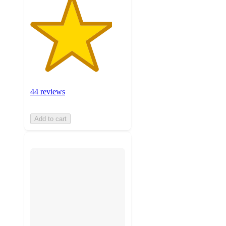
44 reviews
Add to cart