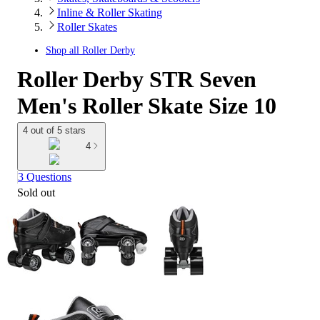
Inline & Roller Skating
Roller Skates
Shop all
Roller Derby
Roller Derby STR Seven
Men's Roller Skate Size 10
4 out of 5 stars
4
3 Questions
Sold out