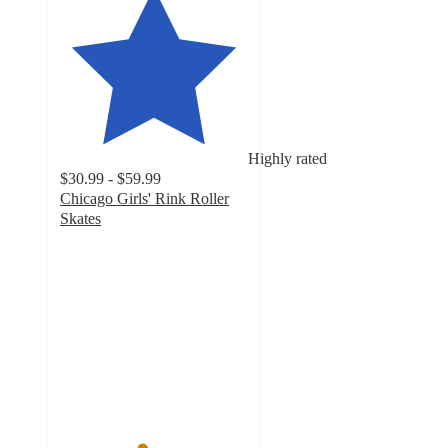
Highly rated
$30.99 - $59.99
Chicago Girls' Rink Roller
Skates
4.3
out
of
5
stars
with
32
ratings