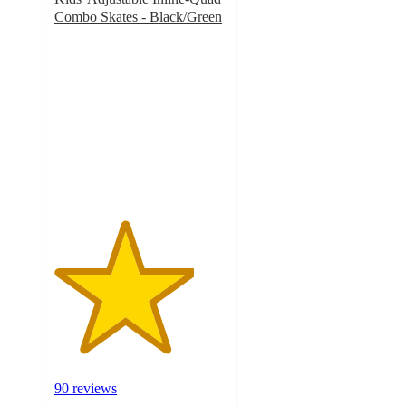
Combo Skates - Black/Green
4.1
out
of
5
stars
with
90
ratings
90 reviews