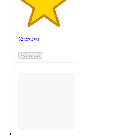
62 reviews
Add to cart