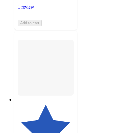
1 review
Add to cart