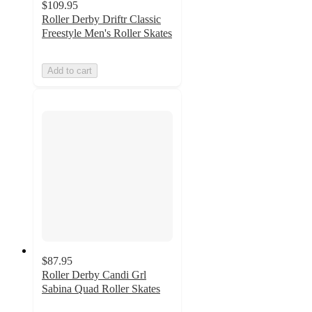
$109.95
Roller Derby Driftr Classic
Freestyle Men's Roller Skates
Add to cart
$87.95
Roller Derby Candi Grl
Sabina Quad Roller Skates
5