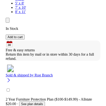
5' x 8'
7' x 10'
8' x 11'
In Stock
Add to cart
Free & easy returns
Return this item by mail or in store within 30 days for a full 
refund.
Sold & shipped by
Rug Branch
2 Year Furniture Protection Plan ($100-$149.99) - Allstate
$20.00
·
See plan details