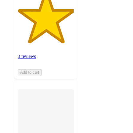
3 reviews
Add to cart