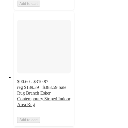
Add to cart
$90.60 - $310.87
reg
$139.39 - $388.59
Sale
Rug Branch Esker
Contemporary Striped Indoor
Area Rug
Add to cart