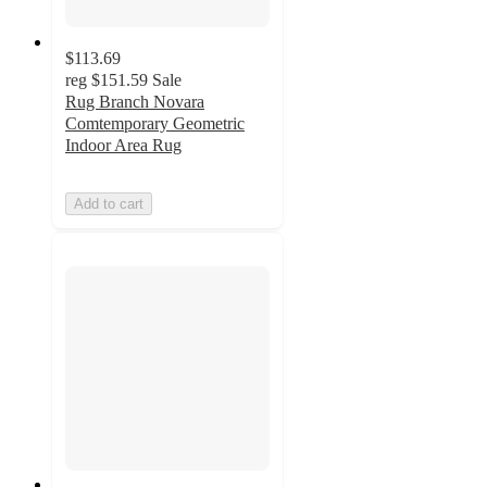
$113.69
reg
$151.59
Sale
Rug Branch Novara
Comtemporary Geometric
Indoor Area Rug
Add to cart