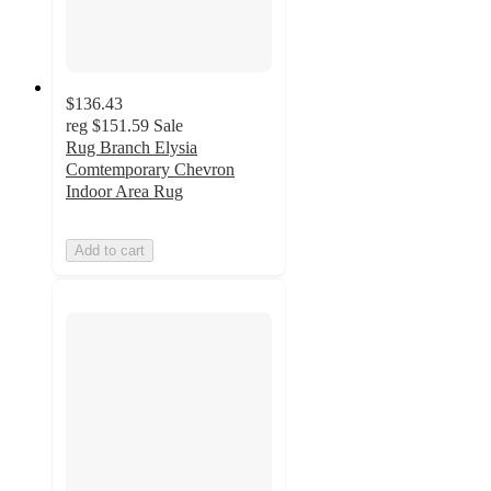
$136.43
reg
$151.59
Sale
Rug Branch Elysia
Comtemporary Chevron
Indoor Area Rug
Add to cart