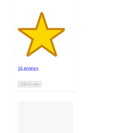
16 reviews
Add to cart