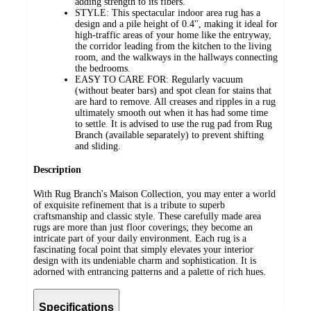
adding strength to its fibers.
STYLE: This spectacular indoor area rug has a
design and a pile height of 0.4", making it ideal for
high-traffic areas of your home like the entryway,
the corridor leading from the kitchen to the living
room, and the walkways in the hallways connecting
the bedrooms.
EASY TO CARE FOR: Regularly vacuum
(without beater bars) and spot clean for stains that
are hard to remove. All creases and ripples in a rug
ultimately smooth out when it has had some time
to settle. It is advised to use the rug pad from Rug
Branch (available separately) to prevent shifting
and sliding.
Description
With Rug Branch's Maison Collection, you may enter a world
of exquisite refinement that is a tribute to superb
craftsmanship and classic style. These carefully made area
rugs are more than just floor coverings; they become an
intricate part of your daily environment. Each rug is a
fascinating focal point that simply elevates your interior
design with its undeniable charm and sophistication. It is
adorned with entrancing patterns and a palette of rich hues.
Specifications