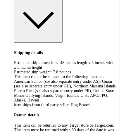
Shipping details
Estimated ship dimensions: 48 inches length x 5 inches width
x 5 inches height
Estimated ship weight:
7.8
pounds
This item cannot be shipped to the following locations:
American Samoa (see also separate entry under AS), Guam
(see also separate entry under GU), Northern Mariana Islands,
Puerto Rico (see also separate entry under PR), United States
Minor Outlying Islands, Virgin Islands, U.S., APO/FPO,
Alaska, Hawaii
item ships from third party seller:
Rug Branch
Return details
This item can be returned to any Target store or Target.com.
This item must be returned within 30 days of the date it was