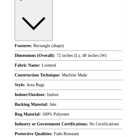
Features:
Rectangle (shape)
Dimensions (Overall):
72 inches (L), 48 inches (W)
Fabric Name:
Loomed
Construction Technique:
Machine Made
Style:
Area Rugs
Indoor/Outdoor:
Indoor
Backing Material:
Jute
Rug Material:
100% Polyester
Industry or Government Certifications:
No Certifications
Protective Qualities:
Fade-Resistant