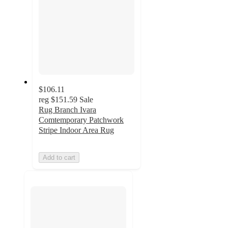
$106.11
reg
$151.59
Sale
Rug Branch Ivara
Comtemporary Patchwork
Stripe Indoor Area Rug
Add to cart