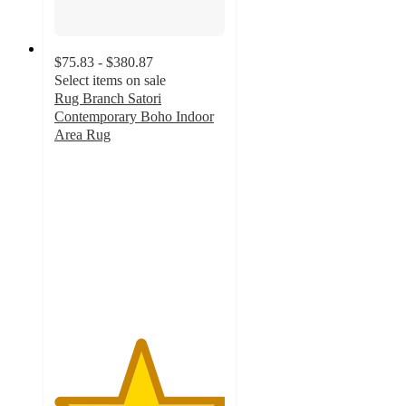
$75.83 - $380.87
Select items on sale
Rug Branch Satori
Contemporary Boho Indoor
Area Rug
5
out
of
5
stars
with
2
ratings