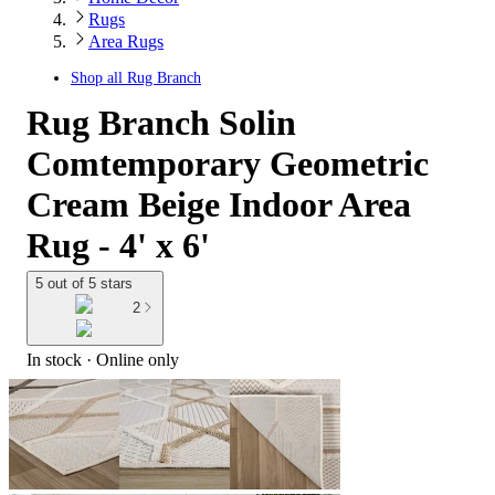
Rugs
Area Rugs
Shop all
Rug Branch
Rug Branch Solin
Comtemporary Geometric
Cream Beige Indoor Area
Rug - 4' x 6'
5 out of 5 stars
2
In stock
 · Online only