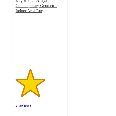
Rug Branch Anaya
Contemporary Geometric
Indoor Area Rug
3
out
of
5
stars
with
2
ratings
2 reviews