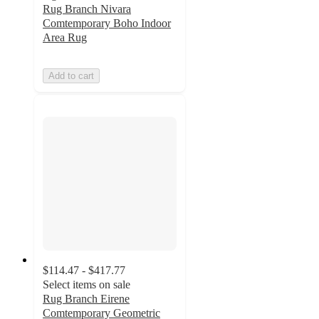
Rug Branch Nivara
Comtemporary Boho Indoor
Area Rug
Add to cart
$114.47 - $417.77
Select items on sale
Rug Branch Eirene
Comtemporary Geometric