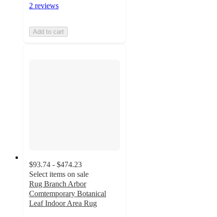
2 reviews
Add to cart
$93.74 - $474.23
Select items on sale
Rug Branch Arbor
Comtemporary Botanical
Leaf Indoor Area Rug