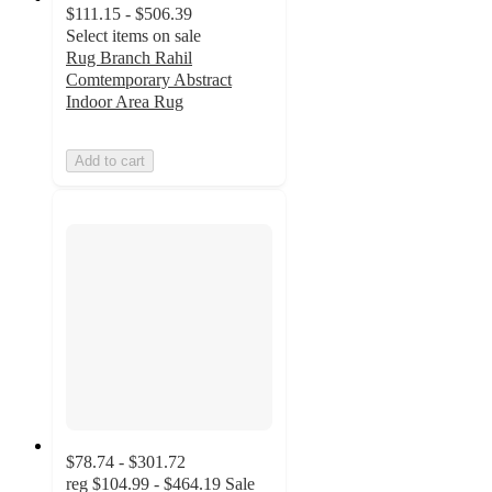
$111.15 - $506.39
Select items on sale
Rug Branch Rahil
Comtemporary Abstract
Indoor Area Rug
Add to cart
$78.74 - $301.72
reg
$104.99 - $464.19
Sale