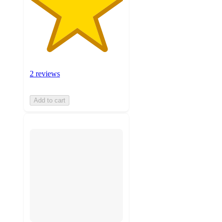
2 reviews
Add to cart