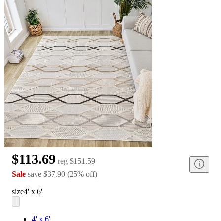
$113.69
reg
$151.59
Sale
save
$37.90
(
25
%
off
)
size
4' x 6'
4' x 6'