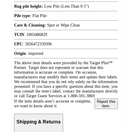
Rug pile height:
Low Pile (Less Than 0.5")
Pile type:
Flat Pile
Care & Cleaning:
Spot or Wipe Clean
TCIN
:
1003486829
UPC
:
5056472339396
Origin
:
imported
The above item details were provided by the Target Plus™
Partner. Target does not represent or warrant that this
information is accurate or complete. On occasion,
manufacturers may modify their items and update their labels.
We recommend that you do not rely solely on the information
presented. If you have a specific question about this item, you
may consult the item's label, contact the manufacturer directly
or call Target Guest Services at 1-800-591-3869.
If the item details aren’t accurate or complete,
Report this
we want to know about it.
item.
Shipping & Returns