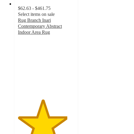
$62.63 - $461.75
Select items on sale
Rug Branch Inari
Contemporary Abstract
Indoor Area Rug
4.4
out
of
5
stars
with
5
ratings