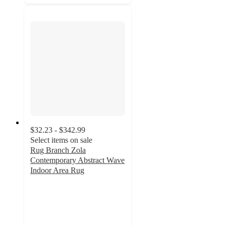
$32.23 - $342.99
Select items on sale
Rug Branch Zola
Contemporary Abstract Wave
Indoor Area Rug
4.2
out
of
5
stars