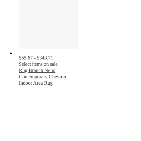
$55.67 - $348.71
Select items on sale
Rug Branch Nelio
Contemporary Chevron
Indoor Area Rug
4.2
out
of
5
stars
with
16
ratings