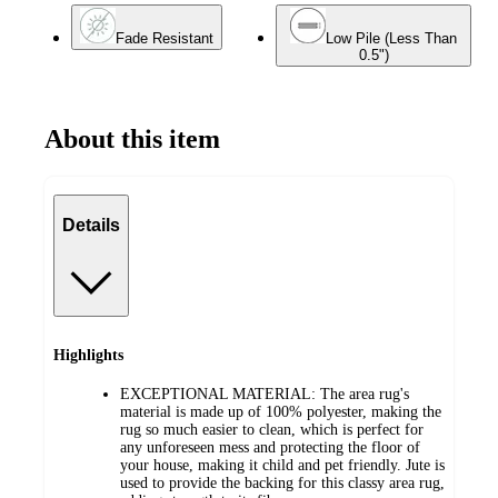
Fade Resistant
Low Pile (Less Than
0.5")
About this item
Details
Highlights
EXCEPTIONAL MATERIAL: The area rug's
material is made up of 100% polyester, making the
rug so much easier to clean, which is perfect for
any unforeseen mess and protecting the floor of
your house, making it child and pet friendly. Jute is
used to provide the backing for this classy area rug,