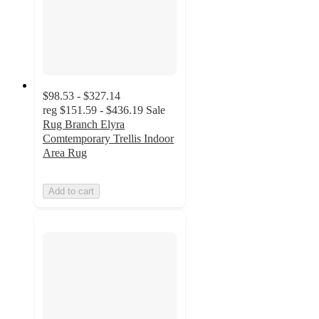
$98.53 - $327.14
reg
$151.59 - $436.19
Sale
Rug Branch Elyra
Comtemporary Trellis Indoor
Area Rug
Add to cart