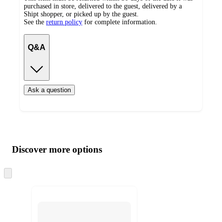
purchased in store, delivered to the guest, delivered by a
Shipt shopper, or picked up by the guest.
See the
return policy
for complete information.
Q&A
Ask a question
Additional
Load
all
product
content
Discover more options
at
information
once
and
Skip
to
recommendations
next
section