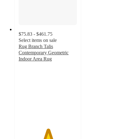
$75.83 - $461.75
Select items on sale
Rug Branch Talis
Contemporary Geometric
Indoor Area Rug
5
out
of
5
stars
with
3
ratings