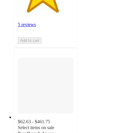
5 reviews
Add to cart
$62.63 - $461.75
Select items on sale