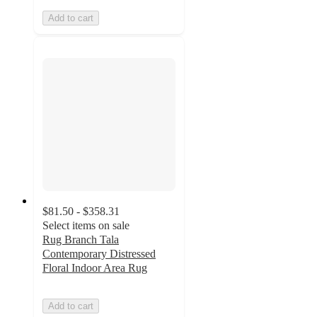
Add to cart
$81.50 - $358.31
Select items on sale
Rug Branch Tala
Contemporary Distressed
Floral Indoor Area Rug
Add to cart