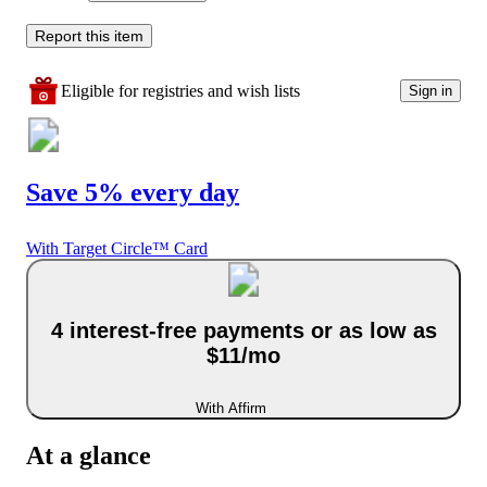
Report this item
Eligible for registries and wish lists
Sign in
Save 5% every day
With Target Circle™ Card
4 interest-free payments or as low as
$11/mo
With Affirm
At a glance