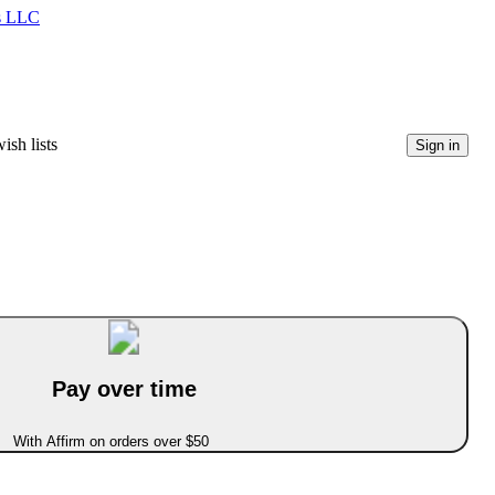
ms LLC
ish lists
Sign in
Pay over time
With Affirm on orders over $50