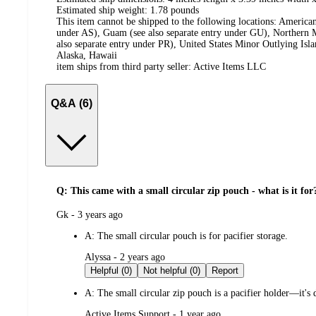
Estimated ship weight:
1.78
pounds
This item cannot be shipped to the following locations:
American
under AS), Guam (see also separate entry under GU), Northern M
also separate entry under PR), United States Minor Outlying Isl
Alaska, Hawaii
item ships from third party seller:
Active Items LLC
Q&A (6)
Q: This came with a small circular zip pouch - what is it for
submitted
Gk - 3 years ago
by
A:
The small circular pouch is for pacifier storage.
submitted
Alyssa - 2 years ago
by
Helpful (0)
Not helpful (0)
Report
A:
The small circular zip pouch is a pacifier holder—it's 
submitted
Active Items Support - 1 year ago