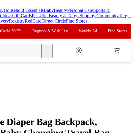
ry
Household Essentials
Baby
Beauty
Personal Care
Sports &
t Ideas
Gift Cards
Pets
Ulta Beauty at Target
Shop by Community
Target
ivery
Registry
RedCard
Target Circle
Find Stores
 Circle 360™
Registry & Wish List
Weekly Ad
Find Stores
search
e Diaper Bag Backpack,
 Baby Changing Travel Bag