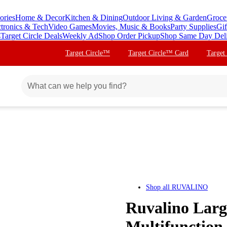
ories
Home & Decor
Kitchen & Dining
Outdoor Living & Garden
Groce
ctronics & Tech
Video Games
Movies, Music & Books
Party Supplies
Gif
s
Target Circle Deals
Weekly Ad
Shop Order Pickup
Shop Same Day Del
Target Circle™
Target Circle™ Card
Target
Shop all
RUVALINO
Ruvalino Larg
Multifunction