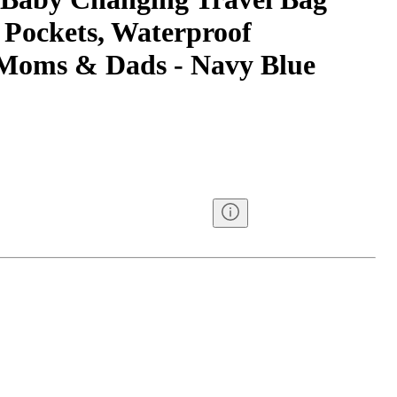
 Pockets, Waterproof
 Moms & Dads - Navy Blue