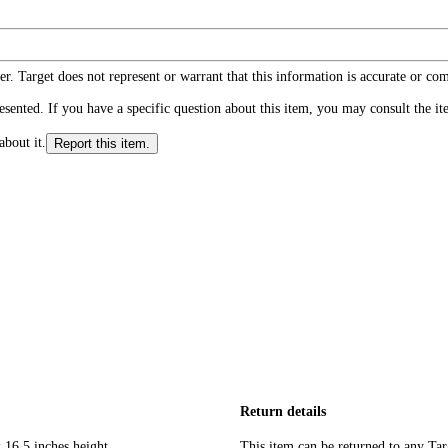
r. Target does not represent or warrant that this information is accurate or c
ented. If you have a specific question about this item, you may consult the item
about it.
Report this item.
Return details
 16.5 inches height
This item can be returned to any Tar