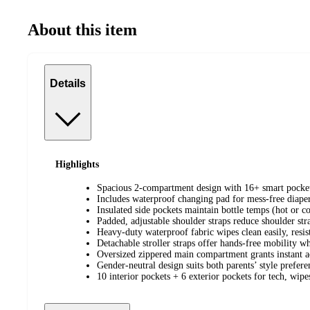
About this item
Details
Highlights
Spacious 2-compartment design with 16+ smart pockets
Includes waterproof changing pad for mess-free diape
Insulated side pockets maintain bottle temps (hot or co
Padded, adjustable shoulder straps reduce shoulder str
Heavy-duty waterproof fabric wipes clean easily, resists
Detachable stroller straps offer hands-free mobility w
Oversized zippered main compartment grants instant ac
Gender-neutral design suits both parents’ style prefere
10 interior pockets + 6 exterior pockets for tech, wipe