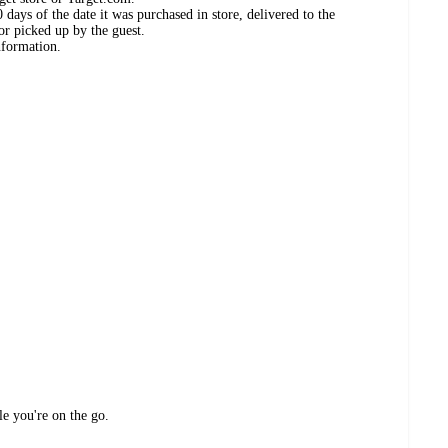
days of the date it was purchased in store, delivered to the
or picked up by the guest.
nformation.
le you're on the go.