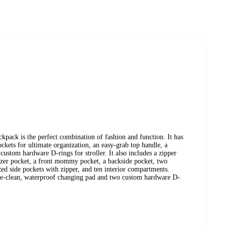
ack is the perfect combination of fashion and function. It has
kets for ultimate organization, an easy-grab top handle, a
stom hardware D-rings for stroller. It also includes a zipper
izer pocket, a front mommy pocket, a backside pocket, two
ized side pockets with zipper, and ten interior compartments.
ipe-clean, waterproof changing pad and two custom hardware D-