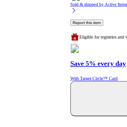
Sold & shipped by
Active Ite
Report this item
Eligible for registries and w
Save 5% every day
With Target Circle™ Card