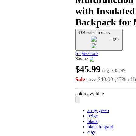
with Insulated
Backpack for
4.64 out of 5 stars
118
6 Questions
New at
target
$45.99
reg
$85.99
Sale
save
$40.00
(
47
%
off
)
color
navy blue
army green
beige
black
black leopard
clay