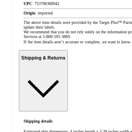
UPC
:
753700360942
Origin
:
imported
The above item details were provided by the Target Plus™ Partne
update their labels.
We recommend that you do not rely solely on the information pres
Services at 1-800-591-3869.
If the item details aren’t accurate or complete, we want to know 
Shipping & Returns
Shipping details
Estimated ship dimensions: 4 inches length x 3.39 inches width x