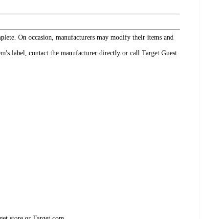
omplete. On occasion, manufacturers may modify their items and
's label, contact the manufacturer directly or call Target Guest
get store or Target.com.