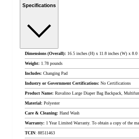
Specifications
Dimensions (Overall):
16.5 inches (H) x 11.8 inches (W) x 8.0 
Weight:
1.78 pounds
Includes:
Changing Pad
Industry or Government Certifications:
No Certifications
Product Name:
Ruvalino Large Diaper Bag Backpack, Multifun
Material:
Polyester
Care & Cleaning:
Hand Wash
Warranty:
1 Year Limited Warranty. To obtain a copy of the manu
TCIN
:
88511463