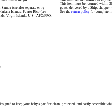
This item must be returned within 30 
 Samoa (see also separate entry
guest, delivered by a Shipt shopper, 
ariana Islands, Puerto Rico (see
See the
return policy
for complete i
ands, Virgin Islands, U.S., APO/FPO,
?
designed to keep your baby's pacifier clean, protected, and easily accessible whi