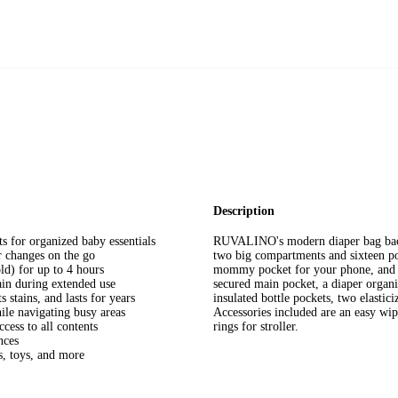
Description
 for organized baby essentials
RUVALINO's modern diaper bag backp
r changes on the go
two big compartments and sixteen poc
ld) for up to 4 hours
mommy pocket for your phone, and cu
ain during extended use
secured main pocket, a diaper organ
 stains, and lasts for years
insulated bottle pockets, two elastic
hile navigating busy areas
Accessories included are an easy w
cess to all contents
rings for stroller.
nces
s, toys, and more