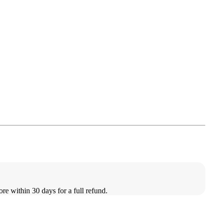
ore within 30 days for a full refund.