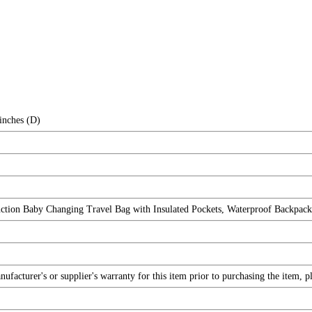
inches (D)
ction Baby Changing Travel Bag with Insulated Pockets, Waterproof Backpa
facturer's or supplier's warranty for this item prior to purchasing the item, 