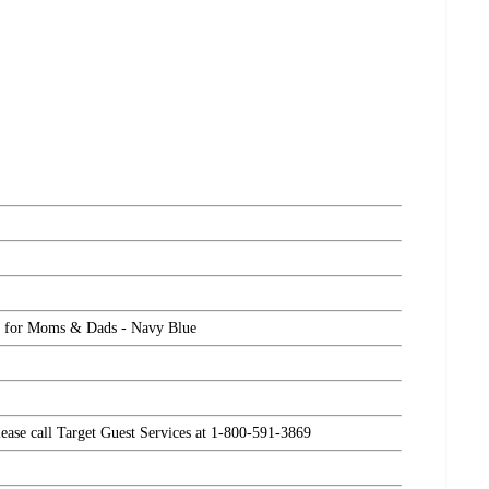
ck for Moms & Dads - Navy Blue
please call Target Guest Services at 1-800-591-3869