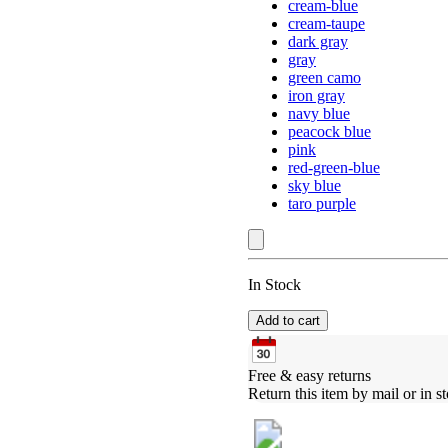
cream-blue
cream-taupe
dark gray
gray
green camo
iron gray
navy blue
peacock blue
pink
red-green-blue
sky blue
taro purple
In Stock
Add to cart
Free & easy returns
Return this item by mail or in st