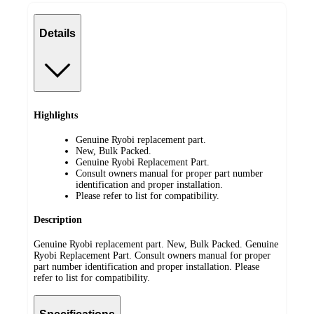
Details
Highlights
Genuine Ryobi replacement part.
New, Bulk Packed.
Genuine Ryobi Replacement Part.
Consult owners manual for proper part number
identification and proper installation.
Please refer to list for compatibility.
Description
Genuine Ryobi replacement part. New, Bulk Packed. Genuine
Ryobi Replacement Part. Consult owners manual for proper
part number identification and proper installation. Please
refer to list for compatibility.