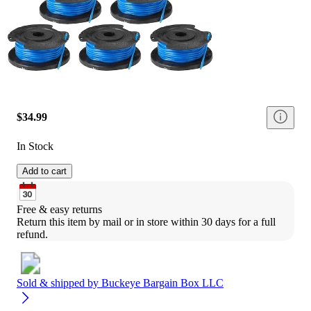
$34.99
In Stock
Add to cart
Free & easy returns
Return this item by mail or in store within 30 days for a full 
refund.
Sold & shipped by
Buckeye Bargain Box LLC