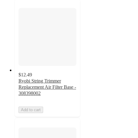
$12.49
Ryobi String Trimmer
Replacement Air Filter Base -
308398002
Add to cart