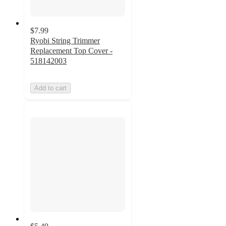
$7.99
Ryobi String Trimmer
Replacement Top Cover -
518142003
Add to cart