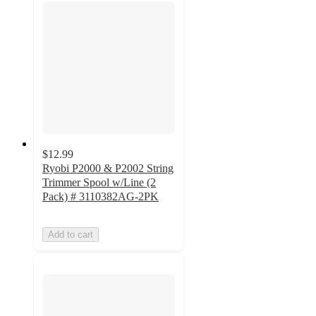
$12.99
Ryobi P2000 & P2002 String
Trimmer Spool w/Line (2
Pack) # 3110382AG-2PK
Add to cart