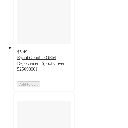
$5.49
Ryobi Genuine OEM
Replacement Spool Cover -
525098001
Add to cart