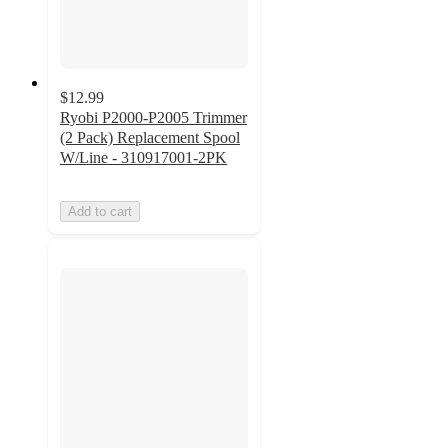
$12.99
Ryobi P2000-P2005 Trimmer
(2 Pack) Replacement Spool
W/Line - 310917001-2PK
Add to cart