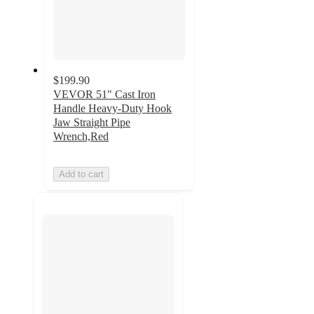
$199.90
VEVOR 51" Cast Iron
Handle Heavy-Duty Hook
Jaw Straight Pipe
Wrench,Red
Add to cart