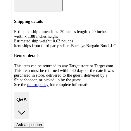
Shipping details
Estimated ship dimensions: 20 inches length x 20 inches
width x 1.88 inches height
Estimated ship weight:
0.63
pounds
item ships from third party seller:
Buckeye Bargain Box LLC
Return details
This item can be returned to any Target store or Target.com.
This item must be returned within 30 days of the date it was
purchased in store, delivered to the guest, delivered by a
Shipt shopper, or picked up by the guest.
See the
return policy
for complete information.
Q&A
Ask a question