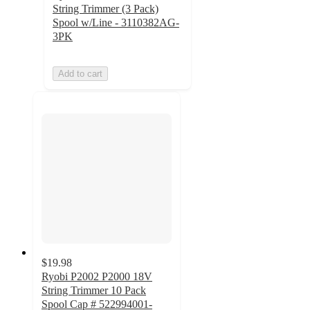
String Trimmer (3 Pack)
Spool w/Line - 3110382AG-
3PK
Add to cart
$19.98
Ryobi P2002 P2000 18V
String Trimmer 10 Pack
Spool Cap # 522994001-