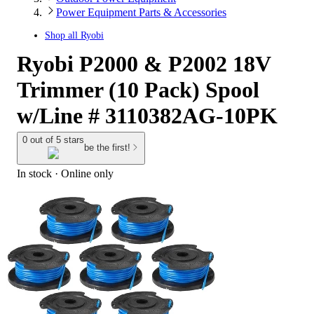
Power Equipment Parts & Accessories
Shop all
Ryobi
Ryobi P2000 & P2002 18V
Trimmer (10 Pack) Spool
w/Line # 3110382AG-10PK
0 out of 5 stars
be the first!
In stock
 · Online only