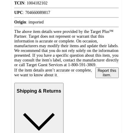
TCIN
:
1004182102
UPC
:
704660089817
Origin
:
imported
The above item details were provided by the Target Plus™
Partner. Target does not represent or warrant that this
information is accurate or complete. On occasion,
manufacturers may modify their items and update their labels.
We recommend that you do not rely solely on the information
presented. If you have a specific question about this item, you
may consult the item's label, contact the manufacturer directly
or call Target Guest Services at 1-800-591-3869.
If the item details aren’t accurate or complete,
Report this
we want to know about it.
item.
Shipping & Returns