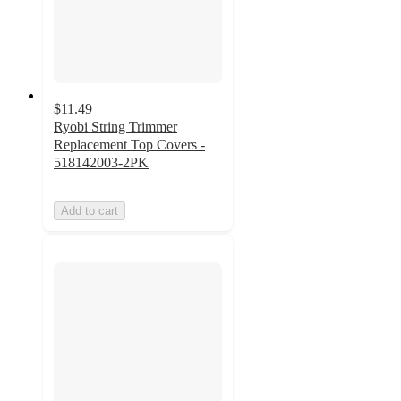
$11.49
Ryobi String Trimmer
Replacement Top Covers -
518142003-2PK
Add to cart