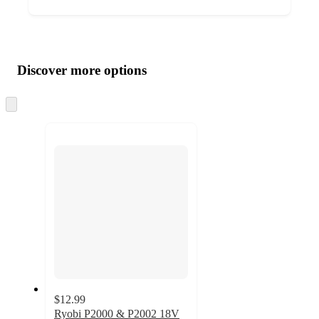
Additional
Load
all
product
content
Discover more options
at
information
once
and
Skip
to
recommendations
next
section
$12.99
Ryobi P2000 & P2002 18V