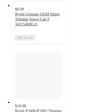
$8.99
Ryobi Genuine OEM String
Trimmer Spool Cap #
3411546BGA
Add to cart
$18.98
Ryobi P2000-P2005 Trimmer