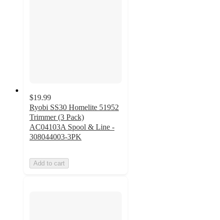
$19.99
Ryobi SS30 Homelite 51952
Trimmer (3 Pack)
AC04103A Spool & Line -
308044003-3PK
Add to cart