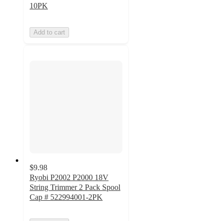
10PK
Add to cart
$9.98
Ryobi P2002 P2000 18V
String Trimmer 2 Pack Spool
Cap # 522994001-2PK