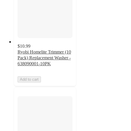
$10.99
Ryobi Homelite Trimmer (10
Pack) Replacement Washer -
638090001-10PK
Add to cart