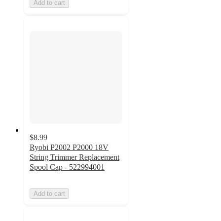
Add to cart
$8.99
Ryobi P2002 P2000 18V
String Trimmer Replacement
Spool Cap - 522994001
Add to cart