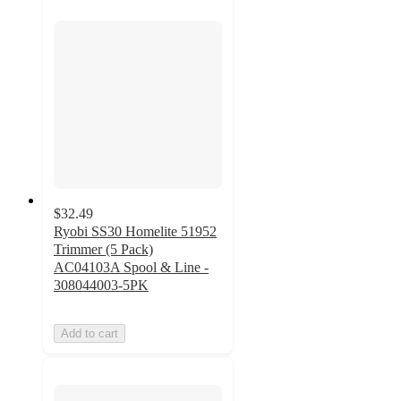
$32.49
Ryobi SS30 Homelite 51952
Trimmer (5 Pack)
AC04103A Spool & Line -
308044003-5PK
Add to cart