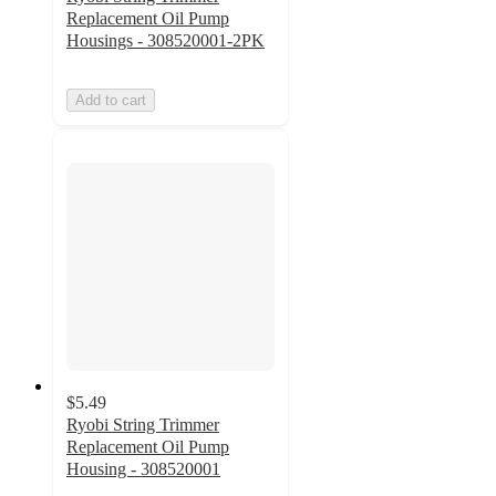
Replacement Oil Pump
Housings - 308520001-2PK
Add to cart
$5.49
Ryobi String Trimmer
Replacement Oil Pump
Housing - 308520001