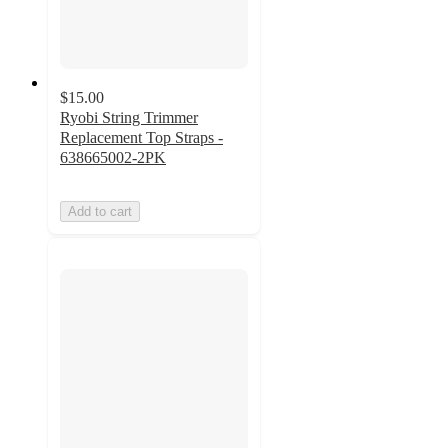
$15.00
Ryobi String Trimmer
Replacement Top Straps -
638665002-2PK
Add to cart