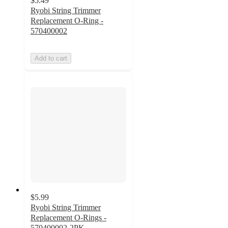
$5.49
Ryobi String Trimmer
Replacement O-Ring -
570400002
Add to cart
$5.99
Ryobi String Trimmer
Replacement O-Rings -
570400002-2PK