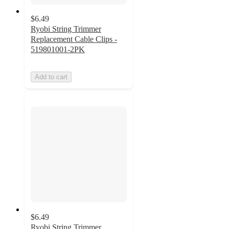
$6.49
Ryobi String Trimmer
Replacement Cable Clips -
519801001-2PK
Add to cart
$6.49
Ryobi String Trimmer