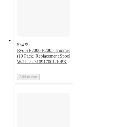
$34.99
Ryobi P2000-P2005 Trimmer
(10 Pack) Replacement Spool
W/Line - 310917001-10PK
Add to cart