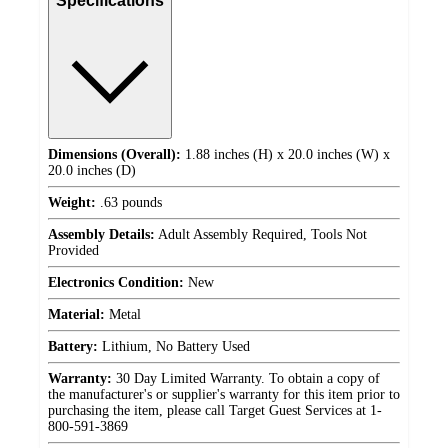
Specifications
Dimensions (Overall):
1.88 inches (H) x 20.0 inches (W) x
20.0 inches (D)
Weight:
.63 pounds
Assembly Details:
Adult Assembly Required, Tools Not
Provided
Electronics Condition:
New
Material:
Metal
Battery:
Lithium, No Battery Used
Warranty:
30 Day Limited Warranty. To obtain a copy of
the manufacturer's or supplier's warranty for this item prior to
purchasing the item, please call Target Guest Services at 1-
800-591-3869