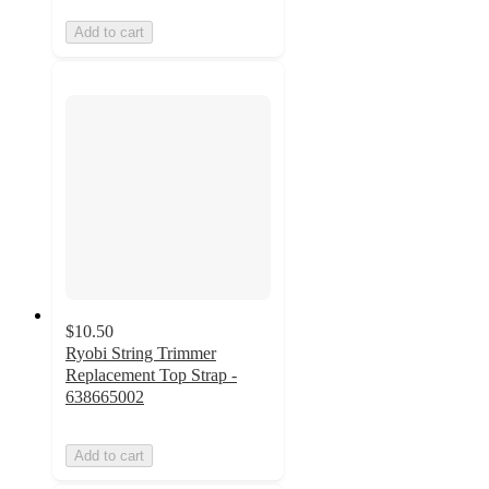
Add to cart
$10.50
Ryobi String Trimmer
Replacement Top Strap -
638665002
Add to cart