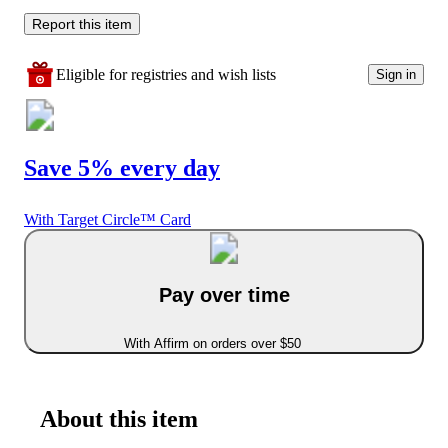
Report this item
Eligible for registries and wish lists
Sign in
Save 5% every day
With Target Circle™ Card
Pay over time
With Affirm on orders over $50
About this item