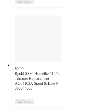
Add to cart
$9.99
Ryobi SS30 Homelite 51952
Trimmer Replacement
AC04103A Spool & Line #
308044003
Add to cart