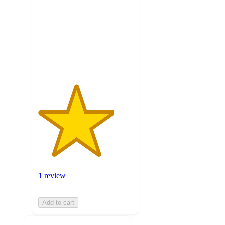
of
5
stars
with
1
ratings
1 review
Add to cart