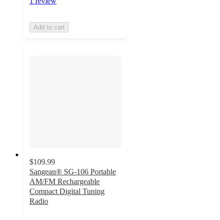
1 review
Add to cart
$109.99
Sangean® SG-106 Portable
AM/FM Rechargeable
Compact Digital Tuning
Radio
4