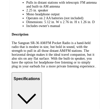
Pulls in distant stations with telescopic FM antenna
and built-in AM antenna
2.25 in. speaker
Mono headphone output
Operates on 2 AA batteries (not included)
Dimensions: 5.12 in. W x 2.76 in. H x 1.26 in. D
Includes owner's manual
Description
The Sangean SR-36 AM/FM Pocket Radio is a hand-held
radio that is modest in size, but bold in sound, with the
strength to pull in all those distant AM/FM stations. The
horizontal design makes it the ideal travel companion, but it
also sits on any flat surface. With the built-in speaker, you
have the option for headphone-free listening or to simply
plug in your earbuds for a more private listening experience..
Specifications