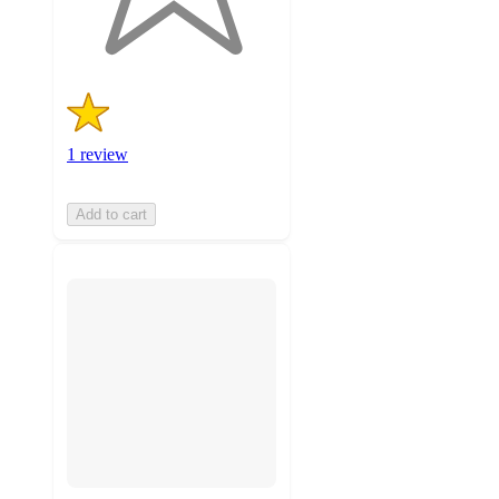
ratings
1 review
Add to cart