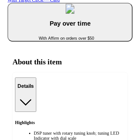
Pay over time
With Affirm on orders over $50
About this item
Details
Highlights
DSP tuner with rotary tuning knob; tuning LED
Indicator with dial scale