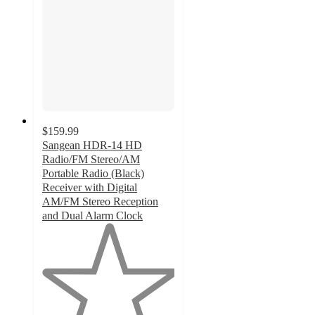
$159.99
Sangean HDR-14 HD
Radio/FM Stereo/AM
Portable Radio (Black)
Receiver with Digital
AM/FM Stereo Reception
and Dual Alarm Clock
1
out
of
5
stars
with
1