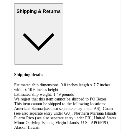
Shipping & Returns
Shipping details
Estimated ship dimensions: 0.8 inches length x 7.7 inches
width x 10.6 inches height
Estimated ship weight:
1.49
pounds
We regret that this item cannot be shipped to PO Boxes.
This item cannot be shipped to the following locations:
American Samoa (see also separate entry under AS), Guam
(see also separate entry under GU), Northern Mariana Islands,
Puerto Rico (see also separate entry under PR), United States
Minor Outlying Islands, Virgin Islands, U.S., APO/FPO,
Alaska, Hawaii