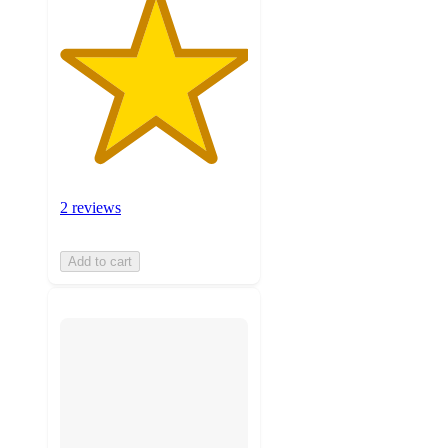
2 reviews
Add to cart