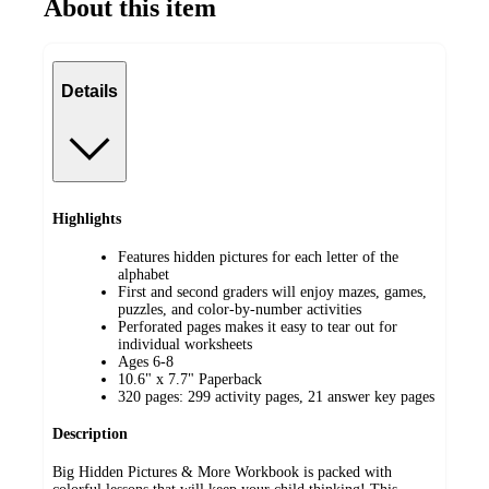
About this item
Details
Highlights
Features hidden pictures for each letter of the
alphabet
First and second graders will enjoy mazes, games,
puzzles, and color-by-number activities
Perforated pages makes it easy to tear out for
individual worksheets
Ages 6-8
10.6" x 7.7" Paperback
320 pages: 299 activity pages, 21 answer key pages
Description
Big Hidden Pictures & More Workbook is packed with