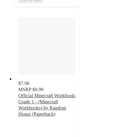
$7.98
MSRP
$9.99
Official Minecraft Workbook:
Grade 1 - (Minecraft
Workbooks) by Random
House (Paperback)
5
out
of