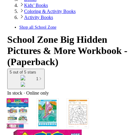
Kids’ Books
Coloring & Activity Books
Activity Books
Shop all
School Zone
School Zone Big Hidden
Pictures & More Workbook -
(Paperback)
5 out of 5 stars
1
In stock
 · Online only