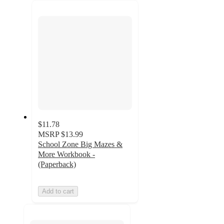
recommendations
next
section
$11.78
MSRP
$13.99
School Zone Big Mazes &
More Workbook -
(Paperback)
Add to cart