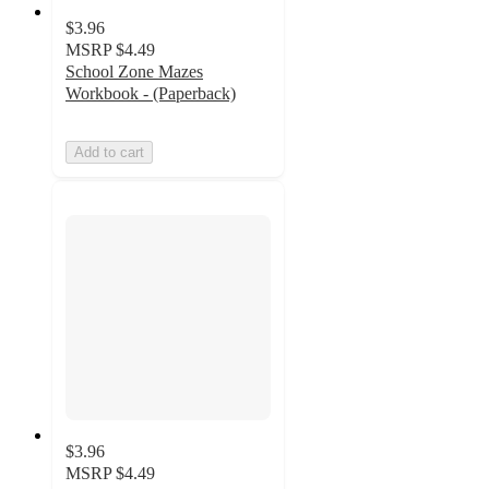
$3.96
MSRP
$4.49
School Zone Mazes
Workbook - (Paperback)
Add to cart
$3.96
MSRP
$4.49