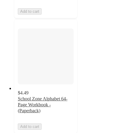
Add to cart
$4.49
School Zone Alphabet 64-
Page Workbook -
(Paperback)
Add to cart