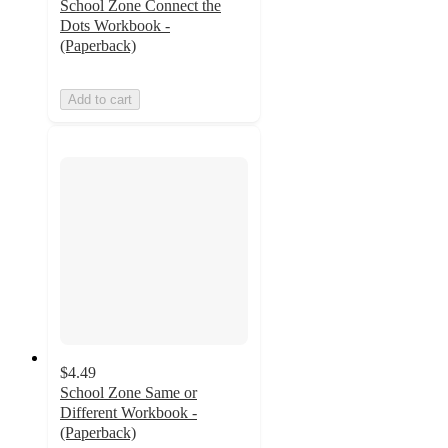
School Zone Connect the
Dots Workbook -
(Paperback)
Add to cart
$4.49
School Zone Same or
Different Workbook -
(Paperback)