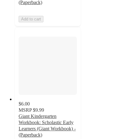
(Paperback)
Add to cart
$6.00
MSRP
$9.99
Giant Kindergarten
Workbook: Scholastic Early
Learners (Giant Workbook) -
(Paperback)