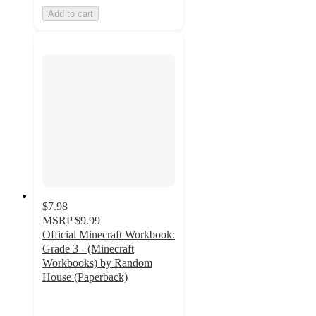
Add to cart
$7.98
MSRP
$9.99
Official Minecraft Workbook:
Grade 3 - (Minecraft
Workbooks) by Random
House (Paperback)
5
out