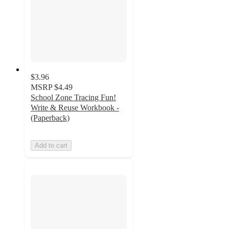
$3.96
MSRP
$4.49
School Zone Tracing Fun!
Write & Reuse Workbook -
(Paperback)
Add to cart