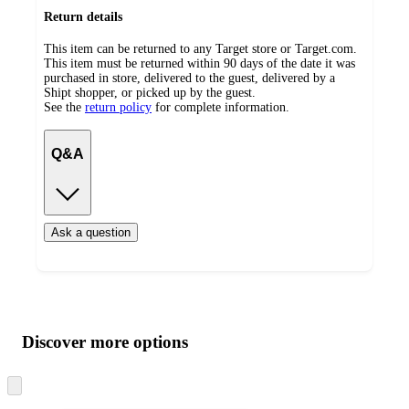
Return details
This item can be returned to any Target store or Target.com.
This item must be returned within 90 days of the date it was
purchased in store, delivered to the guest, delivered by a
Shipt shopper, or picked up by the guest.
See the
return policy
for complete information.
Q&A
Ask a question
Additional
Load
all
product
content
Discover more options
at
information
once
and
Skip
to