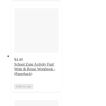
$4.49
School Zone Activity Fun!
Write & Reuse Workbook -
(Paperback)
Add to cart