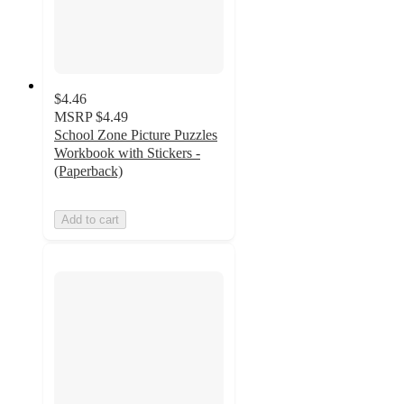
$4.46
MSRP
$4.49
School Zone Picture Puzzles
Workbook with Stickers -
(Paperback)
Add to cart