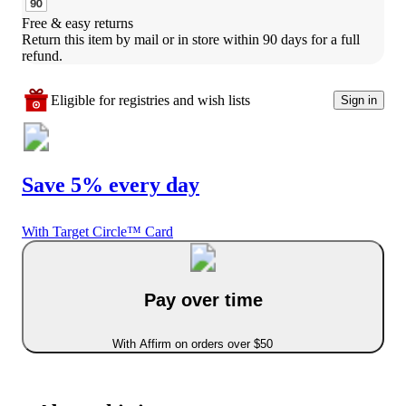
Free & easy returns
Return this item by mail or in store within 90 days for a full 
refund.
Eligible for registries and wish lists
Sign in
Save 5% every day
With Target Circle™ Card
Pay over time
With Affirm on orders over $50