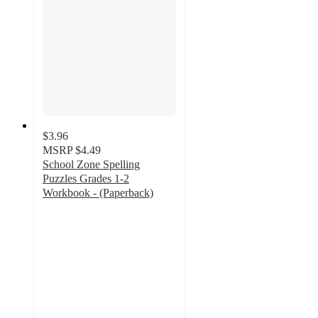
$3.96
MSRP
$4.49
School Zone Spelling
Puzzles Grades 1-2
Workbook - (Paperback)
5
out
of
5
stars
with
1
ratings