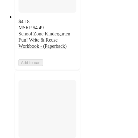
$4.18
MSRP
$4.49
School Zone Kindergarten
Fun! Write & Reuse
Workbook - (Paperback)
Add to cart