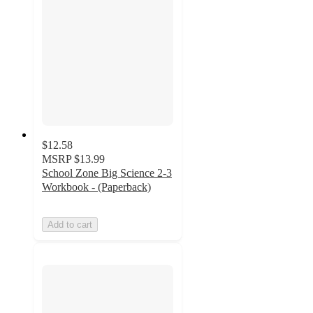
$12.58
MSRP
$13.99
School Zone Big Science 2-3
Workbook - (Paperback)
Add to cart