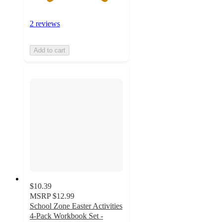
2 reviews
Add to cart
$10.39
MSRP
$12.99
School Zone Easter Activities
4-Pack Workbook Set -