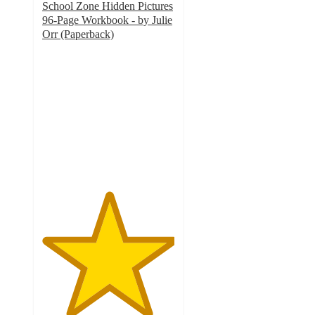
School Zone Hidden Pictures
96-Page Workbook - by Julie
Orr (Paperback)
5
out
of
5
stars
with
2
ratings