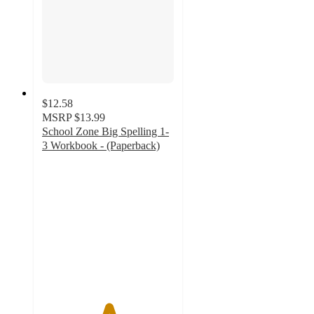
$12.58
MSRP
$13.99
School Zone Big Spelling 1-
3 Workbook - (Paperback)
5
out
of
5
stars
with
2
ratings