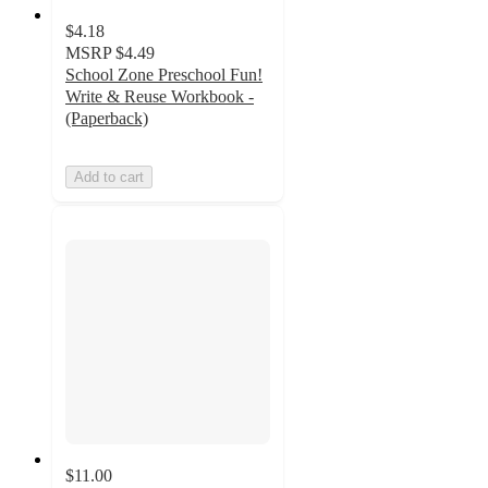
$4.18
MSRP
$4.49
School Zone Preschool Fun!
Write & Reuse Workbook -
(Paperback)
Add to cart
$11.00