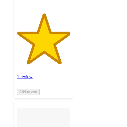
1 review
Add to cart