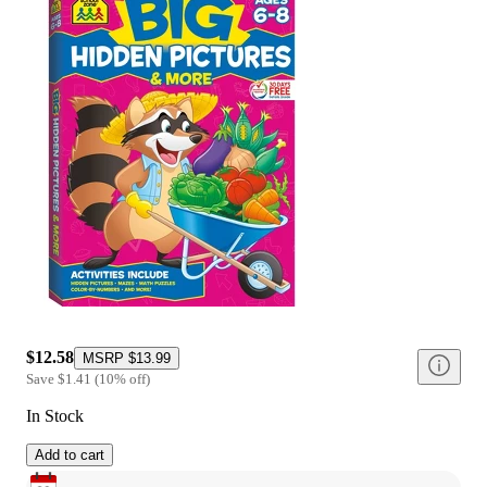
$12.58
MSRP
$13.99
Save
$1.41
(
10
%
off
)
In Stock
Add to cart