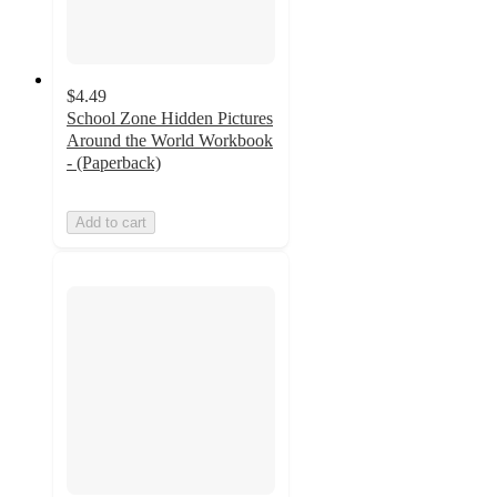
$4.49
School Zone Hidden Pictures
Around the World Workbook
- (Paperback)
Add to cart