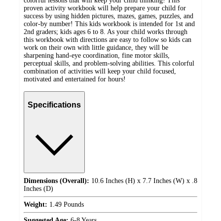
colorful lessons that will keep your child thinking! This
proven activity workbook will help prepare your child for
success by using hidden pictures, mazes, games, puzzles, and
color-by number! This kids workbook is intended for 1st and
2nd graders; kids ages 6 to 8. As your child works through
this workbook with directions are easy to follow so kids can
work on their own with little guidance, they will be
sharpening hand-eye coordination, fine motor skills,
perceptual skills, and problem-solving abilities. This colorful
combination of activities will keep your child focused,
motivated and entertained for hours!
Specifications
Dimensions (Overall):
10.6 Inches (H) x 7.7 Inches (W) x .8
Inches (D)
Weight:
1.49 Pounds
Suggested Age:
6-8 Years