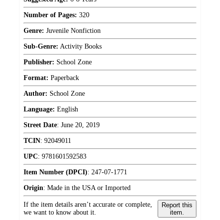
Number of Pages:
320
Genre:
Juvenile Nonfiction
Sub-Genre:
Activity Books
Publisher:
School Zone
Format:
Paperback
Author:
School Zone
Language:
English
Street Date
:
June 20, 2019
TCIN
:
92049011
UPC
:
9781601592583
Item Number (DPCI)
:
247-07-1771
Origin
:
Made in the USA or Imported
If the item details aren’t accurate or complete,
Report this
we want to know about it.
item.