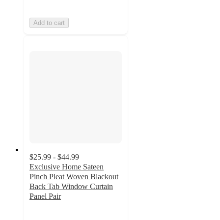
Add to cart
$25.99 - $44.99
Exclusive Home Sateen
Pinch Pleat Woven Blackout
Back Tab Window Curtain
Panel Pair
3.8
out