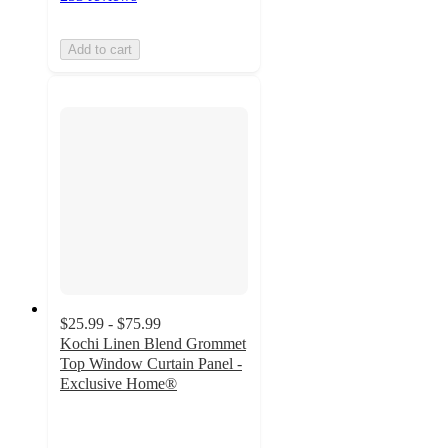
Add to cart
$25.99 - $75.99
Kochi Linen Blend Grommet
Top Window Curtain Panel -
Exclusive Home®
4.6
out
of