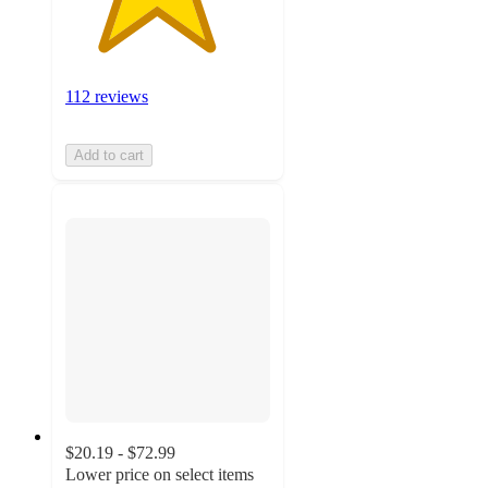
112 reviews
Add to cart
$20.19 - $72.99
Lower price on select items