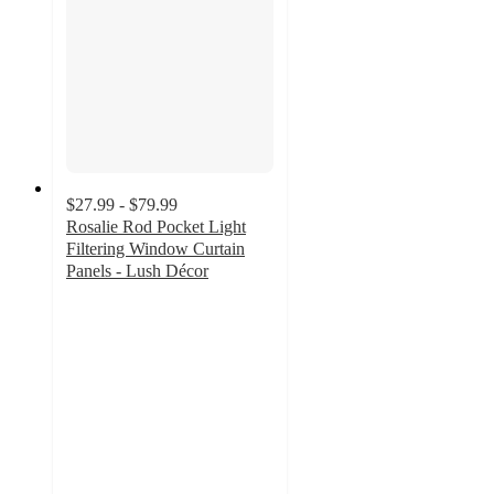
$27.99 - $79.99
Rosalie Rod Pocket Light
Filtering Window Curtain
Panels - Lush Décor
4.3
out
of
5
stars
with
63
ratings