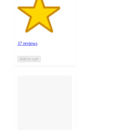
37 reviews
Add to cart