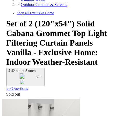
Outdoor Curtains & Screens
Shop all
Exclusive Home
Set of 2 (120"x54") Solid
Cabana Grommet Top Light
Filtering Curtain Panels
Vanilla - Exclusive Home:
Indoor Weather-Resistant
4.42 out of 5 stars
82
20 Questions
Sold out