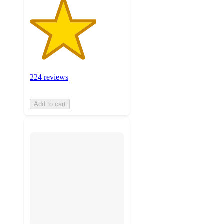
224 reviews
Add to cart