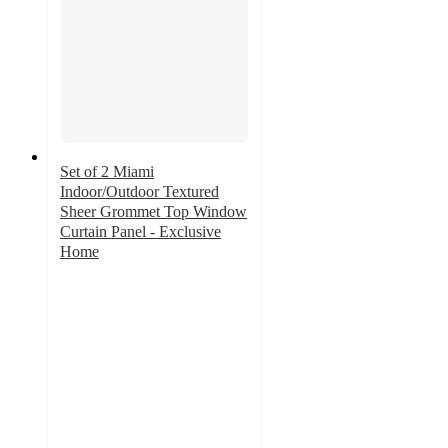
Set of 2 Miami
Indoor/Outdoor Textured
Sheer Grommet Top Window
Curtain Panel - Exclusive
Home
4.2
out
of
5
stars
with
42
ratings