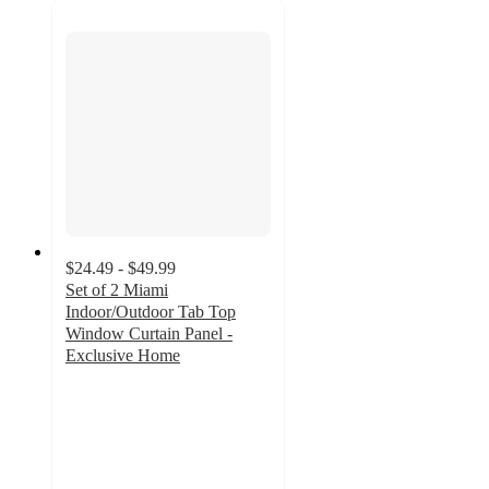
$24.49 - $49.99
Set of 2 Miami
Indoor/Outdoor Tab Top
Window Curtain Panel -
Exclusive Home
4.2
out
of
5
stars
with