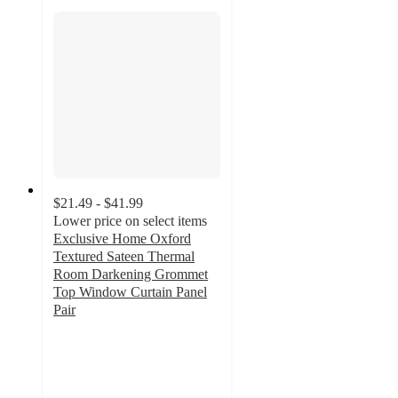
$21.49 - $41.99
Lower price on select items
Exclusive Home Oxford
Textured Sateen Thermal
Room Darkening Grommet
Top Window Curtain Panel
Pair
4.1
out
of
5
stars