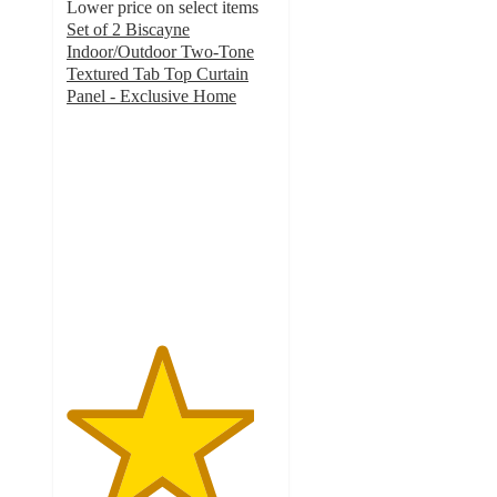
Lower price on select items
Set of 2 Biscayne
Indoor/Outdoor Two-Tone
Textured Tab Top Curtain
Panel - Exclusive Home
4.5
out
of
5
stars
with
13
ratings