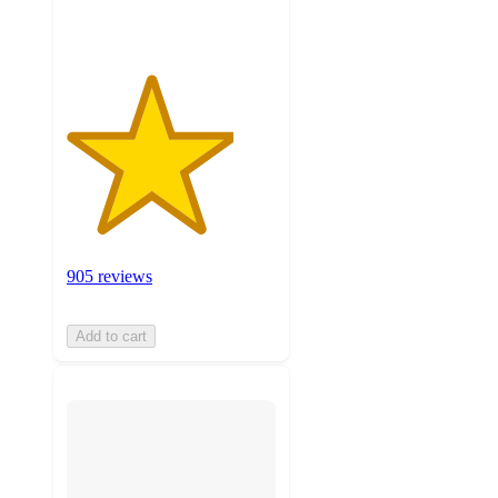
ratings
905 reviews
Add to cart