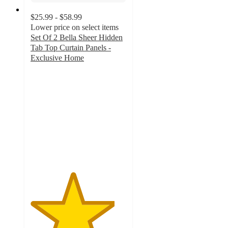
$25.99 - $58.99
Lower price on select items
Set Of 2 Bella Sheer Hidden
Tab Top Curtain Panels -
Exclusive Home
4.4
out
of
5
stars
with
112
ratings