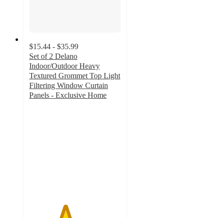
$15.44 - $35.99
Set of 2 Delano
Indoor/Outdoor Heavy
Textured Grommet Top Light
Filtering Window Curtain
Panels - Exclusive Home
3.9
out
of
5
stars
with
37
ratings