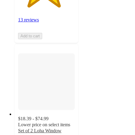
13 reviews
Add to cart
$18.39 - $74.99
Lower price on select items
Set of 2 Loha Window