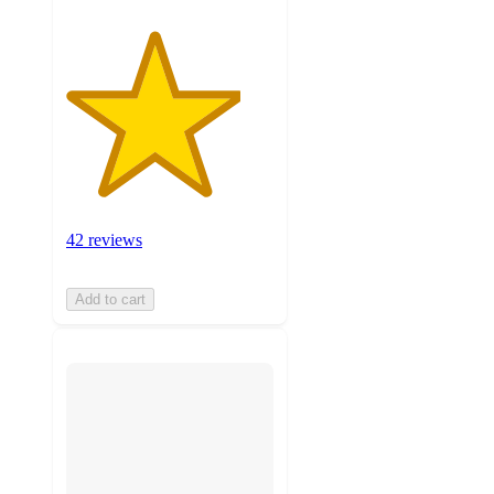
42 reviews
Add to cart