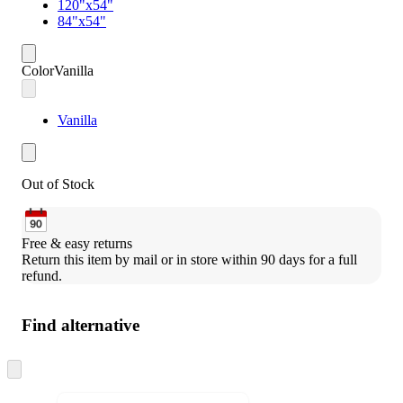
120"x54"
84"x54"
Color
Vanilla
Vanilla
Out of Stock
Free & easy returns
Return this item by mail or in store within 90 days for a full 
refund.
Find alternative
Skip
to
next