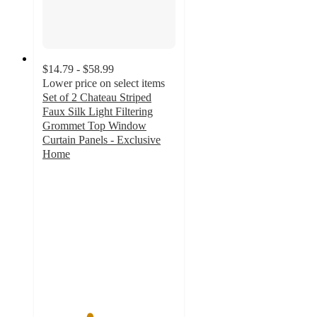
$14.79 - $58.99
Lower price on select items
Set of 2 Chateau Striped
Faux Silk Light Filtering
Grommet Top Window
Curtain Panels - Exclusive
Home
3.5
out
of
5
stars
with
224
ratings