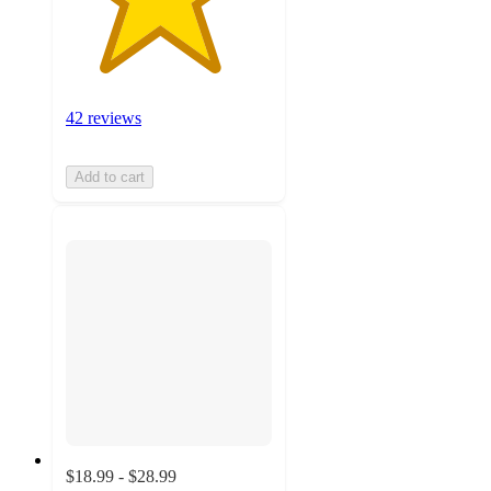
42 reviews
Add to cart
$18.99 - $28.99