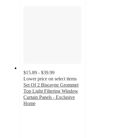
section
$15.89 - $39.99
Lower price on select items
Set Of 2 Biscayne Grommet
Top Light Filtering Window
Curtain Panels - Exclusive
Home
4.3
out
of
5
stars