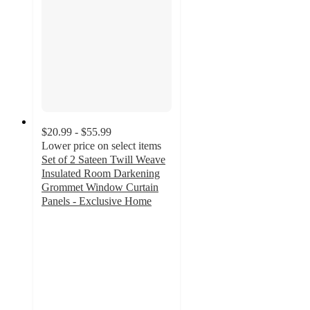
$20.99 - $55.99
Lower price on select items
Set of 2 Sateen Twill Weave
Insulated Room Darkening
Grommet Window Curtain
Panels - Exclusive Home
4
out
of
5
stars
with
905