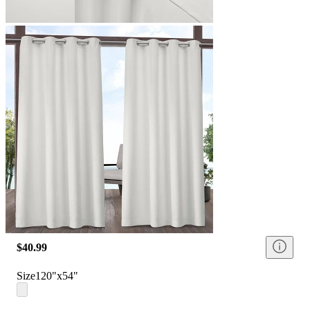
$40.99
Size
120"x54"