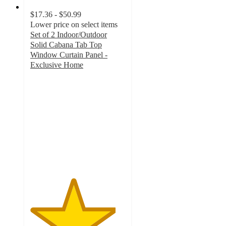
$17.36 - $50.99
Lower price on select items
Set of 2 Indoor/Outdoor
Solid Cabana Tab Top
Window Curtain Panel -
Exclusive Home
4.5
out
of
5
stars
with
42
ratings