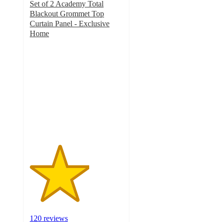
Set of 2 Academy Total
Blackout Grommet Top
Curtain Panel - Exclusive
Home
3.2
out
of
5
stars
with
120
ratings
120 reviews