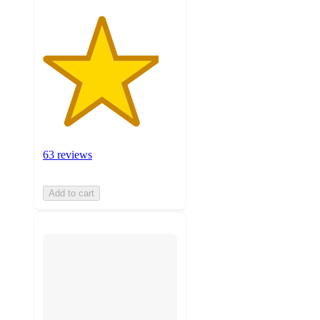
63 reviews
Add to cart