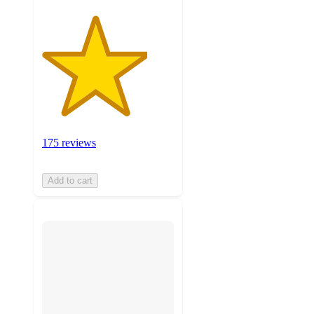
175 reviews
Add to cart