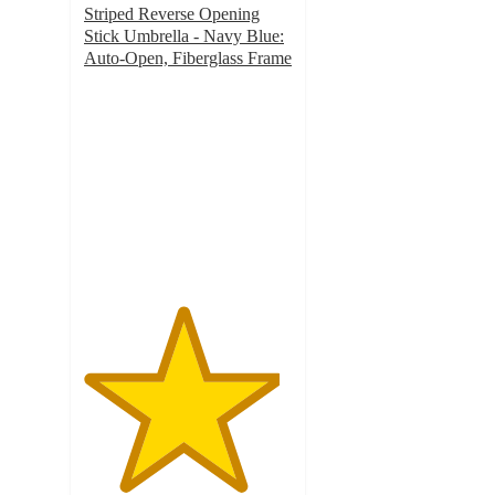
Striped Reverse Opening
Stick Umbrella - Navy Blue:
Auto-Open, Fiberglass Frame
4.7
out
of
5
stars
with
68
ratings