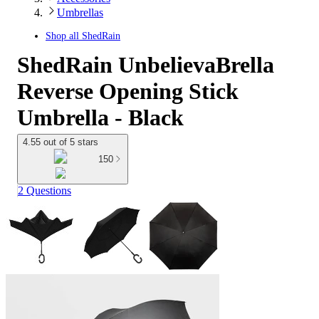
Umbrellas
Shop all
ShedRain
ShedRain UnbelievaBrella
Reverse Opening Stick
Umbrella - Black
4.55 out of 5 stars
150
2 Questions