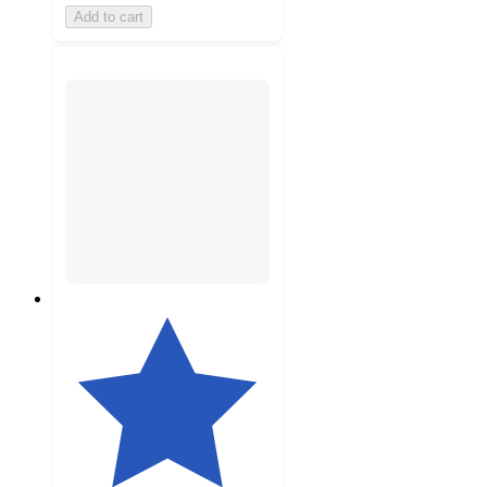
Add to cart