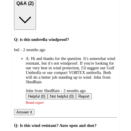
Q&A (2)
Q: is this umbrella windproof?
submitted
bnl - 2 months ago
by
A:
Hi and thanks for the question. It's somewhat wind
resistant, but it's not windproof. If you're looking for
our very best in wind protection, I'd suggest our Golf
Umbrella or our compact VORTEX umbrella. Both
will do a better job standing up to wind. John from
ShedRain
submitted
John from ShedRain - 2 months ago
by
Helpful (0)
Not helpful (0)
Report
Brand expert
Answer it
Q: Is this wind resistant? Auto open and shut?