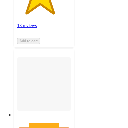
13 reviews
Add to cart