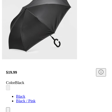
$19.99
Color
Black
Black
Black / Pink