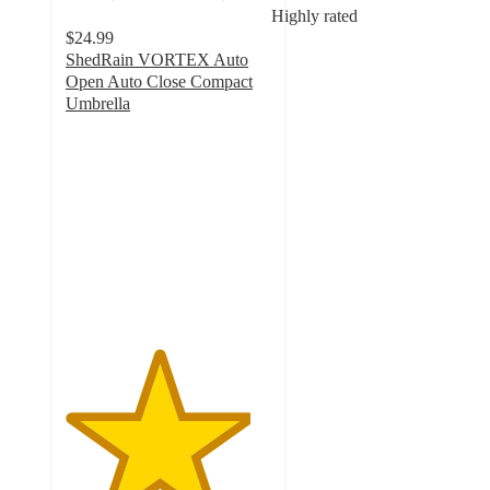
Highly rated
$24.99
ShedRain VORTEX Auto
Open Auto Close Compact
Umbrella
4.5
out
of
5
stars
with
289
ratings