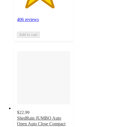
406 reviews
Add to cart
$22.99
ShedRain JUMBO Auto
Open Auto Close Compact