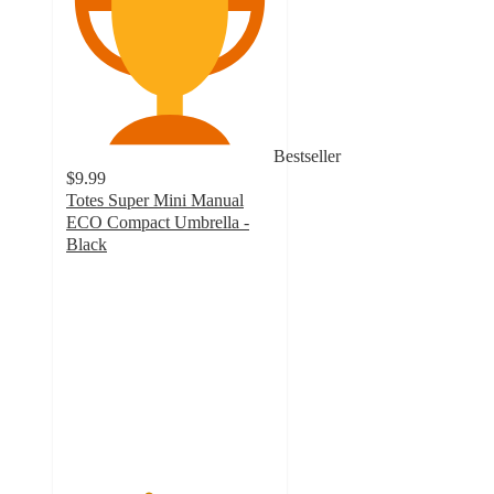
Bestseller
$9.99
Totes Super Mini Manual
ECO Compact Umbrella -
Black
3.9
out
of
5
stars
with
272
ratings