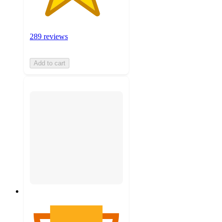
289 reviews
Add to cart