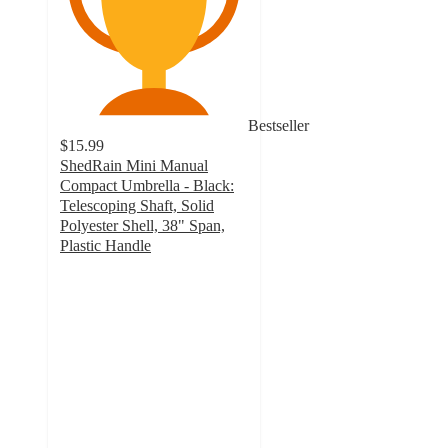
Bestseller
$15.99
ShedRain Mini Manual
Compact Umbrella - Black:
Telescoping Shaft, Solid
Polyester Shell, 38" Span,
Plastic Handle
4
out
of
5
stars
with
175
ratings