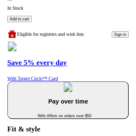
In Stock
Add to cart
Eligible for registries and wish lists
Sign in
Save 5% every day
With Target Circle™ Card
Pay over time
With Affirm on orders over $50
Fit & style