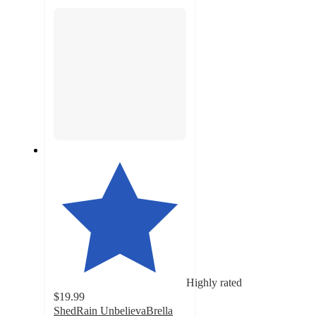
section
Highly rated
$19.99
ShedRain UnbelievaBrella