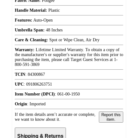
Fabric Name:
Pongee
Handle Material:
Plastic
Features:
Auto-Open
Umbrella Span:
48 Inches
Care & Cleaning:
Spot or Wipe Clean, Air Dry
Warranty:
Lifetime Limited Warranty. To obtain a copy of
the manufacturer's or supplier's warranty for this item prior to
purchasing the item, please call Target Guest Services at 1-
800-591-3869
TCIN
:
84300867
UPC
:
091806263751
Item Number (DPCI)
:
061-00-1950
Origin
:
Imported
If the item details aren’t accurate or complete,
Report this
we want to know about it.
item.
Shipping & Returns