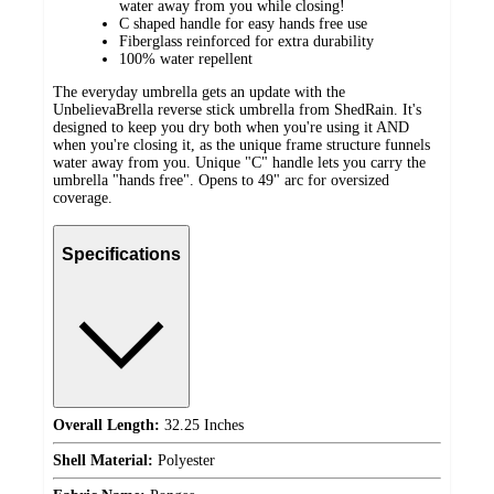
water away from you while closing!
C shaped handle for easy hands free use
Fiberglass reinforced for extra durability
100% water repellent
The everyday umbrella gets an update with the
UnbelievaBrella reverse stick umbrella from ShedRain. It's
designed to keep you dry both when you're using it AND
when you're closing it, as the unique frame structure funnels
water away from you. Unique "C" handle lets you carry the
umbrella "hands free". Opens to 49" arc for oversized
coverage.
Specifications
Overall Length:
32.25 Inches
Shell Material:
Polyester