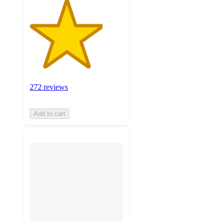
272 reviews
Add to cart