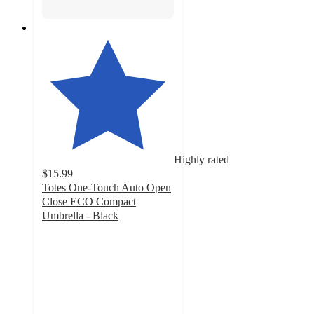
Highly rated
$15.99
Totes One-Touch Auto Open
Close ECO Compact
Umbrella - Black
4.3
out
of
5
stars
with
222