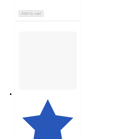
Add to cart