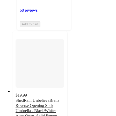
68 reviews
Add to cart
$19.99
ShedRain UnbelievaBrella
Reverse Opening Stick
Umbrella - Black/White:
Auto-Open, Solid Pattern,