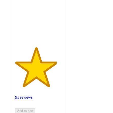
out
of
5
stars
with
91
ratings
91 reviews
Add to cart