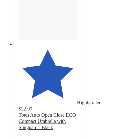
Highly rated
$22.99
Totes Auto Open Close ECO
Compact Umbrella with
Sunguard - Black
4.4