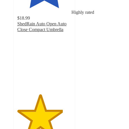
Highly rated
$18.99
ShedRain Auto Open Auto
Close Compact Umbrella
4.2
out
of
5
stars
with
406
ratings