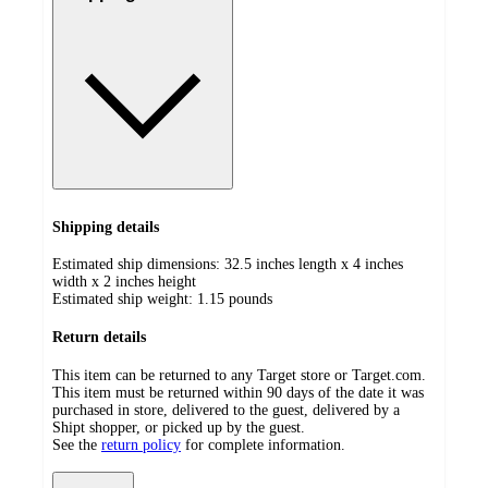
Shipping details
Estimated ship dimensions: 32.5 inches length x 4 inches
width x 2 inches height
Estimated ship weight:
1.15
pounds
Return details
This item can be returned to any Target store or Target.com.
This item must be returned within 90 days of the date it was
purchased in store, delivered to the guest, delivered by a
Shipt shopper, or picked up by the guest.
See the
return policy
for complete information.