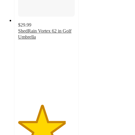
$29.99
ShedRain Vortex 62 in Golf
Umbrella
4.2
out
of
5
stars
with
13
ratings