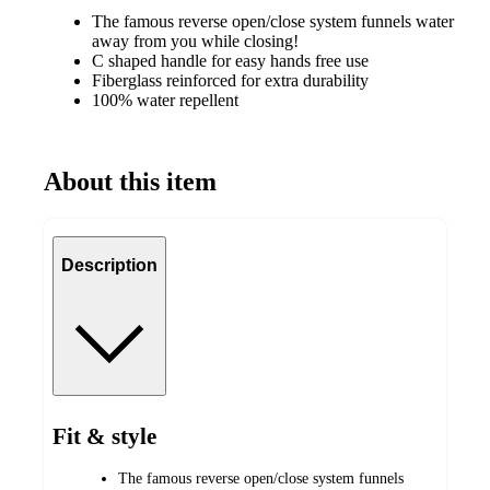
The famous reverse open/close system funnels water
away from you while closing!
C shaped handle for easy hands free use
Fiberglass reinforced for extra durability
100% water repellent
About this item
Description
Fit & style
The famous reverse open/close system funnels