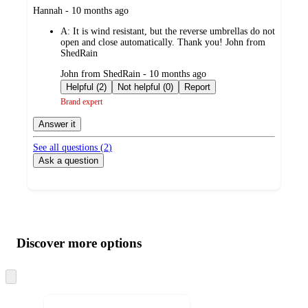
submitted
Hannah - 10 months ago
by
A:
It is wind resistant, but the reverse umbrellas do not
open and close automatically. Thank you! John from
ShedRain
submitted
John from ShedRain - 10 months ago
by
Helpful (2)
Not helpful (0)
Report
Brand expert
Answer it
See all questions (
2
)
Ask a question
Additional
Load
all
product
content
Discover more options
at
information
once
and
Skip
to
recommendations
next