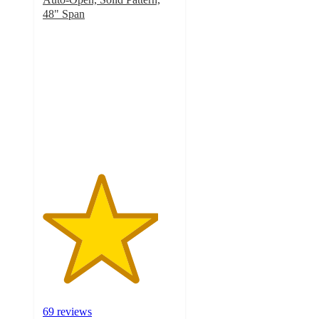
48" Span
4.3
out
of
5
stars
with
69
ratings
69 reviews