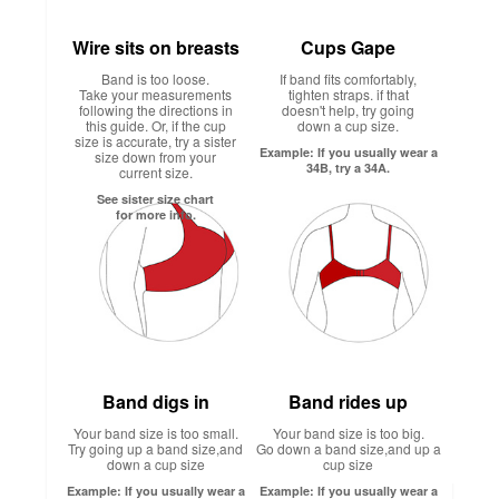
Wire sits on breasts
Cups Gape
Band is too loose.
If band fits comfortably,
Take your measurements
tighten straps. if that
following the directions in
doesn't help, try going
this guide. Or, if the cup
down a cup size.
size is accurate, try a sister
Example: If you usually wear a
size down from your
34B, try a 34A.
current size.
See sister size chart
for more info.
Band digs in
Band rides up
Your band size is too small.
Your band size is too big.
Try going up a band size,and
Go down a band size,and up a
down a cup size
cup size
Example: If you usually wear a
Example: If you usually wear a