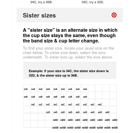
34C, try a 36B.
34C, try a 32D.
Sister sizes
A "sister size" is an alternate size in which
the cup size stays the same, even though
the band size & cup letter change.
To find your sister size, locate your usual size on the
chart below. To sister size down, select the size
underneath. To sister size up, select the size above.
Example: if your size is 34C, the sister size down is
32D, & the sister size up is 36B.
32A
34A
36A
38A
40A
42A
44A
46A
48A
30B
32B
34B
36B
38B
40B
42B
44B
46B
30C
32C
34C
36C
38C
40C
42C
44C
46C
48C
32D
34D
36D
38D
40D
42D
44D
46D
48D
32DD
34DD
36DD
38DD
40DD
42DD
44DD
46DD
48DD
30DDD
32DDD
34DDD
36DDD
38DDD
40DDD
42DDD
44DDD
46DDD