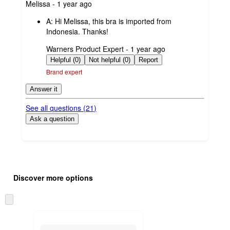
submitted
Melissa - 1 year ago
by
A:
Hi Melissa, this bra is imported from
Indonesia. Thanks!
submitted
Warners Product Expert - 1 year ago
by
Helpful (0)
Not helpful (0)
Report
Brand expert
Answer it
See all questions (
21
)
Ask a question
Additional
Load
all
product
Discover more options
content
at
information
once
Skip
and
to
recommendations
next
section