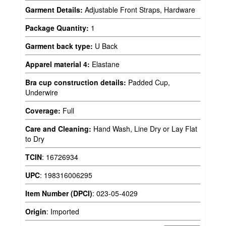
Garment Details:
Adjustable Front Straps, Hardware
Package Quantity:
1
Garment back type:
U Back
Apparel material 4:
Elastane
Bra cup construction details:
Padded Cup,
Underwire
Coverage:
Full
Care and Cleaning:
Hand Wash, Line Dry or Lay Flat
to Dry
TCIN
:
16726934
UPC
:
198316006295
Item Number (DPCI)
:
023-05-4029
Origin
:
Imported