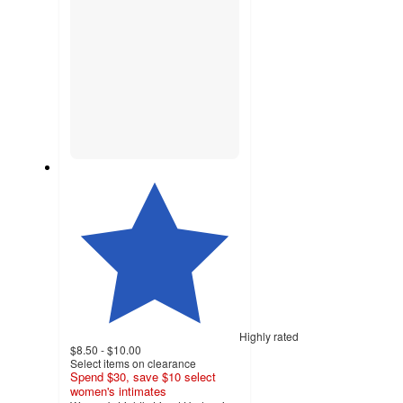
Highly rated
$8.50 - $10.00
Select items on clearance
Spend $30, save $10 select
women's intimates