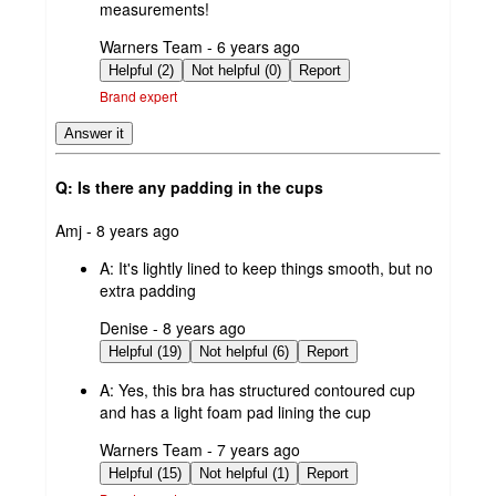
measurements!
submitted
Warners Team - 6 years ago
by
Helpful (2)
Not helpful (0)
Report
Brand expert
Answer it
Q: Is there any padding in the cups
submitted
Amj - 8 years ago
by
A:
It's lightly lined to keep things smooth, but no
extra padding
submitted
Denise - 8 years ago
by
Helpful (19)
Not helpful (6)
Report
A:
Yes, this bra has structured contoured cup
and has a light foam pad lining the cup
submitted
Warners Team - 7 years ago
by
Helpful (15)
Not helpful (1)
Report