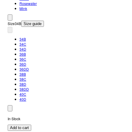
Rosewater
Mink
Size
34B
Size guide
34B
34C
34D
36B
36C
36D
36DD
38B
38C
38D
38DD
40C
40D
In Stock
Add to cart