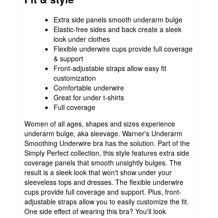
Extra side panels smooth underarm bulge
Elastic-free sides and back create a sleek
look under clothes
Flexible underwire cups provide full coverage
& support
Front-adjustable straps allow easy fit
customization
Comfortable underwire
Great for under t-shirts
Full coverage
Women of all ages, shapes and sizes experience
underarm bulge, aka sleevage. Warner's Underarm
Smoothing Underwire bra has the solution. Part of the
Simply Perfect collection, this style features extra side
coverage panels that smooth unsightly bulges. The
result is a sleek look that won't show under your
sleeveless tops and dresses. The flexible underwire
cups provide full coverage and support. Plus, front-
adjustable straps allow you to easily customize the fit.
One side effect of wearing this bra? You'll look