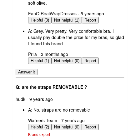
soft olive.
submitted
FanOfRealWrapDresses - 5 years ago
by
Helpful (3)
Not helpful (1)
Report
A:
Grey. Very pretty. Very comfortable bra. I
usually pay double the price for my bras, so glad
I found this brand
submitted
Prila - 3 months ago
by
Helpful (1)
Not helpful (0)
Report
Answer it
Q: are the straps REMOVEABLE ?
submitted
hudk - 9 years ago
by
A:
No, straps are no removable
submitted
Warners Team - 7 years ago
by
Helpful (2)
Not helpful (0)
Report
Brand expert