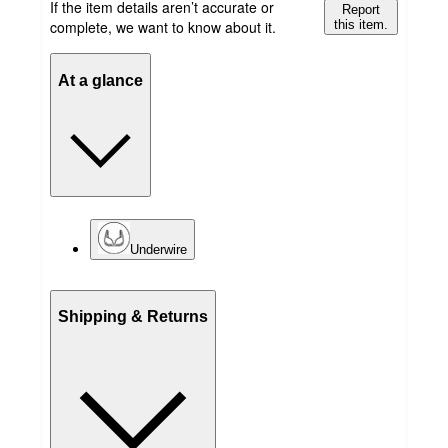
If the item details aren’t accurate or
Report
complete, we want to know about it.
this item.
At a glance
Underwire
Shipping & Returns