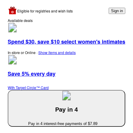
Eligible for registries and wish lists
Sign in
Available deals
Spend $30, save $10 select women's intimates
In-store or Online
∙
Show items and details
Save 5% every day
With Target Circle™ Card
Pay in 4
Pay in 4 interest-free payments of $7.89