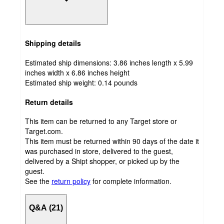
Shipping details
Estimated ship dimensions: 3.86 inches length x 5.99
inches width x 6.86 inches height
Estimated ship weight:
0.14
pounds
Return details
This item can be returned to any Target store or
Target.com.
This item must be returned within 90 days of the date it
was purchased in store, delivered to the guest,
delivered by a Shipt shopper, or picked up by the
guest.
See the
return policy
for complete information.
Q&A (21)