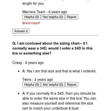
length for you
submitted
Warners Team - 6 years ago
by
Helpful (0)
Not helpful (0)
Report
Brand expert
Answer it
Q: I am confused about the sizing chart-- if I
normally wear a 34D, would I order a 34D in this
bra or something else?
submitted
Crissy - 6 years ago
by
A:
Yes I am that size and that is what I ordered.
submitted
Twins - 2 years ago
by
Helpful (0)
Not helpful (0)
Report
A:
If you normally fit a 34D, then you should be
able to order the same size in this bra! You can
also measure yourself and reference the size
cart to match your underbust & bust