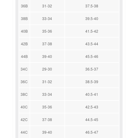
36B
31-32
37.5-38
38B
33-34
39.5-40
40B
35-36
41.5-42
42B
37-38
43.5-44
44B
39-40
45.5-46
34C
29-30
36.5-37
36C
31-32
38.5-39
38C
33-34
40.5-41
40C
35-36
42.5-43
42C
37-38
44.5-45
44C
39-40
46.5-47