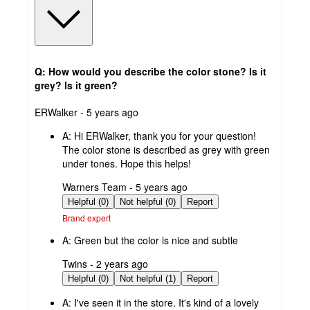
Q: How would you describe the color stone? Is it
grey? Is it green?
submitted
ERWalker - 5 years ago
by
A:
Hi ERWalker, thank you for your question!
The color stone is described as grey with green
under tones. Hope this helps!
submitted
Warners Team - 5 years ago
by
Helpful (0)
Not helpful (0)
Report
Brand expert
A:
Green but the color is nice and subtle
submitted
Twins - 2 years ago
by
Helpful (0)
Not helpful (1)
Report
A:
I've seen it in the store. It's kind of a lovely