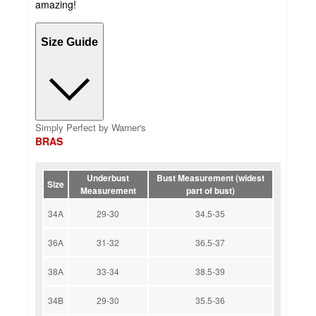
amazing!
Size Guide
Simply Perfect by Warner's
BRAS
Underbust
Bust Measurement (widest
Size
Measurement
part of bust)
34A
29-30
34.5-35
36A
31-32
36.5-37
38A
33-34
38.5-39
34B
29-30
35.5-36