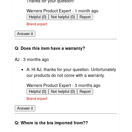
Thanks for your question!
submitted
Warners Product Expert - 1 month ago
by
Helpful (0)
Not helpful (0)
Report
Brand expert
Answer it
Q: Does this item have a warranty?
submitted
AJ - 3 months ago
by
A:
Hi AJ, thanks for your question. Unfortunately
our products do not come with a warranty.
submitted
Warners Product Expert - 3 months ago
by
Helpful (0)
Not helpful (0)
Report
Brand expert
Answer it
Q: Where is the bra imported from??