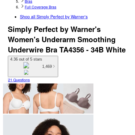
Bras
Full Coverage Bras
Shop all
Simply Perfect by Warner's
Simply Perfect by Warner's
Women's Underarm Smoothing
Underwire Bra TA4356 - 34B White
4.36 out of 5 stars
1,469
21 Questions