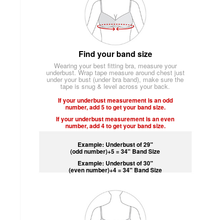
Find your band size
Wearing your best fitting bra, measure your
underbust. Wrap tape measure around chest just
under your bust (under bra band), make sure the
tape is snug & level across your back.
If your underbust measurement is an odd
number, add 5 to get your band size.
If your underbust measurement is an even
number, add 4 to get your band size.
Example: Underbust of 29"
(odd number)+5 = 34" Band Size
Example: Underbust of 30"
(even number)+4 = 34" Band Size