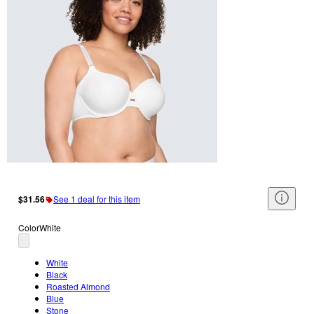
$31.56
See 1 deal for this item
Color
White
White
Black
Roasted Almond
Blue
Stone