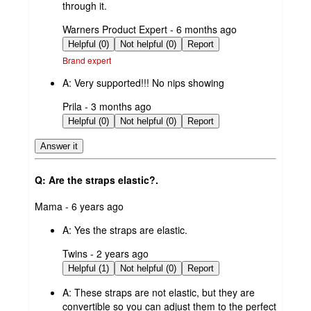
through it.
submitted
Warners Product Expert - 6 months ago
by
Helpful (0)
Not helpful (0)
Report
Brand expert
A:
Very supported!!! No nips showing
submitted
Prila - 3 months ago
by
Helpful (0)
Not helpful (0)
Report
Answer it
Q: Are the straps elastic?.
submitted
Mama - 6 years ago
by
A:
Yes the straps are elastic.
submitted
Twins - 2 years ago
by
Helpful (1)
Not helpful (0)
Report
A:
These straps are not elastic, but they are
convertible so you can adjust them to the perfect