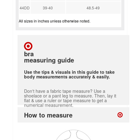
44DD
39-40
48.5-49
All sizes in inches unless otherwise noted.
bra
measuring guide
Use the tips & visuals in this guide to take
body measurements accurately & easily.
Don't have a fabric tape measure? Use a
shoelace or a pant leg to measure. Then, lay it
flat & use a ruler or tape measure to get a
numerical measurement.
How to measure