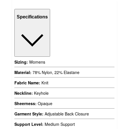
Specifications
Sizing:
Womens
Material:
78% Nylon, 22% Elastane
Fabric Name:
Knit
Neckline:
Keyhole
Sheerness:
Opaque
Garment Style:
Adjustable Back Closure
Support Level:
Medium Support