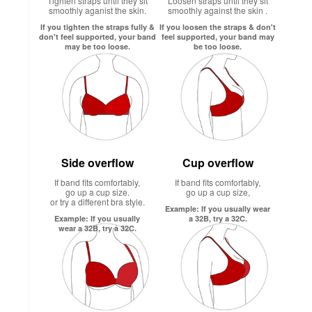
Tighten straps until they sit
Loosen straps until they sit
smoothly aganist the skin.
smoothly against the skin .
If you tighten the straps fully &
If you loosen the straps & don't
don't feel supported, your band
feel supported, your band may
may be too loose.
be too loose.
Side overflow
Cup overflow
If band fits comfortably,
If band fits comfortably,
go up a cup size.
go up a cup size,
or try a different bra style.
Example: If you usually wear
Example: If you usually
a 32B, try a 32C.
wear a 32B, try a 32C.