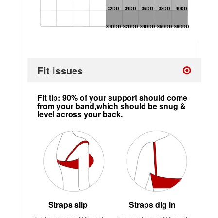
32DD
34DD
36DD
38DD
40DD
30DDD
32DDD
34DDD
36DDD
38DDD
Fit issues
Fit tip: 90% of your support should come
from your band,which should be snug &
level across your back.
Straps slip
Straps dig in