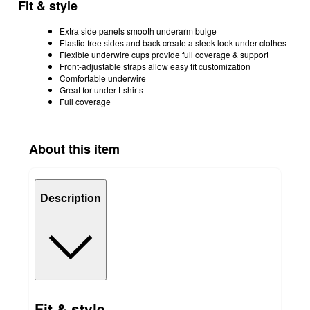
Fit & style
Extra side panels smooth underarm bulge
Elastic-free sides and back create a sleek look under clothes
Flexible underwire cups provide full coverage & support
Front-adjustable straps allow easy fit customization
Comfortable underwire
Great for under t-shirts
Full coverage
About this item
Description
Fit & style