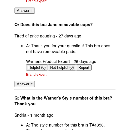
Brand expert
Answer it
Q: Does this bra Jane removable cups?
submitted
Tired of price gouging - 27 days ago
by
A:
Thank you for your question! This bra does
not have removeable pads.
submitted
Warners Product Expert - 26 days ago
by
Helpful (0)
Not helpful (0)
Report
Brand expert
Answer it
Q: What is the Warner's Style number of this bra?
Thank you
submitted
Sndrla - 1 month ago
by
A:
The style number for this bra is TA4356.