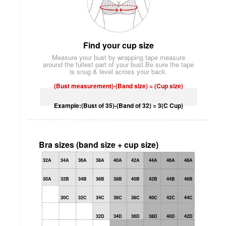
Find your cup size
Measure your bust by wrapping tape measure
around the fullest part of your bust.Be sure the tape
is snug & level across your back.
(Bust measurement)-(Band size) = (Cup size)
Example:(Bust of 35)-(Band of 32) = 3(C Cup)
Bra sizes (band size + cup size)
32A
34A
36A
38A
40A
42A
44A
46A
48A
30A
32B
34B
36B
38B
40B
42B
44B
46B
30C
32C
34C
36C
38C
40C
42C
44C
32D
34D
36D
38D
40D
42D