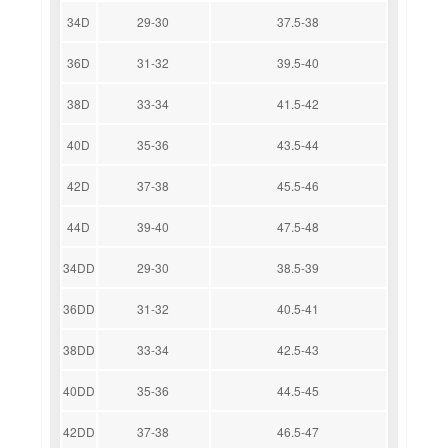
34D
29-30
37.5-38
36D
31-32
39.5-40
38D
33-34
41.5-42
40D
35-36
43.5-44
42D
37-38
45.5-46
44D
39-40
47.5-48
34DD
29-30
38.5-39
36DD
31-32
40.5-41
38DD
33-34
42.5-43
40DD
35-36
44.5-45
42DD
37-38
46.5-47