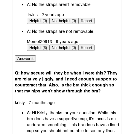
A:
No the straps aren’t removable
submitted
Twins - 2 years ago
by
Helpful (0)
Not helpful (0)
Report
A:
No the straps are not removable.
submitted
Momof20913 - 9 years ago
by
Helpful (6)
Not helpful (0)
Report
Answer it
Q: how secure will they be when I were this? They
are relatively jiggly, and I need enough support to
counteract that. Also, is the bra thick enough so
that my nips won't show through the bra?
submitted
kristy - 7 months ago
by
A:
Hi Kristy, thanks for your question! While this
bra does have a supportive cup, it's focus is on
underarm smoothing. This bra does have a lined
cup so you should not be able to see any lines