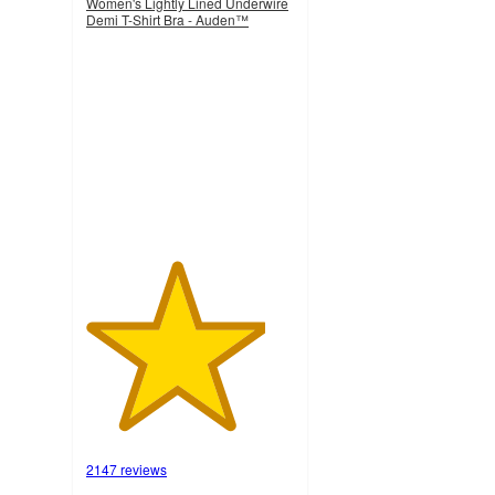
Women's Lightly Lined Underwire
Demi T-Shirt Bra - Auden™
4.3
out
of
5
stars
with
2147
ratings
2147 reviews