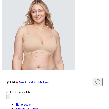
$21.99
See 1 deal for this item
Color
Butterscotch
Butterscotch
Roasted Almond