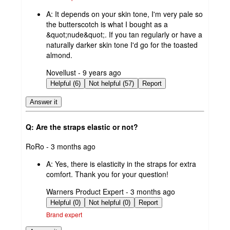
A:
It depends on your skin tone, I'm very pale so
the butterscotch is what I bought as a
&quot;nude&quot;. If you tan regularly or have a
naturally darker skin tone I'd go for the toasted
almond.
submitted
Novellust - 9 years ago
by
Helpful (6)
Not helpful (57)
Report
Answer it
Q: Are the straps elastic or not?
submitted
RoRo - 3 months ago
by
A:
Yes, there is elasticity in the straps for extra
comfort. Thank you for your question!
submitted
Warners Product Expert - 3 months ago
by
Helpful (0)
Not helpful (0)
Report
Brand expert