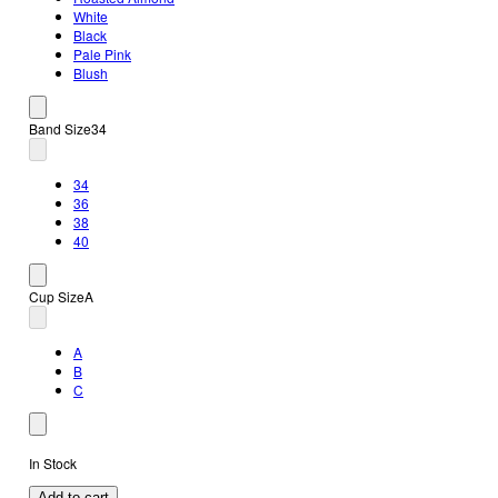
White
Black
Pale Pink
Blush
Band Size
34
34
36
38
40
Cup Size
A
A
B
C
In Stock
Add to cart