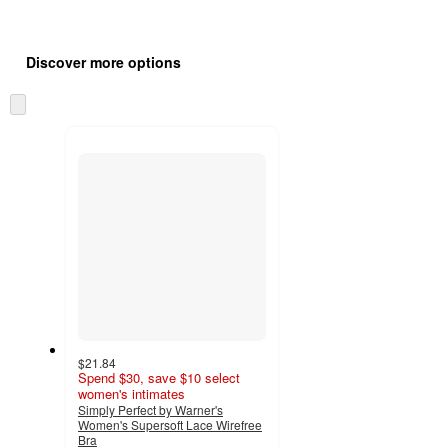
Additional
Load
all
product
Discover more options
content
at
information
once
Skip
and
to
recommendations
next
section
$21.84
Spend $30, save $10 select
women's intimates
Simply Perfect by Warner's
Women's Supersoft Lace Wirefree
Bra