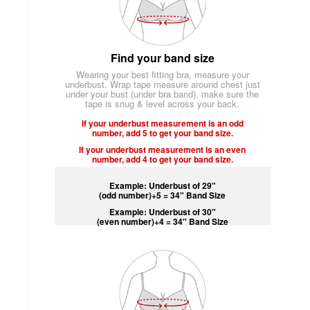
Find your band size
Wearing your best fitting bra, measure your
underbust. Wrap tape measure around chest just
under your bust (under bra band), make sure the
tape is snug & level across your back.
If your underbust measurement is an odd
number, add 5 to get your band size.
If your underbust measurement is an even
number, add 4 to get your band size.
Example: Underbust of 29"
(odd number)+5 = 34" Band Size
Example: Underbust of 30"
(even number)+4 = 34" Band Size