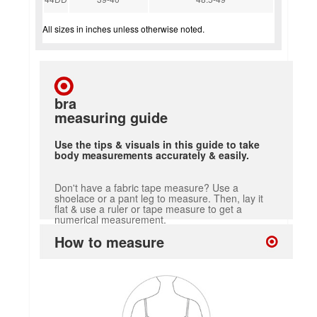
All sizes in inches unless otherwise noted.
bra
measuring guide
Use the tips & visuals in this guide to take
body measurements accurately & easily.
Don't have a fabric tape measure? Use a
shoelace or a pant leg to measure. Then, lay it
flat & use a ruler or tape measure to get a
numerical measurement.
How to measure