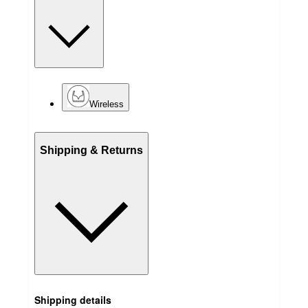
Wireless
Shipping & Returns
Shipping details