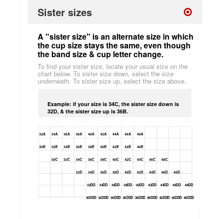
Sister sizes
A "sister size" is an alternate size in which
the cup size stays the same, even though
the band size & cup letter change.
To find your sister size, locate your usual size on the
chart below. To sister size down, select the size
underneath. To sister size up, select the size above.
Example: if your size is 34C, the sister size down is
32D, & the sister size up is 36B.
32A
34A
36A
38A
40A
42A
44A
46A
48A
30B
32B
34B
36B
38B
40B
42B
44B
46B
30C
32C
34C
36C
38C
40C
42C
44C
46C
48C
32D
34D
36D
38D
40D
42D
44D
46D
48D
32DD
34DD
36DD
38DD
40DD
42DD
44DD
46DD
48DD
30DDD
32DDD
34DDD
36DDD
38DDD
40DDD
42DDD
44DDD
46DDD