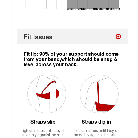
30DDD
32DDD
34DDD
36DDD
38DDD
Fit issues
Fit tip: 90% of your support should come
from your band,which should be snug &
level across your back.
Straps slip
Straps dig in
Tighten straps until they sit
Loosen straps until they sit
smoothly aganist the skin.
smoothly against the skin .