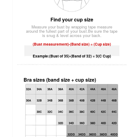
Find your cup size
Measure your bust by wrapping tape measure
around the fullest part of your bust.Be sure the tape
is snug & level across your back.
(Bust measurement)-(Band size) = (Cup size)
Example:(Bust of 35)-(Band of 32) = 3(C Cup)
Bra sizes (band size + cup size)
32A
34A
36A
38A
40A
42A
44A
46A
48A
30A
32B
34B
36B
38B
40B
42B
44B
46B
30C
32C
34C
36C
38C
40C
42C
44C
32D
34D
36D
38D
40D
42D
32DD
34DD
36DD
38DD
40DD