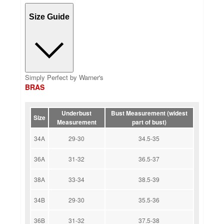
Size Guide
Simply Perfect by Warner's
BRAS
Underbust
Bust Measurement (widest
Size
Measurement
part of bust)
34A
29-30
34.5-35
36A
31-32
36.5-37
38A
33-34
38.5-39
34B
29-30
35.5-36
36B
31-32
37.5-38