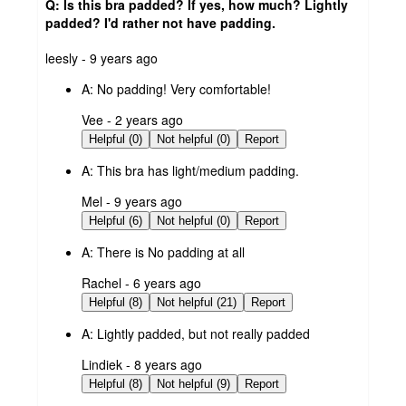
Q: Is this bra padded? If yes, how much? Lightly
padded? I'd rather not have padding.
submitted
leesly - 9 years ago
by
A:
No padding! Very comfortable!
submitted
Vee - 2 years ago
by
Helpful (0)
Not helpful (0)
Report
A:
This bra has light/medium padding.
submitted
Mel - 9 years ago
by
Helpful (6)
Not helpful (0)
Report
A:
There is No padding at all
submitted
Rachel - 6 years ago
by
Helpful (8)
Not helpful (21)
Report
A:
Lightly padded, but not really padded
submitted
Lindiek - 8 years ago
by
Helpful (8)
Not helpful (9)
Report