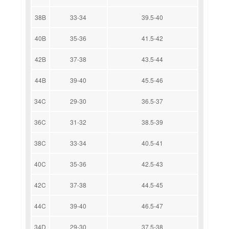
38B
33-34
39.5-40
40B
35-36
41.5-42
42B
37-38
43.5-44
44B
39-40
45.5-46
34C
29-30
36.5-37
36C
31-32
38.5-39
38C
33-34
40.5-41
40C
35-36
42.5-43
42C
37-38
44.5-45
44C
39-40
46.5-47
34D
29-30
37.5-38