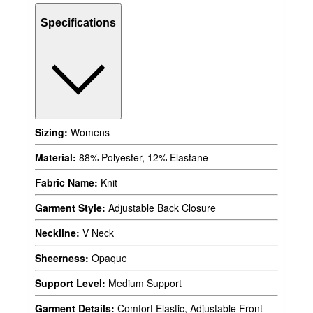
Specifications
Sizing:
Womens
Material:
88% Polyester, 12% Elastane
Fabric Name:
Knit
Garment Style:
Adjustable Back Closure
Neckline:
V Neck
Sheerness:
Opaque
Support Level:
Medium Support
Garment Details:
Comfort Elastic, Adjustable Front