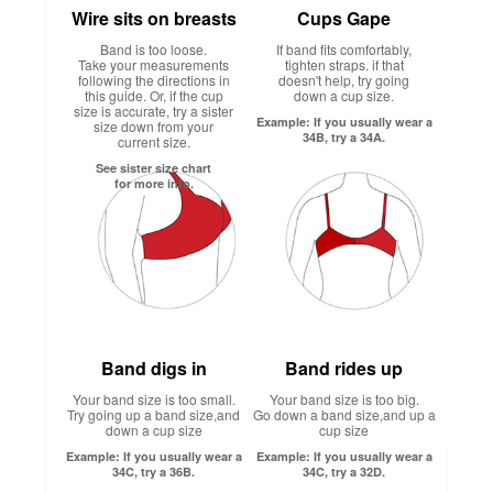
Wire sits on breasts
Cups Gape
Band is too loose.
If band fits comfortably,
Take your measurements
tighten straps. if that
following the directions in
doesn't help, try going
this guide. Or, if the cup
down a cup size.
size is accurate, try a sister
Example: If you usually wear a
size down from your
34B, try a 34A.
current size.
See sister size chart
for more info.
Band digs in
Band rides up
Your band size is too small.
Your band size is too big.
Try going up a band size,and
Go down a band size,and up a
down a cup size
cup size
Example: If you usually wear a
Example: If you usually wear a
34C, try a 36B.
34C, try a 32D.