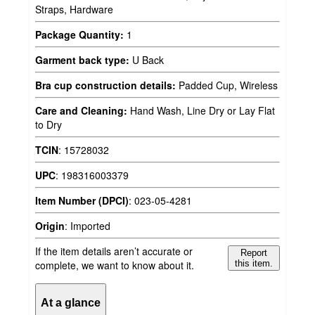
Straps, Hardware
Package Quantity:
1
Garment back type:
U Back
Bra cup construction details:
Padded Cup, Wireless
Care and Cleaning:
Hand Wash, Line Dry or Lay Flat
to Dry
TCIN
:
15728032
UPC
:
198316003379
Item Number (DPCI)
:
023-05-4281
Origin
:
Imported
If the item details aren’t accurate or
Report
complete, we want to know about it.
this item.
At a glance