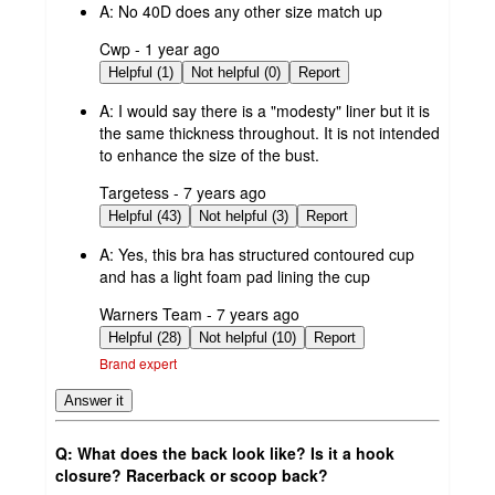
A:
No 40D does any other size match up
submitted
Cwp - 1 year ago
by
Helpful (1)
Not helpful (0)
Report
A:
I would say there is a "modesty" liner but it is
the same thickness throughout. It is not intended
to enhance the size of the bust.
submitted
Targetess - 7 years ago
by
Helpful (43)
Not helpful (3)
Report
A:
Yes, this bra has structured contoured cup
and has a light foam pad lining the cup
submitted
Warners Team - 7 years ago
by
Helpful (28)
Not helpful (10)
Report
Brand expert
Answer it
Q: What does the back look like? Is it a hook
closure? Racerback or scoop back?