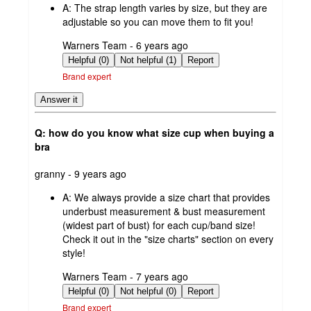
A:
The strap length varies by size, but they are
adjustable so you can move them to fit you!
submitted
Warners Team - 6 years ago
by
Helpful (0)
Not helpful (1)
Report
Brand expert
Answer it
Q: how do you know what size cup when buying a
bra
submitted
granny - 9 years ago
by
A:
We always provide a size chart that provides
underbust measurement & bust measurement
(widest part of bust) for each cup/band size!
Check it out in the "size charts" section on every
style!
submitted
Warners Team - 7 years ago
by
Helpful (0)
Not helpful (0)
Report
Brand expert