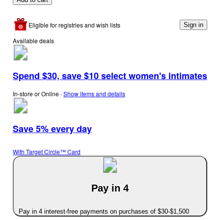
Eligible for registries and wish lists
Sign in
Available deals
Spend $30, save $10 select women's intimates
In-store or Online
∙
Show items and details
Save 5% every day
With Target Circle™ Card
Pay in 4
Pay in 4 interest-free payments on purchases of $30-$1,500