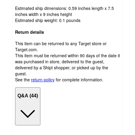
Estimated ship dimensions: 0.59 inches length x 7.5
inches width x 9 inches height
Estimated ship weight:
0.1
pounds
Return details
This item can be returned to any Target store or
Target.com.
This item must be returned within 90 days of the date it
was purchased in store, delivered to the guest,
delivered by a Shipt shopper, or picked up by the
guest.
See the
return policy
for complete information.
Q&A (44)