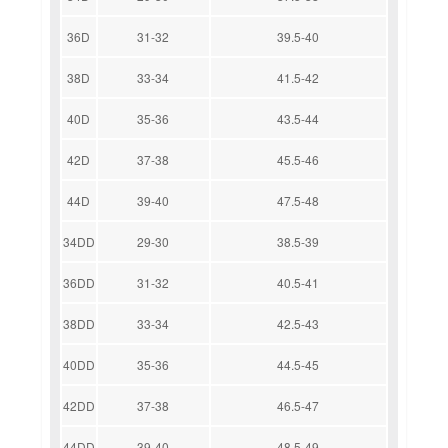
36D
31-32
39.5-40
38D
33-34
41.5-42
40D
35-36
43.5-44
42D
37-38
45.5-46
44D
39-40
47.5-48
34DD
29-30
38.5-39
36DD
31-32
40.5-41
38DD
33-34
42.5-43
40DD
35-36
44.5-45
42DD
37-38
46.5-47
44DD
39-40
48.5-49