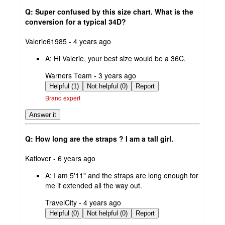
Q: Super confused by this size chart. What is the
conversion for a typical 34D?
submitted
Valerie61985 - 4 years ago
by
A:
Hi Valerie, your best size would be a 36C.
submitted
Warners Team - 3 years ago
by
Helpful (1)
Not helpful (0)
Report
Brand expert
Answer it
Q: How long are the straps ? I am a tall girl.
submitted
Katlover - 6 years ago
by
A:
I am 5'11" and the straps are long enough for
me if extended all the way out.
submitted
TravelCity - 4 years ago
by
Helpful (0)
Not helpful (0)
Report