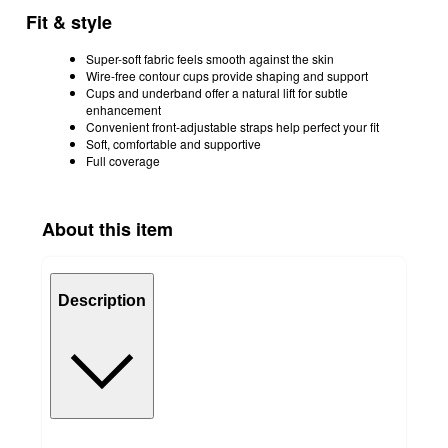
Fit & style
Super-soft fabric feels smooth against the skin
Wire-free contour cups provide shaping and support
Cups and underband offer a natural lift for subtle
enhancement
Convenient front-adjustable straps help perfect your fit
Soft, comfortable and supportive
Full coverage
About this item
Description