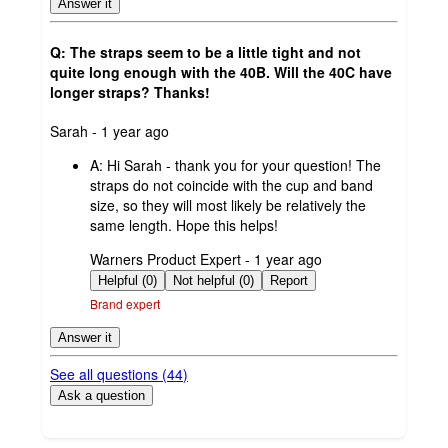
Answer it
Q: The straps seem to be a little tight and not
quite long enough with the 40B. Will the 40C have
longer straps? Thanks!
submitted
Sarah - 1 year ago
by
A:
Hi Sarah - thank you for your question! The
straps do not coincide with the cup and band
size, so they will most likely be relatively the
same length. Hope this helps!
submitted
Warners Product Expert - 1 year ago
by
Helpful (0)
Not helpful (0)
Report
Brand expert
Answer it
See all questions (
44
)
Ask a question