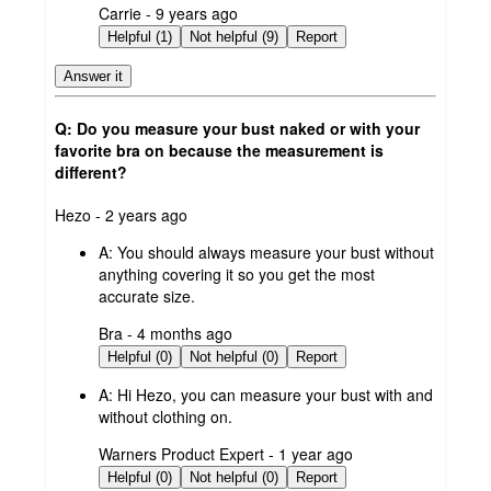
submitted
Carrie - 9 years ago
by
Helpful (1)
Not helpful (9)
Report
Answer it
Q: Do you measure your bust naked or with your
favorite bra on because the measurement is
different?
submitted
Hezo - 2 years ago
by
A:
You should always measure your bust without
anything covering it so you get the most
accurate size.
submitted
Bra - 4 months ago
by
Helpful (0)
Not helpful (0)
Report
A:
Hi Hezo, you can measure your bust with and
without clothing on.
submitted
Warners Product Expert - 1 year ago
by
Helpful (0)
Not helpful (0)
Report