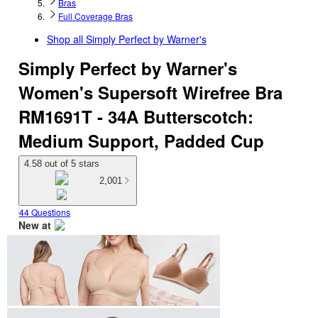
Bras
Full Coverage Bras
Shop all
Simply Perfect by Warner's
Simply Perfect by Warner's
Women's Supersoft Wirefree Bra
RM1691T - 34A Butterscotch:
Medium Support, Padded Cup
4.58 out of 5 stars
2,001
44 Questions
New at
target