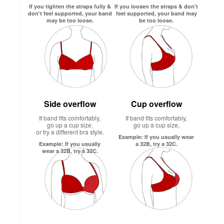
If you tighten the straps fully &
If you loosen the straps & don't
don't feel supported, your band
feel supported, your band may
may be too loose.
be too loose.
Side overflow
Cup overflow
If band fits comfortably,
If band fits comfortably,
go up a cup size.
go up a cup size,
or try a different bra style.
Example: If you usually wear
Example: If you usually
a 32B, try a 32C.
wear a 32B, try a 32C.