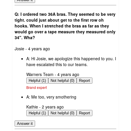
Q: I ordered two 36A bras. They seemed to be very
tight. could just about get to the first row oh
hooks. When I stretched the bras as far as they
would go over a tape measure they measured only
34". Wha?
submitted
Josie - 4 years ago
by
A:
Hi Josie, we apologize this happened to you. I
have escalated this to our teams.
submitted
Warners Team - 4 years ago
by
Helpful (1)
Not helpful (0)
Report
Brand expert
A:
Me too, very smothering
submitted
Kathie - 2 years ago
by
Helpful (1)
Not helpful (0)
Report
Answer it