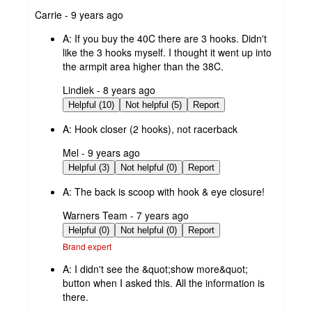
submitted
Carrie - 9 years ago
by
A:
If you buy the 40C there are 3 hooks. Didn't
like the 3 hooks myself. I thought it went up into
the armpit area higher than the 38C.
submitted
Lindiek - 8 years ago
by
Helpful (10)
Not helpful (5)
Report
A:
Hook closer (2 hooks), not racerback
submitted
Mel - 9 years ago
by
Helpful (3)
Not helpful (0)
Report
A:
The back is scoop with hook & eye closure!
submitted
Warners Team - 7 years ago
by
Helpful (0)
Not helpful (0)
Report
Brand expert
A:
I didn't see the &quot;show more&quot;
button when I asked this. All the information is
there.