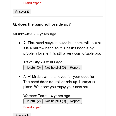
Brand expert
Answer it
Q: does the band roll or ride up?
submitted
Mrsbrown23 - 4 years ago
by
A:
This band stays in place but does roll up a bit.
it is a narrow band so this hasn't been a big
problem for me. it is still a very comfortable bra.
submitted
TravelCity - 4 years ago
by
Helpful (0)
Not helpful (0)
Report
A:
Hi Mrsbrown, thank you for your question!
The band does not roll or ride up. It stays in
place. We hope you enjoy your new bra!
submitted
Warners Team - 4 years ago
by
Helpful (2)
Not helpful (0)
Report
Brand expert
Answer it