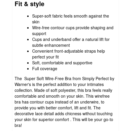
Fit & style
Super-soft fabric feels smooth against the
skin
Wire-free contour cups provide shaping and
support
Cups and underband offer a natural lift for
subtle enhancement
Convenient front-adjustable straps help
perfect your fit
Soft, comfortable and supportive
Full coverage
The Super Soft Wire-Free Bra from Simply Perfect by
Warner's is the perfect addition to your intimates
collection. Made of soft polyester, this bra feels really
comfortable and smooth on your skin. This wirefree
bra has contour cups instead of an underwire, to
provide you with better comfort, lift and fit. The
decorative lace detail adds chicness without touching
your skin for superior comfort . This will be your go-to
bra!