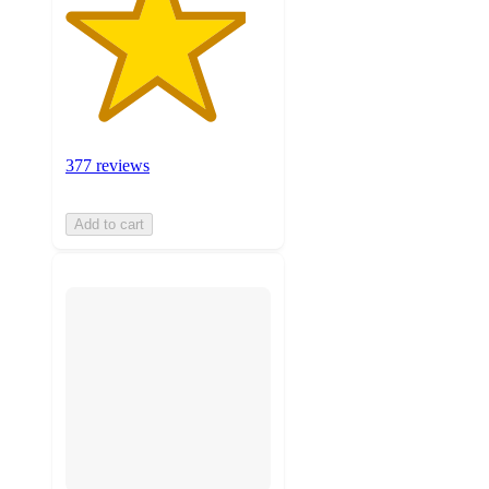
377 reviews
Add to cart