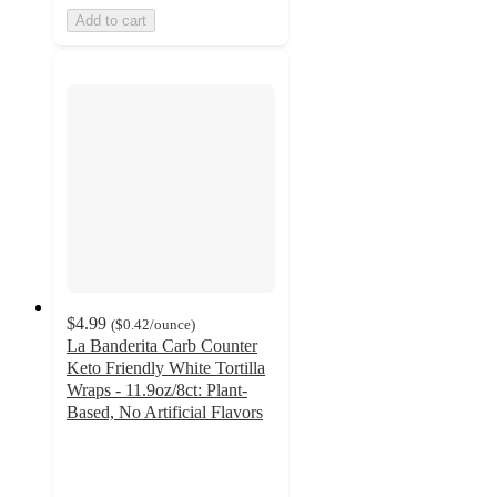
Add to cart
$4.99
(
$0.42
/ounce
)
La Banderita Carb Counter
Keto Friendly White Tortilla
Wraps - 11.9oz/8ct: Plant-
Based, No Artificial Flavors
4.6
out
of