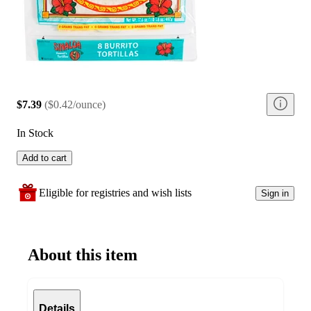
$7.39
(
$0.42/ounce
)
In Stock
Add to cart
Eligible for registries and wish lists
Sign in
About this item
Details