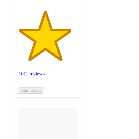
1011 reviews
Add to cart