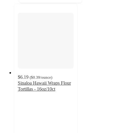
$6.19
(
$0.39
/ounce
)
Sinaloa Hawaii Wraps Flour
Tortillas - 16oz/10ct
4.7
out
of
5
stars
with
22