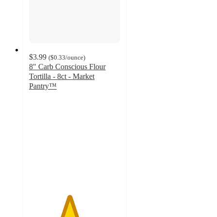
$3.99
(
$0.33
/ounce
)
8" Carb Conscious Flour
Tortilla - 8ct - Market
Pantry™
4.4
out
of
5
stars
with
377
ratings