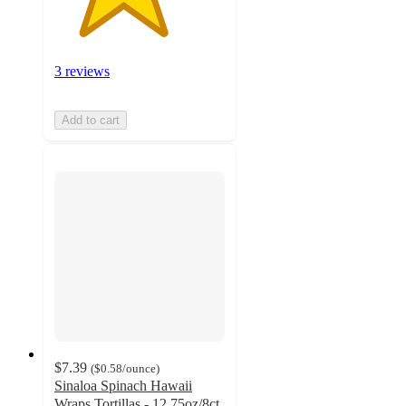
3 reviews
Add to cart
$7.39
(
$0.58
/ounce
)
Sinaloa Spinach Hawaii
Wraps Tortillas - 12.75oz/8ct