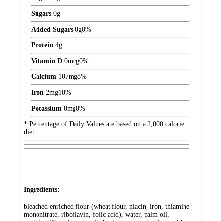
Sugars
0
g
Added Sugars
0
g
0%
Protein
4
g
Vitamin D
0
mcg
0%
Calcium
107
mg
8%
Iron
2
mg
10%
Potassium
0
mg
0%
* Percentage of Daily Values are based on a 2,000 calorie
diet.
Ingredients:
bleached enriched flour (wheat flour, niacin, iron, thiamine
mononitrate, riboflavin, folic acid), water, palm oil,