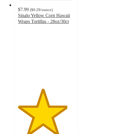
$7.99
(
$0.29
/ounce
)
Sinalo Yellow Corn Hawaii
Wraps Tortillas - 28oz/30ct
4.4
out
of
5
stars
with
11
ratings