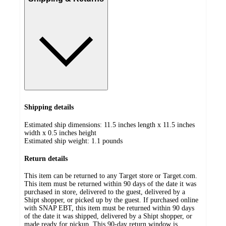
Shipping details
Estimated ship dimensions: 11.5 inches length x 11.5 inches
width x 0.5 inches height
Estimated ship weight:
1.1
pounds
Return details
This item can be returned to any Target store or Target.com.
This item must be returned within 90 days of the date it was
purchased in store, delivered to the guest, delivered by a
Shipt shopper, or picked up by the guest. If purchased online
with SNAP EBT, this item must be returned within 90 days
of the date it was shipped, delivered by a Shipt shopper, or
made ready for pickup. This 90-day return window is