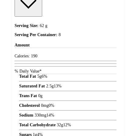
Serving Size:
62 g
Serving Per Container:
8
Amount
Calories:
190
% Daily Value*
Total Fat
5
g
6%
Saturated Fat
2.5
g
13%
Trans Fat
0
g
Cholesterol
0
mg
0%
Sodium
330
mg
14%
Total Carbohydrate
32
g
12%
Sugars
1
g
4%