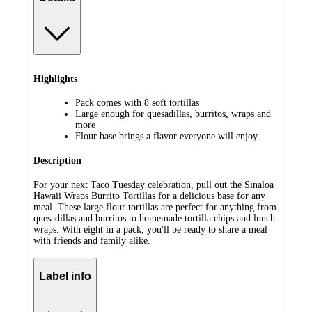
Highlights
Pack comes with 8 soft tortillas
Large enough for quesadillas, burritos, wraps and
more
Flour base brings a flavor everyone will enjoy
Description
For your next Taco Tuesday celebration, pull out the Sinaloa
Hawaii Wraps Burrito Tortillas for a delicious base for any
meal. These large flour tortillas are perfect for anything from
quesadillas and burritos to homemade tortilla chips and lunch
wraps. With eight in a pack, you'll be ready to share a meal
with friends and family alike.
Label info