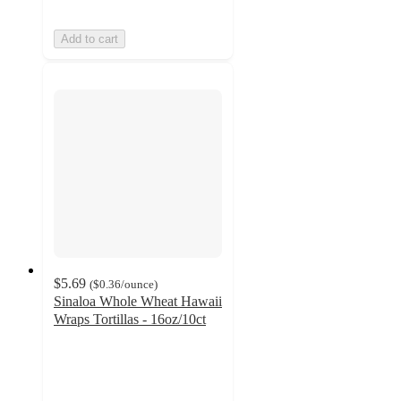
Add to cart
$5.69
(
$0.36
/ounce
)
Sinaloa Whole Wheat Hawaii
Wraps Tortillas - 16oz/10ct
4.6
out
of
5