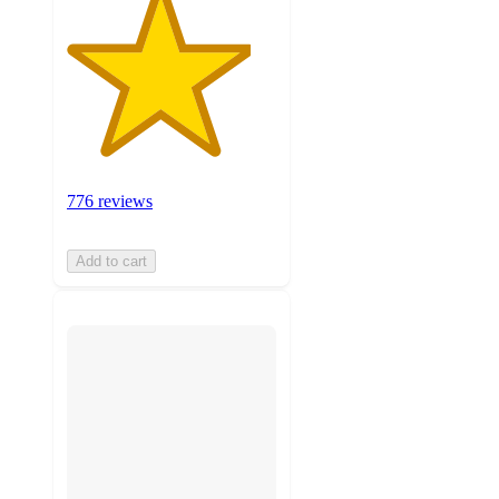
776 reviews
Add to cart