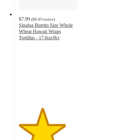
$7.99
(
$0.45
/ounce
)
Sinaloa Burrito Size Whole
Wheat Hawaii Wraps
Tortillas - 17.6oz/8ct
4
out
of
5
stars
with
3
ratings