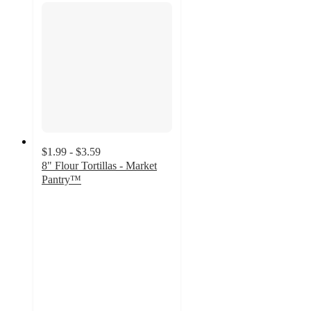
$1.99 - $3.59
8" Flour Tortillas - Market
Pantry™
4.5
out
of
5
stars
with
1011
ratings