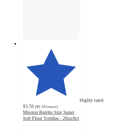
Highly rated
$3.59
(
$0.18
/ounce
)
Mission Burrito Size Super
Soft Flour Tortillas - 20oz/8ct
4.7
out