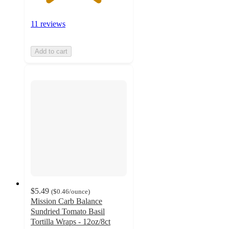
11 reviews
Add to cart
$5.49
(
$0.46
/ounce
)
Mission Carb Balance
Sundried Tomato Basil
Tortilla Wraps - 12oz/8ct