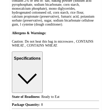
contains 2% or less of: salt, baking powder (sodium acid
pyrophosphate, sodium bicarbonate, corn starch,
monocalcium phosphate), mono diglycerides,
hydrogenated cottonseed oil, corn starch, rice flour,
calcium propionate (preservative), fumaric acid, potassium
sorbate (preservative), sugar, sodium bicarbonate cellulose
gum, l cysteine (dough conditioner).
Allergens & Warnings:
Caution: Do not heat this bag in microwave., CONTAINS
WHEAT., CONTAINS WHEAT.
Specifications
State of Readiness:
Ready to Eat
Package Quantity:
8