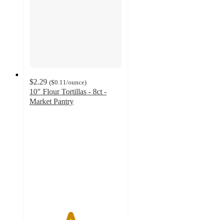
$2.29
(
$0.11
/ounce
)
10" Flour Tortillas - 8ct -
Market Pantry
4.4
out
of
5
stars
with
776
ratings