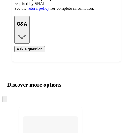
required by SNAP.
See the
return policy
for complete information.
Q&A
Ask a question
Additional
Load
all
product
content
Discover more options
at
information
once
and
Skip
to
recommendations
next
section