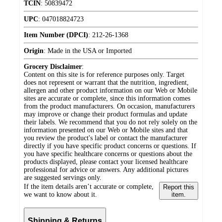
TCIN
:
50839472
UPC
:
047018824723
Item Number (DPCI)
:
212-26-1368
Origin
:
Made in the USA or Imported
Grocery Disclaimer
:
Content on this site is for reference purposes only. Target
does not represent or warrant that the nutrition, ingredient,
allergen and other product information on our Web or Mobile
sites are accurate or complete, since this information comes
from the product manufacturers. On occasion, manufacturers
may improve or change their product formulas and update
their labels. We recommend that you do not rely solely on the
information presented on our Web or Mobile sites and that
you review the product's label or contact the manufacturer
directly if you have specific product concerns or questions. If
you have specific healthcare concerns or questions about the
products displayed, please contact your licensed healthcare
professional for advice or answers. Any additional pictures
are suggested servings only.
If the item details aren’t accurate or complete,
Report this
we want to know about it.
item.
Shipping & Returns