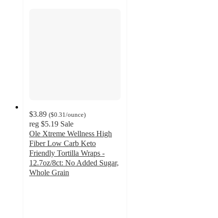
$3.89
(
$0.31
/ounce
)
reg
$5.19
Sale
Ole Xtreme Wellness High
Fiber Low Carb Keto
Friendly Tortilla Wraps -
12.7oz/8ct: No Added Sugar,
Whole Grain
4.7
out
of
5