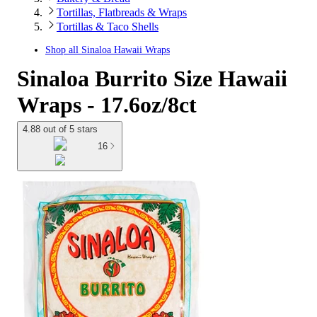
Tortillas, Flatbreads & Wraps
Tortillas & Taco Shells
Shop all
Sinaloa Hawaii Wraps
Sinaloa Burrito Size Hawaii
Wraps - 17.6oz/8ct
4.88 out of 5 stars
16