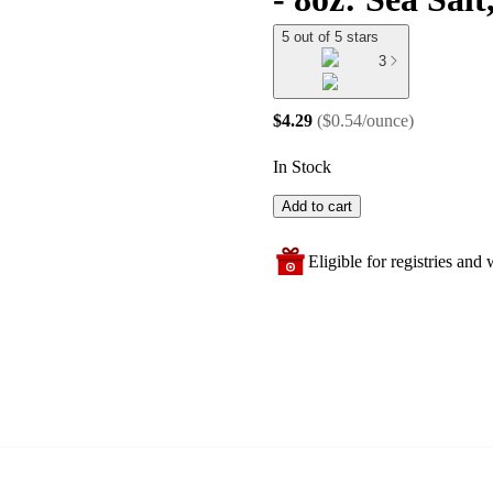
5 out of 5 stars
3
$4.29
(
$0.54/ounce
)
In Stock
Add to cart
Eligible for registries and w