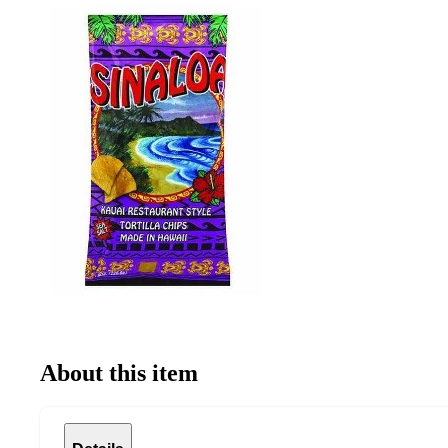
About this item