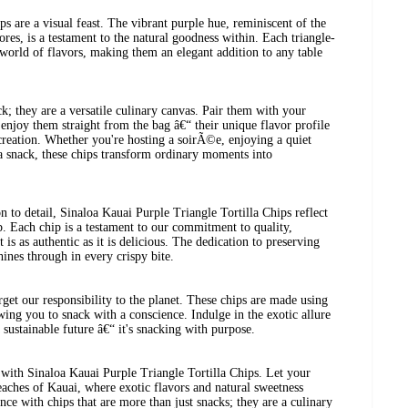
ips are a visual feast. The vibrant purple hue, reminiscent of the
res, is a testament to the natural goodness within. Each triangle-
 world of flavors, making them an elegant addition to any table
k; they are a versatile culinary canvas. Pair them with your
 enjoy them straight from the bag â€“ their unique flavor profile
 creation. Whether you're hosting a soirÃ©e, enjoying a quiet
a snack, these chips transform ordinary moments into
n to detail, Sinaloa Kauai Purple Triangle Tortilla Chips reflect
ip. Each chip is a testament to our commitment to quality,
 is as authentic as it is delicious. The dedication to preserving
ines through in every crispy bite.
rget our responsibility to the planet. These chips are made using
wing you to snack with a conscience. Indulge in the exotic allure
a sustainable future â€“ it's snacking with purpose.
 with Sinaloa Kauai Purple Triangle Tortilla Chips. Let your
beaches of Kauai, where exotic flavors and natural sweetness
ce with chips that are more than just snacks; they are a culinary