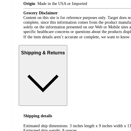
Origin
:
Made in the USA or Imported
Grocery Disclaimer
:
Content on this site is for reference purposes only. Target does n
complete, since this information comes from the product manufa
solely on the information presented on our Web or Mobile sites an
specific healthcare concerns or questions about the products disp
If the item details aren’t accurate or complete, we want to know 
Shipping & Returns
Shipping details
Estimated ship dimensions: 3 inches length x 9 inches width x 13
Estimated ship weight:
8
ounces