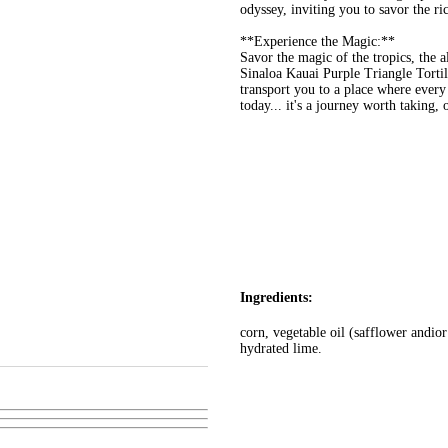
odyssey, inviting you to savor the ri
**Experience the Magic:**
Savor the magic of the tropics, the a
Sinaloa Kauai Purple Triangle Tortil
transport you to a place where every
today... it's a journey worth taking, 
Ingredients:
corn, vegetable oil (safflower andior
hydrated lime.