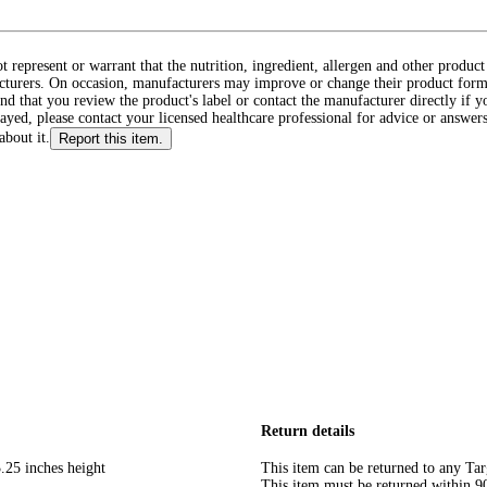
ot represent or warrant that the nutrition, ingredient, allergen and other produ
cturers. On occasion, manufacturers may improve or change their product form
d that you review the product's label or contact the manufacturer directly if y
layed, please contact your licensed healthcare professional for advice or answers
about it.
Report this item.
Return details
.25 inches height
This item can be returned to any Tar
This item must be returned within 90 