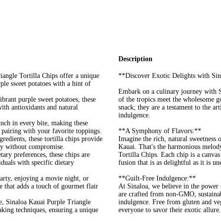
Description
angle Tortilla Chips offer a unique
**Discover Exotic Delights with Sin
ple sweet potatoes with a hint of
Embark on a culinary journey with S
brant purple sweet potatoes, these
of the tropics meet the wholesome go
with antioxidants and natural
snack; they are a testament to the art
indulgence.
unch in every bite, making these
 pairing with your favorite toppings.
**A Symphony of Flavors:**
ents, these tortilla chips provide
Imagine the rich, natural sweetness o
ity without compromise.
Kauai. That's the harmonious melody
ary preferences, these chips are
Tortilla Chips. Each chip is a canvas
duals with specific dietary
fusion that is as delightful as it is u
arty, enjoying a movie night, or
**Guilt-Free Indulgence:**
ce that adds a touch of gourmet flair
At Sinaloa, we believe in the power 
are crafted from non-GMO, sustainabl
e, Sinaloa Kauai Purple Triangle
indulgence. Free from gluten and veg
-making techniques, ensuring a unique
everyone to savor their exotic allure.