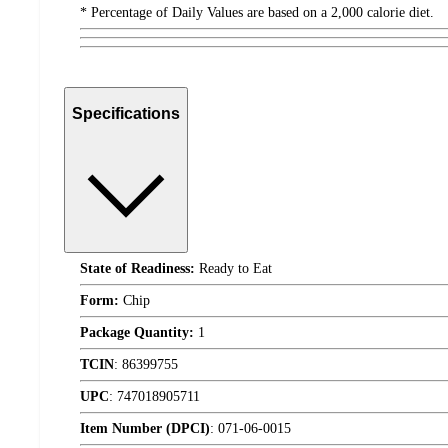
* Percentage of Daily Values are based on a 2,000 calorie diet.
Specifications
State of Readiness:
Ready to Eat
Form:
Chip
Package Quantity:
1
TCIN
:
86399755
UPC
:
747018905711
Item Number (DPCI)
:
071-06-0015