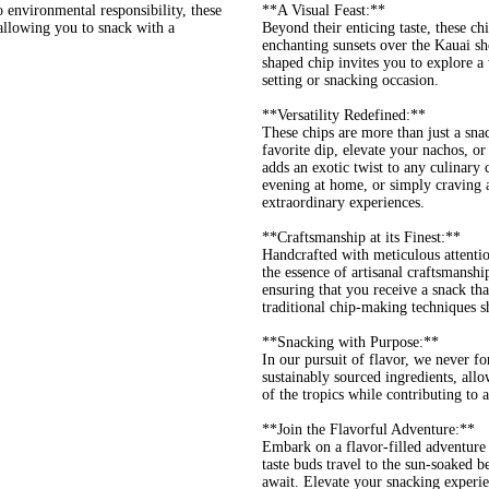
environmental responsibility, these
**A Visual Feast:**
 allowing you to snack with a
Beyond their enticing taste, these ch
enchanting sunsets over the Kauai sho
shaped chip invites you to explore a
setting or snacking occasion.
**Versatility Redefined:**
These chips are more than just a snac
favorite dip, elevate your nachos, or
adds an exotic twist to any culinary
evening at home, or simply craving 
extraordinary experiences.
**Craftsmanship at its Finest:**
Handcrafted with meticulous attentio
the essence of artisanal craftsmansh
ensuring that you receive a snack that
traditional chip-making techniques sh
**Snacking with Purpose:**
In our pursuit of flavor, we never fo
sustainably sourced ingredients, allo
of the tropics while contributing to 
**Join the Flavorful Adventure:**
Embark on a flavor-filled adventure
taste buds travel to the sun-soaked 
await. Elevate your snacking experien