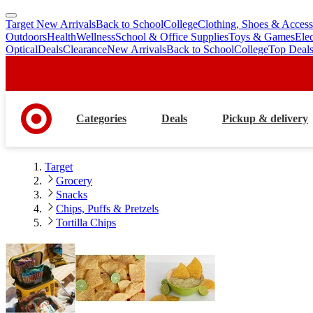
Target New Arrivals
Back to School
College
Clothing, Shoes & Access
skip
skip
Outdoors
Health
Wellness
School & Office Supplies
Toys & Games
Ele
to
to
Optical
Deals
Clearance
New Arrivals
Back to School
College
Top Deal
main
footer
content
Categories
Deals
Pickup & delivery
Target
Grocery
Snacks
Chips, Puffs & Pretzels
Tortilla Chips