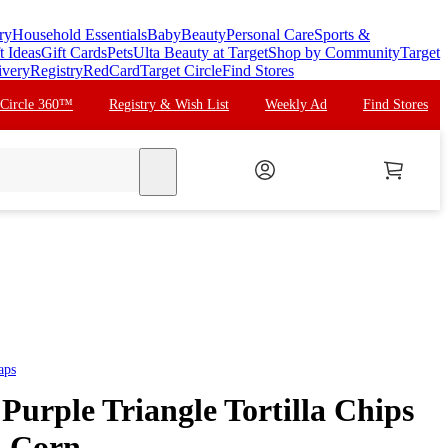
ry
Household Essentials
Baby
Beauty
Personal Care
Sports &
t Ideas
Gift Cards
Pets
Ulta Beauty at Target
Shop by Community
Target
ivery
Registry
RedCard
Target Circle
Find Stores
 Circle 360™
Registry & Wish List
Weekly Ad
Find Stores
search
aps
Purple Triangle Tortilla Chips
t, Corn