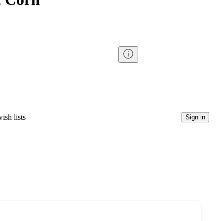
ish lists
Sign in