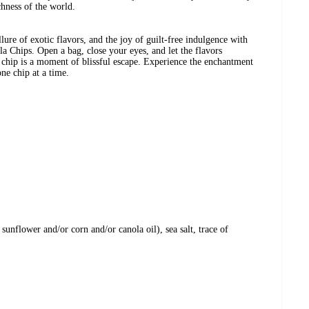
chness of the world.
llure of exotic flavors, and the joy of guilt-free indulgence with
la Chips. Open a bag, close your eyes, and let the flavors
 chip is a moment of blissful escape. Experience the enchantment
one chip at a time.
 sunflower and/or corn and/or canola oil), sea salt, trace of