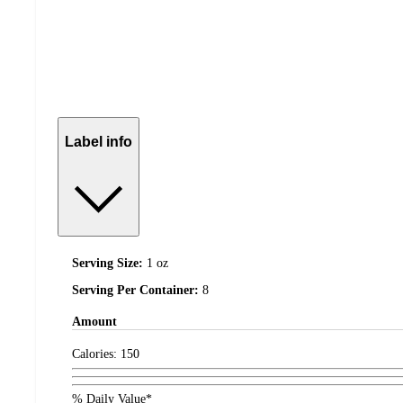
Label info
Serving Size:
1 oz
Serving Per Container:
8
Amount
Calories:
150
% Daily Value*