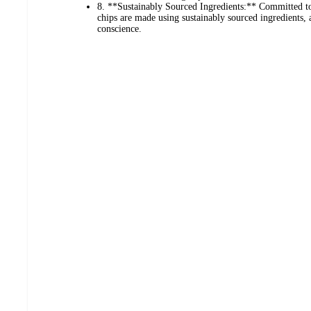
8. **Sustainably Sourced Ingredients:** Committed to 
chips are made using sustainably sourced ingredients,
conscience.