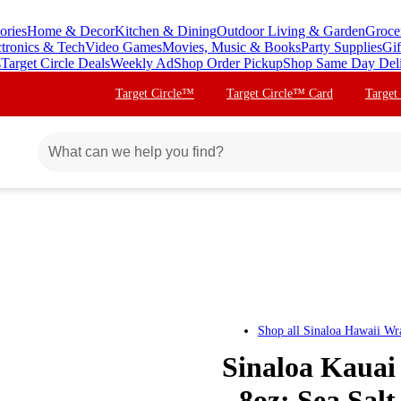
ories
Home & Decor
Kitchen & Dining
Outdoor Living & Garden
Groce
ctronics & Tech
Video Games
Movies, Music & Books
Party Supplies
Gif
s
Target Circle Deals
Weekly Ad
Shop Order Pickup
Shop Same Day Del
Target Circle™
Target Circle™ Card
Target
Shop all
Sinaloa Hawaii Wr
Sinaloa Kauai 
- 8oz: Sea Sal