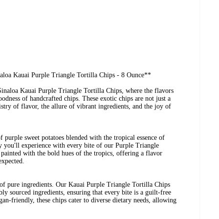
aloa Kauai Purple Triangle Tortilla Chips - 8 Ounce**
inaloa Kauai Purple Triangle Tortilla Chips, where the flavors
odness of handcrafted chips. These exotic chips are not just a
istry of flavor, the allure of vibrant ingredients, and the joy of
f purple sweet potatoes blended with the tropical essence of
 you'll experience with every bite of our Purple Triangle
 painted with the bold hues of the tropics, offering a flavor
nexpected.
of pure ingredients. Our Kauai Purple Triangle Tortilla Chips
y sourced ingredients, ensuring that every bite is a guilt-free
an-friendly, these chips cater to diverse dietary needs, allowing