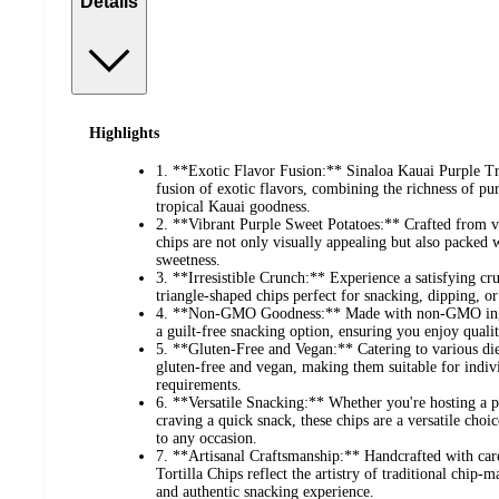
Details
Highlights
1. **Exotic Flavor Fusion:** Sinaloa Kauai Purple Tri
fusion of exotic flavors, combining the richness of pur
tropical Kauai goodness.
2. **Vibrant Purple Sweet Potatoes:** Crafted from vi
chips are not only visually appealing but also packed 
sweetness.
3. **Irresistible Crunch:** Experience a satisfying cr
triangle-shaped chips perfect for snacking, dipping, or
4. **Non-GMO Goodness:** Made with non-GMO ingredi
a guilt-free snacking option, ensuring you enjoy qual
5. **Gluten-Free and Vegan:** Catering to various diet
gluten-free and vegan, making them suitable for indivi
requirements.
6. **Versatile Snacking:** Whether you're hosting a p
craving a quick snack, these chips are a versatile choi
to any occasion.
7. **Artisanal Craftsmanship:** Handcrafted with car
Tortilla Chips reflect the artistry of traditional chip
and authentic snacking experience.