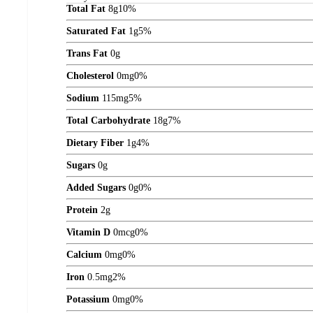
Total Fat
8
g
10%
Saturated Fat
1
g
5%
Trans Fat
0
g
Cholesterol
0
mg
0%
Sodium
115
mg
5%
Total Carbohydrate
18
g
7%
Dietary Fiber
1
g
4%
Sugars
0
g
Added Sugars
0
g
0%
Protein
2
g
Vitamin D
0
mcg
0%
Calcium
0
mg
0%
Iron
0.5
mg
2%
Potassium
0
mg
0%