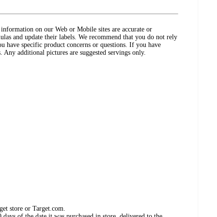
ct information on our Web or Mobile sites are accurate or
ulas and update their labels. We recommend that you do not rely
ou have specific product concerns or questions. If you have
. Any additional pictures are suggested servings only.
get store or Target.com.
days of the date it was purchased in store, delivered to the