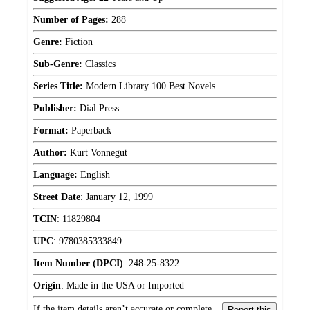
Number of Pages:
288
Genre:
Fiction
Sub-Genre:
Classics
Series Title:
Modern Library 100 Best Novels
Publisher:
Dial Press
Format:
Paperback
Author:
Kurt Vonnegut
Language:
English
Street Date
:
January 12, 1999
TCIN
:
11829804
UPC
:
9780385333849
Item Number (DPCI)
:
248-25-8322
Origin
:
Made in the USA or Imported
If the item details aren’t accurate or complete,
Report this