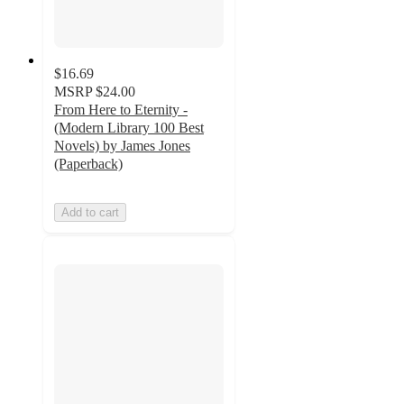
$16.69
MSRP
$24.00
From Here to Eternity -
(Modern Library 100 Best
Novels) by James Jones
(Paperback)
Add to cart