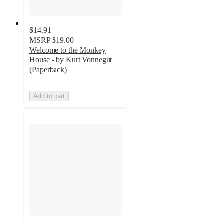
$14.91
MSRP
$19.00
Welcome to the Monkey
House - by Kurt Vonnegut
(Paperback)
Add to cart