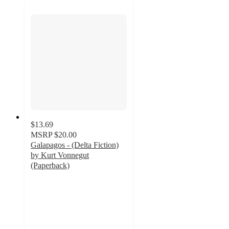
$13.69
MSRP
$20.00
Galapagos - (Delta Fiction)
by Kurt Vonnegut
(Paperback)
5
out
of
5
stars
with