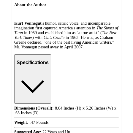
About the Author
Kurt Vonnegut
's humor, satiric voice, and incomparable
imagination first captured America's attention in
The Sirens of
Titan
in 1959 and established him as "a true artist" (
The New
York Times
) with
Cat's Cradle
in 1963. He was, as Graham
Greene declared, "one of the best living American writers."
Mr. Vonnegut passed away in April 2007.
Specifications
Dimensions (Overall):
8.04 Inches (H) x 5.26 Inches (W) x
.63 Inches (D)
Weight:
.47 Pounds
Suggested Age:
22 Years and Up