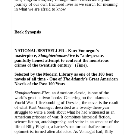
journey of our own fractured lives as we search for meaning
in what we are afraid to know.
Book Synopsis
NATIONAL BESTSELLER - Kurt Vonnegut's
masterpiece,
Slaughterhouse-Five
is "a desperate,
painfully honest attempt to confront the monstrous
crimes of the twentieth century" (
Time
).
Selected by the Modern Library as one of the 100 best
novels of all time -
One of
The Atlantic
's Great American
Novels of the Past 100 Years
Slaughterhouse-Five
, an American classic, is one of the
world's great antiwar books. Centering on the infamous
World War II firebombing of Dresden, the novel is the result
of what Kurt Vonnegut described as a twenty-three-year
struggle to write a book about what he had witnessed as an
American prisoner of war. It combines historical fiction,
science fiction, autobiography, and satire in an account of the
life of Billy Pilgrim, a barber's son turned draftee turned
optometrist turned alien abductee. As Vonnegut had, Billy