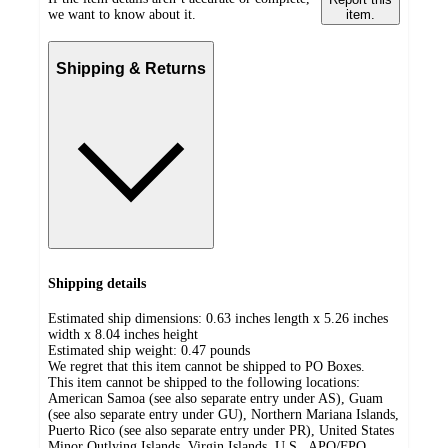
we want to know about it.
item.
Shipping & Returns
Shipping details
Estimated ship dimensions: 0.63 inches length x 5.26 inches
width x 8.04 inches height
Estimated ship weight:
0.47
pounds
We regret that this item cannot be shipped to PO Boxes.
This item cannot be shipped to the following locations:
American Samoa (see also separate entry under AS), Guam
(see also separate entry under GU), Northern Mariana Islands,
Puerto Rico (see also separate entry under PR), United States
Minor Outlying Islands, Virgin Islands, U.S., APO/FPO,