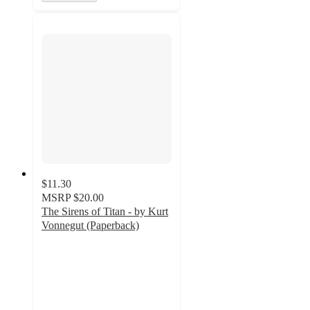
$11.30
MSRP
$20.00
The Sirens of Titan - by Kurt
Vonnegut (Paperback)
5
out
of
5
stars
with