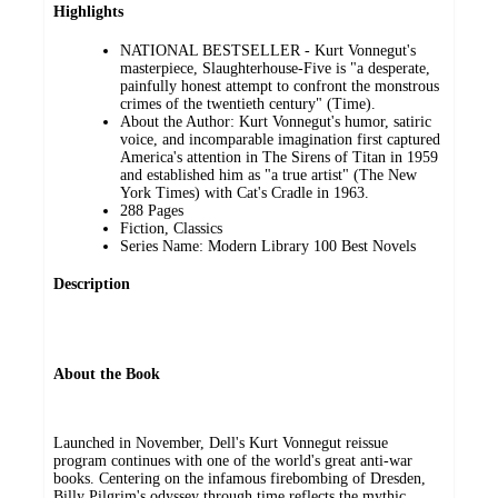
Highlights
NATIONAL BESTSELLER - Kurt Vonnegut's
masterpiece, Slaughterhouse-Five is "a desperate,
painfully honest attempt to confront the monstrous
crimes of the twentieth century" (Time).
About the Author: Kurt Vonnegut's humor, satiric
voice, and incomparable imagination first captured
America's attention in The Sirens of Titan in 1959
and established him as "a true artist" (The New
York Times) with Cat's Cradle in 1963.
288 Pages
Fiction, Classics
Series Name: Modern Library 100 Best Novels
Description
About the Book
Launched in November, Dell's Kurt Vonnegut reissue
program continues with one of the world's great anti-war
books. Centering on the infamous firebombing of Dresden,
Billy Pilgrim's odyssey through time reflects the mythic