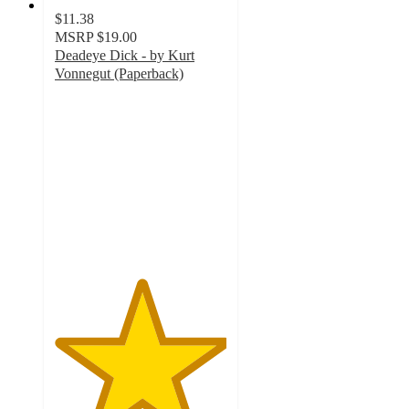
$11.38
MSRP
$19.00
Deadeye Dick - by Kurt
Vonnegut (Paperback)
5
out
of
5
stars
with
1
ratings