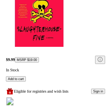
$9.99
MSRP
$19.00
In Stock
Add to cart
Eligible for registries and wish lists
Sign in