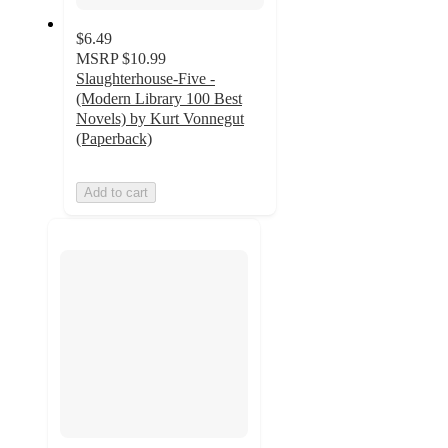
$6.49
MSRP
$10.99
Slaughterhouse-Five -
(Modern Library 100 Best
Novels) by Kurt Vonnegut
(Paperback)
Add to cart