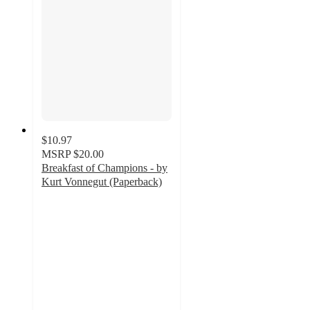
$10.97
MSRP
$20.00
Breakfast of Champions - by
Kurt Vonnegut (Paperback)
5
out
of
5
stars
with
1
ratings