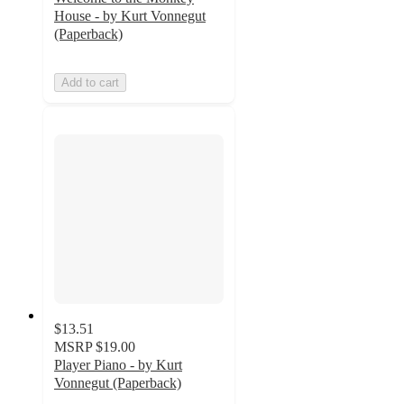
House - by Kurt Vonnegut
(Paperback)
Add to cart
$13.51
MSRP
$19.00
Player Piano - by Kurt
Vonnegut (Paperback)