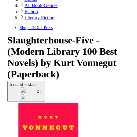
All Book Genres
Fiction
Literary Fiction
Shop all
Dial Press
Slaughterhouse-Five -
(Modern Library 100 Best
Novels) by Kurt Vonnegut
(Paperback)
5 out of 5 stars
2