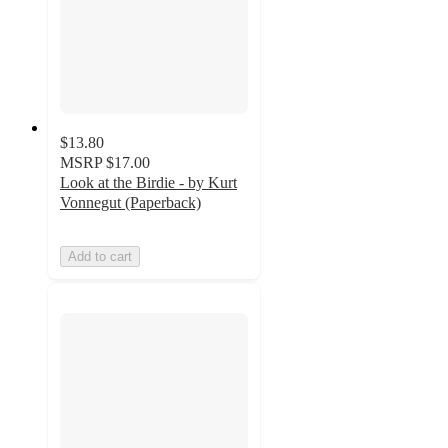
$13.80
MSRP
$17.00
Look at the Birdie - by Kurt
Vonnegut (Paperback)
Add to cart