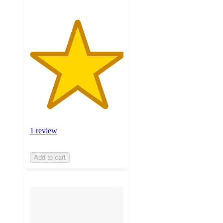
1 review
Add to cart