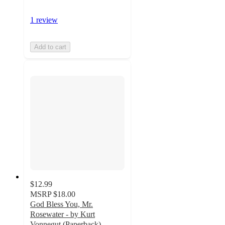
1 review
Add to cart
$12.99
MSRP
$18.00
God Bless You, Mr.
Rosewater - by Kurt
Vonnegut (Paperback)