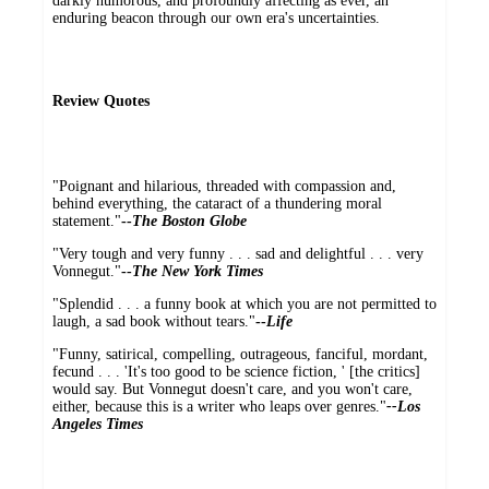
darkly humorous, and profoundly affecting as ever, an
enduring beacon through our own era's uncertainties.
Review Quotes
"Poignant and hilarious, threaded with compassion and,
behind everything, the cataract of a thundering moral
statement."
--
The Boston Globe
"Very tough and very funny . . . sad and delightful . . . very
Vonnegut."
--
The New York Times
"Splendid . . . a funny book at which you are not permitted to
laugh, a sad book without tears."
--
Life
"Funny, satirical, compelling, outrageous, fanciful, mordant,
fecund . . . 'It's too good to be science fiction, ' [the critics]
would say. But Vonnegut doesn't care, and you won't care,
either, because this is a writer who leaps over genres."
--Los
Angeles Times