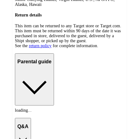
Alaska, Hawaii
Return details
This item can be returned to any Target store or Target.com.
This item must be returned within 90 days of the date it was
purchased in store, delivered to the guest, delivered by a
Shipt shopper, or picked up by the guest.
See the
return policy
for complete information.
Parental guide
loading...
Q&A