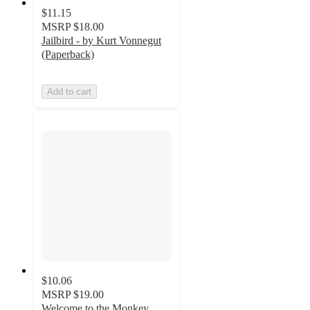
$11.15
MSRP
$18.00
Jailbird - by Kurt Vonnegut
(Paperback)
Add to cart
$10.06
MSRP
$19.00
Welcome to the Monkey