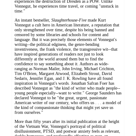
experiences the destruction of Dresden as a POW. Unlike
Vonnegut, he experiences time travel, or coming "unstuck in
time."
An instant bestseller,
Slaughterhouse-Five
made Kurt
Vonnegut a cult hero in American literature, a reputation that
only strengthened over time, despite his being banned and
censored by some libraries and schools for content and
language. But it was precisely those elements of Vonnegut's
writing--the political edginess, the genre-bending
inventiveness, the frank violence, the transgressive wit--that
have inspired generations of readers not just to look
differently at the world around them but to find the
confidence to say something about it. Authors as wide-
ranging as Norman Mailer, John Irving, Michael Crichton,
Tim O'Brien, Margaret Atwood, Elizabeth Strout, David
Sedaris, Jennifer Egan, and J. K. Rowling have all found
inspiration in Vonnegut's words. Jonathan Safran Foer has
described Vonnegut as "the kind of writer who made people--
young people especially--want to write." George Saunders has
declared Vonnegut to be "the great, urgent, passionate
American writer of our century, who offers us . . . a model of
the kind of compassionate thinking that might yet save us
from ourselves."
More than fifty years after its initial publication at the height
of the Vietnam War, Vonnegut's portrayal of political
disillusionment, PTSD, and postwar anxiety feels as relevant,