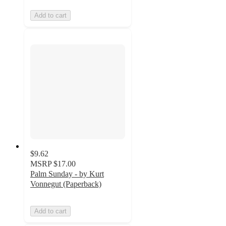
Add to cart
$9.62
MSRP
$17.00
Palm Sunday - by Kurt
Vonnegut (Paperback)
Add to cart