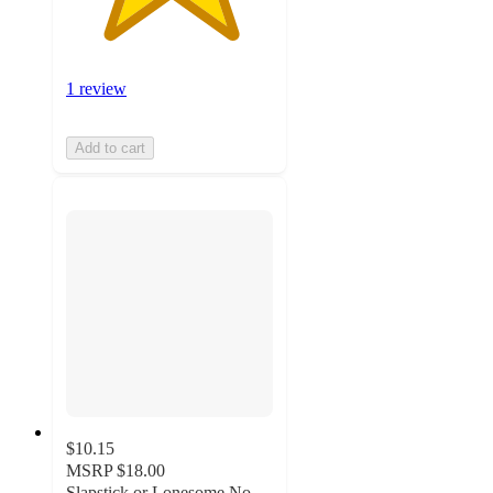
1 review
Add to cart
$10.15
MSRP
$18.00
Slapstick or Lonesome No