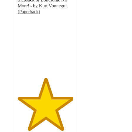
More! - by Kurt Vonnegut
(Paperback)
5
out
of
5
stars
with
1
ratings