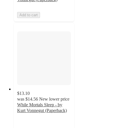
Add to cart
$13.10
was
$14.56
New lower price
While Mortals Sleep - by
Kurt Vonnegut (Paperback)
5
out
of