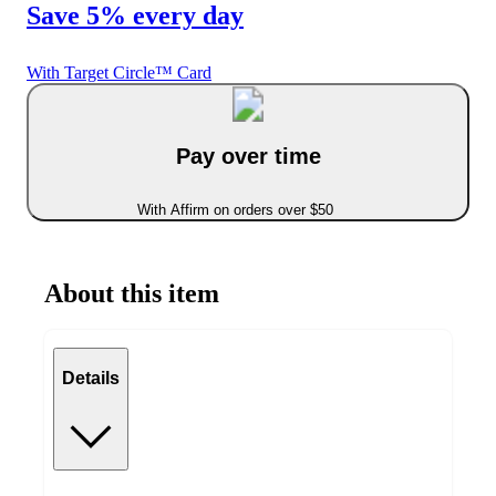
Save 5% every day
With Target Circle™ Card
Pay over time
With Affirm on orders over $50
About this item
Details