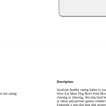
Description
Inculcate healthy eating habits in yo
n fast eating
Slow Eat Maze Dog Bowl from Boots
clawing or chewing, this dog food b
in check and prevent gastric-related
Featuring a non-slip base that protec