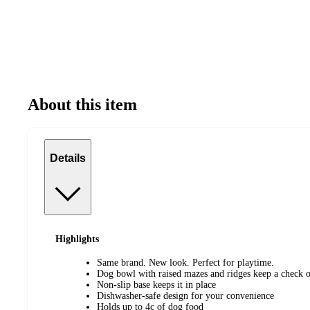
About this item
Details
Highlights
Same brand. New look. Perfect for playtime.
Dog bowl with raised mazes and ridges keep a check o
Non-slip base keeps it in place
Dishwasher-safe design for your convenience
Holds up to 4c of dog food