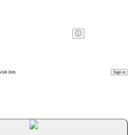
ish lists
Sign in