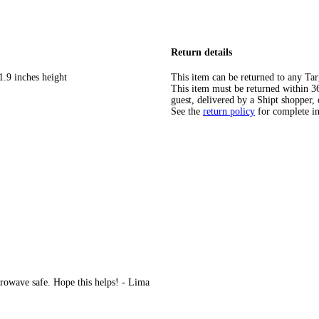
Return details
1.9 inches height
This item can be returned to any Tar
This item must be returned within 365
guest, delivered by a Shipt shopper, 
See the
return policy
for complete i
rowave safe. Hope this helps! - Lima