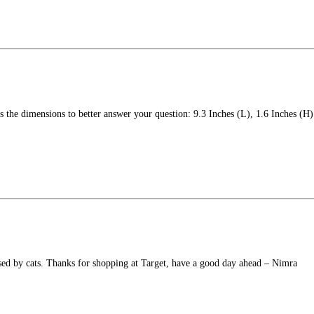
's the dimensions to better answer your question: 9.3 Inches (L), 1.6 Inches (H)
used by cats. Thanks for shopping at Target, have a good day ahead – Nimra