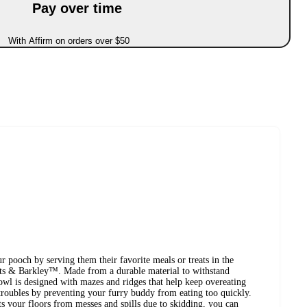
Pay over time
With Affirm on orders over $50
ur pooch by serving them their favorite meals or treats in the
 & Barkley™. Made from a durable material to withstand
owl is designed with mazes and ridges that help keep overeating
 troubles by preventing your furry buddy from eating too quickly.
ts your floors from messes and spills due to skidding, you can