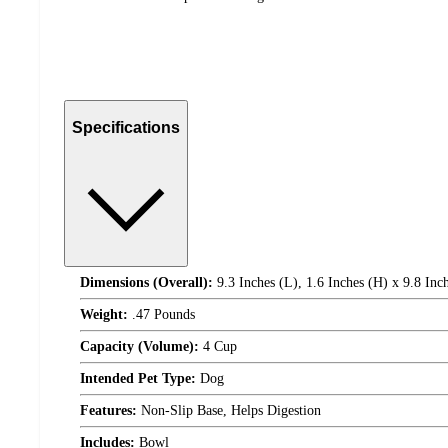
Specifications
Dimensions (Overall):
9.3 Inches (L), 1.6 Inches (H) x 9.8 Inc
Weight:
.47 Pounds
Capacity (Volume):
4 Cup
Intended Pet Type:
Dog
Features:
Non-Slip Base, Helps Digestion
Includes:
Bowl