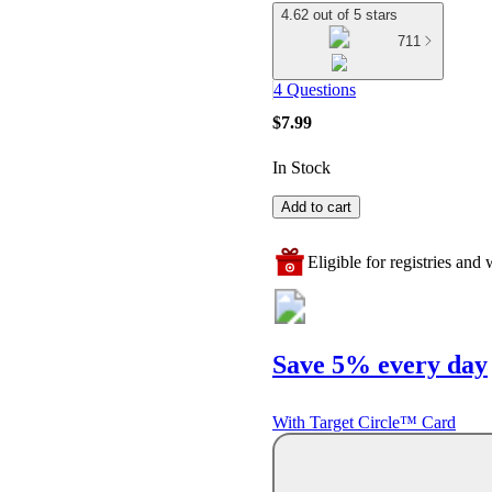
4.62 out of 5 stars
711
4 Questions
$7.99
In Stock
Add to cart
Eligible for registries and w
Save 5% every day
With Target Circle™ Card