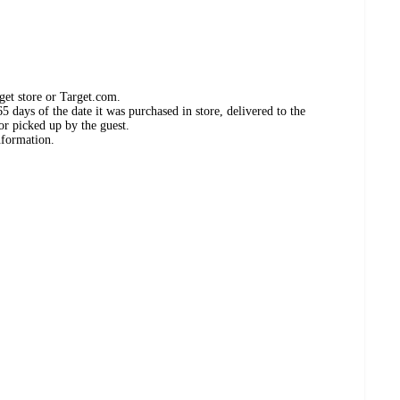
get store or Target.com.
 days of the date it was purchased in store, delivered to the
or picked up by the guest.
nformation.