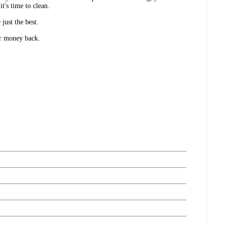
it's time to clean.
just the best.
ur money back.