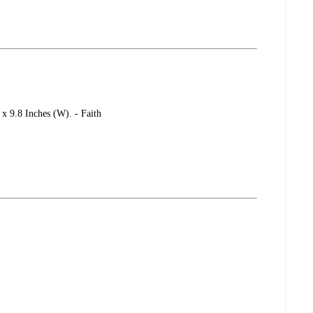
 x 9.8 Inches (W). - Faith