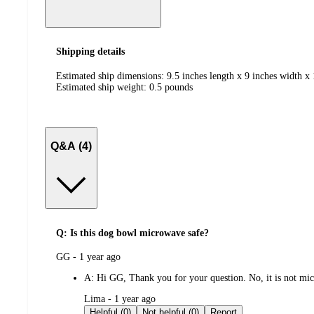
Shipping details
Estimated ship dimensions: 9.5 inches length x 9 inches width x 
Estimated ship weight:
0.5
pounds
Q&A (4)
Q: Is this dog bowl microwave safe?
submitted
GG - 1 year ago
by
A:
Hi GG, Thank you for your question. No, it is not mic
submitted
Lima - 1 year ago
by
Helpful (0)
Not helpful (0)
Report