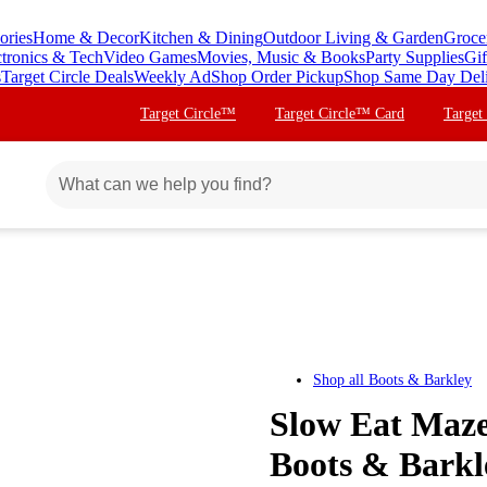
ories
Home & Decor
Kitchen & Dining
Outdoor Living & Garden
Groce
ctronics & Tech
Video Games
Movies, Music & Books
Party Supplies
Gif
s
Target Circle Deals
Weekly Ad
Shop Order Pickup
Shop Same Day Del
Target Circle™
Target Circle™ Card
Target
Shop all
Boots & Barkley
Slow Eat Maze
Boots & Bark