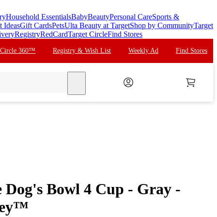
ry
Household Essentials
Baby
Beauty
Personal Care
Sports &
t Ideas
Gift Cards
Pets
Ulta Beauty at Target
Shop by Community
Target
ivery
Registry
RedCard
Target Circle
Find Stores
 Circle 360™
Registry & Wish List
Weekly Ad
Find Stores
search
 Dog's Bowl 4 Cup - Gray -
ley™