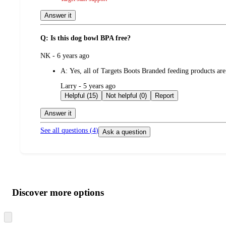
Answer it
Q: Is this dog bowl BPA free?
submitted
NK - 6 years ago
by
A:
Yes, all of Targets Boots Branded feeding products are
submitted
Larry - 5 years ago
by
Helpful (15)
Not helpful (0)
Report
Answer it
See all questions (
4
)
Ask a question
Additional
Load
all
product
content
Discover more options
at
information
once
and
Skip
to