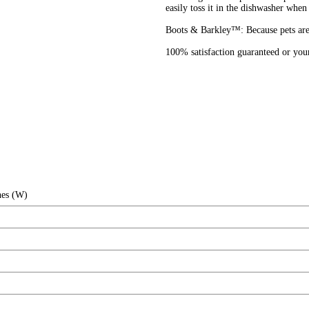
easily toss it in the dishwasher when 
Boots & Barkley™: Because pets are 
100% satisfaction guaranteed or yo
hes (W)