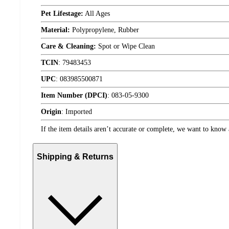
Pet Lifestage:
All Ages
Material:
Polypropylene, Rubber
Care & Cleaning:
Spot or Wipe Clean
TCIN
:
79483453
UPC
:
083985500871
Item Number (DPCI)
:
083-05-9300
Origin
:
Imported
If the item details aren’t accurate or complete, we want to know 
Shipping & Returns