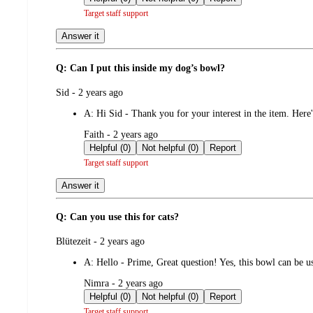
Target staff support
Answer it
Q: Can I put this inside my dog’s bowl?
submitted
Sid - 2 years ago
by
A:
Hi Sid - Thank you for your interest in the item. Here
submitted
Faith - 2 years ago
by
Helpful (0)
Not helpful (0)
Report
Target staff support
Answer it
Q: Can you use this for cats?
submitted
Blütezeit - 2 years ago
by
A:
Hello - Prime, Great question! Yes, this bowl can be 
submitted
Nimra - 2 years ago
by
Helpful (0)
Not helpful (0)
Report
Target staff support