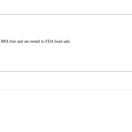
 BPA free and are tested to FDA food safe .