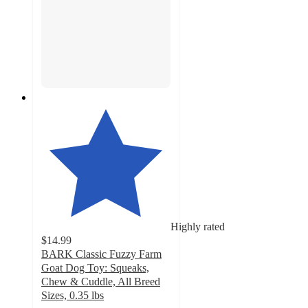
Highly rated
$14.99
BARK Classic Fuzzy Farm
Goat Dog Toy: Squeaks,
Chew & Cuddle, All Breed
Sizes, 0.35 lbs