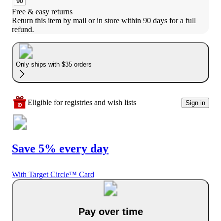
Free & easy returns
Return this item by mail or in store within 90 days for a full 
refund.
Only ships with $35 orders
Eligible for registries and wish lists
Sign in
Save 5% every day
With Target Circle™ Card
Pay over time