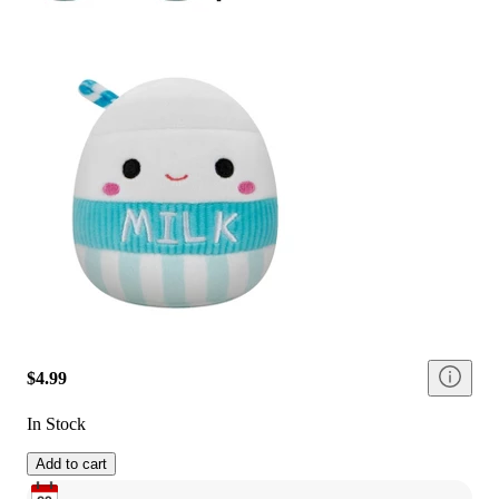
$4.99
In Stock
Add to cart