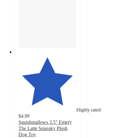
Highly rated
$4.99
Squishmallows 3.5" Emery
The Latte Squeaky Plush
Dog Toy