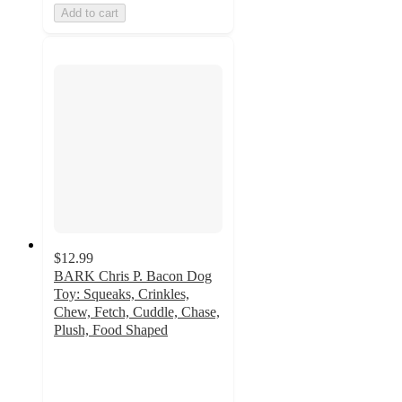
Add to cart
$12.99
BARK Chris P. Bacon Dog
Toy: Squeaks, Crinkles,
Chew, Fetch, Cuddle, Chase,
Plush, Food Shaped
4.3
out
of
5