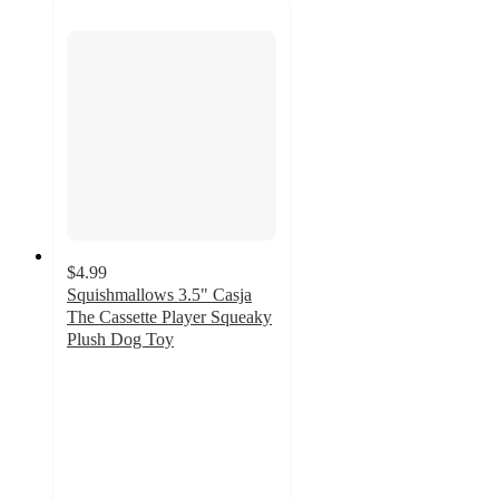
$4.99
Squishmallows 3.5" Casja
The Cassette Player Squeaky
Plush Dog Toy
5
out
of
5
stars
with
5