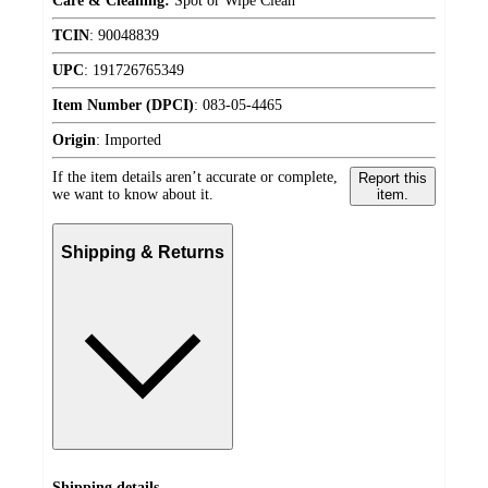
Care & Cleaning:
Spot or Wipe Clean
TCIN
:
90048839
UPC
:
191726765349
Item Number (DPCI)
:
083-05-4465
Origin
:
Imported
If the item details aren’t accurate or complete,
Report this
we want to know about it.
item.
Shipping & Returns
Shipping details