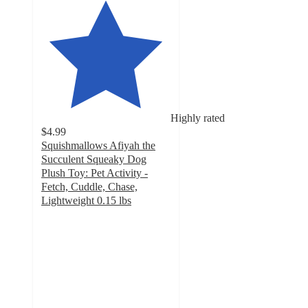
Highly rated
$4.99
Squishmallows Afiyah the
Succulent Squeaky Dog
Plush Toy: Pet Activity -
Fetch, Cuddle, Chase,
Lightweight 0.15 lbs
4.9
out
of
5
stars
with
9