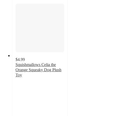
$4.99
Squishmallows Celia the
Orange Squeaky Dog Plush
Toy
4.7
out
of
5
stars
with
13