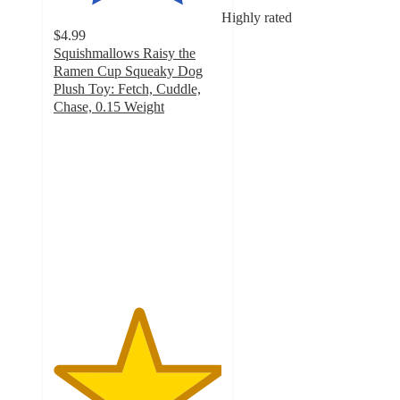
Highly rated
$4.99
Squishmallows Raisy the
Ramen Cup Squeaky Dog
Plush Toy: Fetch, Cuddle,
Chase, 0.15 Weight
5
out
of
5
stars
with
11
ratings