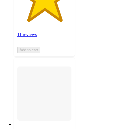
11 reviews
Add to cart