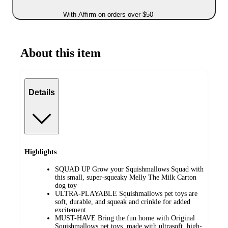
With Affirm on orders over $50
About this item
Details
Highlights
SQUAD UP Grow your Squishmallows Squad with
this small, super-squeaky Melly The Milk Carton
dog toy
ULTRA-PLAYABLE Squishmallows pet toys are
soft, durable, and squeak and crinkle for added
excitement
MUST-HAVE Bring the fun home with Original
Squishmallows pet toys, made with ultrasoft, high-