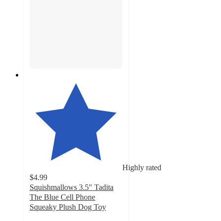
Highly rated
$4.99
Squishmallows 3.5" Tadita
The Blue Cell Phone
Squeaky Plush Dog Toy
5