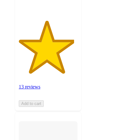
ratings
13 reviews
Add to cart