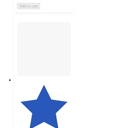
Add to cart