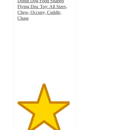
Donut Dog Food Shaped
Flying Disc Toy: All Sizes,
Chew, Occupy, Cuddle,
Chase
4.8
out
of
5
stars
with
12
ratings