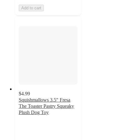
Add to cart
$4.99
Squishmallows 3.5" Fresa
The Toaster Pastry Squeaky
Plush Dog Toy
4.8
out
of
5