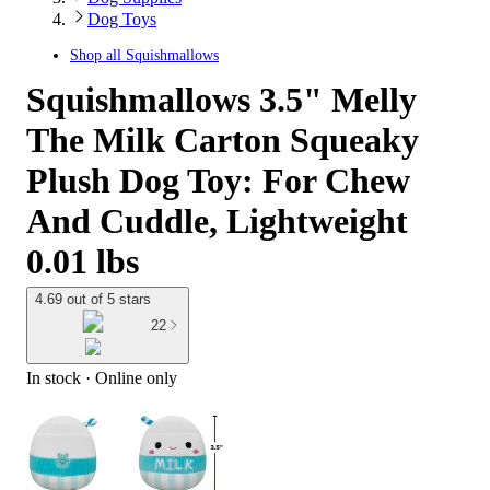
Dog Toys
Shop all
Squishmallows
Squishmallows 3.5" Melly
The Milk Carton Squeaky
Plush Dog Toy: For Chew
And Cuddle, Lightweight
0.01 lbs
4.69 out of 5 stars
22
In stock
 · Online only