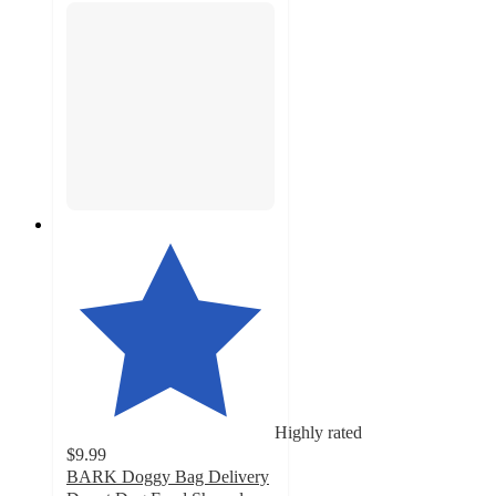
Highly rated
$9.99
BARK Doggy Bag Delivery