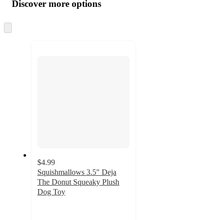
product
content
Discover more options
at
information
once
and
Skip
to
recommendations
next
section
$4.99
Squishmallows 3.5" Deja
The Donut Squeaky Plush
Dog Toy
4.4
out