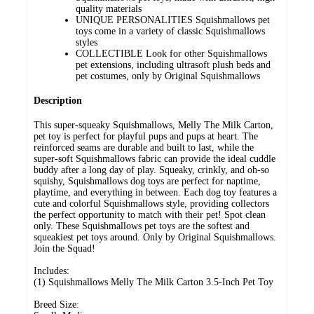
quality materials
UNIQUE PERSONALITIES Squishmallows pet
toys come in a variety of classic Squishmallows
styles
COLLECTIBLE Look for other Squishmallows
pet extensions, including ultrasoft plush beds and
pet costumes, only by Original Squishmallows
Description
This super-squeaky Squishmallows, Melly The Milk Carton,
pet toy is perfect for playful pups and pups at heart. The
reinforced seams are durable and built to last, while the
super-soft Squishmallows fabric can provide the ideal cuddle
buddy after a long day of play. Squeaky, crinkly, and oh-so
squishy, Squishmallows dog toys are perfect for naptime,
playtime, and everything in between. Each dog toy features a
cute and colorful Squishmallows style, providing collectors
the perfect opportunity to match with their pet! Spot clean
only. These Squishmallows pet toys are the softest and
squeakiest pet toys around. Only by Original Squishmallows.
Join the Squad!
Includes:
(1) Squishmallows Melly The Milk Carton 3.5-Inch Pet Toy
Breed Size: