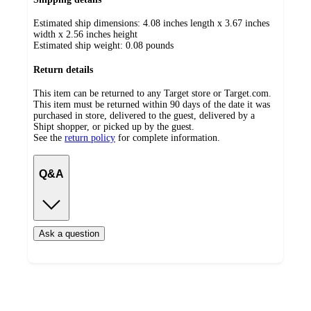
Estimated ship dimensions: 4.08 inches length x 3.67 inches
width x 2.56 inches height
Estimated ship weight:
0.08
pounds
Return details
This item can be returned to any Target store or Target.com.
This item must be returned within 90 days of the date it was
purchased in store, delivered to the guest, delivered by a
Shipt shopper, or picked up by the guest.
See the
return policy
for complete information.
Q&A
Ask a question
Additional
Load
all