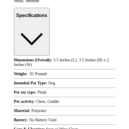
Small, Medium
Specifications
Dimensions (Overall):
3.5 Inches (L), 3.5 Inches (H) x 2
Inches (W)
Weight:
.01 Pounds
Intended Pet Type:
Dog
Pet toy type:
Plush
Pet activity:
Chew, Cuddle
Material:
Polyester
Battery:
No Battery Used