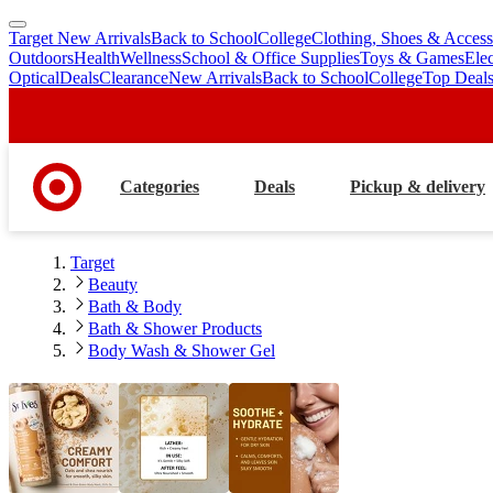
Target New Arrivals
Back to School
College
Clothing, Shoes & Access
skip
skip
Outdoors
Health
Wellness
School & Office Supplies
Toys & Games
Ele
to
to
Optical
Deals
Clearance
New Arrivals
Back to School
College
Top Deal
main
footer
content
Categories
Deals
Pickup & delivery
Target
Beauty
Bath & Body
Bath & Shower Products
Body Wash & Shower Gel