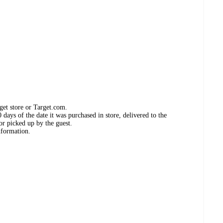
get store or Target.com.
days of the date it was purchased in store, delivered to the
or picked up by the guest.
nformation.