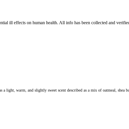
tial ill effects on human health. All info has been collected and verifi
 light, warm, and slightly sweet scent described as a mix of oatmeal, shea butte