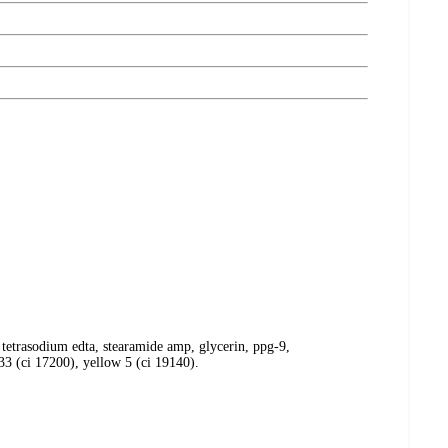
, tetrasodium edta, stearamide amp, glycerin, ppg-9,
33 (ci 17200), yellow 5 (ci 19140).