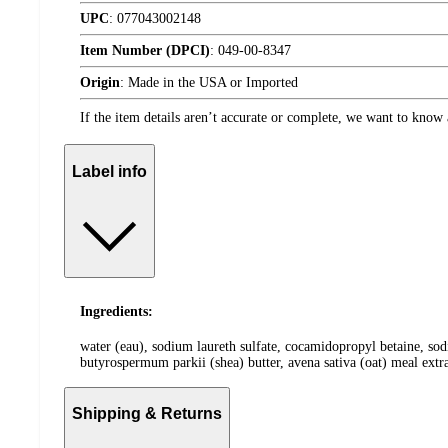
UPC
:
077043002148
Item Number (DPCI)
:
049-00-8347
Origin
:
Made in the USA or Imported
If the item details aren’t accurate or complete, we want to know 
Label info
Ingredients:
water (eau), sodium laureth sulfate, cocamidopropyl betaine, sod
butyrospermum parkii (shea) butter, avena sativa (oat) meal extr
Shipping & Returns