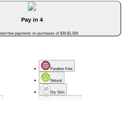
Pay in 4
erest-free payments on purchases of $30-$1,500
Paraben Free
Natural
Dry Skin
d
Combination Skin
Mature Skin