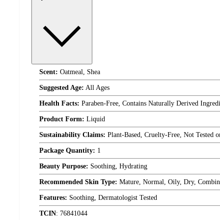
Scent:
Oatmeal, Shea
Suggested Age:
All Ages
Health Facts:
Paraben-Free, Contains Naturally Derived Ingred
Product Form:
Liquid
Sustainability Claims:
Plant-Based, Cruelty-Free, Not Tested 
Package Quantity:
1
Beauty Purpose:
Soothing, Hydrating
Recommended Skin Type:
Mature, Normal, Oily, Dry, Combin
Features:
Soothing, Dermatologist Tested
TCIN
:
76841044