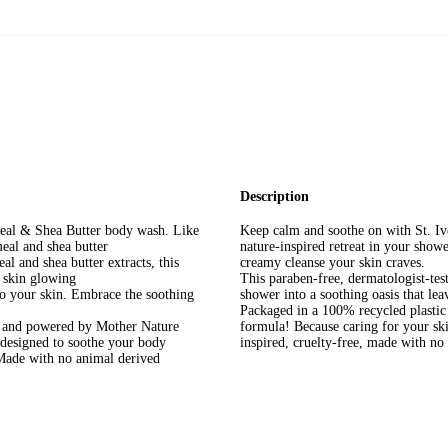
Description
eal & Shea Butter body wash. Like
Keep calm and soothe on with St. Iv
eal and shea butter
nature-inspired retreat in your show
l and shea butter extracts, this
creamy cleanse your skin craves.
r skin glowing
This paraben-free, dermatologist-test
to your skin. Embrace the soothing
shower into a soothing oasis that lea
Packaged in a 100% recycled plastic
d and powered by Mother Nature
formula! Because caring for your skin
 designed to soothe your body
inspired, cruelty-free, made with n
 Made with no animal derived