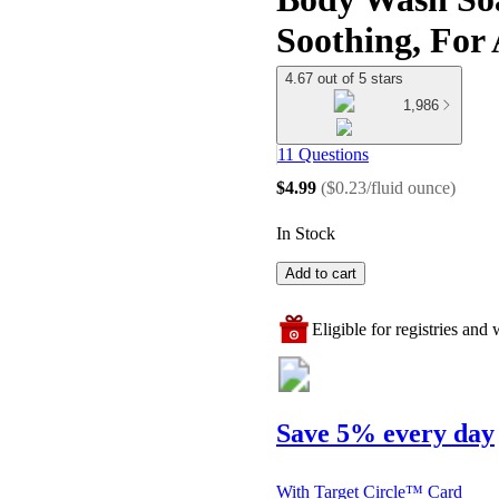
Soothing, For 
4.67 out of 5 stars
1,986
11 Questions
$4.99
(
$0.23/fluid ounce
)
In Stock
Add to cart
Eligible for registries and w
Save 5% every day
With Target Circle™ Card