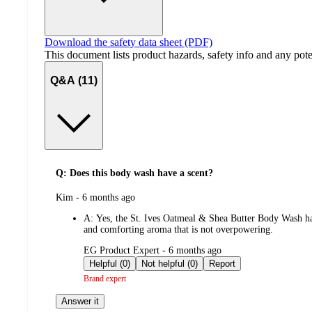
Download the safety data sheet (PDF)
This document lists product hazards, safety info and any poten
Q&A (11)
Q: Does this body wash have a scent?
submitted
Kim - 6 months ago
by
A:
Yes, the St. Ives Oatmeal & Shea Butter Body Wash has a
and comforting aroma that is not overpowering.
submitted
EG Product Expert - 6 months ago
by
Helpful (0)
Not helpful (0)
Report
Brand expert
Answer it