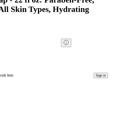
All Skin Types, Hydrating
ish lists
Sign in