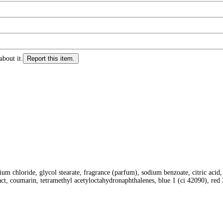
about it.
Report this item.
ium chloride, glycol stearate, fragrance (parfum), sodium benzoate, citric acid
act, coumarin, tetramethyl acetyloctahydronaphthalenes, blue 1 (ci 42090), red 