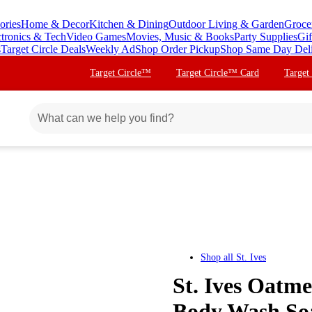
ories
Home & Decor
Kitchen & Dining
Outdoor Living & Garden
Groce
ctronics & Tech
Video Games
Movies, Music & Books
Party Supplies
Gif
s
Target Circle Deals
Weekly Ad
Shop Order Pickup
Shop Same Day Del
Target Circle™
Target Circle™ Card
Target
Shop all
St. Ives
St. Ives Oatm
Body Wash Soap