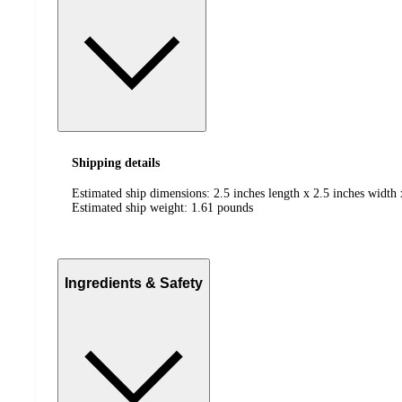
Shipping details
Estimated ship dimensions: 2.5 inches length x 2.5 inches width 
Estimated ship weight:
1.61
pounds
Ingredients & Safety