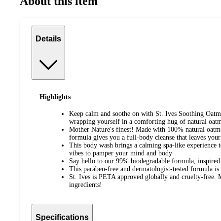
About this item
Details
Highlights
Keep calm and soothe on with St. Ives Soothing Oatm
wrapping yourself in a comforting hug of natural oatm
Mother Nature's finest! Made with 100% natural oatmea
formula gives you a full-body cleanse that leaves you
This body wash brings a calming spa-like experience 
vibes to pamper your mind and body
Say hello to our 99% biodegradable formula, inspire
This paraben-free and dermatologist-tested formula is
St. Ives is PETA approved globally and cruelty-free.
ingredients!
Specifications