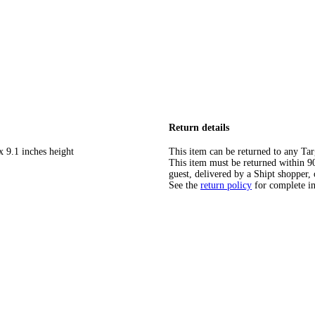
Return details
x 9.1 inches height
This item can be returned to any Tar
This item must be returned within 90 
guest, delivered by a Shipt shopper, 
See the
return policy
for complete i