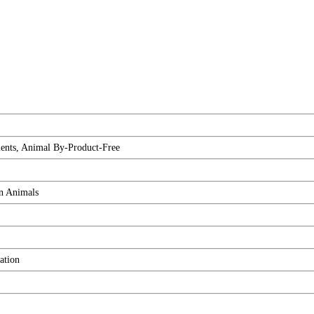
ients, Animal By-Product-Free
on Animals
ation