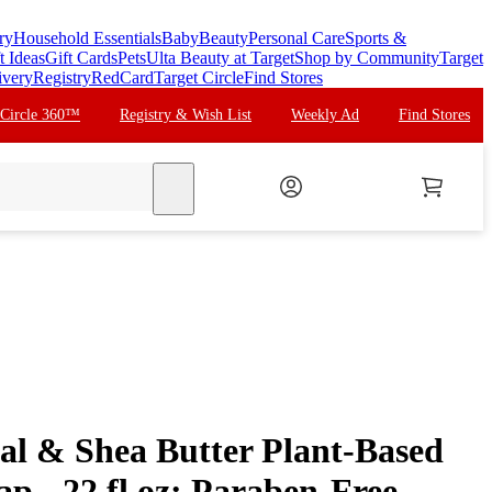
ry
Household Essentials
Baby
Beauty
Personal Care
Sports &
t Ideas
Gift Cards
Pets
Ulta Beauty at Target
Shop by Community
Target
ivery
Registry
RedCard
Target Circle
Find Stores
 Circle 360™
Registry & Wish List
Weekly Ad
Find Stores
search
eal & Shea Butter Plant-Based
 - 22 fl oz: Paraben-Free,