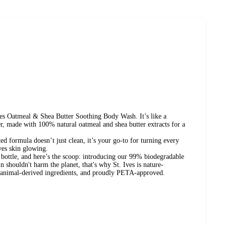
es Oatmeal & Shea Butter Soothing Body Wash. It’s like a
er, made with 100% natural oatmeal and shea butter extracts for a
ed formula doesn’t just clean, it’s your go-to for turning every
ves skin glowing.
 bottle, and here’s the scoop: introducing our 99% biodegradable
 shouldn't harm the planet, that's why St. Ives is nature-
o animal-derived ingredients, and proudly PETA-approved.