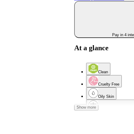
Pay in 4 int
At a glance
Clean
Cruelty Free
Oily Skin
Show more
Dermatologist Teste
Normal Skin