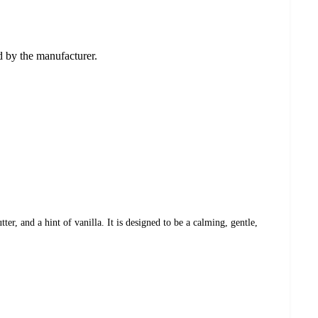
ed by the manufacturer.
r, and a hint of vanilla. It is designed to be a calming, gentle,