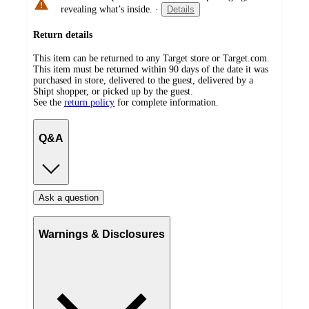
revealing what’s inside.
·
Details
Return details
This item can be returned to any Target store or Target.com.
This item must be returned within 90 days of the date it was
purchased in store, delivered to the guest, delivered by a
Shipt shopper, or picked up by the guest.
See the
return policy
for complete information.
Q&A
Ask a question
Warnings & Disclosures