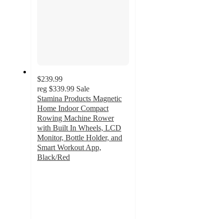
$239.99
reg
$339.99
Sale
Stamina Products Magnetic
Home Indoor Compact
Rowing Machine Rower
with Built In Wheels, LCD
Monitor, Bottle Holder, and
Smart Workout App,
Black/Red
3.5
out
of
5
stars
with