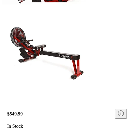
$549.99
In Stock