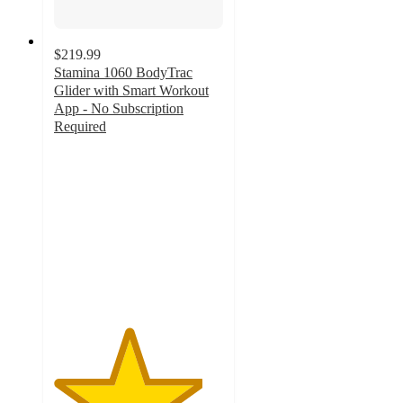
$219.99
Stamina 1060 BodyTrac
Glider with Smart Workout
App - No Subscription
Required
4.4
out
of
5
stars
with
37
ratings