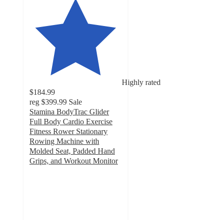
Highly rated
$184.99
reg
$399.99
Sale
Stamina BodyTrac Glider
Full Body Cardio Exercise
Fitness Rower Stationary
Rowing Machine with
Molded Seat, Padded Hand
Grips, and Workout Monitor
4.5
out
of
5
stars
with