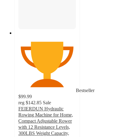
Bestseller
$99.99
reg
$142.85
Sale
FEIERDUN Hydraulic
Rowing Machine for Home,
Compact Adjustable Rower
with 12 Resistance Levels,
300LBS Weight Capacity,