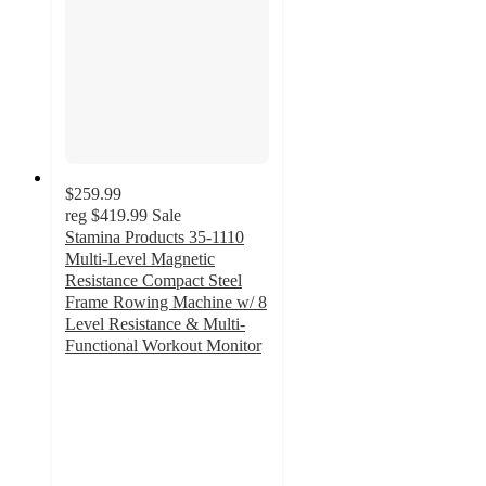
$259.99
reg
$419.99
Sale
Stamina Products 35-1110
Multi-Level Magnetic
Resistance Compact Steel
Frame Rowing Machine w/ 8
Level Resistance & Multi-
Functional Workout Monitor
4.5
out
of
5
stars
with