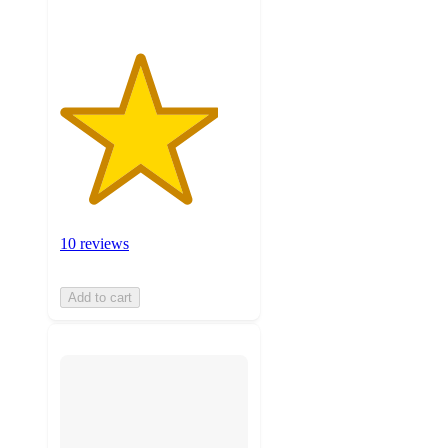
10 reviews
Add to cart