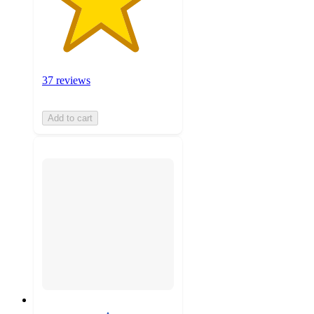
37 reviews
Add to cart