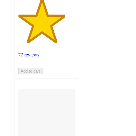
77 reviews
Add to cart