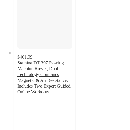
$461.99
Stamina DT 397 Rowing
Machine Rower, Dual
Technology Combines
Magnetic & Air Resistance,
Includes Two Expert Guided
Online Workouts
4.6
out
of
5
stars
with