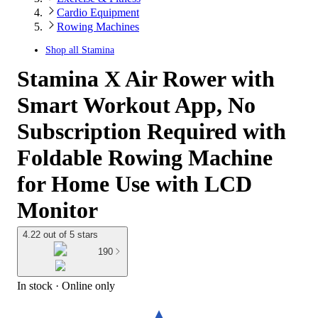
Cardio Equipment
Rowing Machines
Shop all
Stamina
Stamina X Air Rower with
Smart Workout App, No
Subscription Required with
Foldable Rowing Machine
for Home Use with LCD
Monitor
4.22 out of 5 stars
190
In stock
 · Online only