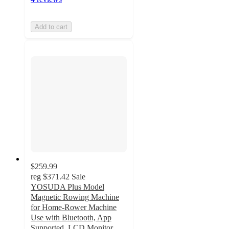
Add to cart
$259.99
reg
$371.42
Sale
YOSUDA Plus Model
Magnetic Rowing Machine
for Home-Rower Machine
Use with Bluetooth, App
Supported, LCD Monitor,