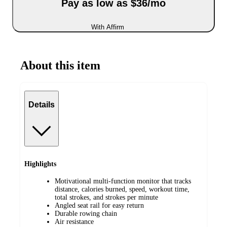
Pay as low as $36/mo
With Affirm
About this item
Details
Highlights
Motivational multi-function monitor that tracks
distance, calories burned, speed, workout time,
total strokes, and strokes per minute
Angled seat rail for easy return
Durable rowing chain
Air resistance