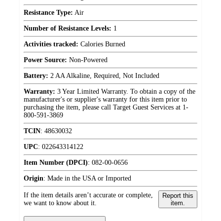
Resistance Type:
Air
Number of Resistance Levels:
1
Activities tracked:
Calories Burned
Power Source:
Non-Powered
Battery:
2 AA Alkaline, Required, Not Included
Warranty:
3 Year Limited Warranty. To obtain a copy of the
manufacturer's or supplier's warranty for this item prior to
purchasing the item, please call Target Guest Services at 1-
800-591-3869
TCIN
:
48630032
UPC
:
022643314122
Item Number (DPCI)
:
082-00-0656
Origin
:
Made in the USA or Imported
If the item details aren’t accurate or complete,
Report this
we want to know about it.
item.