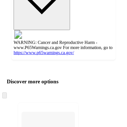
WARNING: Cancer and Reproductive Harm -
www.P65Warnings.ca.gov For more information, go to
https://www.p65warnings.ca.gov/
Additional
Load
all
product
content
Discover more options
at
information
once
and
Skip
to
recommendations
next
section