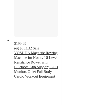
$199.99
reg
$333.32
Sale
YOSUDA Magnetic Rowing
Machine for Home, 16-Level
Resistance Rower with
Bluetooth App Support, LCD
Monitor, Quiet Full Body
Cardio Workout Equipment
4.8
out
of
5
stars
with