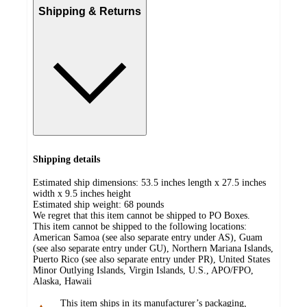
Shipping & Returns
Shipping details
Estimated ship dimensions: 53.5 inches length x 27.5 inches
width x 9.5 inches height
Estimated ship weight:
68
pounds
We regret that this item cannot be shipped to PO Boxes.
This item cannot be shipped to the following locations:
American Samoa (see also separate entry under AS), Guam
(see also separate entry under GU), Northern Mariana Islands,
Puerto Rico (see also separate entry under PR), United States
Minor Outlying Islands, Virgin Islands, U.S., APO/FPO,
Alaska, Hawaii
This item ships in its manufacturer’s packaging,