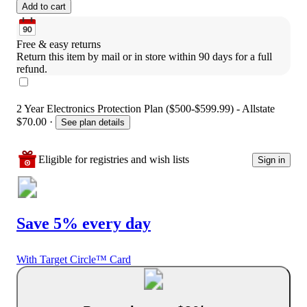
Add to cart
Free & easy returns
Return this item by mail or in store within 90 days for a full 
refund.
2 Year Electronics Protection Plan ($500-$599.99) - Allstate
$70.00
·
See plan details
Eligible for registries and wish lists
Sign in
Save 5% every day
With Target Circle™ Card