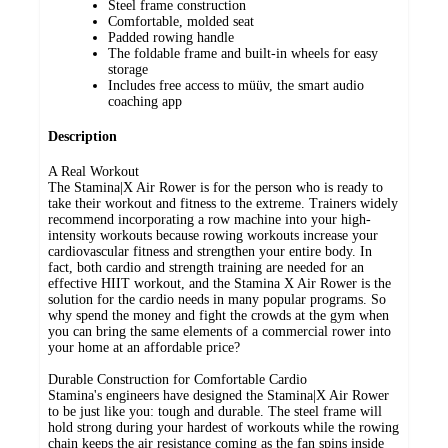
Steel frame construction
Comfortable, molded seat
Padded rowing handle
The foldable frame and built-in wheels for easy
storage
Includes free access to müüv, the smart audio
coaching app
Description
A Real Workout
The Stamina|X Air Rower is for the person who is ready to
take their workout and fitness to the extreme. Trainers widely
recommend incorporating a row machine into your high-
intensity workouts because rowing workouts increase your
cardiovascular fitness and strengthen your entire body. In
fact, both cardio and strength training are needed for an
effective HIIT workout, and the Stamina X Air Rower is the
solution for the cardio needs in many popular programs. So
why spend the money and fight the crowds at the gym when
you can bring the same elements of a commercial rower into
your home at an affordable price?
Durable Construction for Comfortable Cardio
Stamina's engineers have designed the Stamina|X Air Rower
to be just like you: tough and durable. The steel frame will
hold strong during your hardest of workouts while the rowing
chain keeps the air resistance coming as the fan spins inside