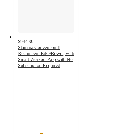
$934.99
Stamina Conversion II
Recumbent Bike/Rower, with
Smart Workout App with No
Subscription Required
4.1
out
of
5
stars
with
77
ratings