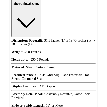
Specifications
Dimensions (Overall):
31.5 Inches (H) x 19.75 Inches (W) x
78.5 Inches (D)
Weight:
63.0 Pounds
Holds up to:
250.0 Pounds
Material:
Steel, Plastic (Frame)
Features:
Wheels, Folds, Anti-Slip Floor Protectors, Toe
Straps, Contoured Seat
Display Features:
LCD Display
Assembly Details:
Adult Assembly Required, Some Tools
Provided
Slide or Stride Length:
15" or More