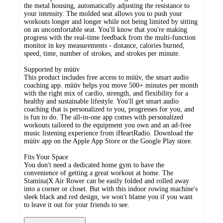
the metal housing, automatically adjusting the resistance to
your intensity. The molded seat allows you to push your
workouts longer and longer while not being limited by sitting
on an uncomfortable seat. You'll know that you're making
progress with the real-time feedback from the multi-function
monitor in key measurements - distance, calories burned,
speed, time, number of strokes, and strokes per minute.
Supported by müüv
This product includes free access to müüv, the smart audio
coaching app. müüv helps you move 500+ minutes per month
with the right mix of cardio, strength, and flexibility for a
healthy and sustainable lifestyle. You'll get smart audio
coaching that is personalized to you, progresses for you, and
is fun to do. The all-in-one app comes with personalized
workouts tailored to the equipment you own and an ad-free
music listening experience from iHeartRadio. Download the
müüv app on the Apple App Store or the Google Play store.
Fits Your Space
You don't need a dedicated home gym to have the
convenience of getting a great workout at home. The
Stamina|X Air Rower can be easily folded and rolled away
into a corner or closet. But with this indoor rowing machine's
sleek black and red design, we won't blame you if you want
to leave it out for your friends to see.