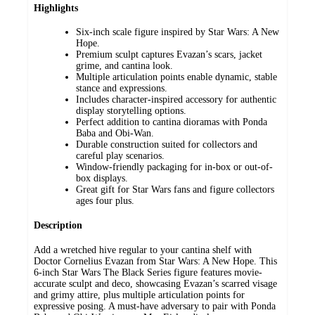
Highlights
Six-inch scale figure inspired by Star Wars: A New
Hope.
Premium sculpt captures Evazan’s scars, jacket
grime, and cantina look.
Multiple articulation points enable dynamic, stable
stance and expressions.
Includes character-inspired accessory for authentic
display storytelling options.
Perfect addition to cantina dioramas with Ponda
Baba and Obi-Wan.
Durable construction suited for collectors and
careful play scenarios.
Window-friendly packaging for in-box or out-of-
box displays.
Great gift for Star Wars fans and figure collectors
ages four plus.
Description
Add a wretched hive regular to your cantina shelf with
Doctor Cornelius Evazan from Star Wars: A New Hope. This
6-inch Star Wars The Black Series figure features movie-
accurate sculpt and deco, showcasing Evazan’s scarred visage
and grimy attire, plus multiple articulation points for
expressive posing. A must-have adversary to pair with Ponda