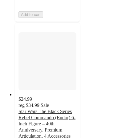
Add to cart
$24.99
reg
$34.99
Sale
Star Wars The Black Series
Rebel Commando (Endor) 6-
Inch Figure – 40th
Anniversary, Premium
Articulation, 4 Accessories