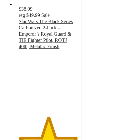
$38.99
reg
$49.99
Sale
Star Wars The Black Series
Carbonized 2-Pack –
Emperor’s Royal Guard &
TIE Fighter Pilot, ROTJ
40th, Metallic Finish,
5
out
of
5
stars
with
2
ratings