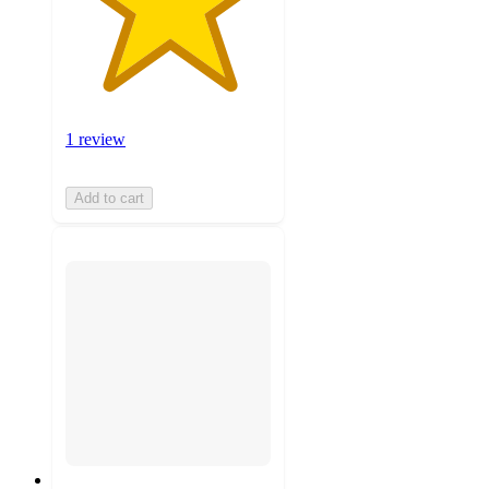
1 review
Add to cart