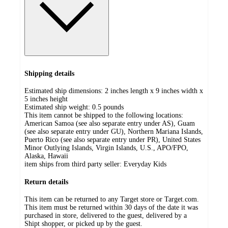
Shipping details
Estimated ship dimensions: 2 inches length x 9 inches width x
5 inches height
Estimated ship weight:
0.5
pounds
This item cannot be shipped to the following locations:
American Samoa (see also separate entry under AS), Guam
(see also separate entry under GU), Northern Mariana Islands,
Puerto Rico (see also separate entry under PR), United States
Minor Outlying Islands, Virgin Islands, U.S., APO/FPO,
Alaska, Hawaii
item ships from third party seller:
Everyday Kids
Return details
This item can be returned to any Target store or Target.com.
This item must be returned within 30 days of the date it was
purchased in store, delivered to the guest, delivered by a
Shipt shopper, or picked up by the guest.