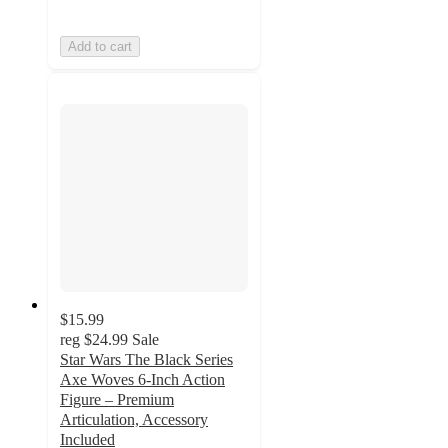
Add to cart
$15.99
reg
$24.99
Sale
Star Wars The Black Series
Axe Woves 6-Inch Action
Figure – Premium
Articulation, Accessory
Included