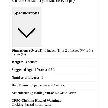
Baba and Obi-Wan in your Mos Eisley display.
Specifications
Dimensions (Overall):
6 inches (H) x 2.8 inches (W) x 1.9
inches (D)
Weight:
.3 pounds
Suggested Age:
4 Years and Up
Number of Figures:
1
Doll Theme:
Superheroes and Comics
Articulation (posable joints):
No Articulation
CPSC Choking Hazard Warnings:
Choking_hazard_small_parts