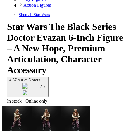
Action Figures
Shop all
Star Wars
Star Wars The Black Series
Doctor Evazan 6-Inch Figure
– A New Hope, Premium
Articulation, Character
Accessory
4.67 out of 5 stars
3
In stock
 · Online only