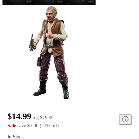
$14.99
reg
$19.99
Sale
save
$5.00
(
25
%
off
)
In Stock