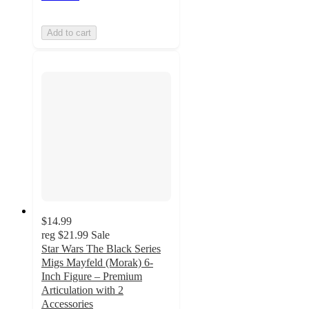
Add to cart
$14.99
reg
$21.99
Sale
Star Wars The Black Series
Migs Mayfeld (Morak) 6-
Inch Figure – Premium
Articulation with 2
Accessories