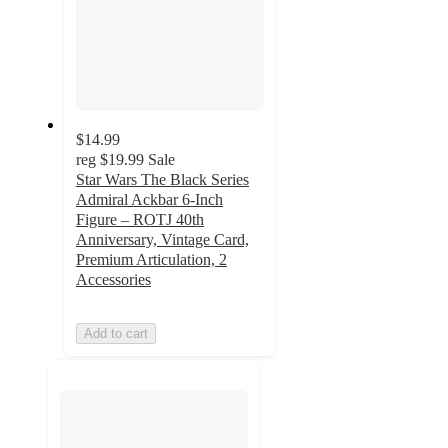
$14.99
reg
$19.99
Sale
Star Wars The Black Series
Admiral Ackbar 6-Inch
Figure – ROTJ 40th
Anniversary, Vintage Card,
Premium Articulation, 2
Accessories
Add to cart