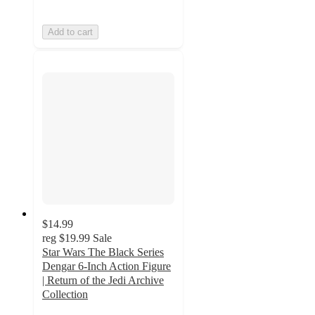
Add to cart
$14.99
reg
$19.99
Sale
Star Wars The Black Series
Dengar 6-Inch Action Figure
| Return of the Jedi Archive
Collection