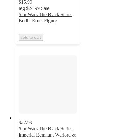
$15.99
reg
$24.99
Sale
Star Wars The Black Series
Bodhi Rook Figure
Add to cart
$27.99
Star Wars The Black Series
Imperial Remnant Warlord &