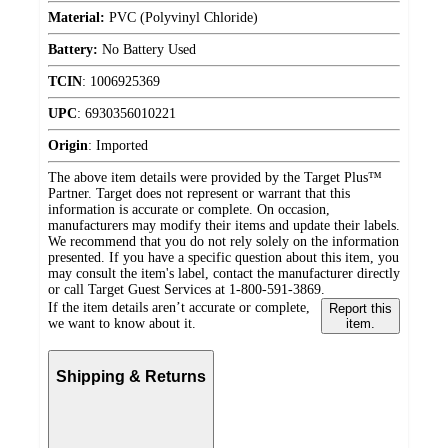
Material:
PVC (Polyvinyl Chloride)
Battery:
No Battery Used
TCIN
:
1006925369
UPC
:
6930356010221
Origin
:
Imported
The above item details were provided by the Target Plus™
Partner. Target does not represent or warrant that this
information is accurate or complete. On occasion,
manufacturers may modify their items and update their labels.
We recommend that you do not rely solely on the information
presented. If you have a specific question about this item, you
may consult the item's label, contact the manufacturer directly
or call Target Guest Services at 1-800-591-3869.
If the item details aren’t accurate or complete,
Report this
we want to know about it.
item.
Shipping & Returns