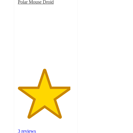
Polar Mouse Droid
4.7
out
of
5
stars
with
3
ratings
3 reviews