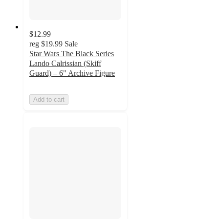
$12.99
reg
$19.99
Sale
Star Wars The Black Series
Lando Calrissian (Skiff
Guard) – 6" Archive Figure
Add to cart