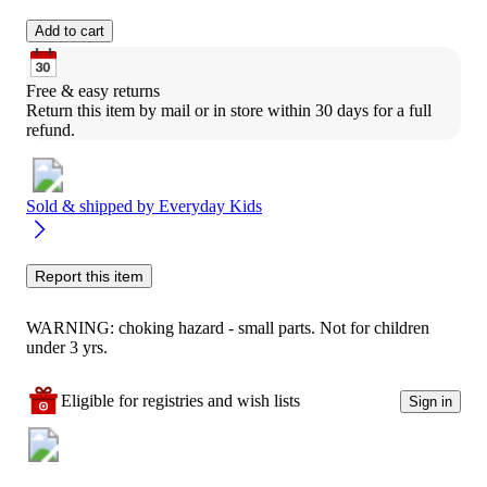
Add to cart
Free & easy returns
Return this item by mail or in store within 30 days for a full 
refund.
Sold & shipped by
Everyday Kids
Report this item
WARNING: choking hazard - small parts. Not for children
under 3 yrs.
Eligible for registries and wish lists
Sign in