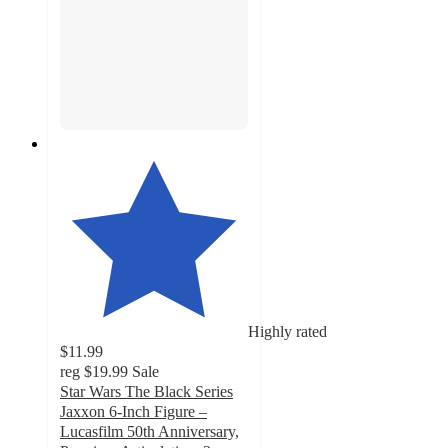
Highly rated
$11.99
reg
$19.99
Sale
Star Wars The Black Series
Jaxxon 6-Inch Figure –
Lucasfilm 50th Anniversary,