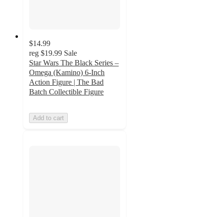
$14.99
reg
$19.99
Sale
Star Wars The Black Series –
Omega (Kamino) 6-Inch
Action Figure | The Bad
Batch Collectible Figure
Add to cart