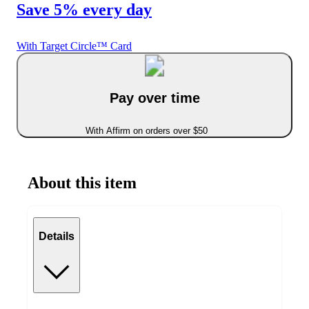
Save 5% every day
With Target Circle™ Card
Pay over time
With Affirm on orders over $50
About this item
Details