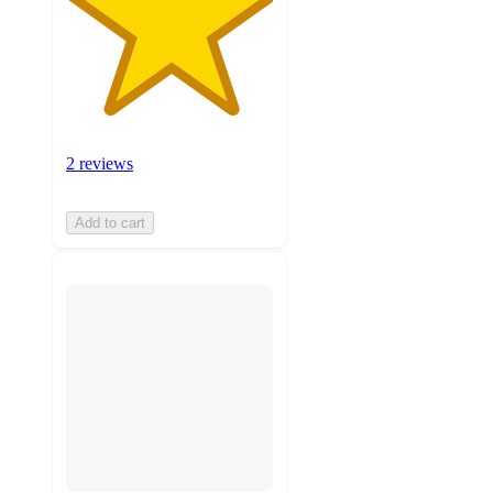
2 reviews
Add to cart