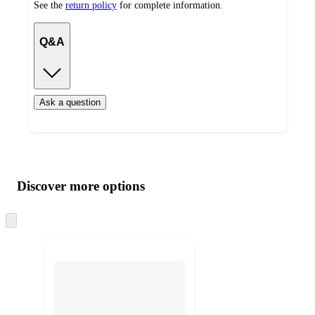
See the
return policy
for complete information.
Q&A
Ask a question
Additional
Load
all
product
content
Discover more options
at
information
once
and
Skip
to
recommendations
next
section