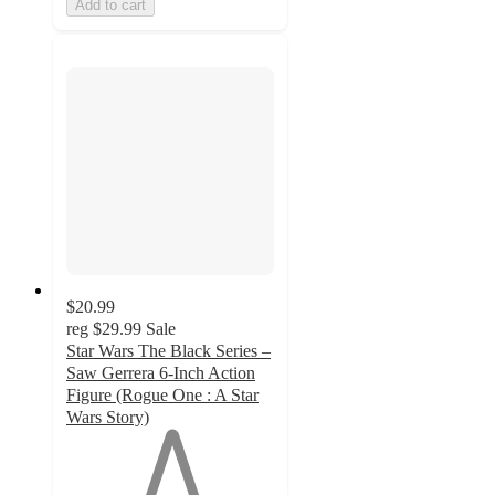
Add to cart
$20.99
reg
$29.99
Sale
Star Wars The Black Series –
Saw Gerrera 6-Inch Action
Figure (Rogue One : A Star
Wars Story)
1
out
of