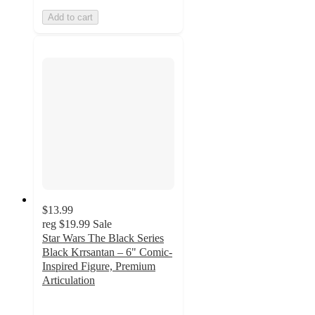
Add to cart
$13.99
reg
$19.99
Sale
Star Wars The Black Series
Black Krrsantan – 6" Comic-
Inspired Figure, Premium
Articulation
5
out