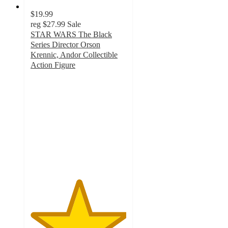
$19.99
reg
$27.99
Sale
STAR WARS The Black
Series Director Orson
Krennic, Andor Collectible
Action Figure
5
out
of
5
stars
with
1
ratings