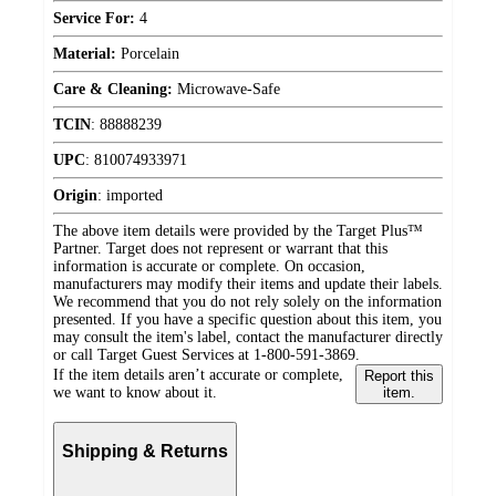
Service For:
4
Material:
Porcelain
Care & Cleaning:
Microwave-Safe
TCIN
:
88888239
UPC
:
810074933971
Origin
:
imported
The above item details were provided by the Target Plus™
Partner. Target does not represent or warrant that this
information is accurate or complete. On occasion,
manufacturers may modify their items and update their labels.
We recommend that you do not rely solely on the information
presented. If you have a specific question about this item, you
may consult the item's label, contact the manufacturer directly
or call Target Guest Services at 1-800-591-3869.
If the item details aren’t accurate or complete,
Report this
we want to know about it.
item.
Shipping & Returns