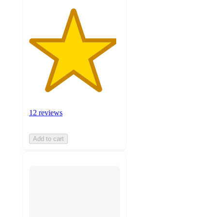
12 reviews
Add to cart