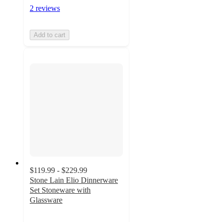
2 reviews
Add to cart
$119.99 - $229.99
Stone Lain Elio Dinnerware
Set Stoneware with
Glassware
4.8
out