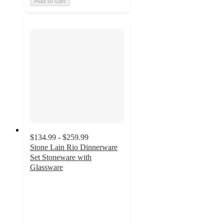
Add to cart
$134.99 - $259.99
Stone Lain Rio Dinnerware
Set Stoneware with
Glassware
4.9
out
of
5
stars