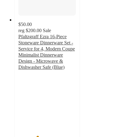
$50.00
reg
$200.00
Sale
Pfaltzgraff Ezra 16-Piece
Stoneware Dinnerware Set -
Service for 4, Modern Coupe
Minimalist Dinnerware
Design - Microwave &
Dishwasher Safe (Blue)
3.3
out
of
5
stars
with
3
ratings