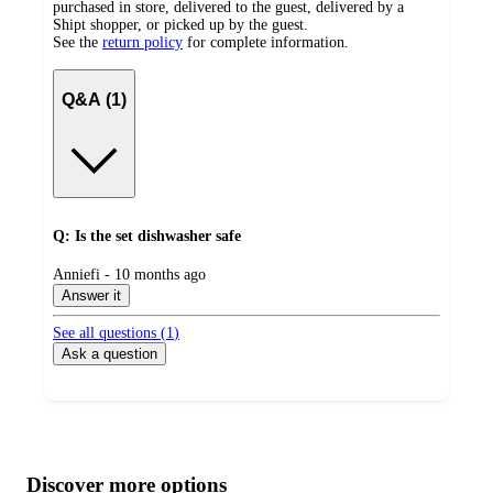
purchased in store, delivered to the guest, delivered by a
Shipt shopper, or picked up by the guest.
See the
return policy
for complete information.
Q&A (1)
Q: Is the set dishwasher safe
submitted
Anniefi - 10 months ago
by
Answer it
See all questions (
1
)
Ask a question
Additional
Load
all
product
content
Discover more options