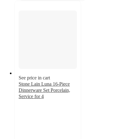
See price in cart
Stone Lain Luna 16-Piece
Dinnerware Set Porcelain,
Service for 4
4.8
out
of
5
stars
with