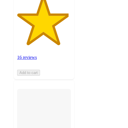
16 reviews
Add to cart