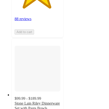
88 reviews
Add to cart
$99.99 - $189.99
Stone Lain Riley Dinnerware
Set with Pasta Bowls