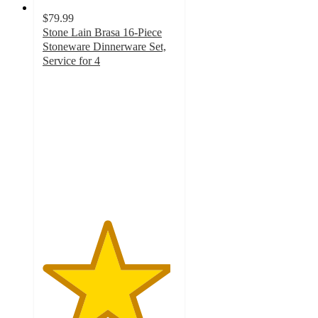
$79.99
Stone Lain Brasa 16-Piece
Stoneware Dinnerware Set,
Service for 4
4.8
out
of
5
stars
with
88
ratings