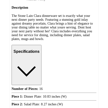
Description
The Stone Lain Clara dinnerware set is exactly what your
next dinner party needs. Featuring a stunning gold inlay
against dreamy porcelain, Clara brings a hint of elegance to
your dining table no matter what youre serving. Dont host
your next party without her! Clara includes everything you
need for service for dining, including dinner plates, salad
plates, mugs and bowls.
Specifications
Number of Pieces:
16
Piece 1:
Dinner Plate: 10.83 inches (W)
Piece 2:
Salad Plate: 8.27 inches (W)