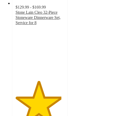
$129.99 - $169.99
Stone Lain Cleo 32-Piece
Stoneware Dinnerware Set,
Service for 8
4.7
out
of
5
stars
with
6
ratings