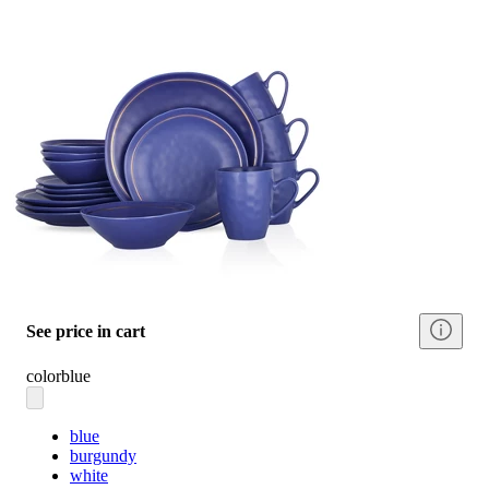
See price in cart
color
blue
blue
burgundy
white