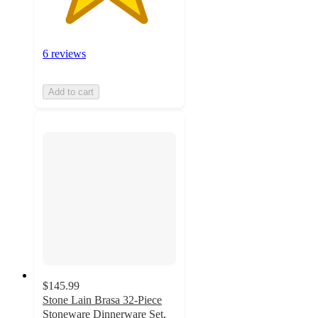
6 reviews
Add to cart
$145.99
Stone Lain Brasa 32-Piece
Stoneware Dinnerware Set,