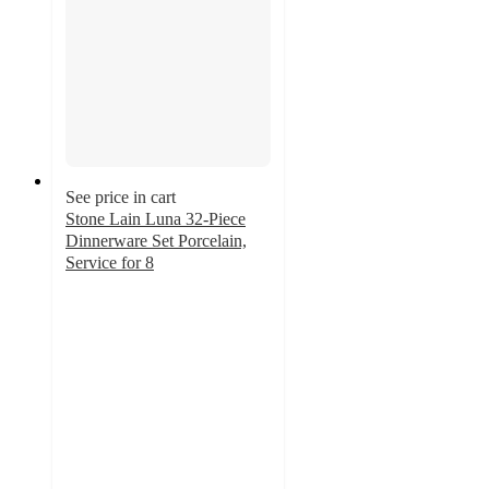
See price in cart
Stone Lain Luna 32-Piece
Dinnerware Set Porcelain,
Service for 8
4.8
out
of
5
stars
with
12
ratings