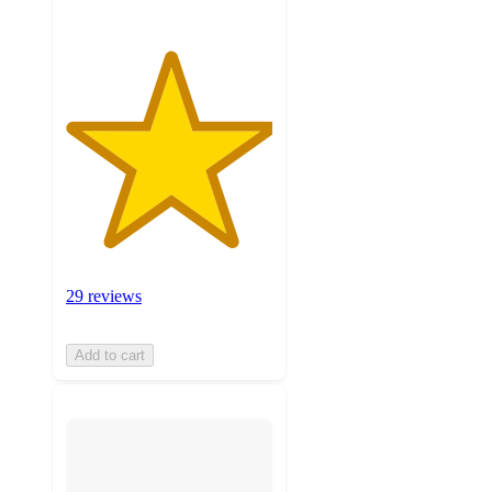
29 reviews
Add to cart