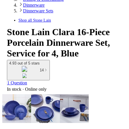
Dinnerware
Dinnerware Sets
Shop all
Stone Lain
Stone Lain Clara 16-Piece
Porcelain Dinnerware Set,
Service for 4, Blue
4.93 out of 5 stars
14
1 Question
In stock
 · Online only