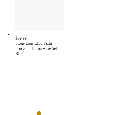
$69.99
Stone Lain 12pc Viola
Porcelain Dinnerware Set
Blue
4.8
out
of
5
stars
with
16
ratings