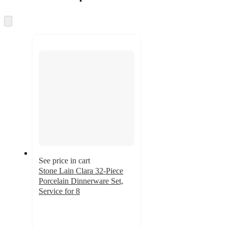
at
information
once
and
Skip
to
recommendations
next
section
See price in cart
Stone Lain Clara 32-Piece
Porcelain Dinnerware Set,
Service for 8
4.9
out
of