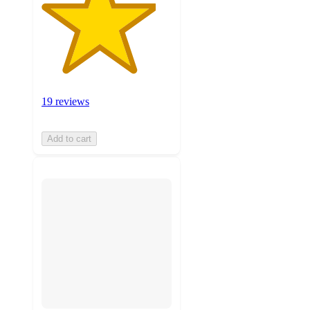
19 reviews
Add to cart