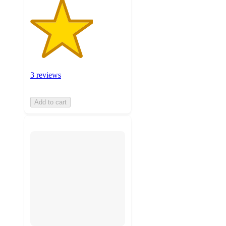
3 reviews
Add to cart