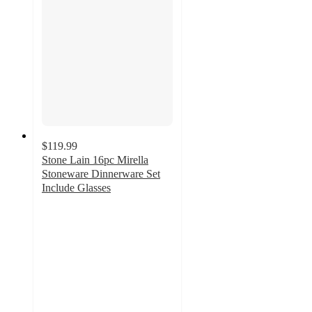
$119.99
Stone Lain 16pc Mirella
Stoneware Dinnerware Set
Include Glasses
5
out
of
5
stars
with
29
ratings