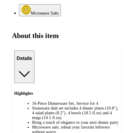
Microwave Safe
About this item
Details
Highlights
16-Piece Dinnerware Set, Service for 4
Stoneware dish set includes 4 dinner plates (10.8"),
4 salad plates (8.2"), 4 bowls (18.5 fl.oz) and 4
mugs (14.5 fl.oz)
Bring a touch of elegance to your next dinner party
Microwave safe, reheat your favorite leftovers
without worry