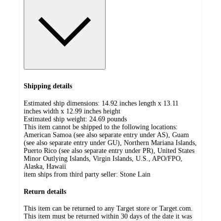
Shipping details
Estimated ship dimensions: 14.92 inches length x 13.11
inches width x 12.99 inches height
Estimated ship weight:
24.69
pounds
This item cannot be shipped to the following locations:
American Samoa (see also separate entry under AS), Guam
(see also separate entry under GU), Northern Mariana Islands,
Puerto Rico (see also separate entry under PR), United States
Minor Outlying Islands, Virgin Islands, U.S., APO/FPO,
Alaska, Hawaii
item ships from third party seller:
Stone Lain
Return details
This item can be returned to any Target store or Target.com.
This item must be returned within 30 days of the date it was