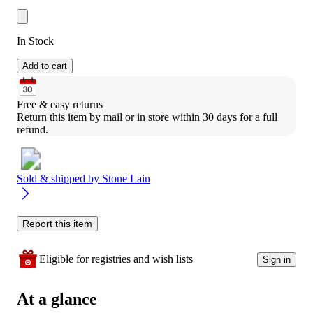
In Stock
Add to cart
Free & easy returns
Return this item by mail or in store within 30 days for a full 
refund.
Sold & shipped by
Stone Lain
Report this item
Eligible for registries and wish lists
Sign in
At a glance