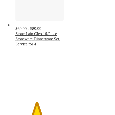
$69.99 - $89.99
Stone Lain Cleo 16-Piece
Stoneware Dinnerware Set,
Service for 4
4.4
out
of
5
stars
with
19
ratings