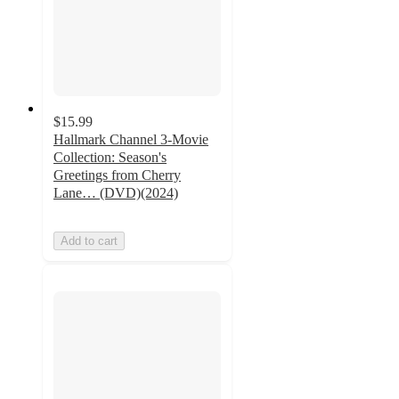
$15.99
Hallmark Channel 3-Movie
Collection: Season's
Greetings from Cherry
Lane… (DVD)(2024)
Add to cart