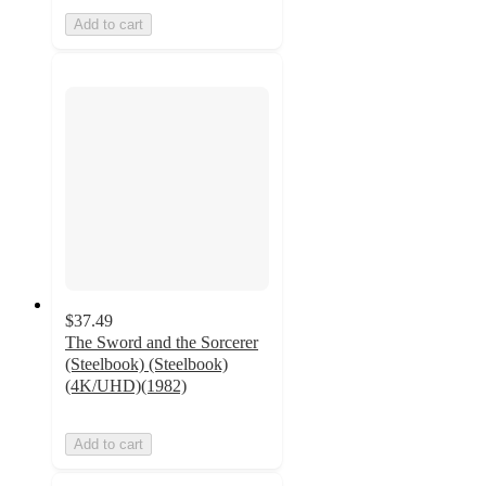
Add to cart
$37.49
The Sword and the Sorcerer
(Steelbook) (Steelbook)
(4K/UHD)(1982)
Add to cart