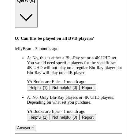
Q&A (4)
Q: Can this be played on all DVD players?
submitted
JellyBean - 3 months ago
by
A:
No, this is either a Blu-Ray set or a 4K UHD set.
You would need specific players for the specific set.
4K UHD will not play on a regular Blu-Ray player but
Blu-Ray will play on a 4K player
submitted
YA Books are Epic - 1 month ago
by
Helpful (1)
Not helpful (0)
Report
A:
No. Only Blu-Ray players or 4K UHD players.
Depending on what set you purchase.
submitted
YA Books are Epic - 1 month ago
by
Helpful (1)
Not helpful (0)
Report
Answer it