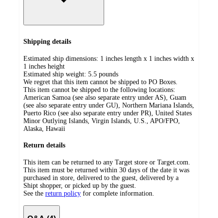
Shipping details
Estimated ship dimensions: 1 inches length x 1 inches width x
1 inches height
Estimated ship weight:
5.5
pounds
We regret that this item cannot be shipped to PO Boxes.
This item cannot be shipped to the following locations:
American Samoa (see also separate entry under AS), Guam
(see also separate entry under GU), Northern Mariana Islands,
Puerto Rico (see also separate entry under PR), United States
Minor Outlying Islands, Virgin Islands, U.S., APO/FPO,
Alaska, Hawaii
Return details
This item can be returned to any Target store or Target.com.
This item must be returned within 30 days of the date it was
purchased in store, delivered to the guest, delivered by a
Shipt shopper, or picked up by the guest.
See the
return policy
for complete information.