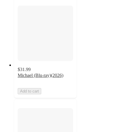
$31.99
Michael (Blu-ray)(2026)
Add to cart