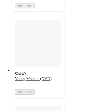
Add to cart
$24.49
Young Mothers (DVD)
Add to cart