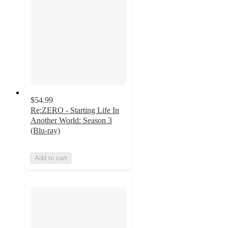
$54.99
Re:ZERO - Starting Life In
Another World: Season 3
(Blu-ray)
Add to cart