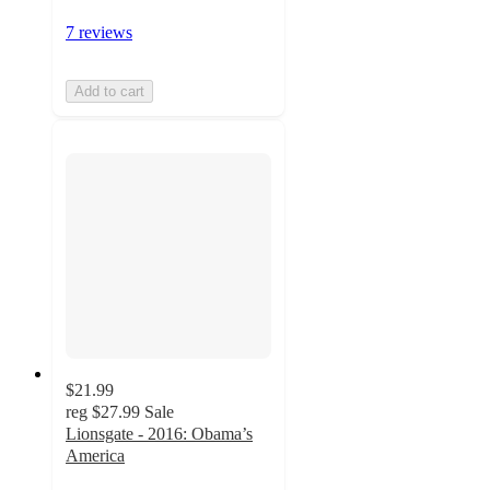
7 reviews
Add to cart
$21.99
reg
$27.99
Sale
Lionsgate - 2016: Obama’s
America