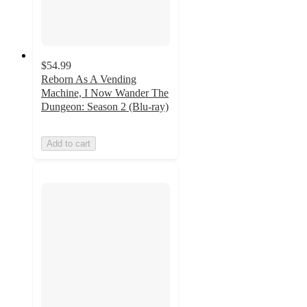
$54.99
Reborn As A Vending
Machine, I Now Wander The
Dungeon: Season 2 (Blu-ray)
Add to cart