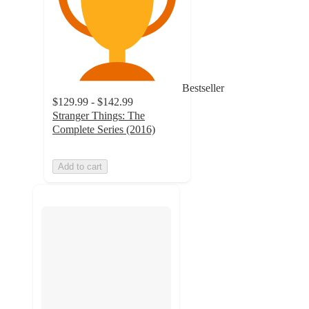
Bestseller
$129.99 - $142.99
Stranger Things: The
Complete Series (2016)
Add to cart