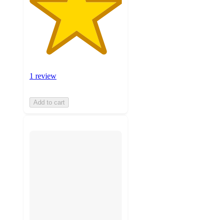
1 review
Add to cart