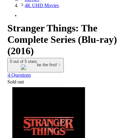
4K UHD Movies
Stranger Things: The
Complete Series (Blu-ray)
(2016)
0 out of 5 stars
be the first!
4 Questions
Sold out