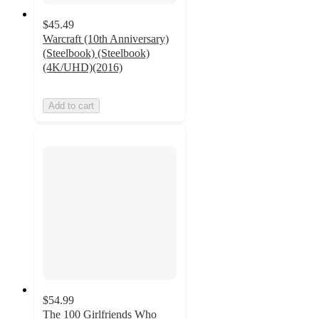
$45.49
Warcraft (10th Anniversary)
(Steelbook) (Steelbook)
(4K/UHD)(2016)
Add to cart
$54.99
The 100 Girlfriends Who