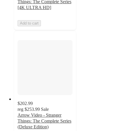
Things: The Complete Series
[4K ULTRA HD]
Add to cart
$202.99
reg
$253.99
Sale
Arrow Video - Stranger
Things: The Complete Series
(Deluxe Edition)