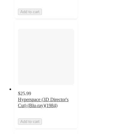
Add to cart
$25.99
Hyperspace (3D Director's
Cut) (Blu-ray)(1984)
Add to cart