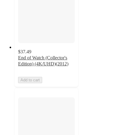
$37.49
End of Watch (Collector's
Edition) (4K/UHD)(2012)
Add to cart