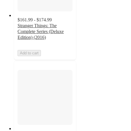
$161.99 - $174.99
Stranger Things: The
Complete Series (Deluxe
Edition) (2016)
Add to cart