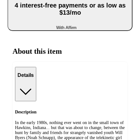
4 interest-free payments or as low as
$13/mo
With Affirm
About this item
Details
Description
In the early 1980s, nothing ever went on in the small town of
Hawkins, Indiana... but that was about to change, between the
hunt by family and friends for strangely vanished youth Will
Byers (Noah Schnapp), the appearance of the telekinetic girl