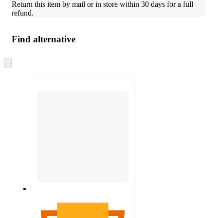
Return this item by mail or in store within 30 days for a full 
refund.
Find alternative
Skip
to
next
section