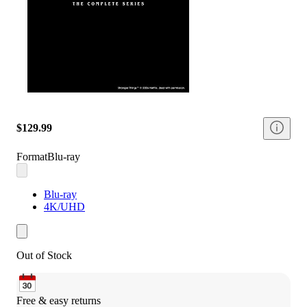
$129.99
Format
Blu-ray
Blu-ray
4K/UHD
Out of Stock
Free & easy returns