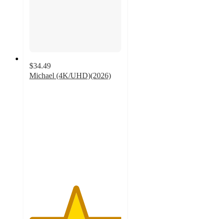
$34.49
Michael (4K/UHD)(2026)
5
out
of
5
stars
with
1
ratings