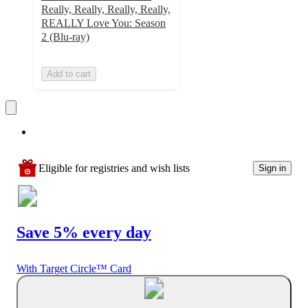
Really, Really, Really, Really,
REALLY Love You: Season
2 (Blu-ray)
Add to cart
Eligible for registries and wish lists
Sign in
Save 5% every day
With Target Circle™ Card