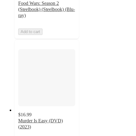
Food Wars: Season 2
(Steelbook) (Steelbook) (Blu-
ray)
Add to cart
$16.99
Murder Is Easy (DVD)
(2023)