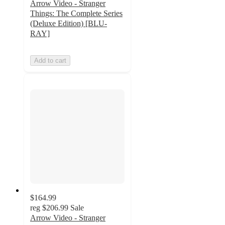
Arrow Video - Stranger
Things: The Complete Series
(Deluxe Edition) [BLU-
RAY]
Add to cart
$164.99
reg
$206.99
Sale
Arrow Video - Stranger