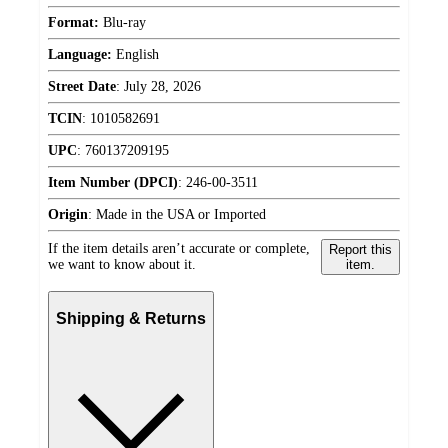
Format:
Blu-ray
Language:
English
Street Date
:
July 28, 2026
TCIN
:
1010582691
UPC
:
760137209195
Item Number (DPCI)
:
246-00-3511
Origin
:
Made in the USA or Imported
If the item details aren’t accurate or complete,
Report this
we want to know about it.
item.
Shipping & Returns