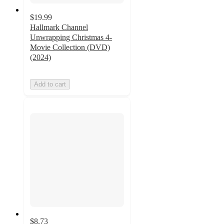
$19.99
Hallmark Channel
Unwrapping Christmas 4-
Movie Collection (DVD)
(2024)
Add to cart
$8.73