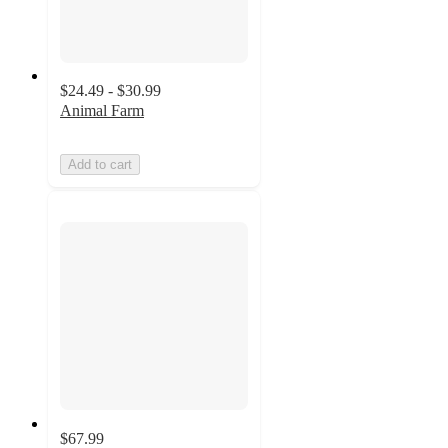
$24.49 - $30.99
Animal Farm
Add to cart
$67.99