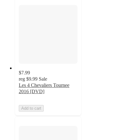
$7.99
reg
$9.99
Sale
Les 4 Chevaliers Tournee
2016 [DVD]
Add to cart