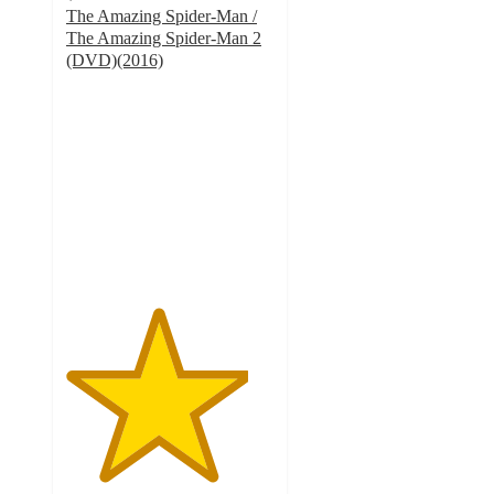
The Amazing Spider-Man /
The Amazing Spider-Man 2
(DVD)(2016)
4.4
out
of
5
stars
with
7
ratings