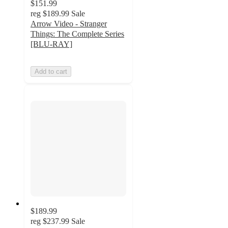
$151.99
reg
$189.99
Sale
Arrow Video - Stranger
Things: The Complete Series
[BLU-RAY]
Add to cart
$189.99
reg
$237.99
Sale