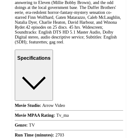
answering to Eleven (Millie Bobby Brown), and the odd
doings at the local government base. The Duffer Brothers'
eerie, era-redolent horror-fantasy-mystery sensation co-
starred Finn Wolfhard, Gaten Matarazzo, Caleb McLaughlin,
Natalia Dyer, Charlie Heaton, David Harbour, and Winona
Ryder.42 episodes on 25 discs. 45 hrs. Widescreen;
Soundtracks: English DTS HD 5.1 Master Audio, Dolby
Digital stereo, audio descriptive service; Subtitles: English
(SDH); featurettes; gag reel.
Specifications
Movie Studio:
Arrow Video
Movie MPAA Rating:
Tv_ma
Genre:
TV
Run Time (minutes):
2703