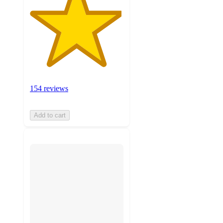
154 reviews
Add to cart