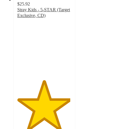
$25.92
Stray Kids - 5-STAR (Target
Exclusive, CD)
4.9
out
of
5
stars
with
439
ratings