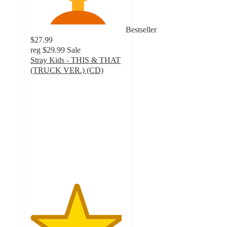
Bestseller
$27.99
reg
$29.99
Sale
Stray Kids - THIS & THAT
(TRUCK VER.) (CD)
4.8
out
of
5
stars
with
26
ratings