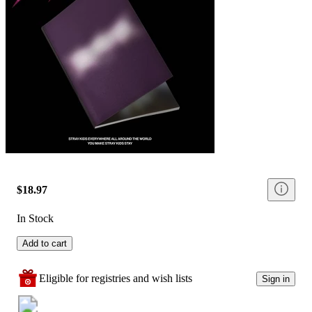
$18.97
In Stock
Add to cart
Eligible for registries and wish lists
Sign in