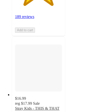
189 reviews
Add to cart
$16.99
reg
$17.99
Sale
Stray Kids - THIS & THAT