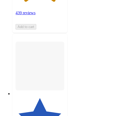
439 reviews
Add to cart