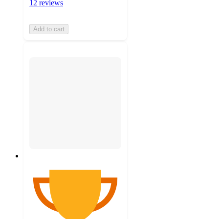
12 reviews
Add to cart