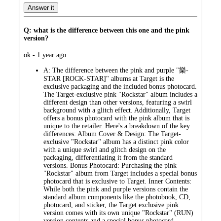
Answer it
Q: what is the difference between this one and the pink
version?
submitted
ok - 1 year ago
by
A:
The difference between the pink and purple "樂-
STAR [ROCK-STAR]" albums at Target is the
exclusive packaging and the included bonus photocard.
The Target-exclusive pink "Rockstar" album includes a
different design than other versions, featuring a swirl
background with a glitch effect. Additionally, Target
offers a bonus photocard with the pink album that is
unique to the retailer. Here's a breakdown of the key
differences: Album Cover & Design: The Target-
exclusive "Rockstar" album has a distinct pink color
with a unique swirl and glitch design on the
packaging, differentiating it from the standard
versions. Bonus Photocard: Purchasing the pink
"Rockstar" album from Target includes a special bonus
photocard that is exclusive to Target. Inner Contents:
While both the pink and purple versions contain the
standard album components like the photobook, CD,
photocard, and sticker, the Target exclusive pink
version comes with its own unique "Rockstar" (RUN)
version contents and a special bonus photocard.