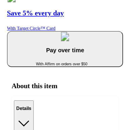
Save 5% every day
With Target Circle™ Card
Pay over time
With Affirm on orders over $50
About this item
Details