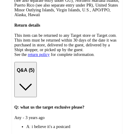
(see also separate entry under GU), Northern Mariana Islands,
Puerto Rico (see also separate entry under PR), United States
Minor Outlying Islands, Virgin Islands, U.S., APO/FPO,
Alaska, Hawaii
Return details
This item can be returned to any Target store or Target.com.
This item must be returned within 30 days of the date it was
purchased in store, delivered to the guest, delivered by a
Shipt shopper, or picked up by the guest.
See the
return policy
for complete information.
Q&A (5)
Q: what us the target exclusive please?
submitted
Any - 3 years ago
by
A:
i believe it's a postcard