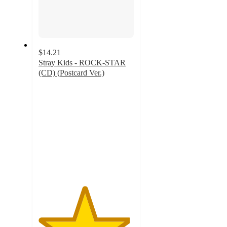
$14.21
Stray Kids - ROCK-STAR
(CD) (Postcard Ver.)
4.8
out
of
5
stars
with
134
ratings