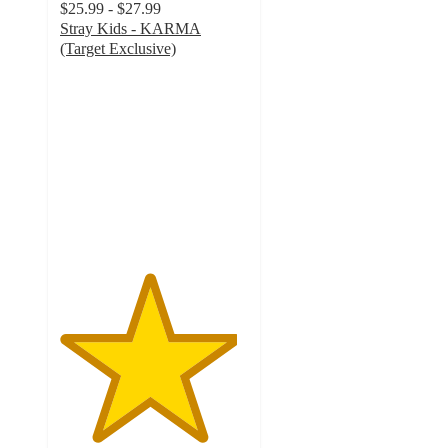
$25.99 - $27.99
Stray Kids - KARMA
(Target Exclusive)
4.7
out
of
5
stars
with
482
ratings