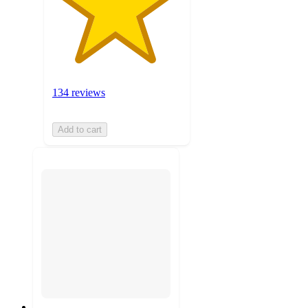
134 reviews
Add to cart