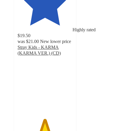
Highly rated
$19.50
was
$21.00
New lower price
Stray Kids - KARMA
(KARMA VER.) (CD)
4.9
out
of
5
stars
with
154
ratings