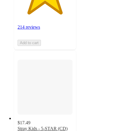
214 reviews
Add to cart
$17.49
Stray Kids - 5-STAR (CD)