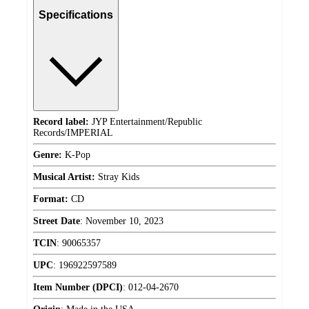
Specifications
Record label:
JYP Entertainment/Republic
Records/IMPERIAL
Genre:
K-Pop
Musical Artist:
Stray Kids
Format:
CD
Street Date
:
November 10, 2023
TCIN
:
90065357
UPC
:
196922597589
Item Number (DPCI)
:
012-04-2670