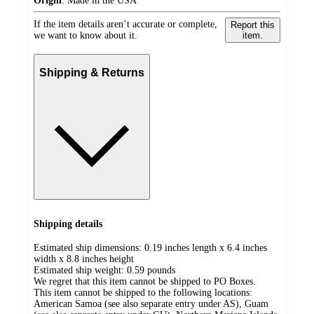
Origin
:
Made in the USA
If the item details aren’t accurate or complete,
Report this
we want to know about it.
item.
Shipping & Returns
Shipping details
Estimated ship dimensions: 0.19 inches length x 6.4 inches
width x 8.8 inches height
Estimated ship weight:
0.59
pounds
We regret that this item cannot be shipped to PO Boxes.
This item cannot be shipped to the following locations:
American Samoa (see also separate entry under AS), Guam