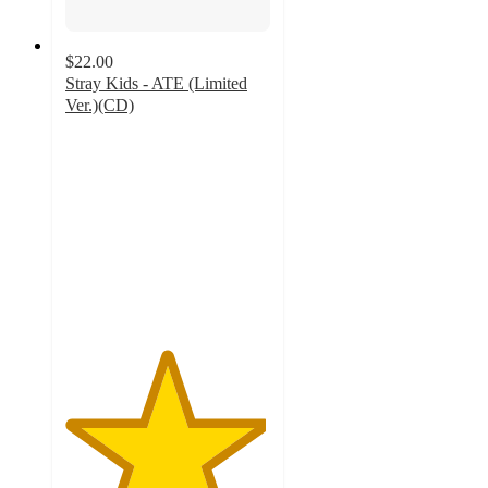
$22.00
Stray Kids - ATE (Limited
Ver.)(CD)
4.9
out
of
5
stars
with
214
ratings