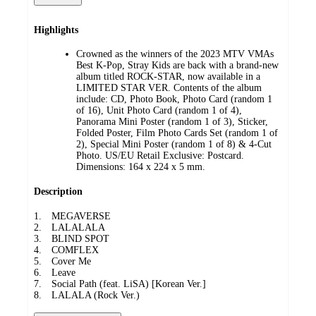
Highlights
Crowned as the winners of the 2023 MTV VMAs
Best K-Pop, Stray Kids are back with a brand-new
album titled ROCK-STAR, now available in a
LIMITED STAR VER. Contents of the album
include: CD, Photo Book, Photo Card (random 1
of 16), Unit Photo Card (random 1 of 4),
Panorama Mini Poster (random 1 of 3), Sticker,
Folded Poster, Film Photo Cards Set (random 1 of
2), Special Mini Poster (random 1 of 8) & 4-Cut
Photo. US/EU Retail Exclusive: Postcard.
Dimensions: 164 x 224 x 5 mm.
Description
1. MEGAVERSE
2. LALALALA
3. BLIND SPOT
4. COMFLEX
5. Cover Me
6. Leave
7. Social Path (feat. LiSA) [Korean Ver.]
8. LALALA (Rock Ver.)