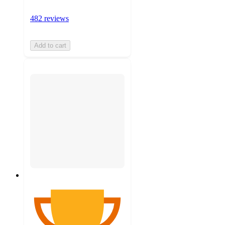
482 reviews
Add to cart