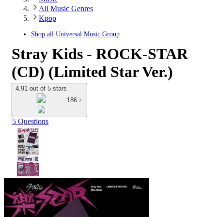
All Music Genres
Kpop
Shop all
Universal Music Group
Stray Kids - ROCK-STAR
(CD) (Limited Star Ver.)
4.91 out of 5 stars
186
5 Questions