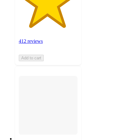
412 reviews
Add to cart