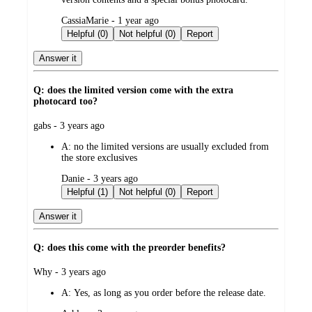
submitted
CassiaMarie - 1 year ago
by
Helpful (0)
Not helpful (0)
Report
Answer it
Q: does the limited version come with the extra
photocard too?
submitted
gabs - 3 years ago
by
A:
no the limited versions are usually excluded from
the store exclusives
submitted
Danie - 3 years ago
by
Helpful (1)
Not helpful (0)
Report
Answer it
Q: does this come with the preorder benefits?
submitted
Why - 3 years ago
by
A:
Yes, as long as you order before the release date.