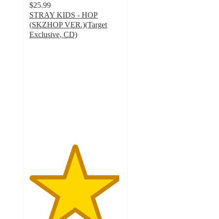
$25.99
STRAY KIDS - HOP
(SKZHOP VER.)(Target
Exclusive, CD)
4.9
out
of
5
stars
with
189
ratings