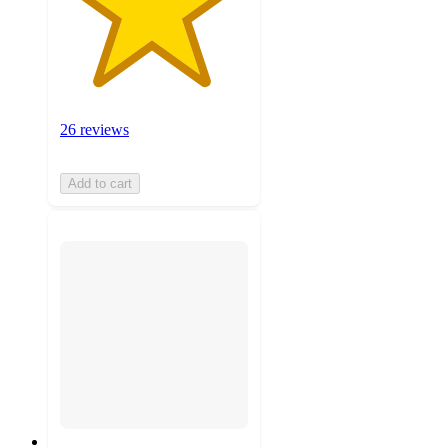
26 reviews
Add to cart