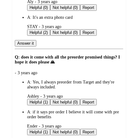
submitted
Aly - 3 years ago
by
Helpful (0)
Not helpful (0)
Report
A:
It's an extra photo card
submitted
STAY - 3 years ago
by
Helpful (2)
Not helpful (0)
Report
Answer it
Q: does it come with all the preorder promised things? I
hope it does please 🙏
submitted
- 3 years ago
by
A:
Yes, I always preorder from Target and they're
always included.
submitted
Ashley - 3 years ago
by
Helpful (1)
Not helpful (0)
Report
A:
if it says pre order I believe it will come with pre
order benefits
submitted
Ender - 3 years ago
by
Helpful (1)
Not helpful (0)
Report