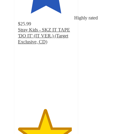
Highly rated
$25.99
Stray Kids - SKZ IT TAPE
'DO IT' (IT VER.) (Target
Exclusive, CD)
4.8
out
of
5
stars
with
412
ratings