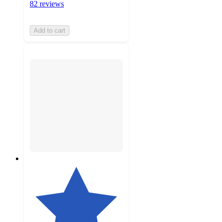
82 reviews
Add to cart