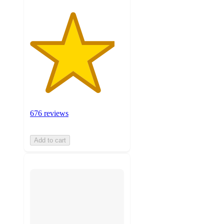
676 reviews
Add to cart