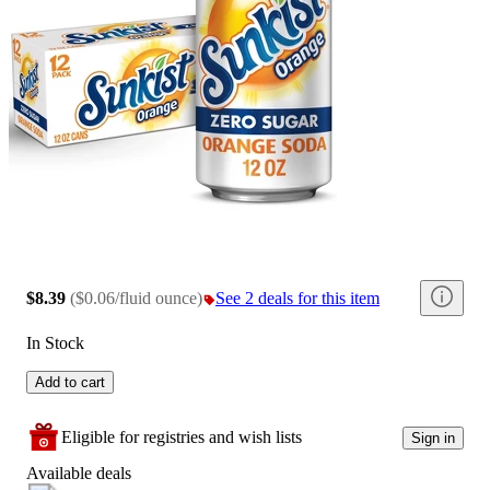
$8.39
(
$0.06/fluid ounce
)
See 2 deals for this item
In Stock
Add to cart
Eligible for registries and wish lists
Sign in
Available deals