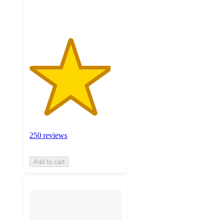
ratings
250 reviews
Add to cart