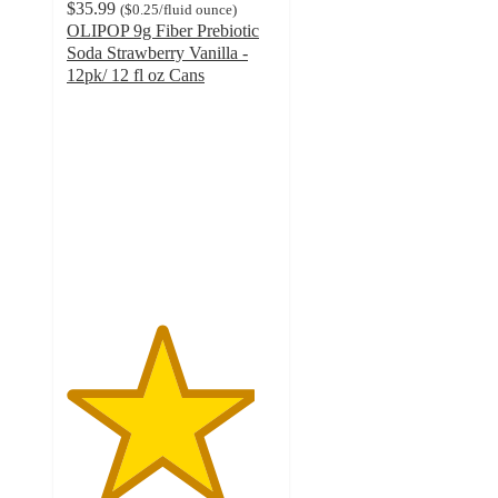
$35.99
(
$0.25
/fluid ounce
)
OLIPOP 9g Fiber Prebiotic
Soda Strawberry Vanilla -
12pk/ 12 fl oz Cans
4.5
out
of
5
stars
with
1027
ratings