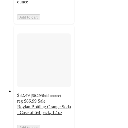
ounce
Add to cart
$82.49
(
$0.29
/fluid ounce
)
reg
$86.99
Sale
Boylan Bottling Orange Soda
- Case of 6/4 pack, 12 oz
Add to cart