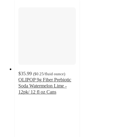
$35.99
(
$0.25
/fluid ounce
)
OLIPOP 9g Fiber Prebiotic
Soda Watermelon Lime -
12pk/ 12 fl oz Cans
4.4
out
of
5
stars
with
250