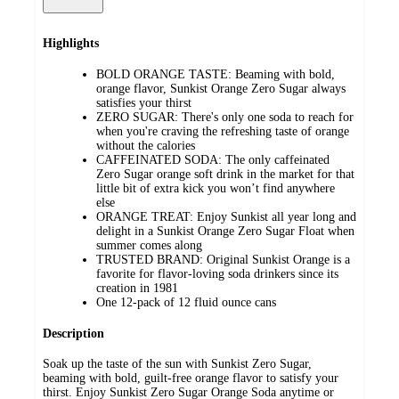
Highlights
BOLD ORANGE TASTE: Beaming with bold,
orange flavor, Sunkist Orange Zero Sugar always
satisfies your thirst
ZERO SUGAR: There's only one soda to reach for
when you're craving the refreshing taste of orange
without the calories
CAFFEINATED SODA: The only caffeinated
Zero Sugar orange soft drink in the market for that
little bit of extra kick you won’t find anywhere
else
ORANGE TREAT: Enjoy Sunkist all year long and
delight in a Sunkist Orange Zero Sugar Float when
summer comes along
TRUSTED BRAND: Original Sunkist Orange is a
favorite for flavor-loving soda drinkers since its
creation in 1981
One 12-pack of 12 fluid ounce cans
Description
Soak up the taste of the sun with Sunkist Zero Sugar,
beaming with bold, guilt-free orange flavor to satisfy your
thirst. Enjoy Sunkist Zero Sugar Orange Soda anytime or