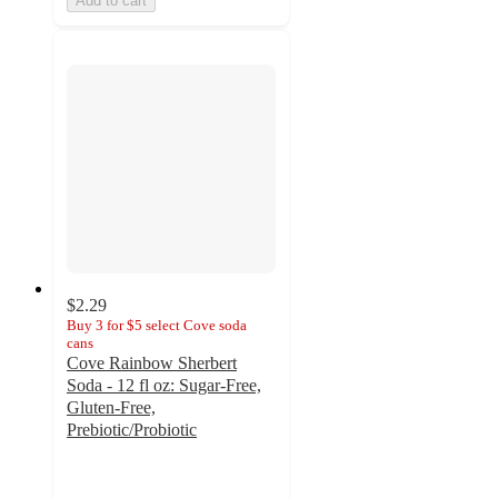
Add to cart
$2.29
Buy 3 for $5 select Cove soda
cans
Cove Rainbow Sherbert
Soda - 12 fl oz: Sugar-Free,
Gluten-Free,
Prebiotic/Probiotic
4.4
out
of