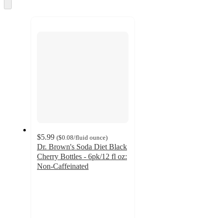
and
Skip
to
recommendations
next
section
$5.99
(
$0.08
/fluid ounce
)
Dr. Brown's Soda Diet Black
Cherry Bottles - 6pk/12 fl oz:
Non-Caffeinated
4.2
out
of
5
stars