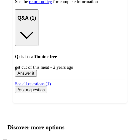
See the
return policy
for complete information.
Q&A (1)
Q: is it caffinnine free
submitted
get cut of this meat - 2 years ago
by
Answer it
See all questions (
1
)
Ask a question
Additional
Load
all
product
content
Discover more options
at
information
once