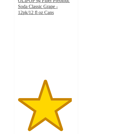
OLIPOP 9g Fiber Prebiotic
Soda Classic Grape -
12pk/12 fl oz Cans
4.8
out
of
5
stars
with
557
ratings