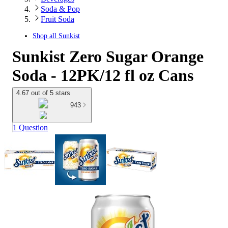
Soda & Pop
Fruit Soda
Shop all
Sunkist
Sunkist Zero Sugar Orange
Soda - 12PK/12 fl oz Cans
4.67 out of 5 stars
943
1 Question