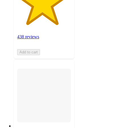
438 reviews
Add to cart