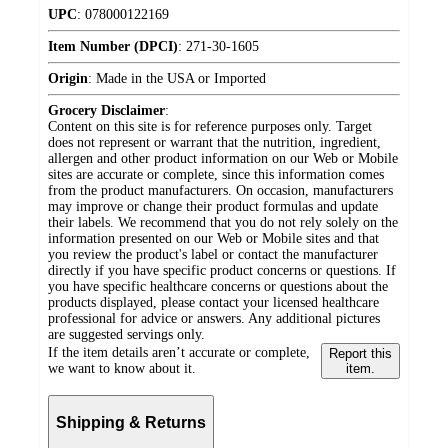
UPC
:
078000122169
Item Number (DPCI)
:
271-30-1605
Origin
:
Made in the USA or Imported
Grocery Disclaimer
:
Content on this site is for reference purposes only. Target
does not represent or warrant that the nutrition, ingredient,
allergen and other product information on our Web or Mobile
sites are accurate or complete, since this information comes
from the product manufacturers. On occasion, manufacturers
may improve or change their product formulas and update
their labels. We recommend that you do not rely solely on the
information presented on our Web or Mobile sites and that
you review the product's label or contact the manufacturer
directly if you have specific product concerns or questions. If
you have specific healthcare concerns or questions about the
products displayed, please contact your licensed healthcare
professional for advice or answers. Any additional pictures
are suggested servings only.
If the item details aren’t accurate or complete,
Report this
we want to know about it.
item.
Shipping & Returns