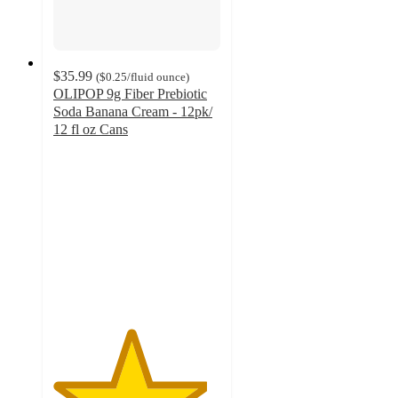
$35.99
(
$0.25
/fluid ounce
)
OLIPOP 9g Fiber Prebiotic
Soda Banana Cream - 12pk/
12 fl oz Cans
4.6
out
of
5
stars
with
438
ratings