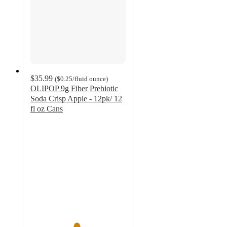
$35.99
(
$0.25
/fluid ounce
)
OLIPOP 9g Fiber Prebiotic
Soda Crisp Apple - 12pk/ 12
fl oz Cans
4.8
out
of
5
stars
with
567
ratings