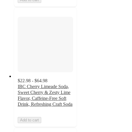
$22.98 - $64.98
IBC Cherry Limeade Soda,
Sweet Cherry & Zesty Lime
Flavor, Caffeine-Free Soft
Drink, Refreshing Craft Soda
Add to cart