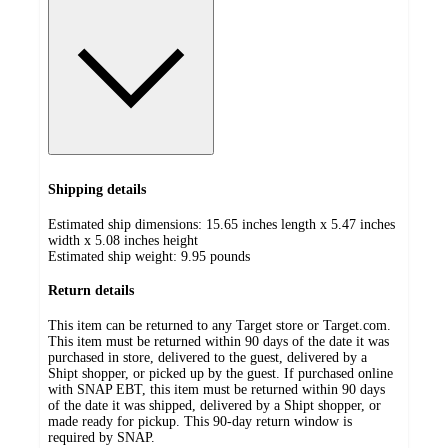
Shipping details
Estimated ship dimensions: 15.65 inches length x 5.47 inches
width x 5.08 inches height
Estimated ship weight:
9.95
pounds
Return details
This item can be returned to any Target store or Target.com.
This item must be returned within 90 days of the date it was
purchased in store, delivered to the guest, delivered by a
Shipt shopper, or picked up by the guest. If purchased online
with SNAP EBT, this item must be returned within 90 days
of the date it was shipped, delivered by a Shipt shopper, or
made ready for pickup. This 90-day return window is
required by SNAP.