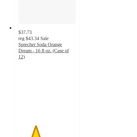
$37.73
reg
$43.34
Sale
Sprecher Soda Orange
Dream - 16 fl oz. (Case of
12)
3
out
of
5
stars
with
2
ratings