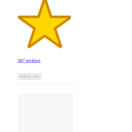
567 reviews
Add to cart