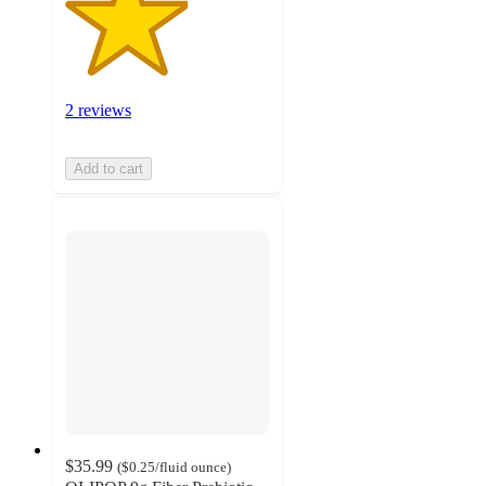
2 reviews
Add to cart
$35.99
(
$0.25
/fluid ounce
)