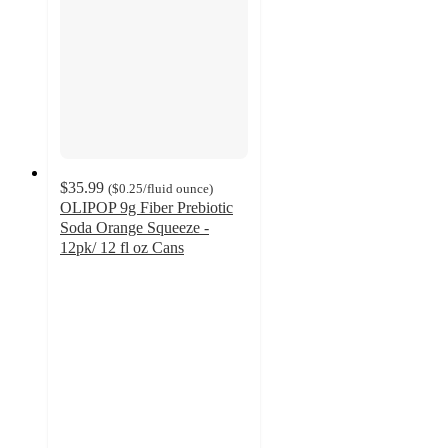
$35.99
(
$0.25
/fluid ounce
)
OLIPOP 9g Fiber Prebiotic
Soda Orange Squeeze -
12pk/ 12 fl oz Cans
4.5
out
of
5
stars
with
676
ratings