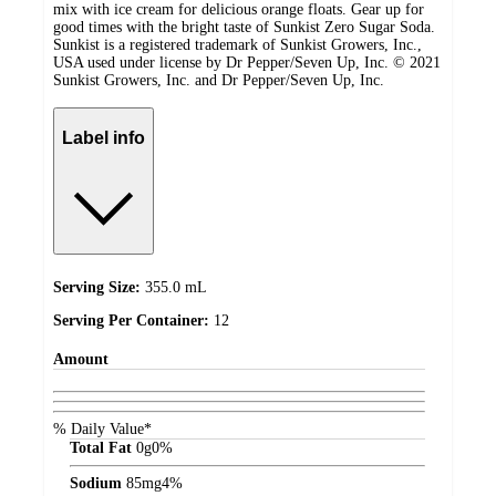
mix with ice cream for delicious orange floats. Gear up for
good times with the bright taste of Sunkist Zero Sugar Soda.
Sunkist is a registered trademark of Sunkist Growers, Inc.,
USA used under license by Dr Pepper/Seven Up, Inc. © 2021
Sunkist Growers, Inc. and Dr Pepper/Seven Up, Inc.
Label info
Serving Size:
355.0 mL
Serving Per Container:
12
Amount
% Daily Value*
Total Fat
0
g
0%
Sodium
85
mg
4%