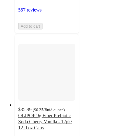
557 reviews
Add to cart
$35.99
(
$0.25
/fluid ounce
)
OLIPOP 9g Fiber Prebiotic
Soda Cherry Vanilla - 12pk/
12 fl oz Cans
4.4