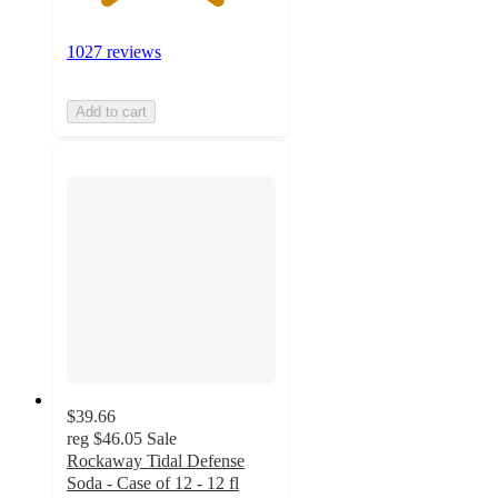
1027 reviews
Add to cart
$39.66
reg
$46.05
Sale
Rockaway Tidal Defense
Soda - Case of 12 - 12 fl