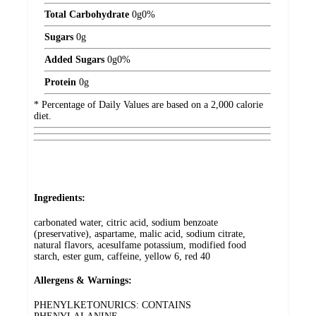
Total Carbohydrate
0
g
0%
Sugars
0
g
Added Sugars
0
g
0%
Protein
0
g
* Percentage of Daily Values are based on a 2,000 calorie
diet.
Ingredients:
carbonated water, citric acid, sodium benzoate
(preservative), aspartame, malic acid, sodium citrate,
natural flavors, acesulfame potassium, modified food
starch, ester gum, caffeine, yellow 6, red 40
Allergens & Warnings:
PHENYLKETONURICS: CONTAINS