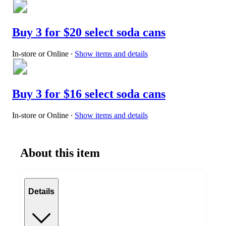
Buy 3 for $20 select soda cans
In-store or Online
∙
Show items and details
Buy 3 for $16 select soda cans
In-store or Online
∙
Show items and details
About this item
Details