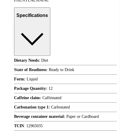
PHENYLALANINE
Specifications
Dietary Needs:
Diet
State of Readiness:
Ready to Drink
Form:
Liquid
Package Quantity:
12
Caffeine claim:
Caffeinated
Carbonation type 1:
Carbonated
Beverage container material:
Paper or Cardboard
TCIN
:
12965035