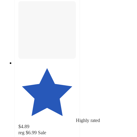
Highly rated
$4.89
reg
$6.99
Sale