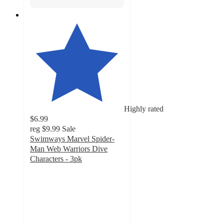
Highly rated
$6.99
reg
$9.99
Sale
Swimways Marvel Spider-
Man Web Warriors Dive
Characters - 3pk
4.5
out
of
5
stars
with