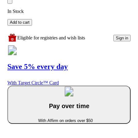
In Stock
Add to cart
Eligible for registries and wish lists
Sign in
Save 5% every day
With Target Circle™ Card
Pay over time
With Affirm on orders over $50