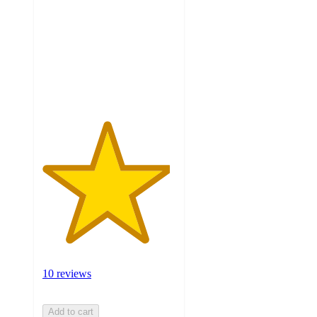
of
5
stars
with
10
ratings
10 reviews
Add to cart