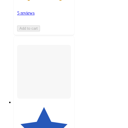
5 reviews
Add to cart