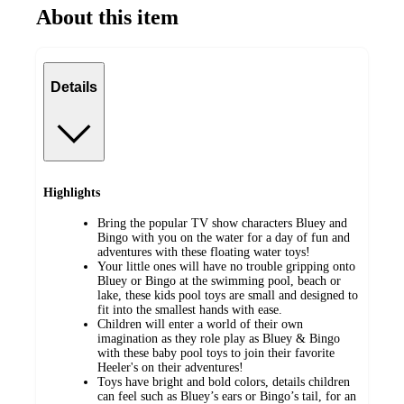
About this item
Details
Highlights
Bring the popular TV show characters Bluey and
Bingo with you on the water for a day of fun and
adventures with these floating water toys!
Your little ones will have no trouble gripping onto
Bluey or Bingo at the swimming pool, beach or
lake, these kids pool toys are small and designed to
fit into the smallest hands with ease.
Children will enter a world of their own
imagination as they role play as Bluey & Bingo
with these baby pool toys to join their favorite
Heeler's on their adventures!
Toys have bright and bold colors, details children
can feel such as Bluey’s ears or Bingo’s tail, for an