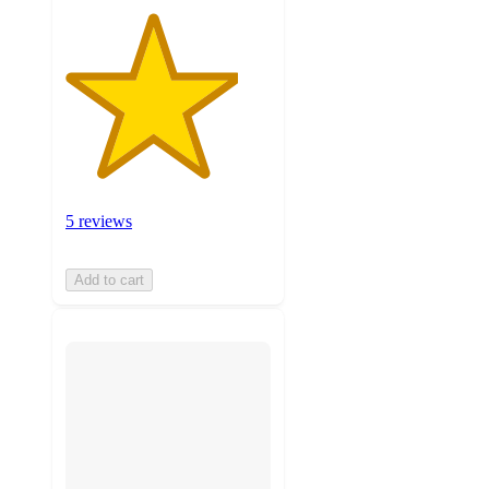
5 reviews
Add to cart