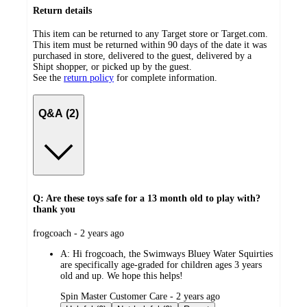
Return details
This item can be returned to any Target store or Target.com.
This item must be returned within 90 days of the date it was
purchased in store, delivered to the guest, delivered by a
Shipt shopper, or picked up by the guest.
See the
return policy
for complete information.
Q&A (2)
Q: Are these toys safe for a 13 month old to play with?
thank you
submitted
frogcoach - 2 years ago
by
A:
Hi frogcoach, the Swimways Bluey Water Squirties
are specifically age-graded for children ages 3 years
old and up. We hope this helps!
submitted
Spin Master Customer Care - 2 years ago
by