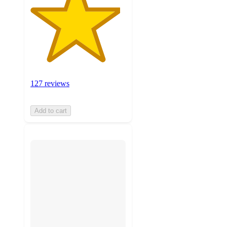
127 reviews
Add to cart