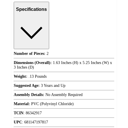
Specifications
Number of Pieces:
2
Dimensions (Overall):
1.63 Inches (H) x 5.25 Inches (W) x
3 Inches (D)
Weight:
.13 Pounds
Suggested Age:
3 Years and Up
Assembly Details:
No Assembly Required
Material:
PVC (Polyvinyl Chloride)
TCIN
:
86342917
UPC
:
681147197817