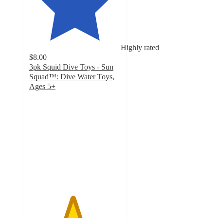
Highly rated
$8.00
3pk Squid Dive Toys - Sun
Squad™: Dive Water Toys,
Ages 5+
4.7
out
of
5
stars
with
127
ratings