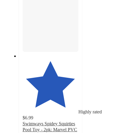
Highly rated
$6.99
Swimways Spidey Squirties
Pool Toy - 2pk: Marvel PVC