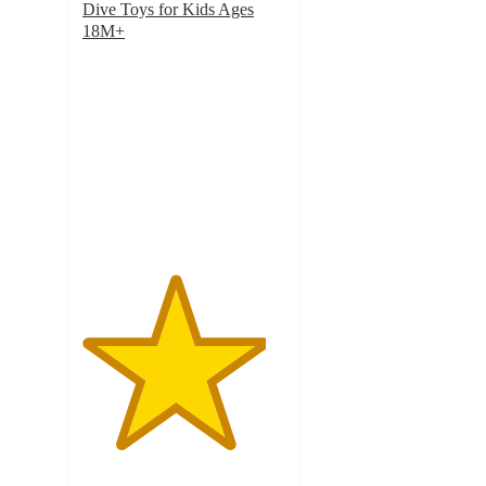
Dive Toys for Kids Ages
18M+
4.5
out
of
5
stars
with
131
ratings