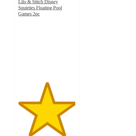
Lilo & Stitch Disney
Squirties Floating Pool
Games 2pc
5
out
of
5
stars
with
5
ratings