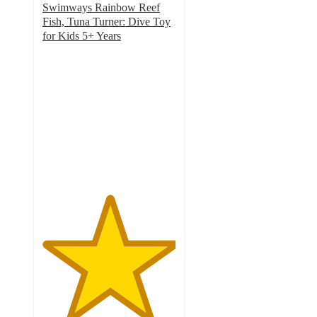
Swimways Rainbow Reef
Fish, Tuna Turner: Dive Toy
for Kids 5+ Years
5
out
of
5
stars
with
20
ratings