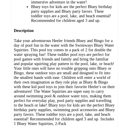
immersive adventure in the water!
Bluey toys for kids are the perfect Bluey birthday
party supplies and Bluey party favors. These
toddler toys are a pool, lake, and beach essential!
Recommended for children aged 3 and up.
Description
Take your adventurous Heeler friends Bluey and Bingo for a
day of pool fun in the water with the Swimways Bluey Water
Squirties. This pool toy comes in a pack of 2 for double the
water spraying fun! These toddler pool toys are perfect for
pool games with friends and family and bring the familiar
and popular squirting play pattern to the pool, lake, or beach!
Your little ones will have no trouble gripping onto Bluey or
Bingo, these outdoor toys are small and designed to fit into
the smallest hands with ease. Children will enter a world of
their own imagination as they role play as Bluey & Bingo
with these kid pool toys to join their favorite Heeler's on their
adventures! The Water Squirties are super easy to carry
around swimming pool & outdoor water toys, making them
perfect for everyday play, pool party supplies and travelling
to the beach or lake! Bluey toys for kids are the perfect Bluey
birthday party supplies, swimming pool accessories and Bluey
party favors. These toddler toys are a pool, lake, and beach
essential! Recommended for children aged 3 and up. Includes
1 Bluey Water Squirties, 2-Pack