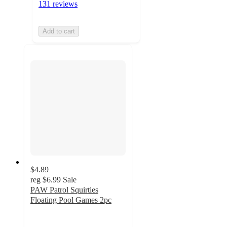
131 reviews
Add to cart
$4.89
reg
$6.99
Sale
PAW Patrol Squirties
Floating Pool Games 2pc
4.8
out