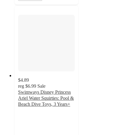
$4.89
reg
$6.99
Sale
Swimways Disney Princess
Ariel Water Squirties: Pool &
Beach Dive Toys, 3 Years+
4.9
out
of
5
stars