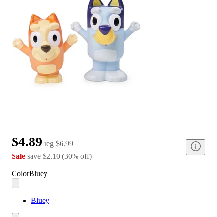
$4.89
reg
$6.99
Sale
save
$2.10
(
30
%
off
)
Color
Bluey
Bluey