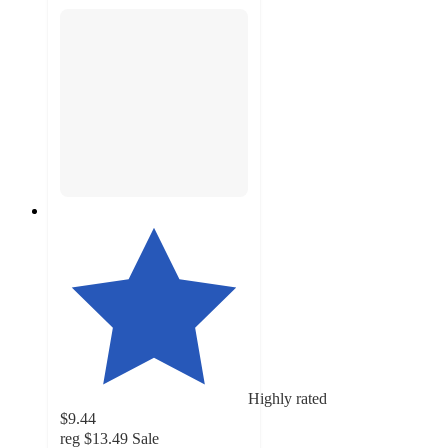
Highly rated
$9.44
reg
$13.49
Sale