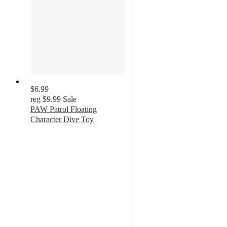
$6.99
reg
$9.99
Sale
PAW Patrol Floating
Character Dive Toy
4.2
out
of
5
stars
with
5
ratings