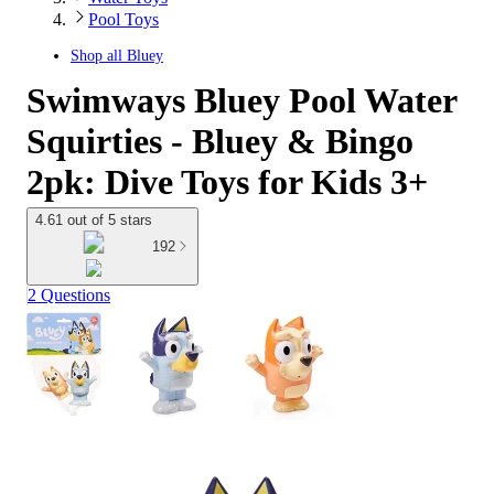
Pool Toys
Shop all
Bluey
Swimways Bluey Pool Water
Squirties - Bluey & Bingo
2pk: Dive Toys for Kids 3+
4.61 out of 5 stars
192
2 Questions