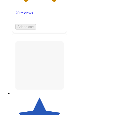
20 reviews
Add to cart