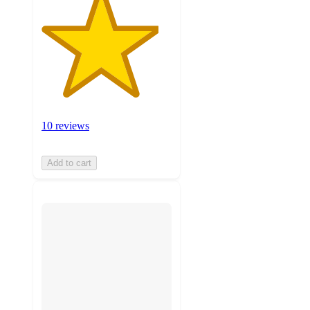
10 reviews
Add to cart