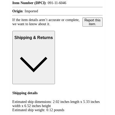
Item Number (DPCI)
:
091-11-6046
Origin
:
Imported
If the item details aren’t accurate or complete,
Report this
we want to know about it.
item.
Shipping & Returns
Shipping details
Estimated ship dimensions: 2.02 inches length x 5.33 inches
width x 6.52 inches height
Estimated ship weight:
0.12
pounds