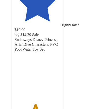
Highly rated
$10.00
reg
$14.29
Sale
Swimways Disney Princess
Ariel Dive Characters: PVC
Pool Water Toy Set
4.5
out
of
5
stars
with
10
ratings