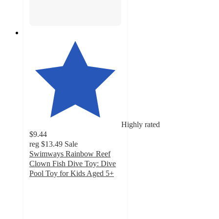
Highly rated
$9.44
reg
$13.49
Sale
Swimways Rainbow Reef
Clown Fish Dive Toy: Dive
Pool Toy for Kids Aged 5+
4.8
out
of
5