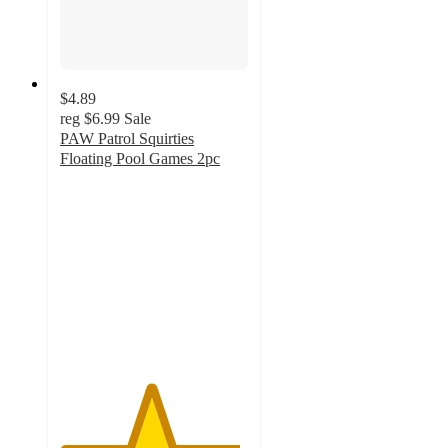
$4.89
reg
$6.99
Sale
PAW Patrol Squirties
Floating Pool Games 2pc
4.8
out
of
5
stars
with
10
ratings