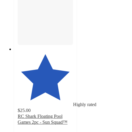
Highly rated
$25.00
RC Shark Floating Pool
Games 2pc - Sun Squad™
3.3