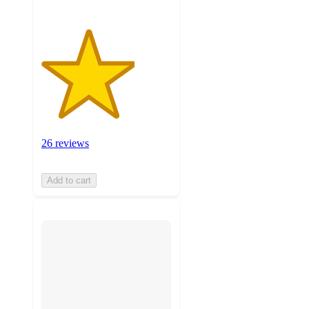
26 reviews
Add to cart