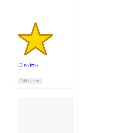
ratings
13 reviews
Add to cart