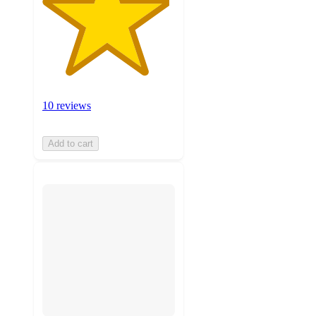
10 reviews
Add to cart