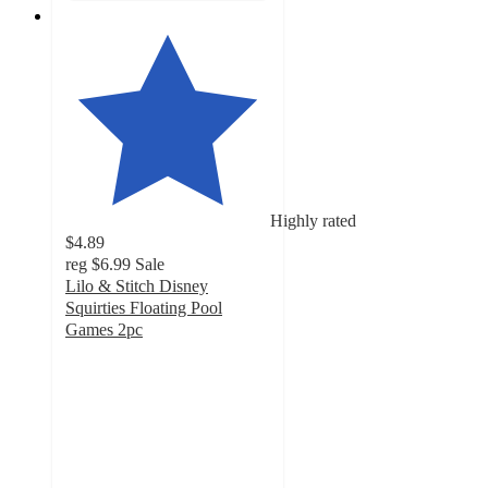
Highly rated
$4.89
reg
$6.99
Sale
Lilo & Stitch Disney
Squirties Floating Pool
Games 2pc
5
out
of
5
stars
with
5