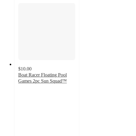
$10.00
Boat Racer Floating Pool
Games 2pc Sun Squad™
3.6
out
of
5
stars
with
26
ratings