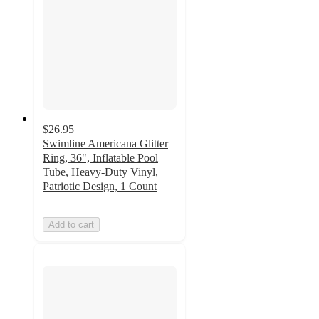
$26.95
Swimline Americana Glitter
Ring, 36", Inflatable Pool
Tube, Heavy-Duty Vinyl,
Patriotic Design, 1 Count
Add to cart