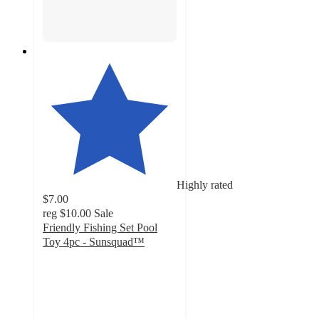
Highly rated
$7.00
reg
$10.00
Sale
Friendly Fishing Set Pool
Toy 4pc - Sunsquad™
3.4
out
of
5
stars