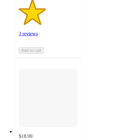
3 reviews
Add to cart
$18.99