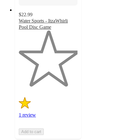
$22.99
Water Sports - ItzaWhirli
Pool Disc Game
1
out
of
5
stars
with
1
ratings
1 review
Add to cart