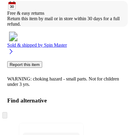
Free & easy returns
Return this item by mail or in store within 30 days for a full 
refund.
Sold & shipped by
Spin Master
Report this item
WARNING: choking hazard - small parts. Not for children
under 3 yrs.
Find alternative
Skip
to
next
section