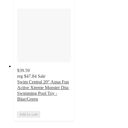
$39.59
reg
$47.84
Sale
Swim Central 20" Aqua Fun
Active Xtreme Monster Disc
Swimming Pool Toy -
Blue/Green
Add to cart