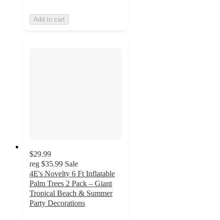
Add to cart
$29.99
reg
$35.99
Sale
4E's Novelty 6 Ft Inflatable
Palm Trees 2 Pack – Giant
Tropical Beach & Summer
Party Decorations