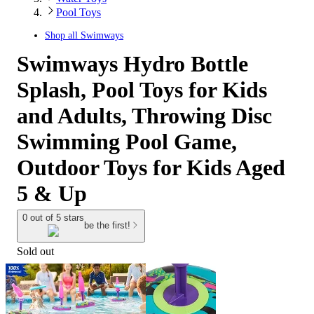
Pool Toys
Shop all
Swimways
Swimways Hydro Bottle
Splash, Pool Toys for Kids
and Adults, Throwing Disc
Swimming Pool Game,
Outdoor Toys for Kids Aged
5 & Up
0 out of 5 stars
be the first!
Sold out