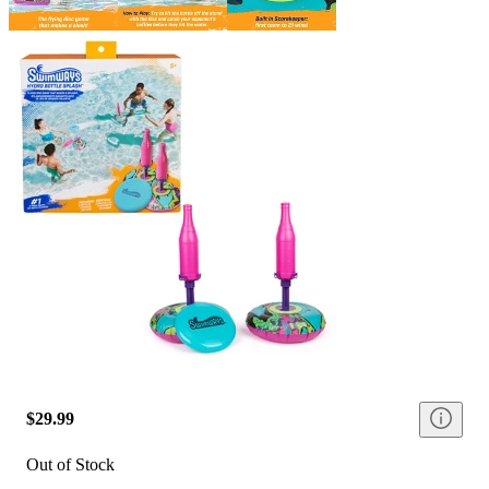
$29.99
Out of Stock