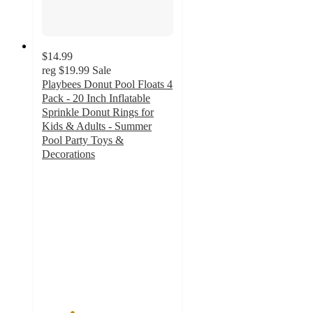
$14.99
reg
$19.99
Sale
Playbees Donut Pool Floats 4
Pack - 20 Inch Inflatable
Sprinkle Donut Rings for
Kids & Adults - Summer
Pool Party Toys &
Decorations
2.3
out
of
5
stars
with
3
ratings