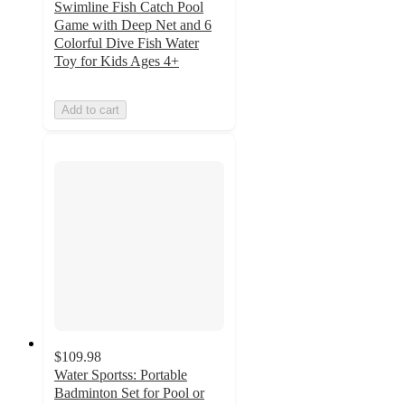
Swimline Fish Catch Pool
Game with Deep Net and 6
Colorful Dive Fish Water
Toy for Kids Ages 4+
Add to cart
$109.98
Water Sportss: Portable
Badminton Set for Pool or