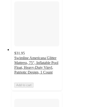
$31.95
Swimline Americana Glitter
Mattress, 75", Inflatable Pool
Float, Heavy-Duty Vinyl,
Patriotic Design, 1 Count
Add to cart