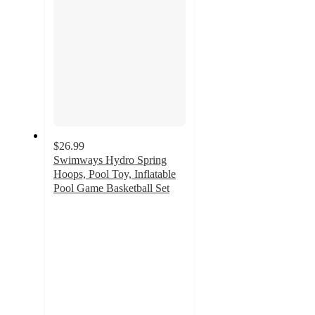
$26.99
Swimways Hydro Spring
Hoops, Pool Toy, Inflatable
Pool Game Basketball Set
5
out
of
5
stars
with
1
ratings