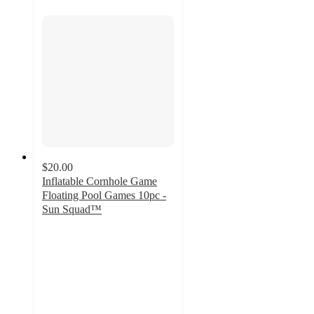
$20.00
Inflatable Cornhole Game
Floating Pool Games 10pc -
Sun Squad™
3.1
out
of
5
stars
with
13