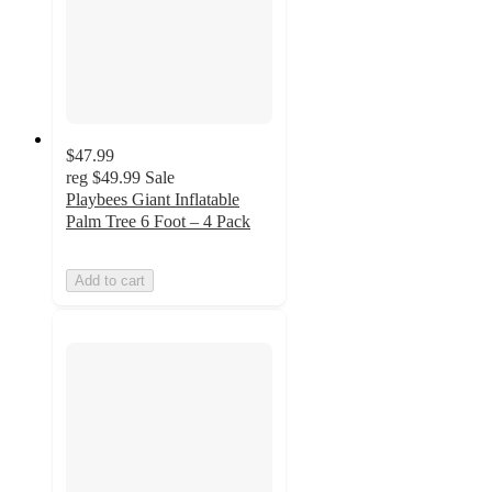
$47.99
reg
$49.99
Sale
Playbees Giant Inflatable
Palm Tree 6 Foot – 4 Pack
Add to cart