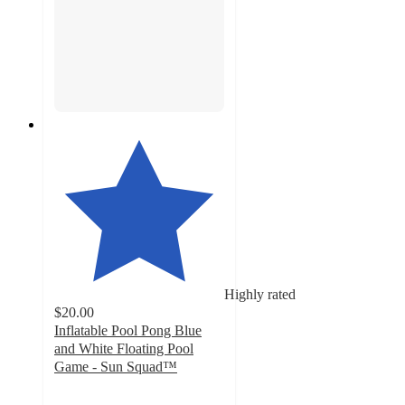
Highly rated
$20.00
Inflatable Pool Pong Blue
and White Floating Pool
Game - Sun Squad™
3.9
out