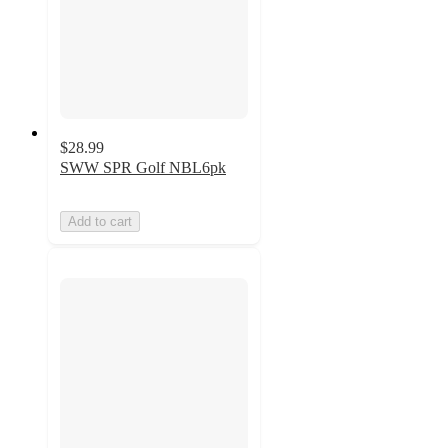
$28.99
SWW SPR Golf NBL6pk
Add to cart