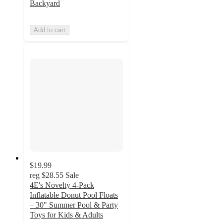
Backyard
Add to cart
$19.99
reg
$28.55
Sale
4E's Novelty 4-Pack
Inflatable Donut Pool Floats
– 30" Summer Pool & Party
Toys for Kids & Adults