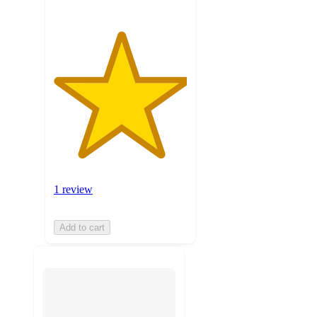
1 review
Add to cart