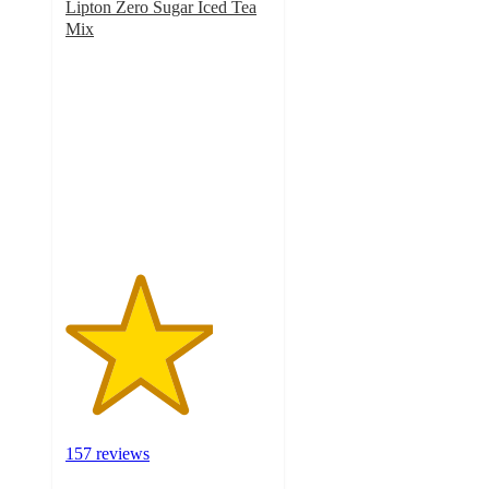
Lipton Zero Sugar Iced Tea
Mix
3.6
out
of
5
stars
with
157
ratings
157 reviews