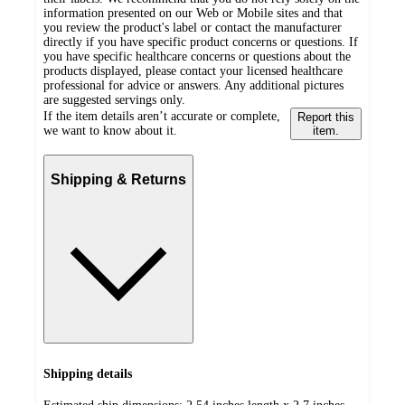
information presented on our Web or Mobile sites and that
you review the product's label or contact the manufacturer
directly if you have specific product concerns or questions. If
you have specific healthcare concerns or questions about the
products displayed, please contact your licensed healthcare
professional for advice or answers. Any additional pictures
are suggested servings only.
If the item details aren’t accurate or complete,
Report this
we want to know about it.
item.
Shipping & Returns
Shipping details