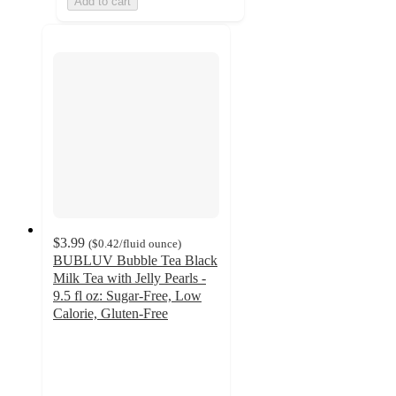
Add to cart
$3.99
(
$0.42
/fluid ounce
)
BUBLUV Bubble Tea Black
Milk Tea with Jelly Pearls -
9.5 fl oz: Sugar-Free, Low
Calorie, Gluten-Free
2.2
out
of
5