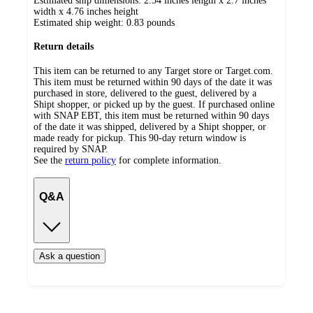
Estimated ship dimensions: 2.54 inches length x 2.7 inches
width x 4.76 inches height
Estimated ship weight:
0.83
pounds
Return details
This item can be returned to any Target store or Target.com.
This item must be returned within 90 days of the date it was
purchased in store, delivered to the guest, delivered by a
Shipt shopper, or picked up by the guest. If purchased online
with SNAP EBT, this item must be returned within 90 days
of the date it was shipped, delivered by a Shipt shopper, or
made ready for pickup. This 90-day return window is
required by SNAP.
See the
return policy
for complete information.
Q&A
Ask a question