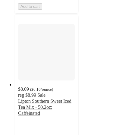
Add to cart
$8.09
(
$0.16
/ounce
)
reg
$8.99
Sale
Lipton Southern Sweet Iced
Tea Mix - 50.2oz:
Caffeinated
3.8
out
of