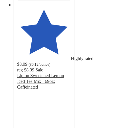
Highly rated
$8.09
(
$0.12
/ounce
)
reg
$8.99
Sale
Lipton Sweetened Lemon
Iced Tea Mix - 69oz:
Caffeinated
4.3
out
of
5
stars
with
195