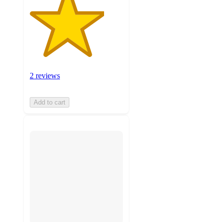
2 reviews
Add to cart