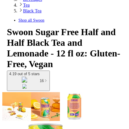
Tea
Black Tea
Shop all
Swoon
Swoon Sugar Free Half and
Half Black Tea and
Lemonade - 12 fl oz: Gluten-
Free, Vegan
4.19 out of 5 stars
16