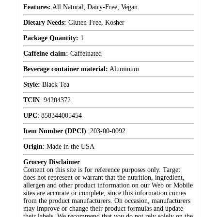
Features:
All Natural, Dairy-Free, Vegan
Dietary Needs:
Gluten-Free, Kosher
Package Quantity:
1
Caffeine claim:
Caffeinated
Beverage container material:
Aluminum
Style:
Black Tea
TCIN
:
94204372
UPC
:
858344005454
Item Number (DPCI)
:
203-00-0092
Origin
:
Made in the USA
Grocery Disclaimer
:
Content on this site is for reference purposes only. Target
does not represent or warrant that the nutrition, ingredient,
allergen and other product information on our Web or Mobile
sites are accurate or complete, since this information comes
from the product manufacturers. On occasion, manufacturers
may improve or change their product formulas and update
their labels. We recommend that you do not rely solely on the