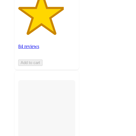
84 reviews
Add to cart