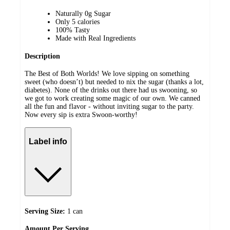
Naturally 0g Sugar
Only 5 calories
100% Tasty
Made with Real Ingredients
Description
The Best of Both Worlds! We love sipping on something
sweet (who doesn’t) but needed to nix the sugar (thanks a lot,
diabetes). None of the drinks out there had us swooning, so
we got to work creating some magic of our own. We canned
all the fun and flavor - without inviting sugar to the party.
Now every sip is extra Swoon-worthy!
Label info
Serving Size:
1 can
Amount
Per Serving