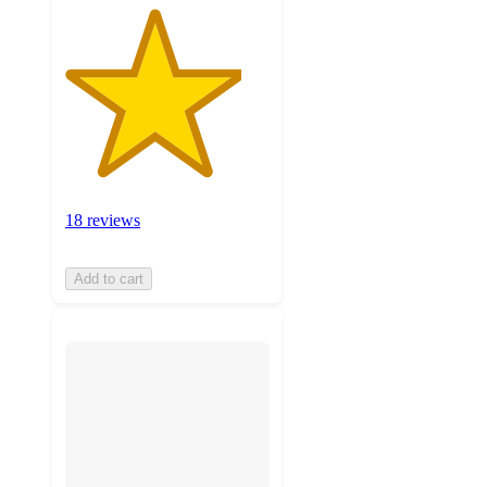
18 reviews
Add to cart