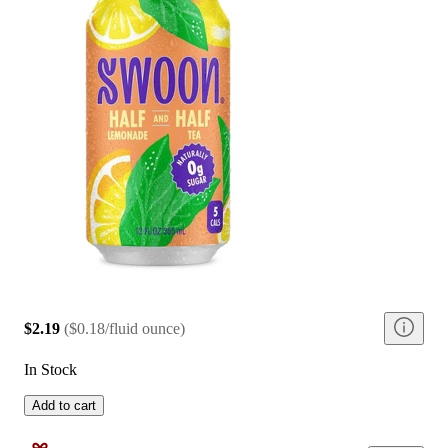
$2.19
(
$0.18/fluid ounce
)
In Stock
Add to cart