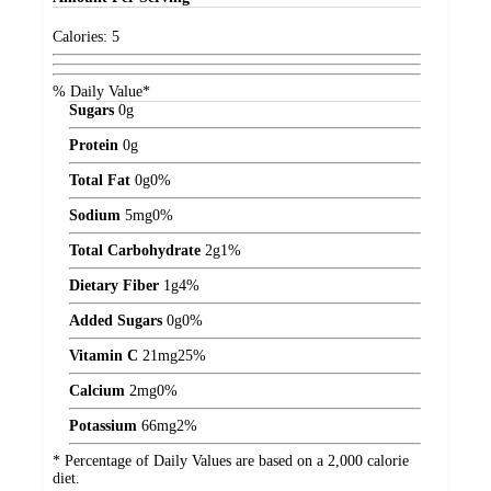
Calories:
5
% Daily Value*
Sugars
0
g
Protein
0
g
Total Fat
0
g
0%
Sodium
5
mg
0%
Total Carbohydrate
2
g
1%
Dietary Fiber
1
g
4%
Added Sugars
0
g
0%
Vitamin C
21
mg
25%
Calcium
2
mg
0%
Potassium
66
mg
2%
* Percentage of Daily Values are based on a 2,000 calorie
diet.