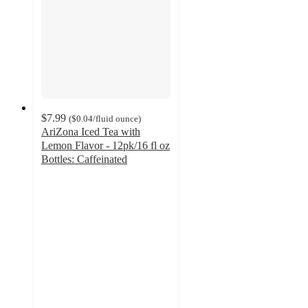
$7.99
(
$0.04
/fluid ounce
)
AriZona Iced Tea with
Lemon Flavor - 12pk/16 fl oz
Bottles: Caffeinated
4.3
out
of
5
stars
with
18
ratings