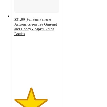
$31.99
(
$0.08
/fluid ounce
)
Arizona Green Tea Ginseng
and Honey - 24pk/16 fl oz
Bottles
3.7
out
of
5
stars
with
6
ratings