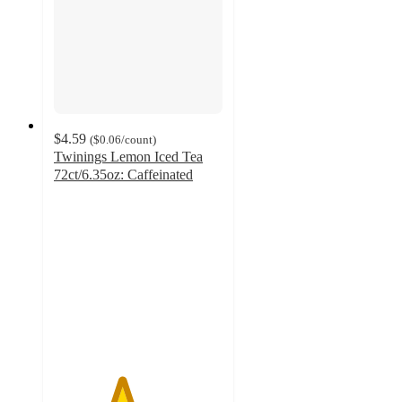
$4.59
(
$0.06
/count
)
Twinings Lemon Iced Tea
72ct/6.35oz: Caffeinated
4
out
of
5
stars
with
2
ratings