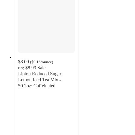
$8.09
(
$0.16
/ounce
)
reg
$8.99
Sale
Lipton Reduced Sugar
Lemon Iced Tea Mix -
50.2oz: Caffeinated
4.3
out
of
5
stars
with
56
ratings