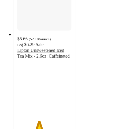
$5.66
(
$2.18
/ounce
)
reg
$6.29
Sale
Lipton Unsweetened Iced
Tea Mix - 2.6oz: Caffeinated
4
out
of
5
stars
with
84
ratings