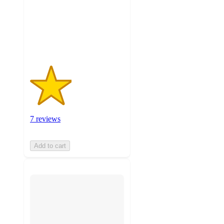
stars
with
7
ratings
7 reviews
Add to cart