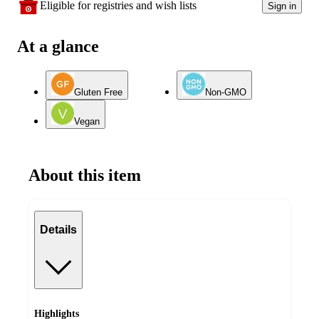
Eligible for registries and wish lists
Sign in
At a glance
Gluten Free
Non-GMO
Vegan
About this item
Details
Highlights