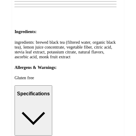
Ingredients:
ingredients: brewed black tea (filtered water, organic black
tea), lemon juice concentrate, vegetable fiber, citric acid,
stevia leaf extract, potassium citrate, natural flavors,
ascorbic acid, monk fruit extract
Allergens & Warnings:
Gluten free
Specifications