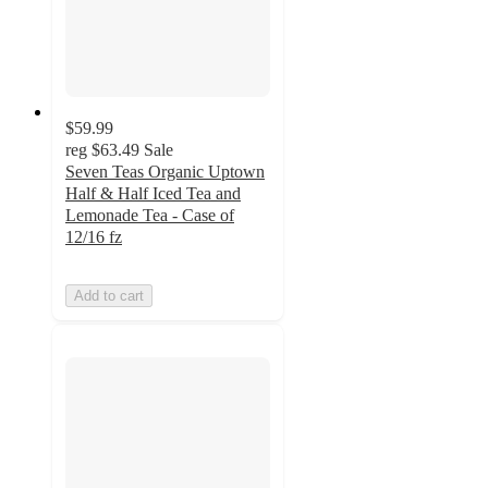
$59.99
reg
$63.49
Sale
Seven Teas Organic Uptown
Half & Half Iced Tea and
Lemonade Tea - Case of
12/16 fz
Add to cart