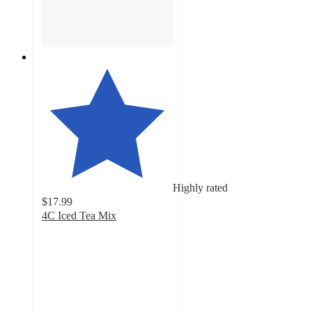
Highly rated
$17.99
4C Iced Tea Mix
4.6
out
of
5
stars
with