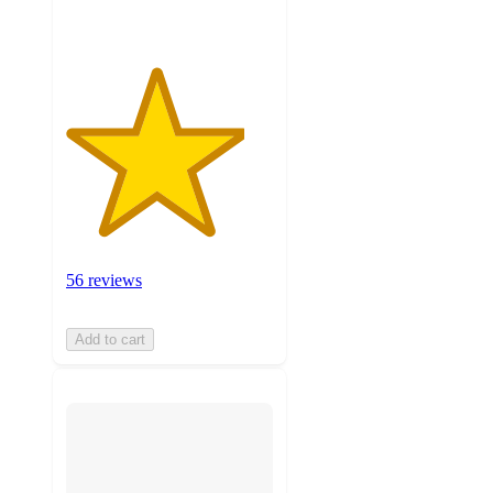
56 reviews
Add to cart