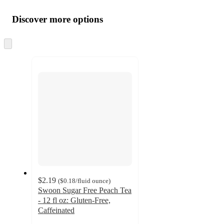
Additional
Load
all
product
content
Discover more options
at
information
once
and
Skip
to
recommendations
next
section
$2.19
(
$0.18
/fluid ounce
)
Swoon Sugar Free Peach Tea
- 12 fl oz: Gluten-Free,
Caffeinated
4.4