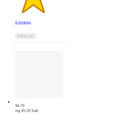
6 reviews
Add to cart
$4.76
reg
$5.29
Sale