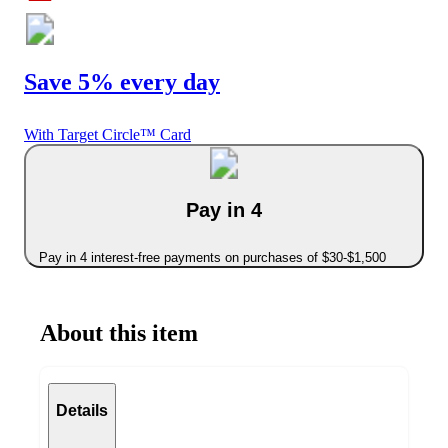
Save 5% every day
With Target Circle™ Card
Pay in 4
Pay in 4 interest-free payments on purchases of $30-$1,500
About this item
Details