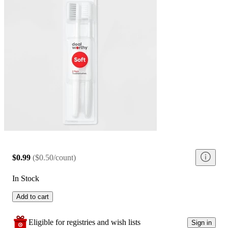
$0.99
(
$0.50/count
)
In Stock
Add to cart
Eligible for registries and wish lists
Sign in