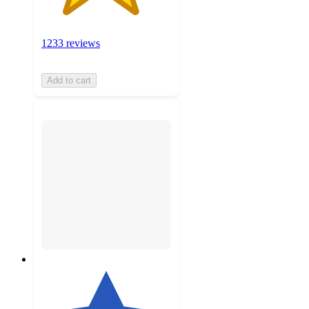
1233 reviews
Add to cart