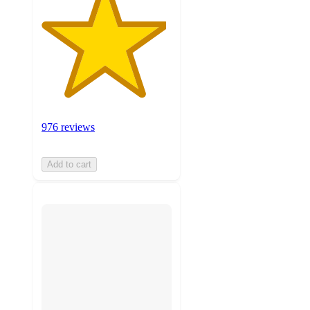
976 reviews
Add to cart