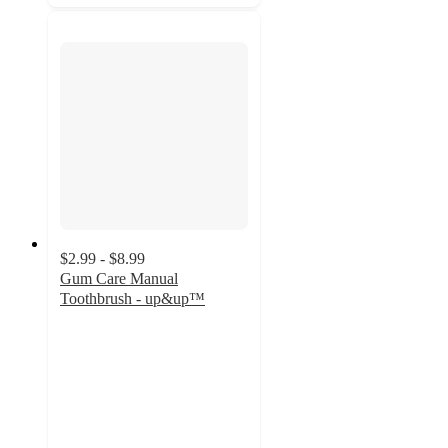
$2.99 - $8.99
Gum Care Manual
Toothbrush - up&up™
4.5
out
of
5
stars
with
582