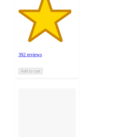
392 reviews
Add to cart