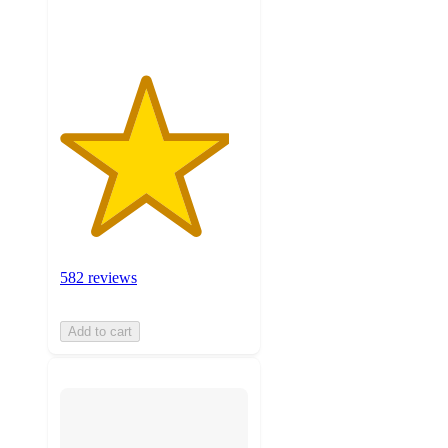
ratings
582 reviews
Add to cart