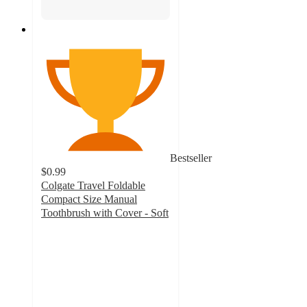
Bestseller
$0.99
Colgate Travel Foldable
Compact Size Manual
Toothbrush with Cover - Soft
4.6
out
of
5
stars
with