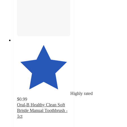
Highly rated
$0.99
Oral-B Healthy Clean Soft
Bristle Manual Toothbrush -
1ct
4.6