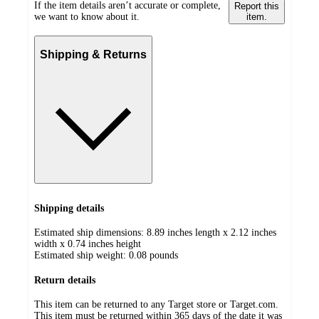
If the item details aren’t accurate or complete,
Report this
we want to know about it.
item.
Shipping & Returns
Shipping details
Estimated ship dimensions: 8.89 inches length x 2.12 inches
width x 0.74 inches height
Estimated ship weight:
0.08
pounds
Return details
This item can be returned to any Target store or Target.com.
This item must be returned within 365 days of the date it was