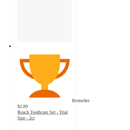
Bestseller
$2.89
Reach Toothcare Set - Trial
Size - 2ct
4.7
out