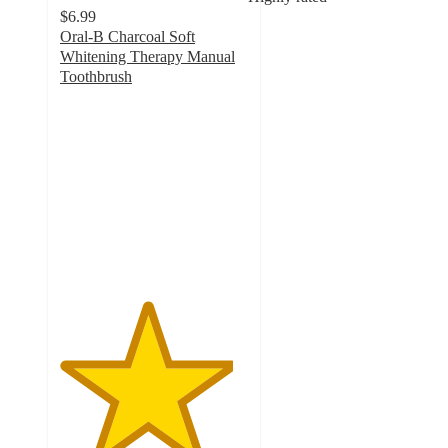
$6.99
Oral-B Charcoal Soft
Whitening Therapy Manual
Toothbrush
4.6
out
of
5
stars
with
1326
ratings