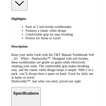
Highlights
Pack of 2 soft-bristle toothbrushes
Features a classic white design
Comfortable grip for easy brushing
Perfect for home or travel
Description
Keep your smile fresh with the T&T Manual Toothbrush Soft
- 2ct - White - Dealworthy™. Designed with soft bristles,
these toothbrushes are gentle on gums while effectively
cleaning your teeth. The comfortable grip makes brushing
easy, and the classic white design keeps it simple. With 2 in a
pack, you’ll always have a spare on hand. Great for daily use
at home or travel.
Dealworthy™: Just what you need, priced just right.
Specifications