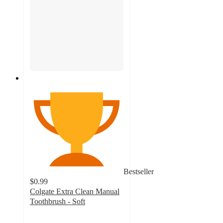
Bestseller
$0.99
Colgate Extra Clean Manual
Toothbrush - Soft
4.4
out