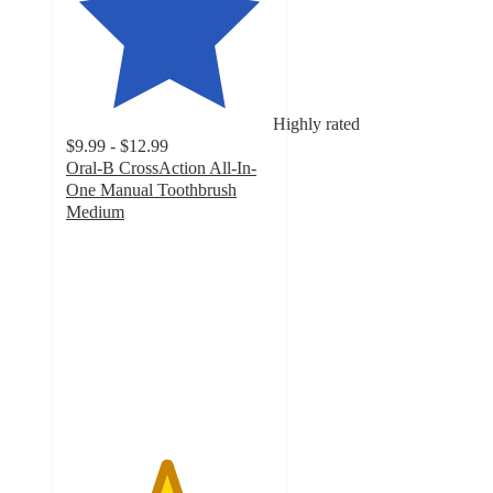
Highly rated
$9.99 - $12.99
Oral-B CrossAction All-In-
One Manual Toothbrush
Medium
4.8
out
of
5
stars
with
976
ratings