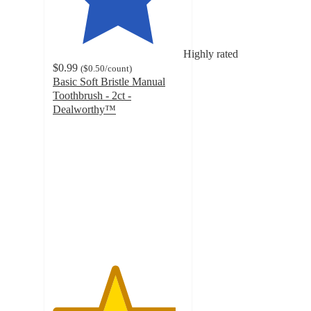
Highly rated
$0.99
(
$0.50
/count
)
Basic Soft Bristle Manual
Toothbrush - 2ct -
Dealworthy™
4.7
out
of
5
stars
with
1602
ratings