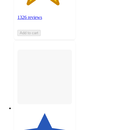
1326 reviews
Add to cart