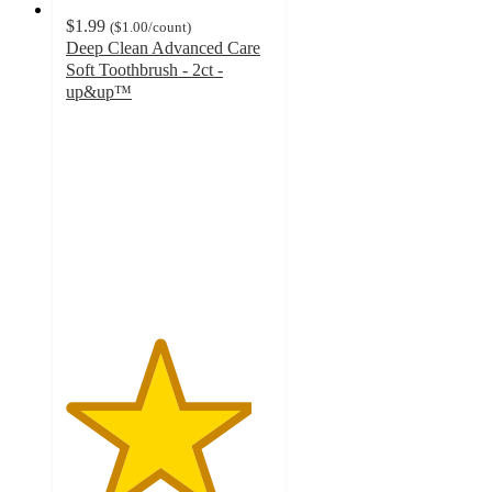
$1.99
(
$1.00
/count
)
Deep Clean Advanced Care
Soft Toothbrush - 2ct -
up&up™
4.5
out
of
5
stars
with
1233
ratings