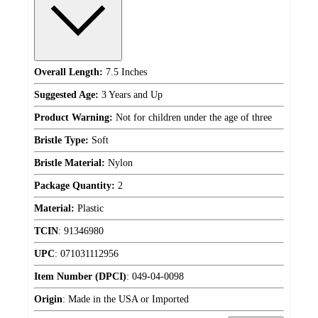
Overall Length:
7.5 Inches
Suggested Age:
3 Years and Up
Product Warning:
Not for children under the age of three
Bristle Type:
Soft
Bristle Material:
Nylon
Package Quantity:
2
Material:
Plastic
TCIN
:
91346980
UPC
:
071031112956
Item Number (DPCI)
:
049-04-0098
Origin
:
Made in the USA or Imported