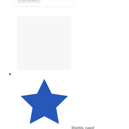
Highly rated