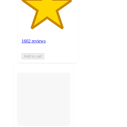
1602 reviews
Add to cart