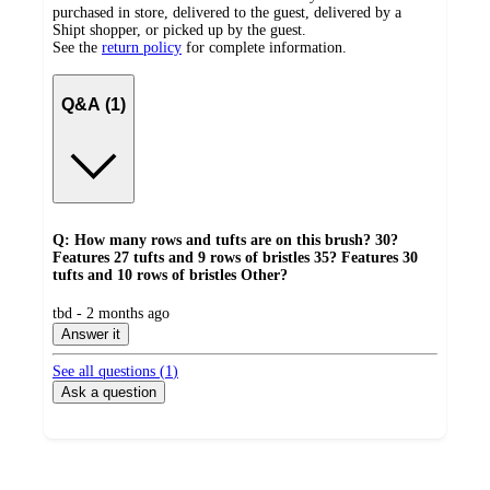
purchased in store, delivered to the guest, delivered by a
Shipt shopper, or picked up by the guest.
See the
return policy
for complete information.
Q&A (1)
Q: How many rows and tufts are on this brush? 30?
Features 27 tufts and 9 rows of bristles 35? Features 30
tufts and 10 rows of bristles Other?
submitted
tbd - 2 months ago
by
Answer it
See all questions (
1
)
Ask a question
Additional
Load