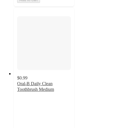
$0.99
Oral-B Daily Clean
Toothbrush Medium
4.5
out
of
5
stars
with