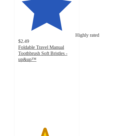
Highly rated
$2.49
Foldable Travel Manual
Toothbrush Soft Bristles -
up&up™
4.6
out
of
5
stars
with
392
ratings