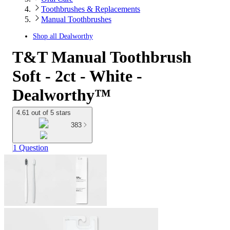
Toothbrushes & Replacements
Manual Toothbrushes
Shop all
Dealworthy
T&T Manual Toothbrush
Soft - 2ct - White -
Dealworthy™
4.61 out of 5 stars
383
1 Question