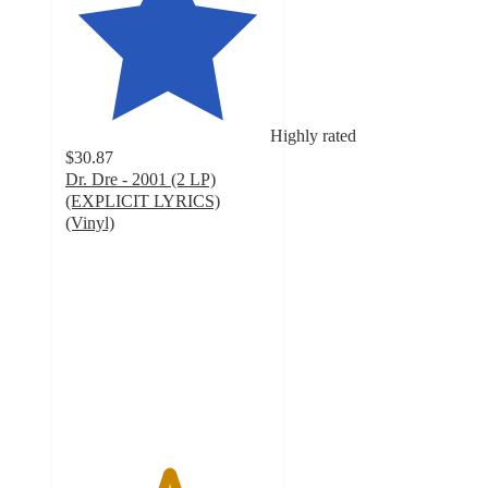
Highly rated
$30.87
Dr. Dre - 2001 (2 LP)
(EXPLICIT LYRICS)
(Vinyl)
5
out
of
5
stars
with
5
ratings