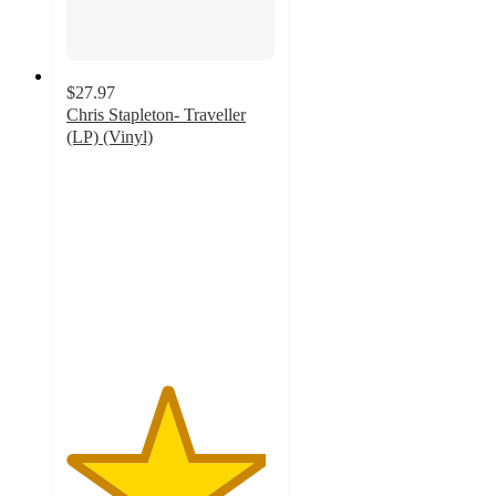
$27.97
Chris Stapleton- Traveller
(LP) (Vinyl)
4.8
out
of
5
stars
with
50
ratings