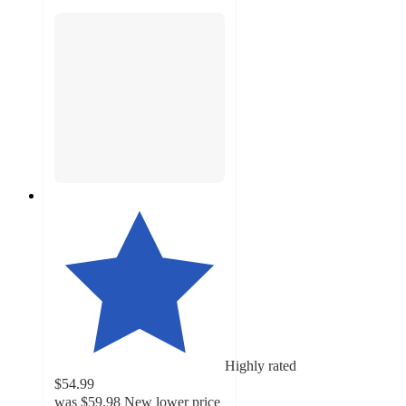
Highly rated
$54.99
was
$59.98
New lower price