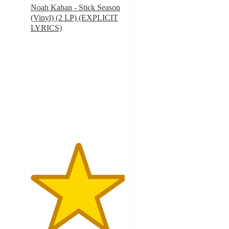
Noah Kahan - Stick Season
(Vinyl) (2 LP) (EXPLICIT
LYRICS)
4.9
out
of
5
stars
with
22
ratings