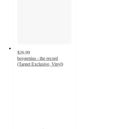
$26.99
boygenius - the record
(Target Exclusive, Vinyl)
4.7
out
of
5
stars
with
88
ratings