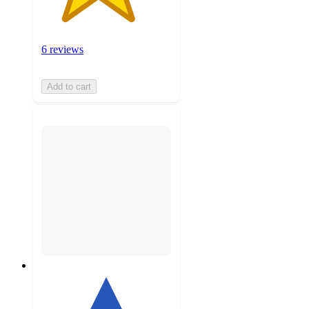
6 reviews
Add to cart