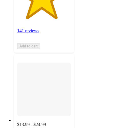
141 reviews
Add to cart
$13.99 - $24.99