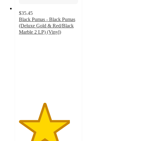
$35.45
Black Pumas - Black Pumas
(Deluxe Gold & Red/Black
Marble 2 LP) (Vinyl)
4.3
out
of
5
stars
with
6
ratings