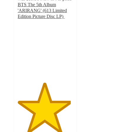
BTS The 5th Album
'ARIRANG' (613 Limited
Edition Picture Disc LP)
4.8
out
of
5
stars
with
21
ratings