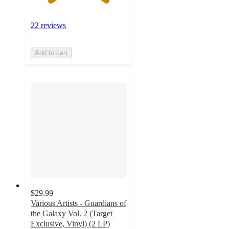
22 reviews
Add to cart
$29.99
Various Artists - Guardians of
the Galaxy Vol. 2 (Target
Exclusive, Vinyl) (2 LP)