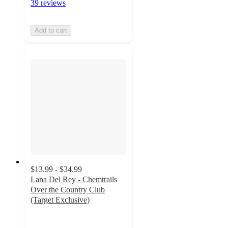
39 reviews
Add to cart
$13.99 - $34.99
Lana Del Rey - Chemtrails
Over the Country Club
(Target Exclusive)
4.8
out