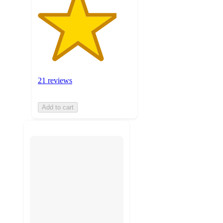
21 reviews
Add to cart