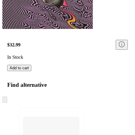
$32.99
In Stock
Add to cart
Find alternative
Skip
to
next
section