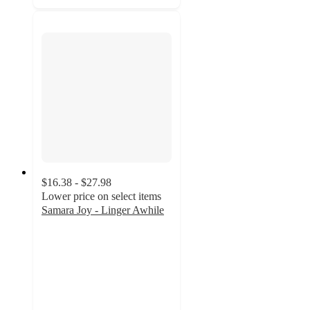
$16.38 - $27.98
Lower price on select items
Samara Joy - Linger Awhile
5
out
of
5
stars
with
8