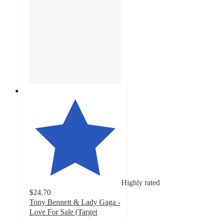
Highly rated
$24.70
Tony Bennett & Lady Gaga -
Love For Sale (Target