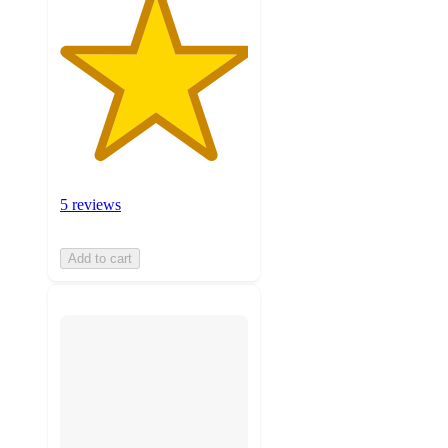
5 reviews
Add to cart