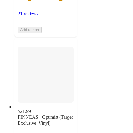
21 reviews
Add to cart
$21.99
FINNEAS - Optimist (Target
Exclusive, Vinyl)
4.9