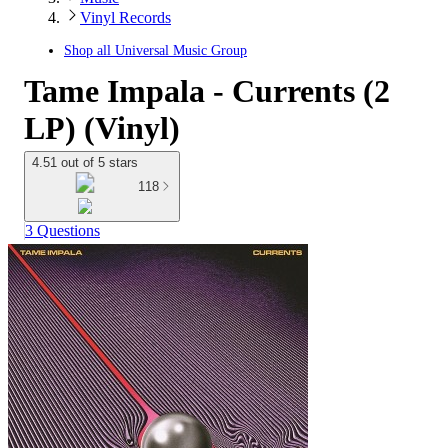
Vinyl Records
Shop all
Universal Music Group
Tame Impala - Currents (2
LP) (Vinyl)
4.51 out of 5 stars
118
3 Questions