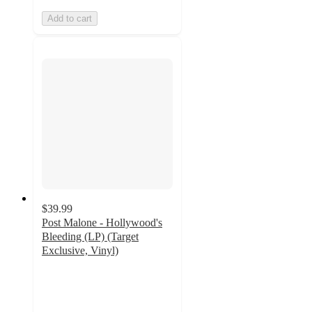
Add to cart
$39.99
Post Malone - Hollywood's
Bleeding (LP) (Target
Exclusive, Vinyl)
4.8
out
of
5