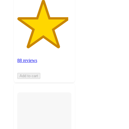
88 reviews
Add to cart