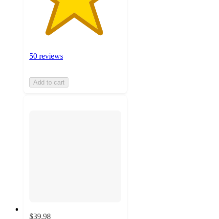
50 reviews
Add to cart
$39.98