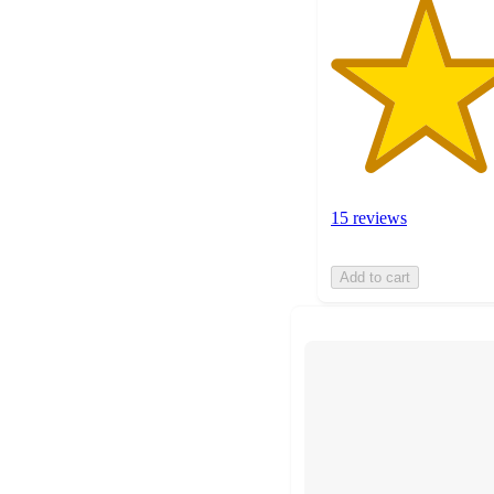
15 reviews
Add to cart