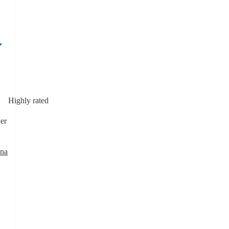
Highly rated
er
ana