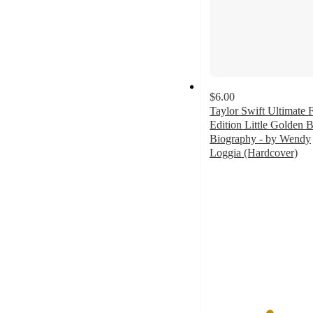
$6.00
Taylor Swift Ultimate 
Edition Little Golden 
Biography - by Wendy
Loggia (Hardcover)
4.5
out
of
5
stars
with
15
ratings