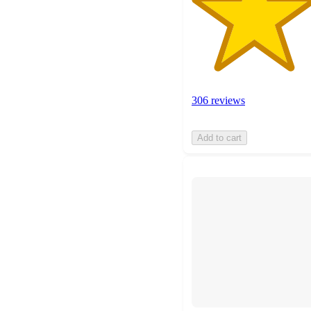
306 reviews
Add to cart