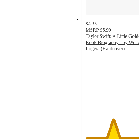
$4.35
MSRP
$5.99
Taylor Swift: A Little Gol
Book Biography - by Wen
Loggia (Hardcover)
4.7
out
of
5
stars
with
306
ratings