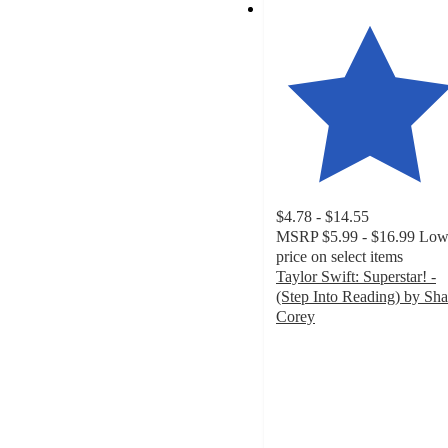
$4.78 - $14.55
MSRP
$5.99 - $16.99
Low
price on select items
Taylor Swift: Superstar! -
(Step Into Reading) by Sh
Corey
4.5
out
of
5
stars
with