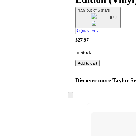
4.59 out of 5 stars
97
3 Questions
$27.97
In Stock
Add to cart
Discover more Taylor Sw
Skip
to
next
section