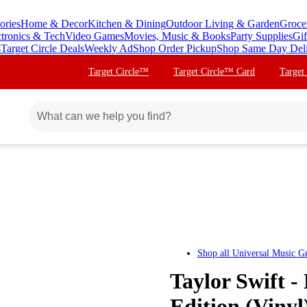
ories
Home & Decor
Kitchen & Dining
Outdoor Living & Garden
Groce
ctronics & Tech
Video Games
Movies, Music & Books
Party Supplies
Gif
s
Target Circle Deals
Weekly Ad
Shop Order Pickup
Shop Same Day Del
Target Circle™
Target Circle™ Card
Target
Shop all
Universal Music G
Taylor Swift 
Edition (Vinyl