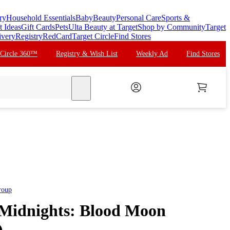
ry
Household Essentials
Baby
Beauty
Personal Care
Sports &
t Ideas
Gift Cards
Pets
Ulta Beauty at Target
Shop by Community
Target
ivery
Registry
RedCard
Target Circle
Find Stores
 Circle 360™
Registry & Wish List
Weekly Ad
Find Stores
search
roup
- Midnights: Blood Moon
)