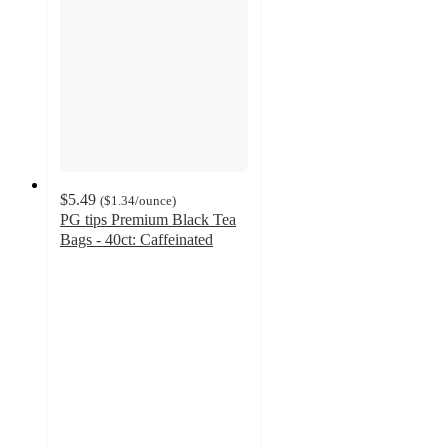
$5.49
(
$1.34
/ounce
)
PG tips Premium Black Tea
Bags - 40ct: Caffeinated
4.5
out
of
5
stars
with
221
ratings