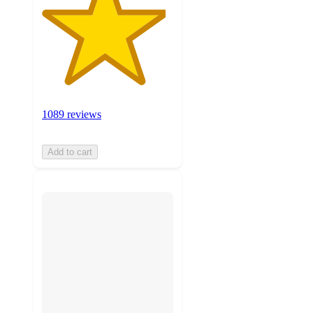
1089 reviews
Add to cart