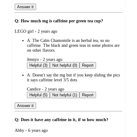
Answer it
Q: How much mg is caffeine per green tea cup?
submitted
LEGO girl - 2 years ago
by
A:
The Calm Chamomile is an herbal tea, so no
caffeine. The black and green teas in some photos are
on other flavors.
submitted
Jennyo - 2 years ago
by
Helpful (3)
Not helpful (0)
Report
A:
Doesn't say the mg but if you keep sliding the pics
it says caffeine level 3/5 dots
submitted
Candice - 2 years ago
by
Helpful (5)
Not helpful (1)
Report
Answer it
Q: Does it have any caffeine in it, if so how much?
submitted
Abby - 6 years ago
by