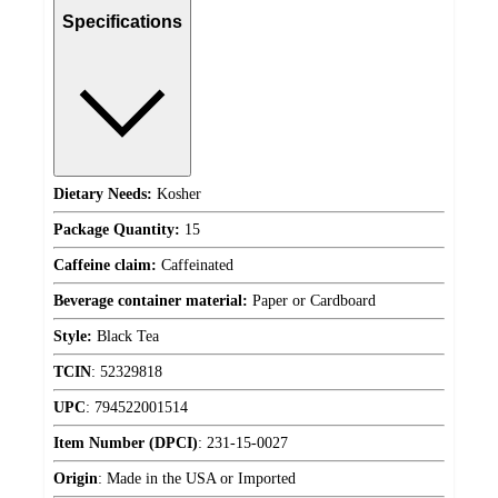
Specifications
Dietary Needs:
Kosher
Package Quantity:
15
Caffeine claim:
Caffeinated
Beverage container material:
Paper or Cardboard
Style:
Black Tea
TCIN
:
52329818
UPC
:
794522001514
Item Number (DPCI)
:
231-15-0027
Origin
:
Made in the USA or Imported