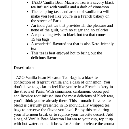
TAZO Vanilla Bean Macaron Tea is a savory black
tea infused with vanilla and a dash of cinnamon
The tempting taste and aroma of vanilla tea will
make you feel like you're in a French bakery on
the streets of Paris
An indulgent tea that provides all the pleasure and
none of the guilt, with no sugar and no calories
A captivating twist to black hot tea that comes in
15 tea bags
A wonderful flavored tea that is also Keto-friendly
tea
This tea is best enjoyed hot to bring out the
delicious flavor
Description
TAZO Vanilla Bean Macaron Tea Bags is a black tea
confection of fragrant vanilla and a dash of cinnamon. You
don’t have to go far to feel like you’re in a French bakery in
the streets of Paris. With cinnamon, cardamom, cocoa peel
and licorice root infused into the most delicious of black teas,
you’ll think you’re already there. This aromatic flavored tea
blend is carefully presented in 15 individually wrapped tea
bags to preserve the flavor you love! Enjoy this tea during
your afternoon break or to replace your favorite dessert. Add
a bag of Vanilla Bean Macaron Hot tea to your cup, top it up
with hot water and let it brew for 5 mins to release the aroma.