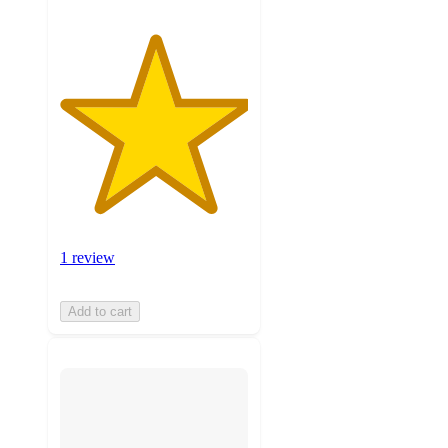
1 review
Add to cart