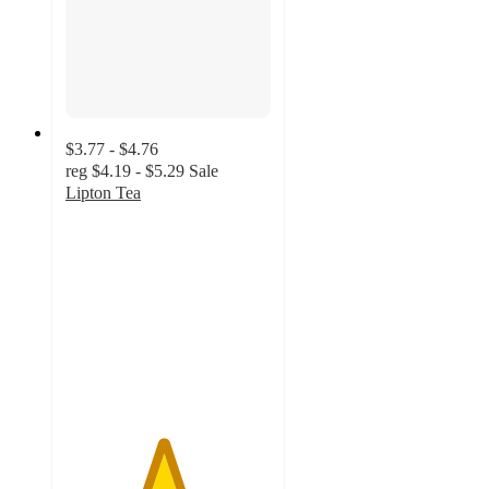
$3.77 - $4.76
reg
$4.19 - $5.29
Sale
Lipton Tea
4.7
out
of
5
stars
with
1089
ratings