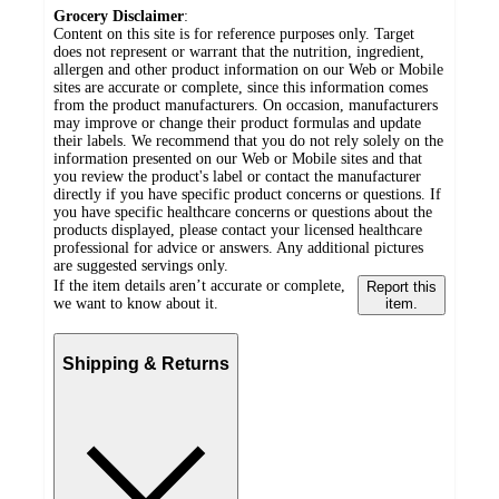
Grocery Disclaimer
:
Content on this site is for reference purposes only. Target
does not represent or warrant that the nutrition, ingredient,
allergen and other product information on our Web or Mobile
sites are accurate or complete, since this information comes
from the product manufacturers. On occasion, manufacturers
may improve or change their product formulas and update
their labels. We recommend that you do not rely solely on the
information presented on our Web or Mobile sites and that
you review the product's label or contact the manufacturer
directly if you have specific product concerns or questions. If
you have specific healthcare concerns or questions about the
products displayed, please contact your licensed healthcare
professional for advice or answers. Any additional pictures
are suggested servings only.
If the item details aren’t accurate or complete,
Report this
we want to know about it.
item.
Shipping & Returns