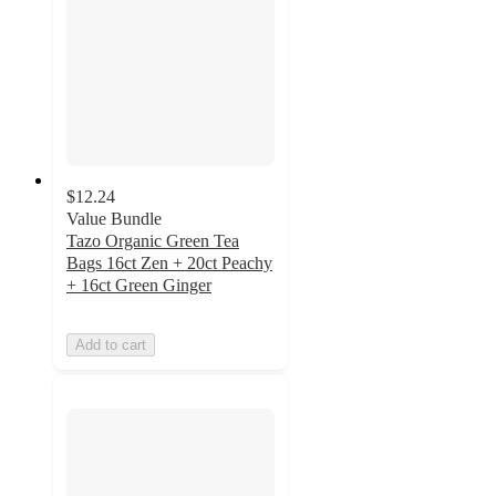
$12.24
Value Bundle
Tazo Organic Green Tea
Bags 16ct Zen + 20ct Peachy
+ 16ct Green Ginger
Add to cart