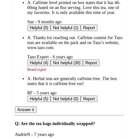
A:
Caffeine level printed on box states that it has 46-
60mg based on an 8oz serving. Love this tea, one of
my favorites. It is only available this time of year.
submitted
Sue - 9 months ago
by
Helpful (0)
Not helpful (1)
Report
A:
Thanks for reaching out. Caffeine content for Tazo
teas are available on the pack and on Tazo’s website,
www.tazo.com.
submitted
Tazo Expert - 6 years ago
by
Helpful (4)
Not helpful (30)
Report
Brand expert
A:
Herbal teas are generally caffeine-free. The box
states that it is caffeine-free too!
submitted
RF - 5 years ago
by
Helpful (5)
Not helpful (0)
Report
Answer it
Q: Are the tea bags individually wrapped?
submitted
AudrieN - 7 years ago