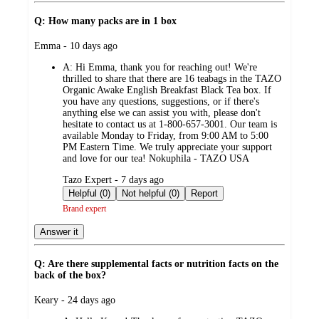
Q: How many packs are in 1 box
submitted
Emma - 10 days ago
by
A:
Hi Emma, thank you for reaching out! We're
thrilled to share that there are 16 teabags in the TAZO
Organic Awake English Breakfast Black Tea box. If
you have any questions, suggestions, or if there's
anything else we can assist you with, please don't
hesitate to contact us at 1-800-657-3001. Our team is
available Monday to Friday, from 9:00 AM to 5:00
PM Eastern Time. We truly appreciate your support
and love for our tea! Nokuphila - TAZO USA
submitted
Tazo Expert - 7 days ago
by
Helpful (0)
Not helpful (0)
Report
Brand expert
Answer it
Q: Are there supplemental facts or nutrition facts on the
back of the box?
submitted
Keary - 24 days ago
by