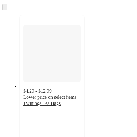
and
Skip
to
recommendations
next
section
$4.29 - $12.99
Lower price on select items
Twinings Tea Bags
4.6
out
of
5
stars