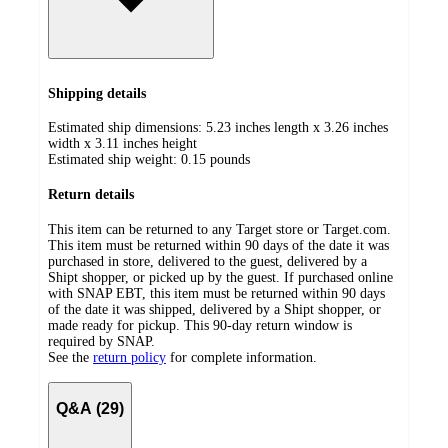
Shipping details
Estimated ship dimensions: 5.23 inches length x 3.26 inches
width x 3.11 inches height
Estimated ship weight:
0.15
pounds
Return details
This item can be returned to any Target store or Target.com.
This item must be returned within 90 days of the date it was
purchased in store, delivered to the guest, delivered by a
Shipt shopper, or picked up by the guest. If purchased online
with SNAP EBT, this item must be returned within 90 days
of the date it was shipped, delivered by a Shipt shopper, or
made ready for pickup. This 90-day return window is
required by SNAP.
See the
return policy
for complete information.
Q&A (29)