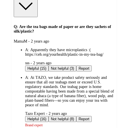
Q: Are the tea bags made of paper or are they sachets of
silk/plastic?
submitted
MamaM - 2 years ago
by
A:
Apparently they have microplastics :(
https://ceh.org/yourhealth/plastic-in-my-tea-bag/
submitted
sss - 2 years ago
by
Helpful (15)
Not helpful (3)
Report
A:
At TAZO, we take product safety seriously and
ensure that all our teabags meet or exceed U.S.
regulatory standards. Our teabag paper is home
compostable having been made from a special blend of
natural abaca (a type of banana fiber), wood pulp, and
plant-based fibers—so you can enjoy your tea with
peace of mind.
submitted
Tazo Expert - 2 years ago
by
Helpful (16)
Not helpful (8)
Report
Brand expert