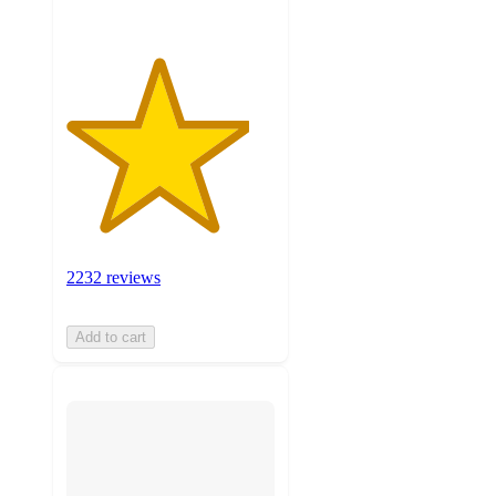
2232 reviews
Add to cart