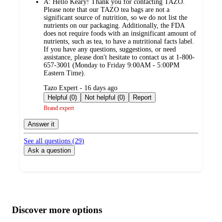
A:
Hello Keary! Thank you for contacting TAZO.
Please note that our TAZO tea bags are not a
significant source of nutrition, so we do not list the
nutrients on our packaging. Additionally, the FDA
does not require foods with an insignificant amount of
nutrients, such as tea, to have a nutritional facts label.
If you have any questions, suggestions, or need
assistance, please don't hesitate to contact us at 1-800-
657-3001 (Monday to Friday 9:00AM - 5:00PM
Eastern Time).
submitted
Tazo Expert - 16 days ago
by
Helpful (0)
Not helpful (0)
Report
Brand expert
Answer it
See all questions (
29
)
Ask a question
Additional
Load
all
product
content
Discover more options
at
information
once