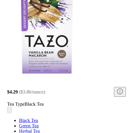
$4.29
(
$3.86/ounce
)
Tea Type
Black Tea
Black Tea
Green Tea
Herbal Tea