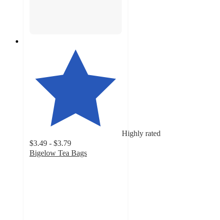
Highly rated
$3.49 - $3.79
Bigelow Tea Bags
4.7
out
of
5
stars
with