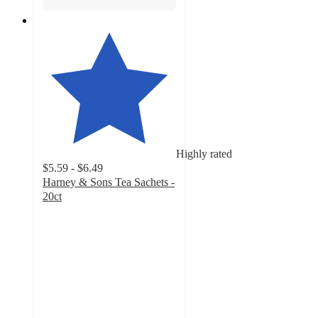
Highly rated
$5.59 - $6.49
Harney & Sons Tea Sachets -
20ct
4.4
out
of
5
stars
with
2232
ratings