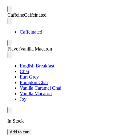
Caffeine
Caffeinated
Caffeinated
Flavor
Vanilla Macaron
English Breakfast
Chai
Earl Grey
Pumpkin Chai
Vanilla Caramel Chai
Vanilla Macaron
Joy
In Stock
Add to cart