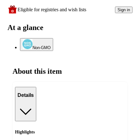
Eligible for registries and wish lists
Sign in
At a glance
Non-GMO
About this item
Details
Highlights