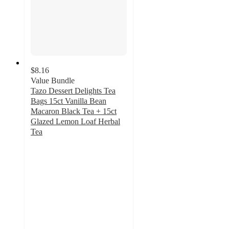
$8.16
Value Bundle
Tazo Dessert Delights Tea
Bags 15ct Vanilla Bean
Macaron Black Tea + 15ct
Glazed Lemon Loaf Herbal
Tea
5
out
of
5
stars
with
1
ratings