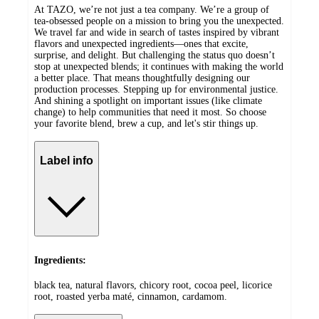
At TAZO, we’re not just a tea company. We’re a group of
tea-obsessed people on a mission to bring you the unexpected.
We travel far and wide in search of tastes inspired by vibrant
flavors and unexpected ingredients—ones that excite,
surprise, and delight. But challenging the status quo doesn’t
stop at unexpected blends; it continues with making the world
a better place. That means thoughtfully designing our
production processes. Stepping up for environmental justice.
And shining a spotlight on important issues (like climate
change) to help communities that need it most. So choose
your favorite blend, brew a cup, and let's stir things up.
Label info
Ingredients:
black tea, natural flavors, chicory root, cocoa peel, licorice
root, roasted yerba maté, cinnamon, cardamom.