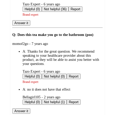
submitted
Tazo Expert - 6 years ago
by
Helpful (0)
Not helpful (36)
Report
Brand expert
Answer it
Q: Does this tea make you go to the bathroom (poo)
submitted
momof2go - 7 years ago
by
A:
Thanks for the great question. We recommend
speaking to your healthcare provider about this
product, as they will be able to assist you better with
your questions.
submitted
Tazo Expert - 6 years ago
by
Helpful (0)
Not helpful (0)
Report
Brand expert
A:
no it does not have that effect
submitted
Bellagirl105 - 2 years ago
by
Helpful (0)
Not helpful (1)
Report
Answer it