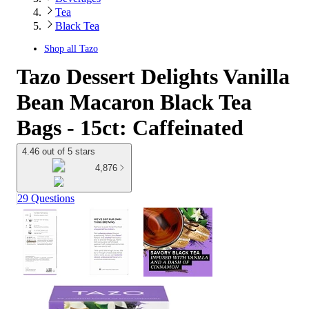
Tea
Black Tea
Shop all
Tazo
Tazo Dessert Delights Vanilla
Bean Macaron Black Tea
Bags - 15ct: Caffeinated
4.46 out of 5 stars
4,876
29 Questions