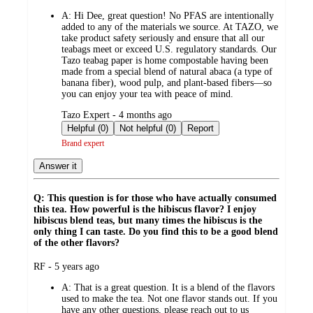
by
A:
Hi Dee, great question! No PFAS are intentionally
added to any of the materials we source. At TAZO, we
take product safety seriously and ensure that all our
teabags meet or exceed U.S. regulatory standards. Our
Tazo teabag paper is home compostable having been
made from a special blend of natural abaca (a type of
banana fiber), wood pulp, and plant-based fibers—so
you can enjoy your tea with peace of mind.
submitted
Tazo Expert - 4 months ago
by
Helpful (0)
Not helpful (0)
Report
Brand expert
Answer it
Q: This question is for those who have actually consumed
this tea. How powerful is the hibiscus flavor? I enjoy
hibiscus blend teas, but many times the hibiscus is the
only thing I can taste. Do you find this to be a good blend
of the other flavors?
submitted
RF - 5 years ago
by
A:
That is a great question. It is a blend of the flavors
used to make the tea. Not one flavor stands out. If you
have any other questions, please reach out to us