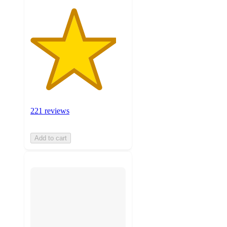
221 reviews
Add to cart