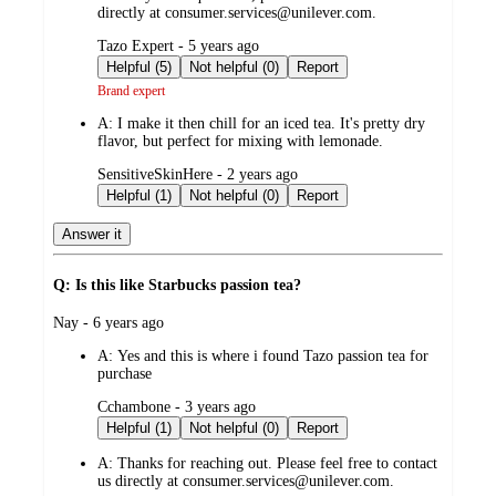
directly at consumer.services@unilever.com.
submitted
Tazo Expert - 5 years ago
by
Helpful (5)
Not helpful (0)
Report
Brand expert
A:
I make it then chill for an iced tea. It's pretty dry
flavor, but perfect for mixing with lemonade.
submitted
SensitiveSkinHere - 2 years ago
by
Helpful (1)
Not helpful (0)
Report
Answer it
Q: Is this like Starbucks passion tea?
submitted
Nay - 6 years ago
by
A:
Yes and this is where i found Tazo passion tea for
purchase
submitted
Cchambone - 3 years ago
by
Helpful (1)
Not helpful (0)
Report
A:
Thanks for reaching out. Please feel free to contact
us directly at consumer.services@unilever.com.