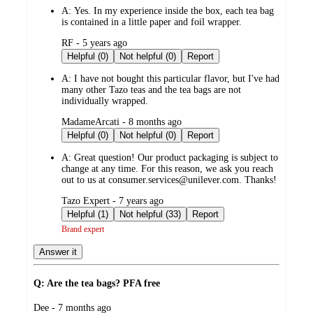
by
A:
Yes. In my experience inside the box, each tea bag
is contained in a little paper and foil wrapper.
submitted
RF - 5 years ago
by
Helpful (0)
Not helpful (0)
Report
A:
I have not bought this particular flavor, but I've had
many other Tazo teas and the tea bags are not
individually wrapped.
submitted
MadameArcati - 8 months ago
by
Helpful (0)
Not helpful (0)
Report
A:
Great question! Our product packaging is subject to
change at any time. For this reason, we ask you reach
out to us at consumer.services@unilever.com. Thanks!
submitted
Tazo Expert - 7 years ago
by
Helpful (1)
Not helpful (33)
Report
Brand expert
Answer it
Q: Are the tea bags? PFA free
submitted
Dee - 7 months ago