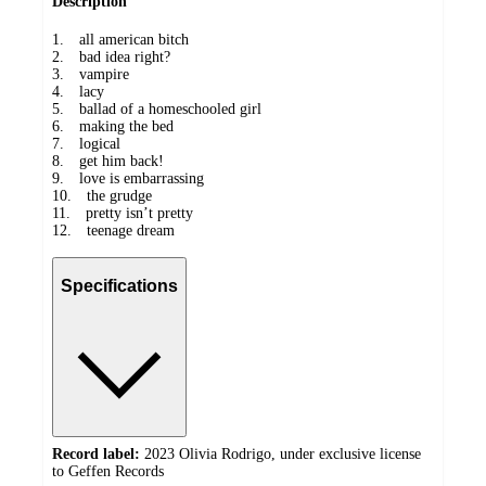
Description
1. all american bitch
2. bad idea right?
3. vampire
4. lacy
5. ballad of a homeschooled girl
6. making the bed
7. logical
8. get him back!
9. love is embarrassing
10. the grudge
11. pretty isn’t pretty
12. teenage dream
Specifications
Record label:
2023 Olivia Rodrigo, under exclusive license
to Geffen Records