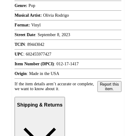
Genre:
Pop
Musical Artist:
Olivia Rodrigo
Format:
Vinyl
Street Date
:
September 8, 2023
TCIN
:
89443042
UPC
:
602455977427
Item Number (DPCI)
:
012-17-1417
Origin
:
Made in the USA
If the item details aren’t accurate or complete,
Report this
we want to know about it.
item.
Shipping & Returns