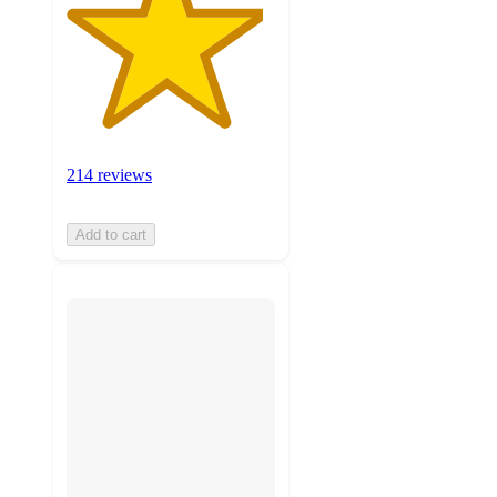
214 reviews
Add to cart