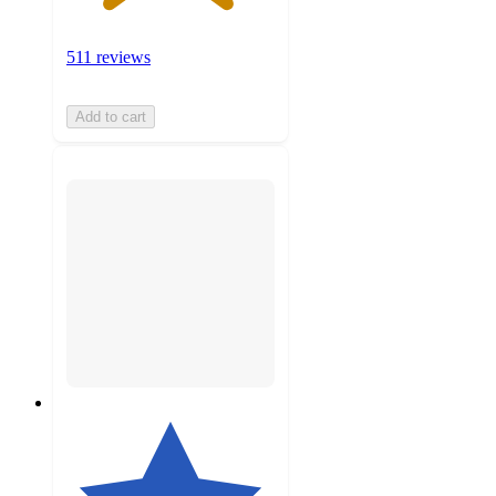
511 reviews
Add to cart