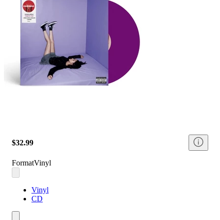
$32.99
Format
Vinyl
Vinyl
CD