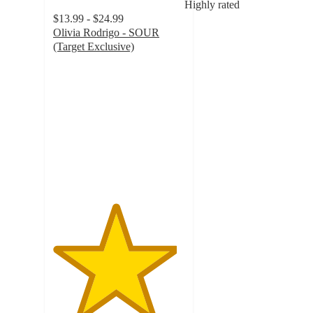
Highly rated
$13.99 - $24.99
Olivia Rodrigo - SOUR
(Target Exclusive)
4.7
out
of
5
stars
with
1055
ratings