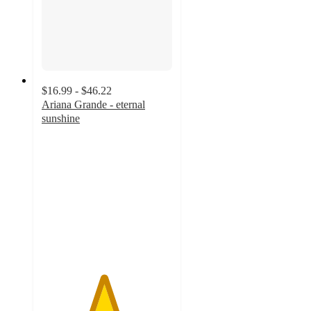
$16.99 - $46.22
Ariana Grande - eternal
sunshine
4.7
out
of
5
stars
with
214
ratings