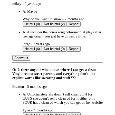
submitted
mikey - 2 years ago
by
A:
Maybe
submitted
Why do you want to know - 7 months ago
by
Helpful (0)
Not helpful (2)
Report
A:
it includes the bonus song “obsessed”. it plays after
teenage dream you just have to wait a little.
submitted
jorge - 2 years ago
by
Helpful (4)
Not helpful (0)
Report
Answer it
Q: Is there anyone who knows where I can get a clean
Vinyl because strict parents and everything don't like
explicit words like swearing and stuff???
submitted
Braxton - 5 months ago
by
A:
Unfortunately she doesn't sell clean vinyl for
GUTS she doesn't sell a clean cd for it either only
SOUR has a clean cd which you can get on her website
submitted
Tyler - 4 months ago
by