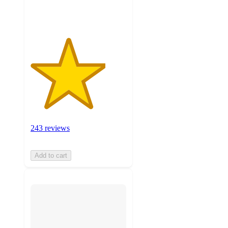
ratings
243 reviews
Add to cart