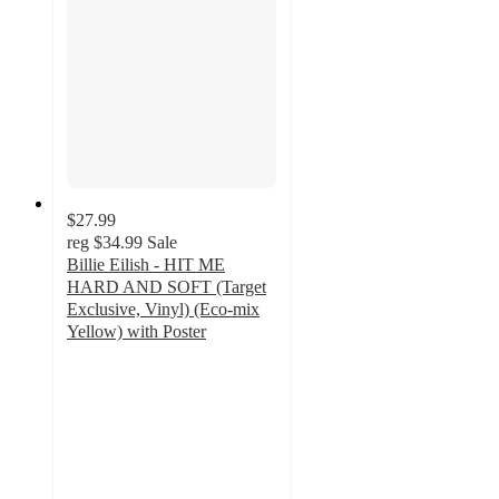
$27.99
reg
$34.99
Sale
Billie Eilish - HIT ME
HARD AND SOFT (Target
Exclusive, Vinyl) (Eco-mix
Yellow) with Poster
3.9
out
of
5
stars
with
243