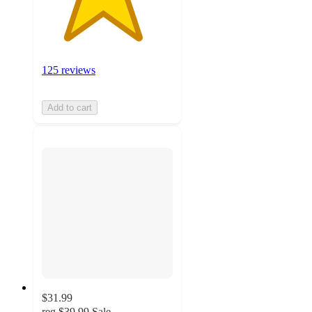
125 reviews
Add to cart
$31.99
reg
$39.99
Sale