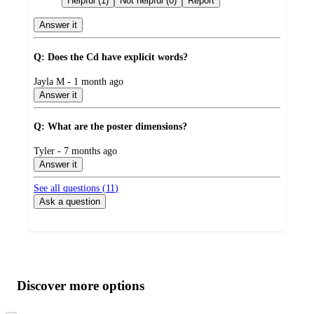
Helpful (1)
Not helpful (0)
Report
Answer it
Q: Does the Cd have explicit words?
submitted
Jayla M - 1 month ago
by
Answer it
Q: What are the poster dimensions?
submitted
Tyler - 7 months ago
by
Answer it
See all questions (
11
)
Ask a question
Additional
Load
all
product
content
Discover more options
at
information
once