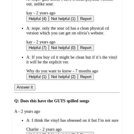
out, unlike sour.
submitted
kay - 2 years ago
by
Helpful (4)
Not helpful (1)
Report
A:
nope. only the sour cd has a clean physical cd
version which you can get on olivia’s website.
submitted
kay - 2 years ago
by
Helpful (7)
Not helpful (0)
Report
A:
If you buy cd it might be clean but if it’s the vinyl
it will be the explicit ver.
submitted
Why do you want to know - 7 months ago
by
Helpful (1)
Not helpful (2)
Report
Answer it
Q: Does this have the GUTS spilled songs
submitted
A - 2 years ago
by
A:
I think the vinyl has obsessed on it but I'm not sure
submitted
Charlie - 2 years ago
by