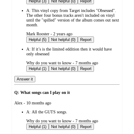
Helpful (3)
Not helpful (0)
Report
A:
This vinyl copy from Target includes "Obsessed".
The other four bonus tracks aren't included on vinyl
until the "spilled" version of the album comes out next
month.
submitted
Mark Rooster - 2 years ago
by
Helpful (5)
Not helpful (0)
Report
A:
If it’s is the limited eddition then it would have
only obsessed
submitted
Why do you want to know - 7 months ago
by
Helpful (1)
Not helpful (0)
Report
Answer it
Q: What songs can I play on it
submitted
Alex - 10 months ago
by
A:
All the GUTS songs.
submitted
Why do you want to know - 7 months ago
by
Helpful (1)
Not helpful (0)
Report