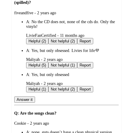
(spilled)?
submitted
fiveandfive - 2 years ago
by
A:
No the CD does not, none of the cds do. Only the
vinyls!
submitted
LivieFanCertified - 11 months ago
by
Helpful (2)
Not helpful (2)
Report
A:
Yes, but only obsessed. Livies for life💜
submitted
Maliyah - 2 years ago
by
Helpful (5)
Not helpful (1)
Report
A:
Yes, but only obsessed
submitted
Maliyah - 2 years ago
by
Helpful (1)
Not helpful (2)
Report
Answer it
Q: Are the songs clean?
submitted
Cookie - 2 years ago
by
A:
nope. guts doesn’t have a clean physical version