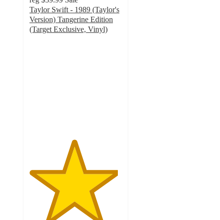
Taylor Swift - 1989 (Taylor's
Version) Tangerine Edition
(Target Exclusive, Vinyl)
4.8
out
of
5
stars
with
511
ratings