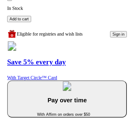
In Stock
Add to cart
Eligible for registries and wish lists
Sign in
Save 5% every day
With Target Circle™ Card
Pay over time
With Affirm on orders over $50