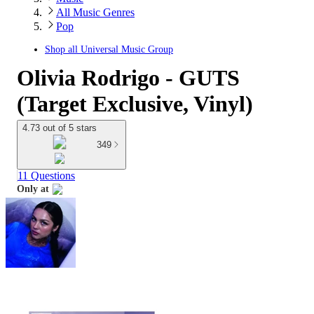
All Music Genres
Pop
Shop all
Universal Music Group
Olivia Rodrigo - GUTS
(Target Exclusive, Vinyl)
4.73 out of 5 stars
349
11 Questions
Only at
target