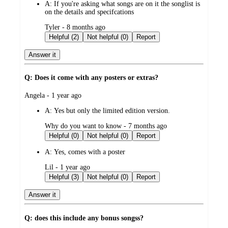
A:
If you're asking what songs are on it the songlist is
on the details and specifcations
submitted
Tyler - 8 months ago
by
Helpful (2)
Not helpful (0)
Report
Answer it
Q: Does it come with any posters or extras?
submitted
Angela - 1 year ago
by
A:
Yes but only the limited edition version.
submitted
Why do you want to know - 7 months ago
by
Helpful (0)
Not helpful (0)
Report
A:
Yes, comes with a poster
submitted
Lil - 1 year ago
by
Helpful (3)
Not helpful (0)
Report
Answer it
Q: does this include any bonus songss?