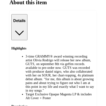
About this item
Details
Highlights
3-time GRAMMY® award winning recording
artist Olivia Rodrigo will release her new album,
GUTS, on september 8th via geffen records.
available to pre-order now. GUTS was recorded
with producer daniel nigro, who also collaborated
with her on SOUR, her chart-topping, 4x platinum
debut album. “for me, this album is about growing
pains and about trying to figure out who I am at
this point in my life and exactly what I want to say
in my songs."
Target Exclusive Opaque Magenta LP & includes
Alt Cover + Poster