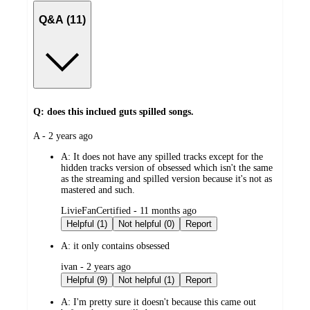
Q&A (11)
Q: does this inclued guts spilled songs.
submitted
A - 2 years ago
by
A:
It does not have any spilled tracks except for the
hidden tracks version of obsessed which isn't the same
as the streaming and spilled version because it's not as
mastered and such.
submitted
LivieFanCertified - 11 months ago
by
Helpful (1)
Not helpful (0)
Report
A:
it only contains obsessed
submitted
ivan - 2 years ago
by
Helpful (9)
Not helpful (1)
Report
A:
I'm pretty sure it doesn't because this came out