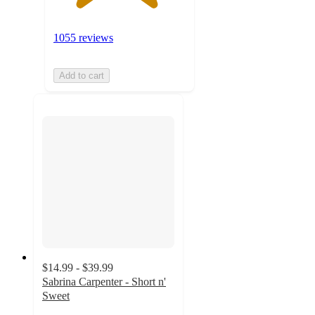
1055 reviews
Add to cart
$14.99 - $39.99
Sabrina Carpenter - Short n'
Sweet
4.3