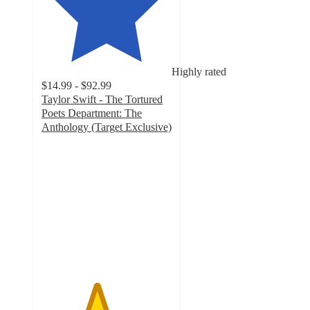
Highly rated
$14.99 - $92.99
Taylor Swift - The Tortured
Poets Department: The
Anthology (Target Exclusive)
4.2
out
of
5
stars
with
736
ratings