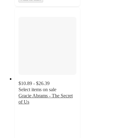
$10.89 - $26.39
Select items on sale
Gracie Abrams - The Secret
of Us
4.7
out
of
5
stars