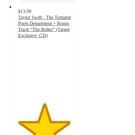
$13.99
Taylor Swift - The Tortured
Poets Department + Bonus
Track “The Bolter” (Target
Exclusive, CD)
4.6
out
of
5
stars
with
125
ratings