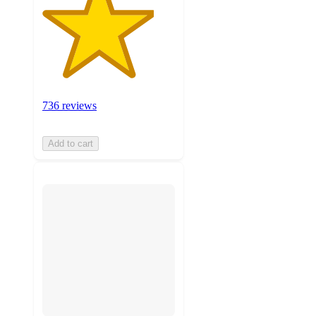
736 reviews
Add to cart