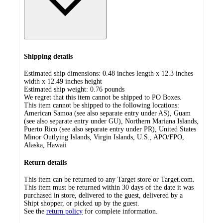
Shipping details
Estimated ship dimensions: 0.48 inches length x 12.3 inches
width x 12.49 inches height
Estimated ship weight:
0.76
pounds
We regret that this item cannot be shipped to PO Boxes.
This item cannot be shipped to the following locations:
American Samoa (see also separate entry under AS), Guam
(see also separate entry under GU), Northern Mariana Islands,
Puerto Rico (see also separate entry under PR), United States
Minor Outlying Islands, Virgin Islands, U.S., APO/FPO,
Alaska, Hawaii
Return details
This item can be returned to any Target store or Target.com.
This item must be returned within 30 days of the date it was
purchased in store, delivered to the guest, delivered by a
Shipt shopper, or picked up by the guest.
See the
return policy
for complete information.