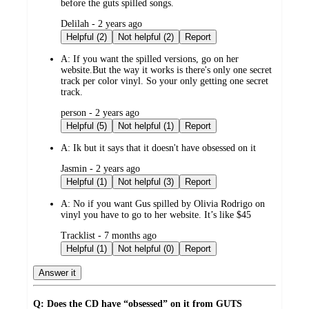
before the guts spilled songs.
submitted
Delilah - 2 years ago
by
Helpful (2)
Not helpful (2)
Report
A:
If you want the spilled versions, go on her
website.But the way it works is there's only one secret
track per color vinyl. So your only getting one secret
track.
submitted
person - 2 years ago
by
Helpful (5)
Not helpful (1)
Report
A:
Ik but it says that it doesn't have obsessed on it
submitted
Jasmin - 2 years ago
by
Helpful (1)
Not helpful (3)
Report
A:
No if you want Gus spilled by Olivia Rodrigo on
vinyl you have to go to her website. It’s like $45
submitted
Tracklist - 7 months ago
by
Helpful (1)
Not helpful (0)
Report
Answer it
Q: Does the CD have “obsessed” on it from GUTS