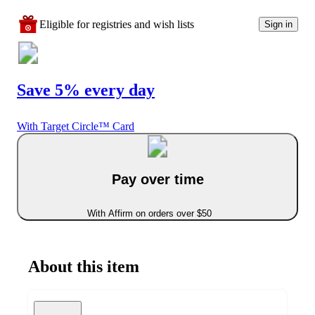
Eligible for registries and wish lists
Sign in
Save 5% every day
With Target Circle™ Card
Pay over time
With Affirm on orders over $50
About this item