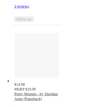
2 reviews
Add to cart
$14.98
MSRP
$19.99
Pretty Monster - by Sheridan
Anne (Paperback)
5