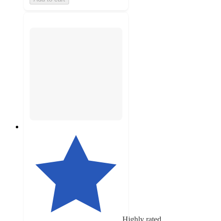
Highly rated