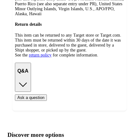
Puerto Rico (see also separate entry under PR), United States
Minor Outlying Islands, Virgin Islands, U.S., APO/FPO,
Alaska, Hawaii
Return details
This item can be returned to any Target store or Target.com.
This item must be returned within 30 days of the date it was
purchased in store, delivered to the guest, delivered by a
Shipt shopper, or picked up by the guest.
See the
return policy
for complete information.
Q&A
Ask a question
Additional
Load
all
product
content
Discover more options
at