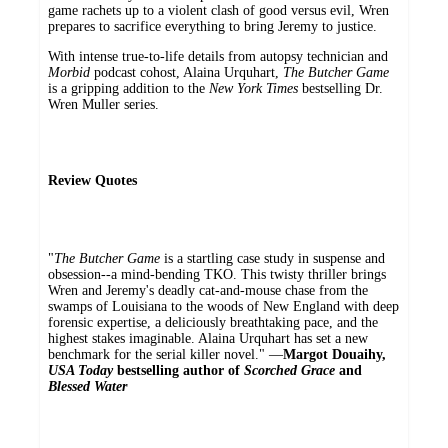
game rachets up to a violent clash of good versus evil, Wren
prepares to sacrifice everything to bring Jeremy to justice.
With intense true-to-life details from autopsy technician and
Morbid
podcast cohost, Alaina Urquhart,
The Butcher Game
is a gripping addition to the
New York Times
bestselling Dr.
Wren Muller series.
Review Quotes
"
The Butcher Game
is a startling case study in suspense and
obsession--a mind-bending TKO. This twisty thriller brings
Wren and Jeremy's deadly cat-and-mouse chase from the
swamps of Louisiana to the woods of New England with deep
forensic expertise, a deliciously breathtaking pace, and the
highest stakes imaginable. Alaina Urquhart has set a new
benchmark for the serial killer novel." ―
Margot Douaihy,
USA Today
bestselling author of
Scorched Grace
and
Blessed Water