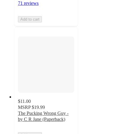
71 reviews
Add to cart
$11.00
MSRP
$19.99
The Pucking Wrong Guy -
by C R Jane (Paperback)