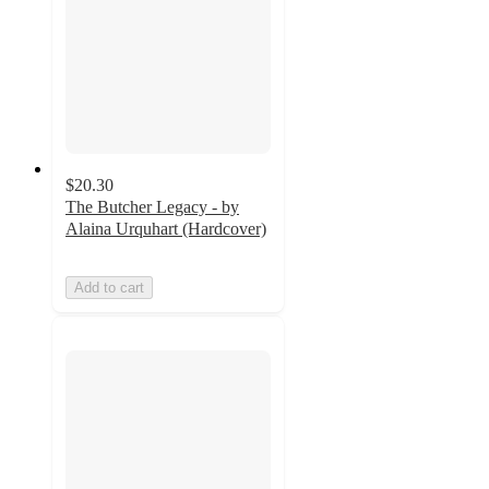
$20.30
The Butcher Legacy - by
Alaina Urquhart (Hardcover)
Add to cart