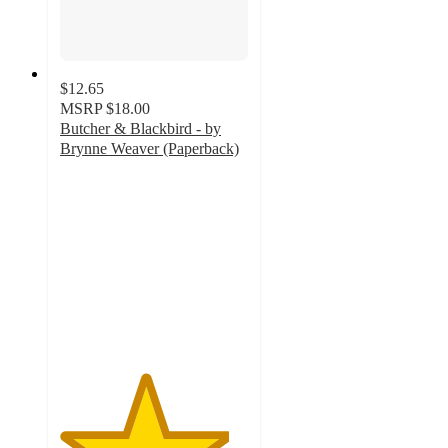
$12.65
MSRP
$18.00
Butcher & Blackbird - by
Brynne Weaver (Paperback)
4.5
out
of
5
stars
with
159
ratings