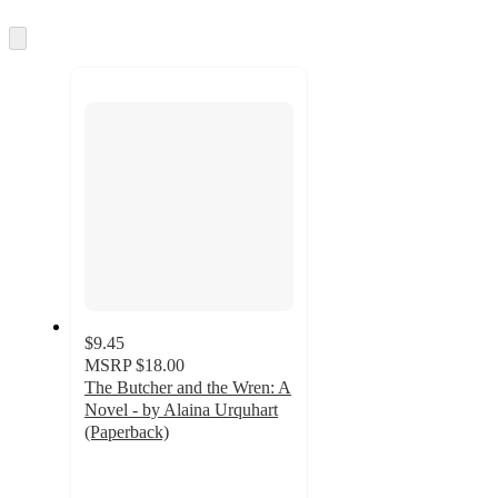
information
once
and
Skip
to
recommendations
next
section
$9.45
MSRP
$18.00
The Butcher and the Wren: A
Novel - by Alaina Urquhart
(Paperback)
4.1
out
of