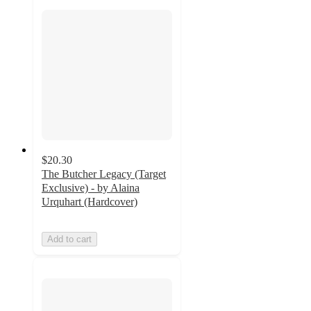
$20.30
The Butcher Legacy (Target
Exclusive) - by Alaina
Urquhart (Hardcover)
Add to cart