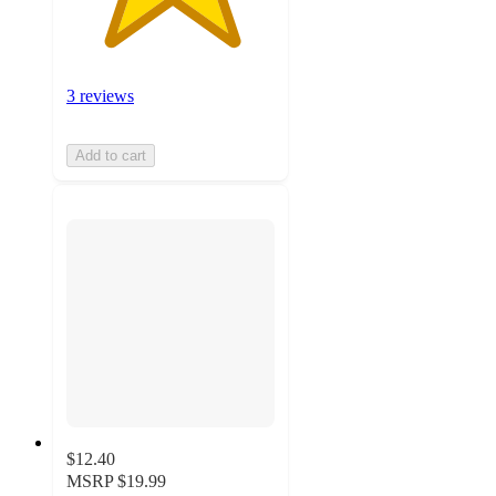
3 reviews
Add to cart
$12.40
MSRP
$19.99