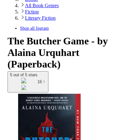
All Book Genres
Fiction
Literary Fiction
Shop all
Ingram
The Butcher Game - by
Alaina Urquhart
(Paperback)
5 out of 5 stars
16