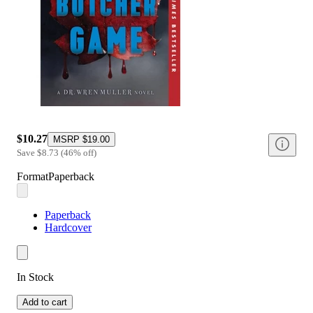
$10.27
MSRP
$19.00
Save
$8.73
(
46
%
off
)
Format
Paperback
Paperback
Hardcover
In Stock
Add to cart