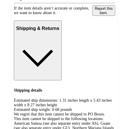
If the item details aren’t accurate or complete,
Report this
we want to know about it.
item.
Shipping & Returns
Shipping details
Estimated ship dimensions: 1.31 inches length x 5.43 inches
width x 8.27 inches height
Estimated ship weight:
0.68
pounds
We regret that this item cannot be shipped to PO Boxes.
This item cannot be shipped to the following locations:
American Samoa (see also separate entry under AS), Guam
(see also separate entry under GU), Northern Mariana Islands,