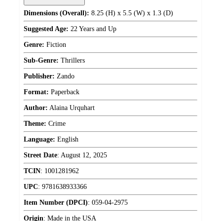
Dimensions (Overall):
8.25 (H) x 5.5 (W) x 1.3 (D)
Suggested Age:
22 Years and Up
Genre:
Fiction
Sub-Genre:
Thrillers
Publisher:
Zando
Format:
Paperback
Author:
Alaina Urquhart
Theme:
Crime
Language:
English
Street Date
:
August 12, 2025
TCIN
:
1001281962
UPC
:
9781638933366
Item Number (DPCI)
:
059-04-2975
Origin
:
Made in the USA