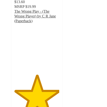
$13.60
MSRP
$19.99
The Wrong Play - (The
Wrong Player) by C R Jane
(Paperback)
5
out
of
5
stars
with
3
ratings