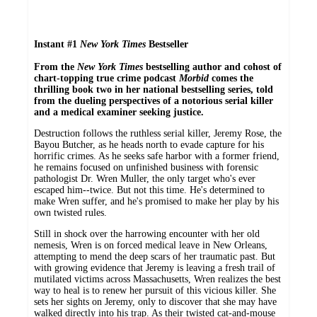
Instant #1
New York Times
Bestseller
From
the
New York Times
bestselling author and
cohost of
chart-topping true crime podcast
Morbid
comes the
thrilling book two in her national bestselling series, told
from the dueling perspectives of a notorious serial killer
and a medical examiner seeking justice.
Destruction follows the ruthless serial killer, Jeremy Rose, the
Bayou Butcher, as he heads north to evade capture for his
horrific crimes. As he seeks safe harbor with a former friend,
he remains focused on unfinished business with forensic
pathologist Dr. Wren Muller, the only target who's ever
escaped him--twice. But not this time. He's determined to
make Wren suffer, and he's promised to make her play by his
own twisted rules.
Still in shock over the harrowing encounter with her old
nemesis, Wren is on forced medical leave in New Orleans,
attempting to mend the deep scars of her traumatic past. But
with growing evidence that Jeremy is leaving a fresh trail of
mutilated victims across Massachusetts, Wren realizes the best
way to heal is to renew her pursuit of this vicious killer. She
sets her sights on Jeremy, only to discover that she may have
walked directly into his trap. As their twisted cat-and-mouse