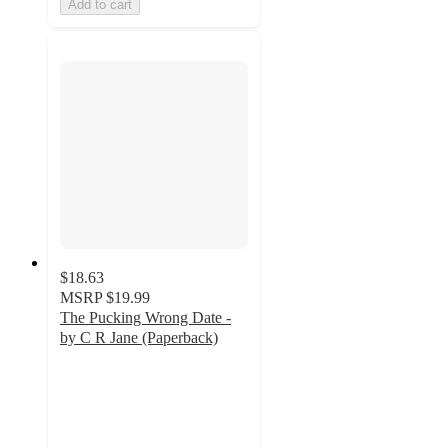
Add to cart
$18.63
MSRP
$19.99
The Pucking Wrong Date -
by C R Jane (Paperback)
5
out
of
5
stars