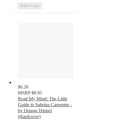
Add to cart
$6.26
MSRP
$8.95
Read My Mind: The Little
Guide to Sabrina Carpenter -
by Orange Hippo!
(Hardcover)
5
out