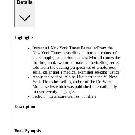
Details
Highlights
Instant #1 New York Times BestsellerFrom the
New York Times bestselling author and cohost of
chart-topping true crime podcast Morbid comes the
thrilling book two in her national bestselling series,
told from the dueling perspectives of a notorious
serial killer and a medical examiner seeking justice.
About the Author: Alaina Urquhart is the #1 New
York Times bestselling author of the Dr. Wren
Muller series which was published internationally
in over twenty languages.
Fiction + Literature Genres, Thrillers
Description
Book Synopsis