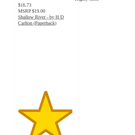
$16.73
MSRP
$19.00
Shallow River - by H D
Carlton (Paperback)
4.8
out
of
5
stars
with
17
ratings