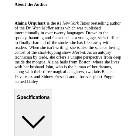
About the Author
Alaina Urquhart
is the #1
New York Times
bestselling author
of the
Dr. Wren Muller
series which was published
internationally in over twenty languages. Drawn to the
spooky, haunting and fantastical at a young age, she's thrilled
to finally share all of the stories she has filed away with
readers. When she isn't writing, she is also the science-loving
cohost of the chart-topping show
Morbid
. As an autopsy
technician by trade, she offers a unique perspective from deep
inside the morgue. Alaina hails from Boston, where she lives
with her husband John, who is the human of her dreams,
along with their three magical daughters, two labs Blanche
Devereaux and Sidney Prescott and a forever ghost Puggle
named Bailey.
Specifications