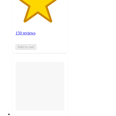
159 reviews
Add to cart