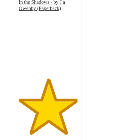
In the Shadows - by J a
Owenby (Paperback)
5
out
of
5
stars
with
2
ratings