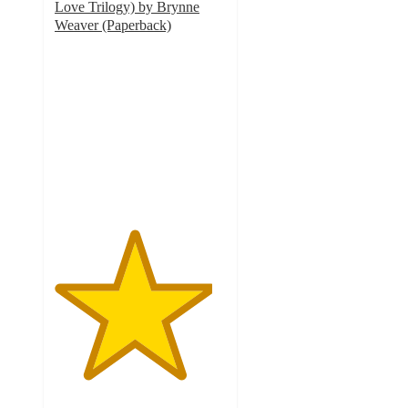
Love Trilogy) by Brynne
Weaver (Paperback)
4.6
out
of
5
stars
with
71
ratings