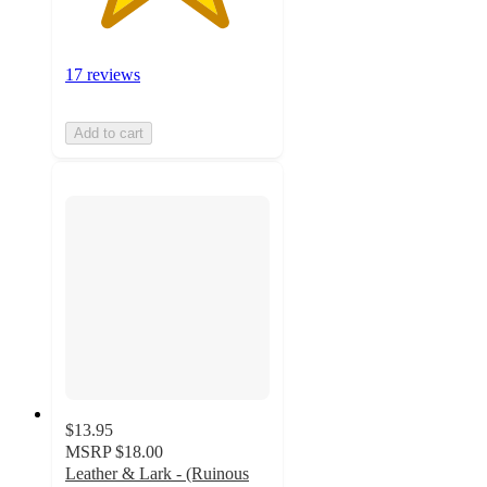
17 reviews
Add to cart
$13.95
MSRP
$18.00
Leather & Lark - (Ruinous