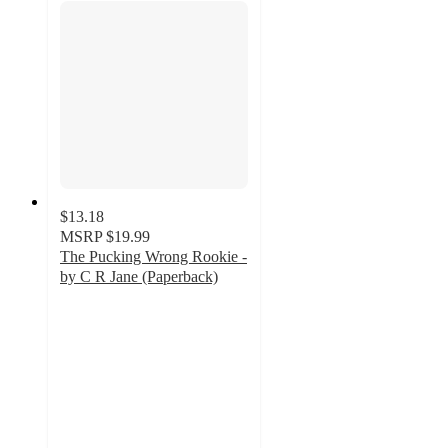
$13.18
MSRP
$19.99
The Pucking Wrong Rookie -
by C R Jane (Paperback)
4
out
of
5
stars
with
1
ratings