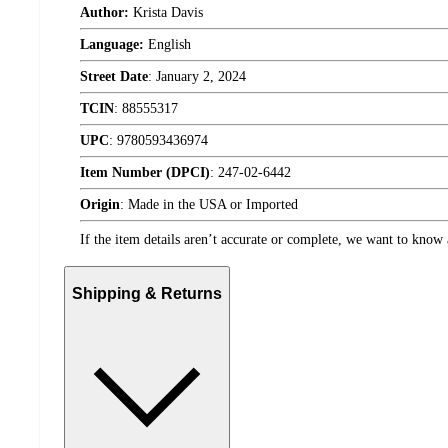
Author:
Krista Davis
Language:
English
Street Date
:
January 2, 2024
TCIN
:
88555317
UPC
:
9780593436974
Item Number (DPCI)
:
247-02-6442
Origin
:
Made in the USA or Imported
If the item details aren’t accurate or complete, we want to know 
Shipping & Returns