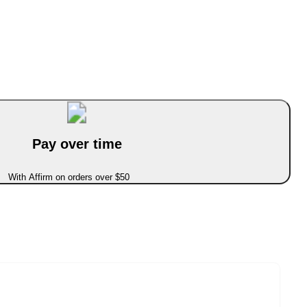
Pay over time
With Affirm on orders over $50