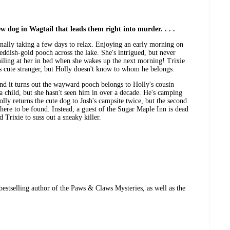
w dog in Wagtail that leads them right into murder. . . .
inally taking a few days to relax. Enjoying an early morning on
reddish-gold pooch across the lake. She's intrigued, but never
miling at her in bed when she wakes up the next morning! Trixie
s cute stranger, but Holly doesn't know to whom he belongs.
nd it turns out the wayward pooch belongs to Holly's cousin
a child, but she hasn't seen him in over a decade. He's camping
Holly returns the cute dog to Josh's campsite twice, but the second
where to be found. Instead, a guest of the Sugar Maple Inn is dead
d Trixie to suss out a sneaky killer.
estselling author of the Paws & Claws Mysteries, as well as the