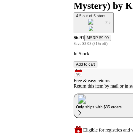
Mystery) by K
4.5 out of 5 stars
2
$6.91
MSRP
$9.99
Save
$3.08
(
31
%
off
)
In Stock
Add to cart
Free & easy returns
Return this item by mail or in st
Only ships with $35 orders
Eligible for registries and w