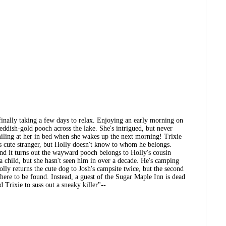
finally taking a few days to relax. Enjoying an early morning on
reddish-gold pooch across the lake. She's intrigued, but never
miling at her in bed when she wakes up the next morning! Trixie
s cute stranger, but Holly doesn't know to whom he belongs.
nd it turns out the wayward pooch belongs to Holly's cousin
a child, but she hasn't seen him in over a decade. He's camping
Holly returns the cute dog to Josh's campsite twice, but the second
where to be found. Instead, a guest of the Sugar Maple Inn is dead
d Trixie to suss out a sneaky killer"--