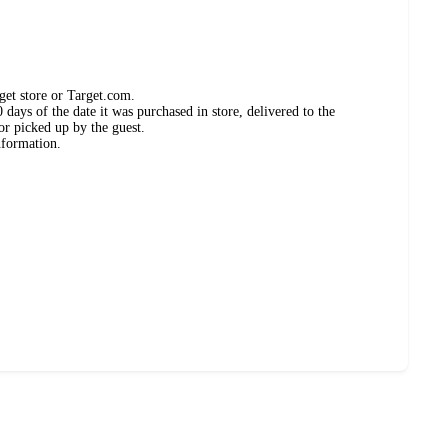
get store or Target.com.
days of the date it was purchased in store, delivered to the
or picked up by the guest.
nformation.