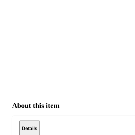
About this item
Details