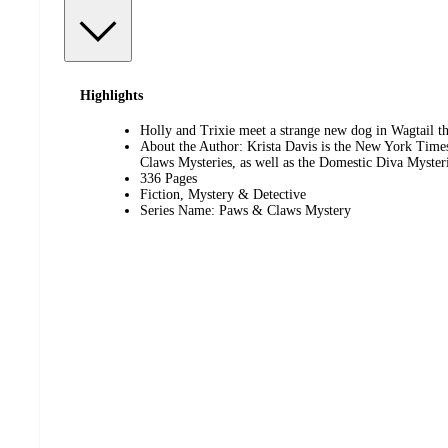
Highlights
Holly and Trixie meet a strange new dog in Wagtail tha
About the Author: Krista Davis is the New York Times
Claws Mysteries, as well as the Domestic Diva Mysteri
336 Pages
Fiction, Mystery & Detective
Series Name: Paws & Claws Mystery