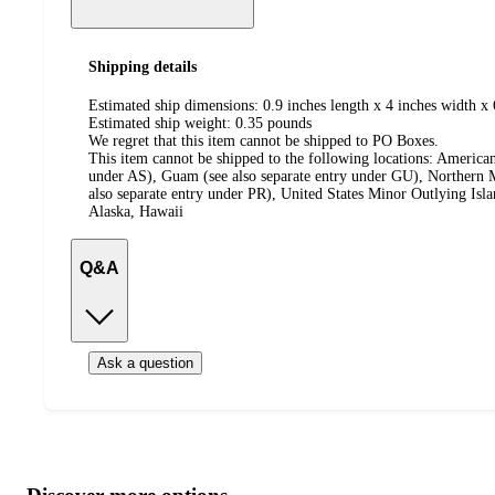
Shipping details
Estimated ship dimensions: 0.9 inches length x 4 inches width x 
Estimated ship weight:
0.35
pounds
We regret that this item cannot be shipped to PO Boxes.
This item cannot be shipped to the following locations:
American
under AS), Guam (see also separate entry under GU), Northern M
also separate entry under PR), United States Minor Outlying Isl
Alaska, Hawaii
Q&A
Ask a question
Additional
Load
all
product
content