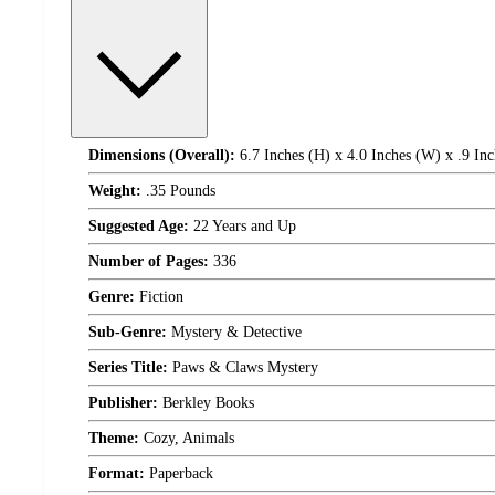
Dimensions (Overall):
6.7 Inches (H) x 4.0 Inches (W) x .9 Inc
Weight:
.35 Pounds
Suggested Age:
22 Years and Up
Number of Pages:
336
Genre:
Fiction
Sub-Genre:
Mystery & Detective
Series Title:
Paws & Claws Mystery
Publisher:
Berkley Books
Theme:
Cozy, Animals
Format:
Paperback