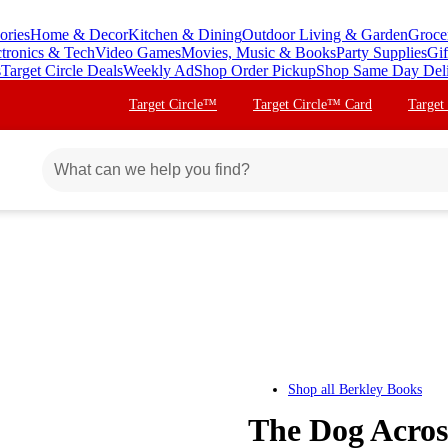
ories
Home & Decor
Kitchen & Dining
Outdoor Living & Garden
Groce
ctronics & Tech
Video Games
Movies, Music & Books
Party Supplies
Gif
s
Target Circle Deals
Weekly Ad
Shop Order Pickup
Shop Same Day Del
Target Circle™
Target Circle™ Card
Target
Shop all
Berkley Books
The Dog Acros