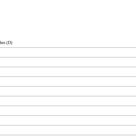
hes (D)