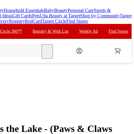
ry
Household Essentials
Baby
Beauty
Personal Care
Sports &
t Ideas
Gift Cards
Pets
Ulta Beauty at Target
Shop by Community
Target
ivery
Registry
RedCard
Target Circle
Find Stores
 Circle 360™
Registry & Wish List
Weekly Ad
Find Stores
search
s the Lake - (Paws & Claws