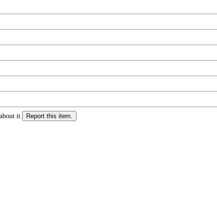
about it.
Report this item.