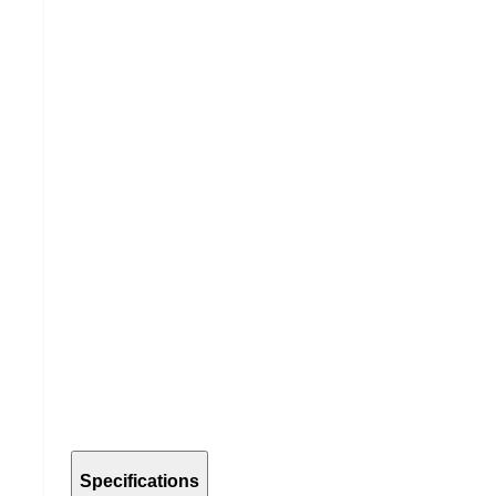
Specifications