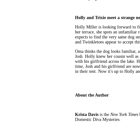
Holly and Trixie meet a strange ne
Holly Miller is looking forward to f
her terrace, she spots an unfamiliar 
expects to find the very same dog s
and Twinkletoes appear to accept thi
Oma thinks the dog looks familiar, a
Josh. Holly knew her cousin well as 
with his girlfriend across the lake. 
time, Josh and his girlfriend are no
in their tent. Now it's up to Holly an
About the Author
Krista Davis
is the
New York Times
b
Domestic Diva Mysteries.