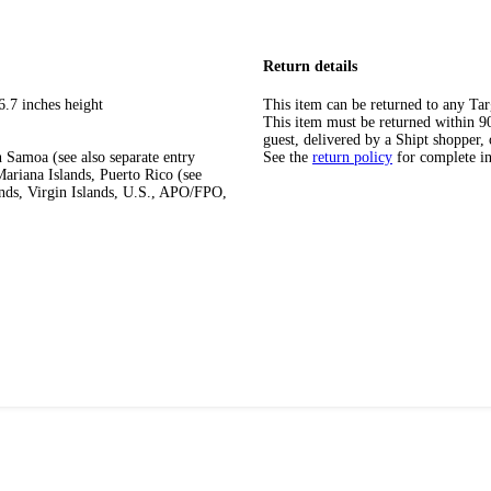
Return details
6.7 inches height
This item can be returned to any Tar
This item must be returned within 90 
guest, delivered by a Shipt shopper, 
 Samoa (see also separate entry
See the
return policy
for complete i
ariana Islands, Puerto Rico (see
ands, Virgin Islands, U.S., APO/FPO,