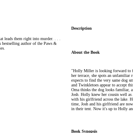
Description
t leads them right into murder. . . .
 bestselling author of the Paws &
es.
About the Book
"Holly Miller is looking forward to 
her terrace, she spots an unfamiliar 
expects to find the very same dog s
and Twinkletoes appear to accept thi
Oma thinks the dog looks familiar, a
Josh. Holly knew her cousin well as 
with his girlfriend across the lake. 
time, Josh and his girlfriend are no
in their tent. Now it's up to Holly an
Book Synopsis