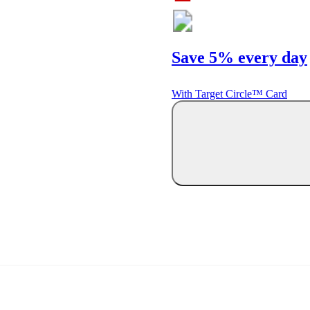
Save 5% every day
With Target Circle™ Card