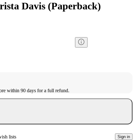
rista Davis (Paperback)
ore within 90 days for a full refund.
ish lists
Sign in