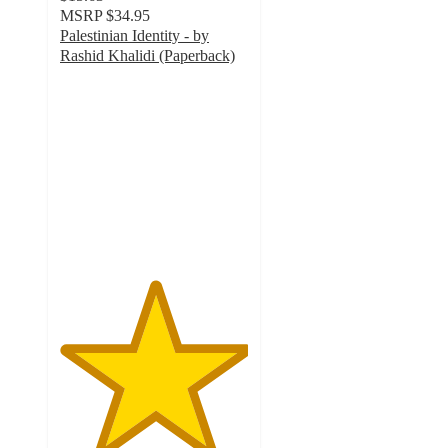
MSRP
$34.95
Palestinian Identity - by
Rashid Khalidi (Paperback)
5
out
of
5
stars
with
1
ratings