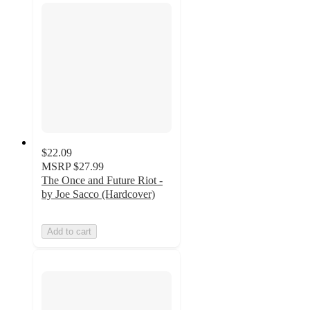
$22.09
MSRP
$27.99
The Once and Future Riot -
by Joe Sacco (Hardcover)
Add to cart