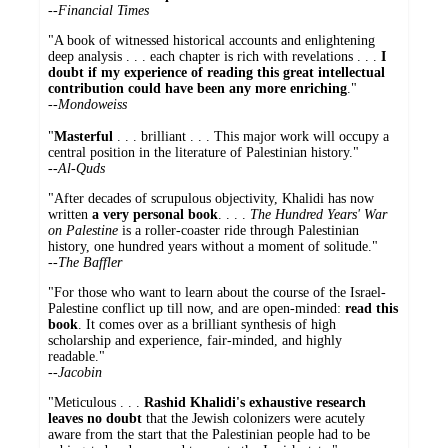
--
Financial Times
"A book of witnessed historical accounts and enlightening
deep analysis . . . each chapter is rich with revelations . . .
I
doubt if my experience of reading this great intellectual
contribution could have been any more enriching
."
--
Mondoweiss
"
Masterful
. . . brilliant . . . This major work will occupy a
central position in the literature of Palestinian history."
--
Al-Quds
"After decades of scrupulous objectivity, Khalidi has now
written
a very personal book
. . . .
The Hundred Years' War
on Palestine
is a roller-coaster ride through Palestinian
history, one hundred years without a moment of solitude."
--
The Baffler
"For those who want to learn about the course of the Israel-
Palestine conflict up till now, and are open-minded:
read this
book
. It comes over as a brilliant synthesis of high
scholarship and experience, fair-minded, and highly
readable."
--
Jacobin
"Meticulous . . .
Rashid Khalidi's exhaustive research
leaves no doubt
that the Jewish colonizers were acutely
aware from the start that the Palestinian people had to be