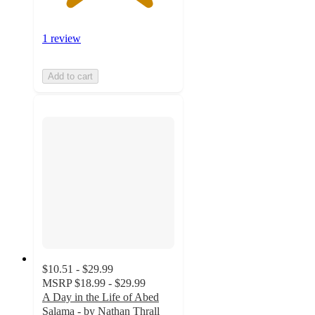
1 review
Add to cart
$10.51 - $29.99
MSRP
$18.99 - $29.99
A Day in the Life of Abed
Salama - by Nathan Thrall