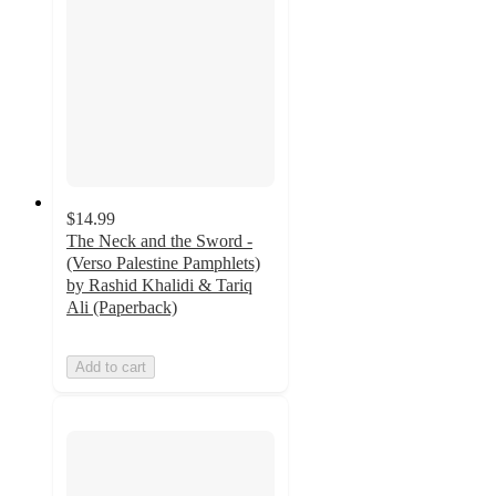
$14.99
The Neck and the Sword -
(Verso Palestine Pamphlets)
by Rashid Khalidi & Tariq
Ali (Paperback)
Add to cart