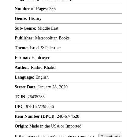
Number of Pages:
336
Genre:
History
Sub-Genre:
Middle East
Publisher:
Metropolitan Books
Theme:
Israel & Palestine
Format:
Hardcover
Author:
Rashid Khalidi
Language:
English
Street Date
:
January 28, 2020
TCIN
:
76435285
UPC
:
9781627798556
Item Number (DPCI)
:
248-67-4528
Origin
:
Made in the USA or Imported
If the item details aren’t accurate or complete,
Report this