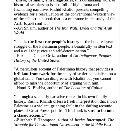
"
Brave, brilliant, and magisterial
, this outstanding work of
historical scholarship is also full of high drama and
fascinating narrative. Rashid Khalidi presents compelling
evidence for a reevaluation of the conventional Western view
of the subject in a book that is a milestone in the study of the
Arab-Israeli conflict."
--Avi Shlaim, author of
The Iron Wall: Israel and the Arab
World
"This is
the first true people's history
of the hundred-year
struggle of the Palestinian people, a beautifully written text
and a call for justice and self-determination."
--Roxanne Dunbar-Ortiz, author of
An Indigenous Peoples'
History of the United States
"A meticulous account of Palestinian history that provides
a
brilliant framework
for the study of settler colonialism on a
global scale. You can disagree with Khalidi but you cannot
afford to miss the opportunity of arguing with him."
--Homi K. Bhabha, author of
The Location of Culture
"Through a scholarly narrative rooted in his own family
history, Rashid Khalidi offers a fresh interpretation that shows
Palestine as a violent, grinding fault in the shifting tectonic
plates of Great Power politics.
This book is sure to become
a classic account
."
--Elizabeth F. Thompson, author of
Justice Interrupted: The
Struggle for Constitutional Government in the Middle East