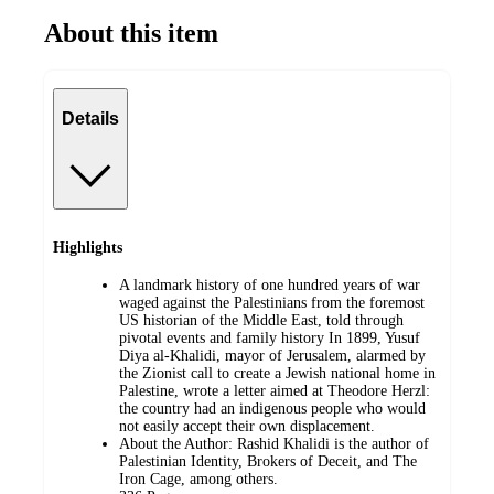
About this item
Details
Highlights
A landmark history of one hundred years of war
waged against the Palestinians from the foremost
US historian of the Middle East, told through
pivotal events and family history In 1899, Yusuf
Diya al-Khalidi, mayor of Jerusalem, alarmed by
the Zionist call to create a Jewish national home in
Palestine, wrote a letter aimed at Theodore Herzl:
the country had an indigenous people who would
not easily accept their own displacement.
About the Author: Rashid Khalidi is the author of
Palestinian Identity, Brokers of Deceit, and The
Iron Cage, among others.