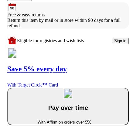
Free & easy returns
Return this item by mail or in store within 90 days for a full 
refund.
Eligible for registries and wish lists
Sign in
Save 5% every day
With Target Circle™ Card
Pay over time
With Affirm on orders over $50