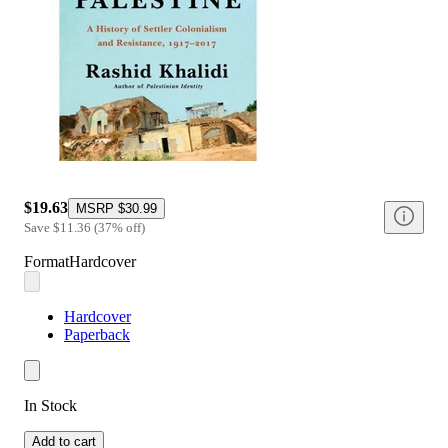
$19.63
MSRP
$30.99
Save
$11.36
(
37
%
off
)
Format
Hardcover
Hardcover
Paperback
In Stock
Add to cart