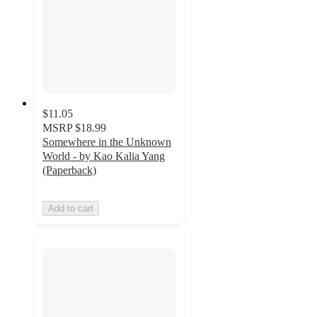
$11.05
MSRP
$18.99
Somewhere in the Unknown
World - by Kao Kalia Yang
(Paperback)
Add to cart