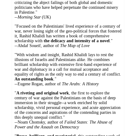
criticizing the abject failings of both global and domestic
politicians who have helped perpetuate the continued misery
in Palestine."
--
Morning Star
(UK)
"Focused on the Palestinians' lived experience of a century of
war, never losing sight of the geo-political forces that fostered
it, Rashid Khalidi has written a book of comprehensive
scholarship with
the delicacy and intensity of a novel
."
--Ahdaf Soueif, author of
The Map of Love
"With wisdom and insight, Rashid Khalidi lays to rest the
illusions of Israelis and Palestinians alike. He combines
brilliant scholarship with extensive first-hand experience of
war and diplomacy in a call for mutual acceptance and
equality of rights as the only way to end a century of conflict.
An outstanding book
."
--Eugene Rogan, author of
The Arabs: A History
"
A riveting and original work
, the first to explore the
century of war against the Palestinians on the basis of deep
immersion in their struggle--a work enriched by solid
scholarship, vivid personal experience, and acute appreciation
of the concerns and aspirations of the contending parties in
this deeply unequal conflict."
--Noam Chomsky, author of
Failed States: The Abuse of
Power and the Assault on Democracy