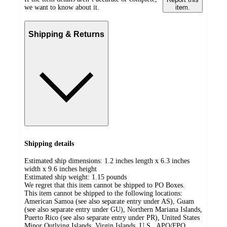
we want to know about it.
item.
Shipping & Returns
Shipping details
Estimated ship dimensions: 1.2 inches length x 6.3 inches
width x 9.6 inches height
Estimated ship weight:
1.15
pounds
We regret that this item cannot be shipped to PO Boxes.
This item cannot be shipped to the following locations:
American Samoa (see also separate entry under AS), Guam
(see also separate entry under GU), Northern Mariana Islands,
Puerto Rico (see also separate entry under PR), United States
Minor Outlying Islands, Virgin Islands, U.S., APO/FPO,