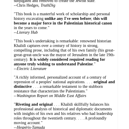
subjugated and removed to create the Jewish state."
--
Chris Hedges,
TruthDig
"This book is a masterful work of scholarship and personal
history excavating
unlike any I've seen before
;
this will
become a major force in the Palestinian historical canon
in the years to come."
--
Literary Hub
"This book's undertaking is remarkable: renowned historian
Khalidi captures over a century of history in strong,
compelling prose, including that of his own family (his great-
great-great-uncle was the mayor of Jerusalem in the late 19th-
century).
It is widely considered required reading for
anyone truly wishing to understand Palestine
."
--
Electric Literature
"A richly informed, personalized account of a century of
repression of a peoples' national aspirations. . . .
original and
distinctive
. . . a remarkable testament to the stubborn
resistance that characterizes the Palestinians."
--
Washington Report on Middle East Affairs
"
Riveting and original
. . . Khalidi skillfully balances his
professional analysis of historical and diplomatic documents
with insights of his own and his relatives who had leadership
roles throughout the twentieth century. . . . A profoundly
moving account."
--
Hespéris-Tamuda