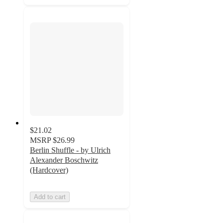
$21.02
MSRP
$26.99
Berlin Shuffle - by Ulrich
Alexander Boschwitz
(Hardcover)
Add to cart