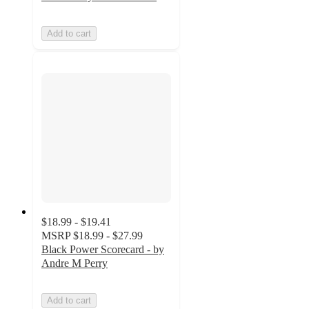
Add to cart
$18.99 - $19.41
MSRP
$18.99 - $27.99
Black Power Scorecard - by
Andre M Perry
Add to cart