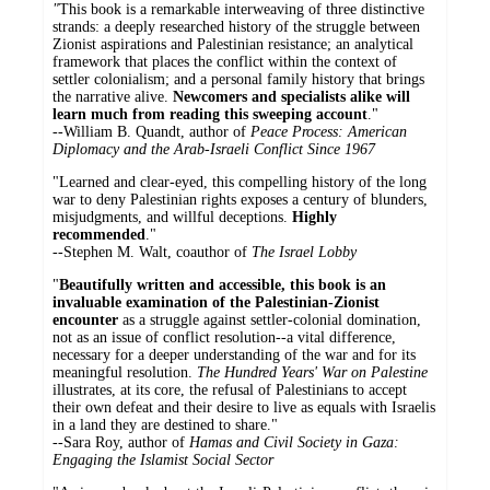
"
This book is a remarkable interweaving of three distinctive
strands: a deeply researched history of the struggle between
Zionist aspirations and Palestinian resistance; an analytical
framework that places the conflict within the context of
settler colonialism; and a personal family history that brings
the narrative alive.
Newcomers and specialists alike will
learn much from reading this sweeping account
."
--William B. Quandt, author of
Peace Process: American
Diplomacy and the Arab-Israeli Conflict Since 1967
"Learned and clear-eyed, this compelling history of the long
war to deny Palestinian rights exposes a century of blunders,
misjudgments, and willful deceptions.
Highly
recommended
."
--Stephen M. Walt, coauthor of
The Israel Lobby
"
Beautifully written and accessible, this book is an
invaluable examination of the Palestinian-Zionist
encounter
as a struggle against settler-colonial domination,
not as an issue of conflict resolution--a vital difference,
necessary for a deeper understanding of the war and for its
meaningful resolution.
The Hundred Years' War on Palestine
illustrates, at its core, the refusal of Palestinians to accept
their own defeat and their desire to live as equals with Israelis
in a land they are destined to share."
--Sara Roy, author of
Hamas and Civil Society in Gaza:
Engaging the Islamist Social Sector