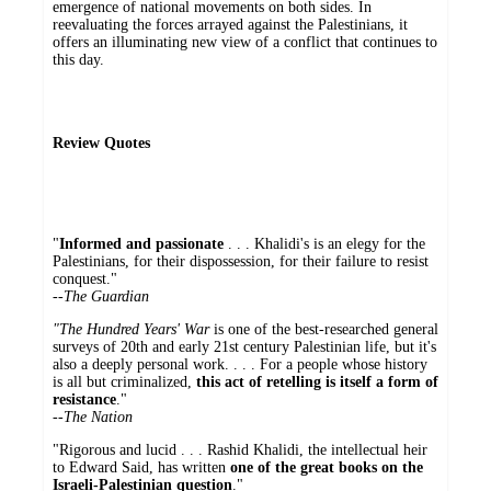
emergence of national movements on both sides. In
reevaluating the forces arrayed against the Palestinians, it
offers an illuminating new view of a conflict that continues to
this day.
Review Quotes
"
Informed and passionate
. . . Khalidi's is an elegy for the
Palestinians, for their dispossession, for their failure to resist
conquest."
--
The Guardian
"The Hundred Years' War
is one of the best-researched general
surveys of 20th and early 21st century Palestinian life, but it's
also a deeply personal work. . . . For a people whose history
is all but criminalized,
this act of retelling is itself a form of
resistance
."
--The Nation
"Rigorous and lucid . . . Rashid Khalidi, the intellectual heir
to Edward Said, has written
one of the great books on the
Israeli-Palestinian question
."