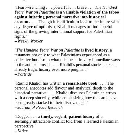
"Heart-wrenching . . . powerful . . . brave . . .
The Hundred
Years' War on Palestine
is
a valuable violation of the taboo
against injecting personal narrative into historical
accounts
. . . .Though it is difficult to look to the future with
any degree of optimism, Khalidi manages to find hopeful
signs of the growing international support for Palestinian
rights."
--
Weekly Worker
"
The Hundred Years' War on Palestine
is
lived history
, a
testament not only to what Palestinians experienced as a
collective but also to what this meant in very immediate ways
to the author himself. . . . Khalidi's personal stories make an
already tragic history even more poignant."
--
Portside
"
Rashid Khalidi has written
a remarkable book
. . . . The
personal anecdotes add flavour and analytical depth to the
historical narrative. . . . Khalidi discusses Palestinian errors
with a deep sincerity, while emphasizing how the cards have
been greatly stacked to their disadvantage."
--Journal of Peace Research
"Dogged . . . a
timely, cogent, patient
history of a
seemingly intractable conflict told from a learned Palestinian
perspective."
--Kirkus