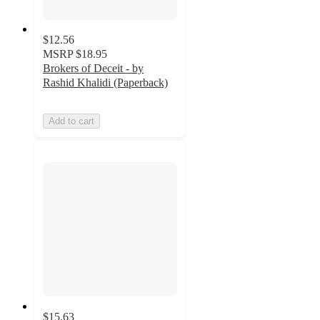
$12.56
MSRP
$18.95
Brokers of Deceit - by
Rashid Khalidi (Paperback)
Add to cart
$15.63