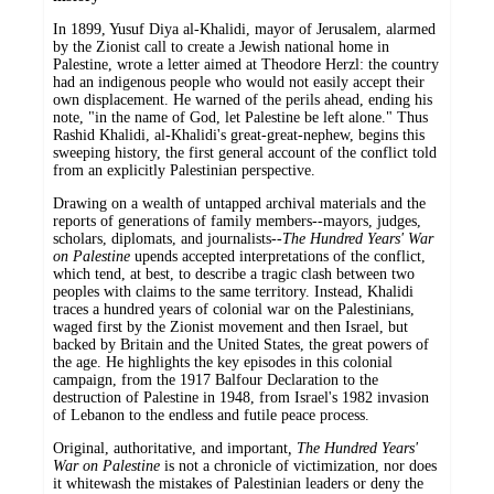
In 1899, Yusuf Diya al-Khalidi, mayor of Jerusalem, alarmed
by the Zionist call to create a Jewish national home in
Palestine, wrote a letter aimed at Theodore Herzl: the country
had an indigenous people who would not easily accept their
own displacement. He warned of the perils ahead, ending his
note, "in the name of God, let Palestine be left alone." Thus
Rashid Khalidi, al-Khalidi's great-great-nephew, begins this
sweeping history, the first general account of the conflict told
from an explicitly Palestinian perspective.
Drawing on a wealth of untapped archival materials and the
reports of generations of family members--mayors, judges,
scholars, diplomats, and journalists--
The Hundred Years' War
on Palestine
upends accepted interpretations of the conflict,
which tend, at best, to describe a tragic clash between two
peoples with claims to the same territory. Instead, Khalidi
traces a hundred years of colonial war on the Palestinians,
waged first by the Zionist movement and then Israel, but
backed by Britain and the United States, the great powers of
the age. He highlights the key episodes in this colonial
campaign, from the 1917 Balfour Declaration to the
destruction of Palestine in 1948, from Israel's 1982 invasion
of Lebanon to the endless and futile peace process.
Original, authoritative, and important
, The Hundred Years'
War on Palestine
is not a chronicle of victimization, nor does
it whitewash the mistakes of Palestinian leaders or deny the