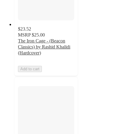
$23.52
MSRP
$25.00
The Iron Cage - (Beacon
Classics) by Rashid Khalidi
(Hardcover)
Add to cart