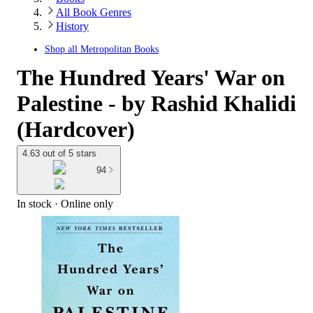
All Book Genres
History
Shop all
Metropolitan Books
The Hundred Years' War on
Palestine - by Rashid Khalidi
(Hardcover)
4.63 out of 5 stars
94
In stock
 · Online only