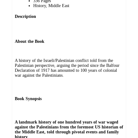
336 Pages
History, Middle East
Description
About the Book
A history of the Israeli/Palestinian conflict told from the
Palestinian perspective, arguing the period since the Balfour
Declaration of 1917 has amounted to 100 years of colonial
war against the Palestinians.
Book Synopsis
A landmark history of one hundred years of war waged
against the Palestinians from the foremost US historian of
the Middle East, told through pivotal events and family
history