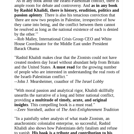
"As in any book about the Israeli-Palestinian conflict, there is
ample room for debate and controversy. And
as in any book
by Rashid Khalidi, there is history, erudition, politics and
passion aplenty
. There is also his tenacious conviction that
'there are now two peoples in Palestine, irrespective of how
they came into being, and the conflict between them cannot
be resolved as long as the national existence of each is denied
by the other.'"
--Rob Malley, International Crisis Group CEO and White
House Coordinator for the Middle East under President
Barack Obama
"Rashid Khalidi makes clear that the Zionists could not have
created modern day Israel without abundant help from Britain
and the United States.
A must read
for the growing number
of people who are interested in understanding the real roots of
the Israeli-Palestinian conflict."
--John J. Mearsheimer, coauthor of
The Israel Lobby
"With moral passion and analytical rigor, Khalidi skillfully
unearths the narrative of a long and bitter national conflict,
providing
a multitude of timely, acute, and original
insights
. This compelling book is a must read."
--Zeev Sternhell, author of
The Anti-Enlightenment Tradition
"In a painfully sober analysis of what made Zionism, an
anachronistic colonialist enterprise, so successful, Rashid
Khalidi also shows how Palestinians defy fatalism and refuse
to vanish.
His book is a tribute and contribution to his