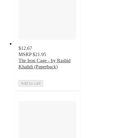
$12.67
MSRP
$21.95
The Iron Cage - by Rashid
Khalidi (Paperback)
Add to cart