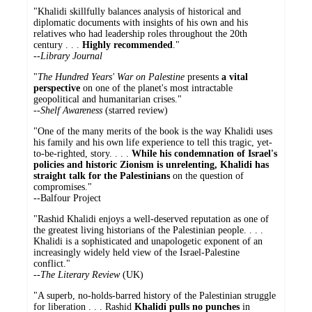
"Khalidi skillfully balances analysis of historical and
diplomatic documents with insights of his own and his
relatives who had leadership roles throughout the 20th
century . . .
Highly recommended
."
--Library Journal
"
The Hundred Years' War on Palestine
presents
a vital
perspective
on one of the planet's most intractable
geopolitical and humanitarian crises."
--Shelf Awareness
(starred review)
"One of the many merits of the book is the way Khalidi uses
his family and his own life experience to tell this tragic, yet-
to-be-righted, story. . . .
While his condemnation of Israel's
policies and historic Zionism is unrelenting, Khalidi has
straight talk for the Palestinians
on the question of
compromises."
--Balfour Project
"Rashid Khalidi enjoys a well-deserved reputation as one of
the greatest living historians of the Palestinian people. . . .
Khalidi is a sophisticated and unapologetic exponent of an
increasingly widely held view of the Israel-Palestine
conflict."
--
The Literary Review
(UK)
"A superb, no-holds-barred history of the Palestinian struggle
for liberation . . . Rashid
Khalidi pulls no punches
in