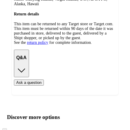
Alaska, Hawaii
Return details
This item can be returned to any Target store or Target.com.
This item must be returned within 90 days of the date it was
purchased in store, delivered to the guest, delivered by a
Shipt shopper, or picked up by the guest.
See the
return policy
for complete information.
Q&A
Ask a question
Additional
Load
all
product
content
Discover more options
at
information
once