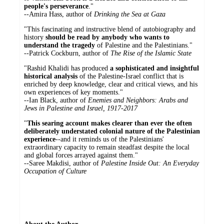
people's perseverance
."
--Amira Hass, author of
Drinking the Sea at Gaza
"This fascinating and instructive blend of autobiography and
history
should be read by anybody who wants to
understand the tragedy
of Palestine and the Palestinians."
--Patrick Cockburn, author of
The Rise of the Islamic State
"Rashid Khalidi has produced
a sophisticated and insightful
historical analysis
of the Palestine-Israel conflict that is
enriched by deep knowledge, clear and critical views, and his
own experiences of key moments."
--Ian Black, author of
Enemies and Neighbors: Arabs and
Jews in Palestine and Israel, 1917-2017
"
This searing account makes clearer than ever the often
deliberately understated colonial nature of the Palestinian
experience
--and it reminds us of the Palestinians'
extraordinary capacity to remain steadfast despite the local
and global forces arrayed against them."
--Saree Makdisi, author of
Palestine Inside Out: An Everyday
Occupation
of Culture