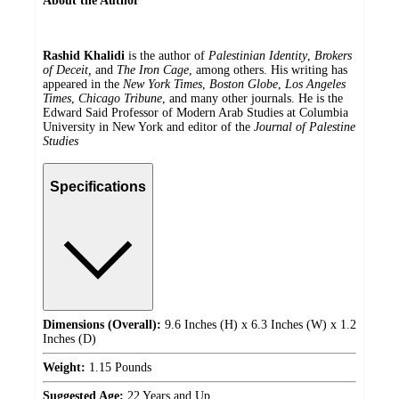
About the Author
Rashid Khalidi
is the author of
Palestinian Identity
,
Brokers
of Deceit,
and
The Iron Cage
, among others.
His writing has
appeared in the
New York Times
,
Boston Globe
,
Los Angeles
Times
,
Chicago Tribune
, and many other journals. He is the
Edward Said Professor of Modern Arab Studies at Columbia
University in New York and editor of the
Journal of Palestine
Studies
Specifications
Dimensions (Overall):
9.6 Inches (H) x 6.3 Inches (W) x 1.2
Inches (D)
Weight:
1.15 Pounds
Suggested Age:
22 Years and Up