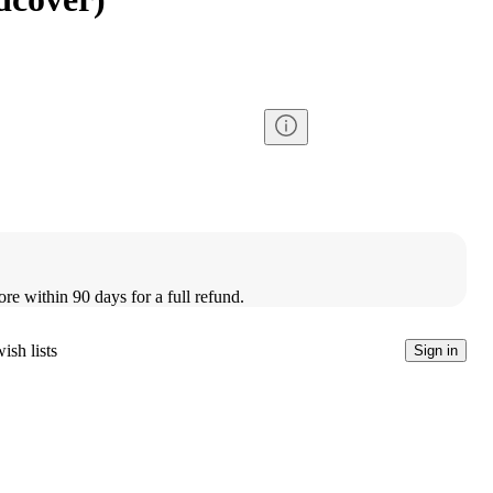
ore within 90 days for a full refund.
ish lists
Sign in