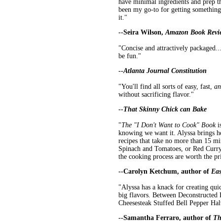
have minimal ingredients and prep th
been my go-to for getting something 
it."
--Seira Wilson,
Amazon Book Revi
"Concise and attractively packaged..
be fun."
--
Atlanta Journal Constitution
"You'll find all sorts of easy, fast,
an
without sacrificing flavor."
--
That Skinny Chick can Bake
"
The "I Don't Want to Cook" Book
i
knowing we want it. Alyssa brings h
recipes that take no more than 15 mi
Spinach and Tomatoes, or Red Curry 
the cooking process are worth the pr
--Carolyn Ketchum, author of
Eas
"Alyssa has a knack for creating quic
big flavors. Between Deconstructe
Cheesesteak Stuffed Bell Pepper Halv
--Samantha Ferraro, author of
Th