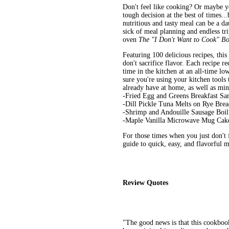
Don't feel like cooking? Or maybe y
tough decision at the best of times..
nutritious and tasty meal can be a da
sick of meal planning and endless trip
oven
The "I Don't Want to Cook" B
Featuring 100 delicious recipes, this
don't sacrifice flavor. Each recipe 
time in the kitchen at an all-time lo
sure you're using your kitchen tools 
already have at home, as well as min
-Fried Egg and Greens Breakfast S
-Dill Pickle Tuna Melts on Rye Bre
-Shrimp and Andouille Sausage Boil
-Maple Vanilla Microwave Mug Cak
For those times when you just don't 
guide to quick, easy, and flavorful m
Review Quotes
"The good news is that this cookbook 