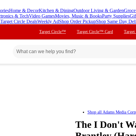
ories
Home & Decor
Kitchen & Dining
Outdoor Living & Garden
Groce
ctronics & Tech
Video Games
Movies, Music & Books
Party Supplies
Gif
s
Target Circle Deals
Weekly Ad
Shop Order Pickup
Shop Same Day Del
Target Circle™
Target Circle™ Card
Target
Shop all
Adams Media Corp
The I Don't W
Brantley (Har