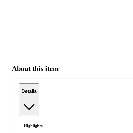
About this item
Details
Highlights