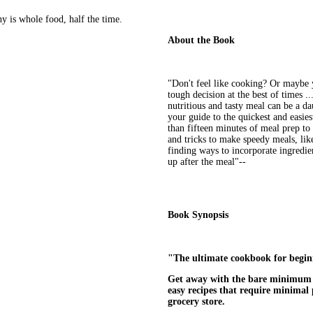
y is whole food, half the time.
About the Book
"Don't feel like cooking? Or maybe 
tough decision at the best of times .
nutritious and tasty meal can be a da
your guide to the quickest and easies
than fifteen minutes of meal prep to 
and tricks to make speedy meals, like
finding ways to incorporate ingredie
up after the meal"--
Book Synopsis
"The ultimate cookbook for beginn
Get away with the bare minimum wh
easy recipes that require minimal p
grocery store.