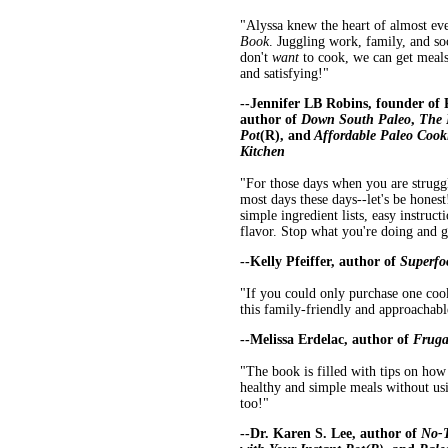
"Alyssa knew the heart of almost e
Book
. Juggling work, family, and s
don't
want
to cook, we can get meals 
and satisfying!"
--Jennifer LB Robins, founder of
author of
Down South Paleo
,
The 
Pot
(R), and
Affordable Paleo Cooki
Kitchen
"For those days when you are struggl
most days these days--let's be honest
simple ingredient lists, easy instruc
flavor. Stop what you're doing and g
--Kelly Pfeiffer, author of
Superfo
"If you could only purchase one cook
this family-friendly and approachabl
--Melissa Erdelac, author of
Fruga
"The book is filled with tips on ho
healthy and simple meals without usi
too!"
--Dr. Karen S. Lee, author of
No-T