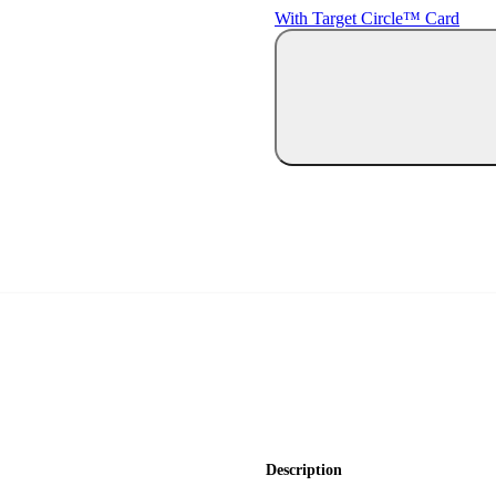
With Target Circle™ Card
Description