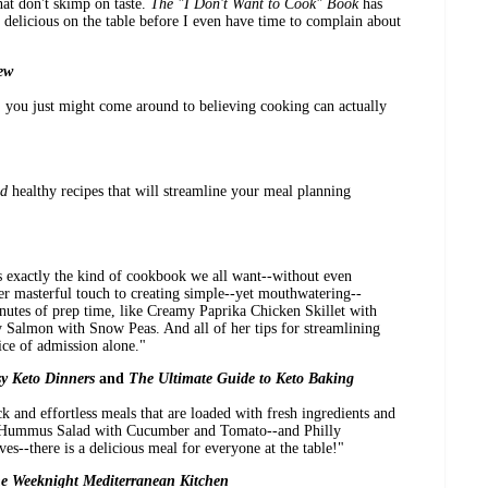
at don't skimp on taste.
The "I Don't Want to Cook" Book
has
delicious on the table before I even have time to complain about
ew
. you just might come around to believing cooking can actually
d
healthy recipes that will streamline your meal planning
s exactly the kind of cookbook we all want--without even
er masterful touch to creating simple--yet mouthwatering--
nutes of prep time, like Creamy Paprika Chicken Skillet with
Salmon with Snow Peas. And all of her tips for streamlining
ice of admission alone."
y Keto Dinners
and
The Ultimate Guide to Keto Baking
k and effortless meals that are loaded with fresh ingredients and
d Hummus Salad with Cucumber and Tomato--and Philly
es--there is a delicious meal for everyone at the table!"
e Weeknight Mediterranean Kitchen