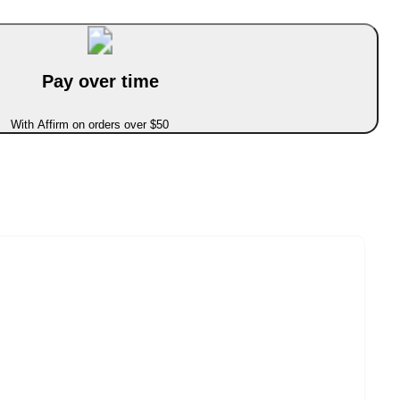
Pay over time
With Affirm on orders over $50