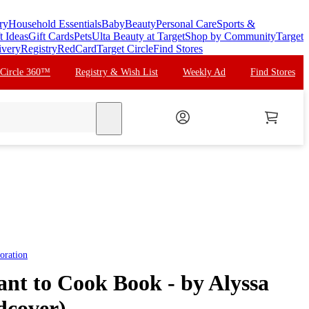
ry
Household Essentials
Baby
Beauty
Personal Care
Sports &
t Ideas
Gift Cards
Pets
Ulta Beauty at Target
Shop by Community
Target
ivery
Registry
RedCard
Target Circle
Find Stores
 Circle 360™
Registry & Wish List
Weekly Ad
Find Stores
search
oration
ant to Cook Book - by Alyssa
dcover)