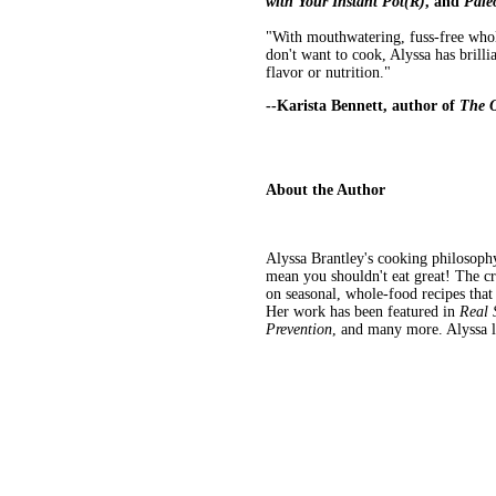
with Your Instant Pot(R)
, and
Paleo
"With mouthwatering, fuss-free whole
don't want to cook, Alyssa has brill
flavor or nutrition."
--Karista Bennett, author of
The 
About the Author
Alyssa Brantley's cooking philosophy 
mean you shouldn't eat great! The c
on seasonal, whole-food recipes that
Her work has been featured in
Real 
Prevention
, and many more. Alyssa li