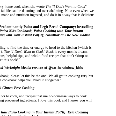
very home cook when she wrote
The "I Don't Want to Cook"
ocial life can be daunting and overwhelming. Now even when we
made and nutrition ingested, and do it in a way that is delicious
 Predominantly Paleo and Legit Bread Company; bestselling
Paleo Kids Cookbook
,
Paleo Cooking with Your Instant
ng with Your Instant Pot
(R); coauthor of
The New Yiddish
ing to find the time or energy to head to the kitchen (which is
!),
The "I Don't Want to Cook" Book
is every mom's dream:
tions, helpful tips, and whole-food recipes that don't skimp on
et this book!"
od Weeknight Meals
; creator of @eattherainbow_kids
book, please let this be the one! We all get in cooking ruts, but
e cookbook helps you avoid it altogether."
l Gluten-Free Cooking
w
not
to cook, and recipes that use no-nonsense ways to cook
ng processed ingredients. I
love
this book and I know you will
haw Paleo Cooking in Your Instant Pot(R)
,
Keto Cooking