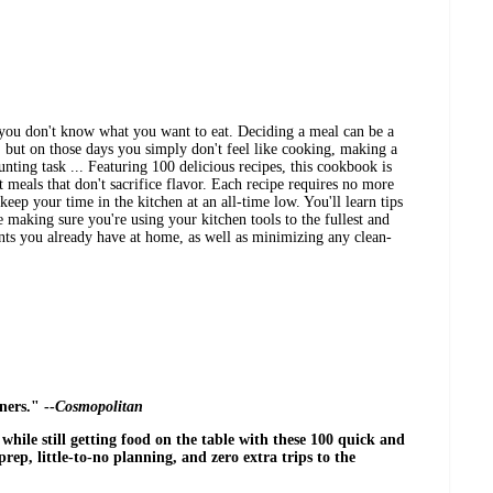
you don't know what you want to eat. Deciding a meal can be a
.. but on those days you simply don't feel like cooking, making a
unting task ... Featuring 100 delicious recipes, this cookbook is
t meals that don't sacrifice flavor. Each recipe requires no more
keep your time in the kitchen at an all-time low. You'll learn tips
 making sure you're using your kitchen tools to the fullest and
nts you already have at home, as well as minimizing any clean-
ers." --
Cosmopolitan
ile still getting food on the table with these 100 quick and
rep, little-to-no planning, and zero extra trips to the