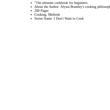
"The ultimate cookbook for beginners.
About the Author: Alyssa Brantley's cooking philosoph
208 Pages
Cooking, Methods
Series Name: I Don't Want to Cook