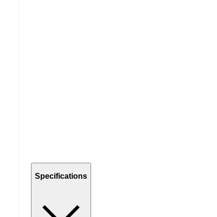
Specifications