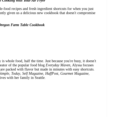
 Cooking with Your Air Fryer
-food recipes and fresh ingredient shortcuts for when you just
iantly given us a delicious new cookbook that doesn't compromise
Oregon Farm Table Cookbook
is whole food, half the time. Just because you're busy, it doesn't
reator of the popular food blog
Everyday Maven
, Alyssa focuses
 are packed with flavor but made in minutes with easy shortcuts.
Simple
,
Today
,
Self Magazine
,
HuffPost
,
Gourmet Magazine
,
ves with her family in Seattle.