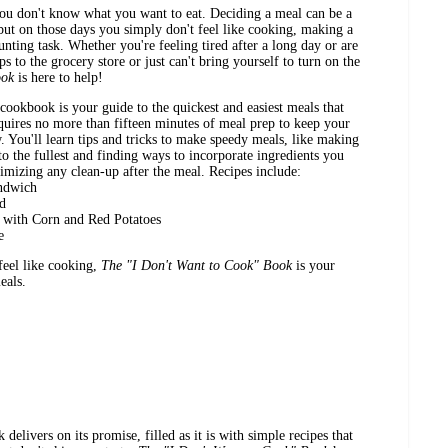
ou don't know what you want to eat. Deciding a meal can be a
.but on those days you simply don't feel like cooking, making a
unting task. Whether you're feeling tired after a long day or are
s to the grocery store or just can't bring yourself to turn on the
ook
is here to help!
 cookbook is your guide to the quickest and easiest meals that
requires no more than fifteen minutes of meal prep to keep your
w. You'll learn tips and tricks to make speedy meals, like making
to the fullest and finding ways to incorporate ingredients you
imizing any clean-up after the meal. Recipes include:
andwich
ad
 with Corn and Red Potatoes
e
feel like cooking,
The "I Don't Want to Cook" Book
is your
eals.
delivers on its promise, filled as it is with simple recipes that