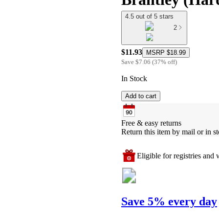
4.5 out of 5 stars
2
$11.93
MSRP
$18.99
Save
$7.06
(
37
%
off
)
In Stock
Add to cart
Free & easy returns
Return this item by mail or in st
Eligible for registries and w
Save 5% every day