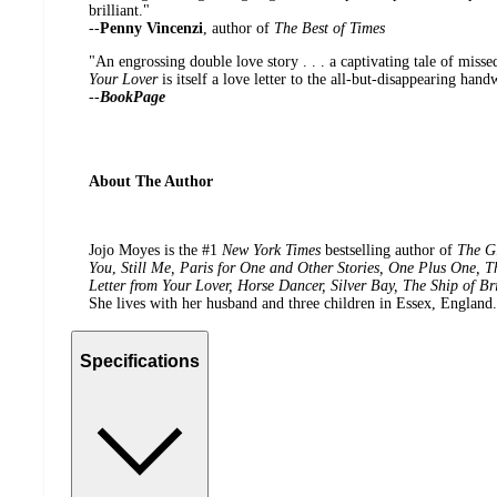
brilliant."
--
Penny Vincenzi
, author of
The Best of Times
"An engrossing double love story . . . a captivating tale of miss
Your Lover
is itself a love letter to the all-but-disappearing han
--
BookPage
About The Author
Jojo Moyes is the #1
New York Times
bestselling author of
The Gi
You
,
Still Me, Paris for One and Other Stories, One Plus One, T
Letter from Your Lover, Horse Dancer, Silver Bay, The Ship of Br
She lives with her husband and three children in Essex, England.
Specifications