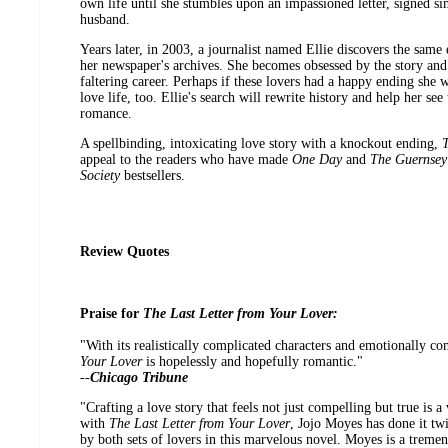
own life until she stumbles upon an impassioned letter, signed si
husband.
Years later, in 2003, a journalist named Ellie discovers the same e
her newspaper's archives. She becomes obsessed by the story and h
faltering career. Perhaps if these lovers had a happy ending she 
love life, too. Ellie's search will rewrite history and help her s
romance.
A spellbinding, intoxicating love story with a knockout ending,
T
appeal to the readers who have made
One Day
and
The Guernsey 
Society
bestsellers.
Review Quotes
Praise for
The Last Letter from Your Lover:
"With its realistically complicated characters and emotionally c
Your Lover
is hopelessly and hopefully romantic."
--
Chicago Tribune
"Crafting a love story that feels not just compelling but true is a
with
The Last Letter from Your Lover
, Jojo Moyes has done it twi
by both sets of lovers in this marvelous novel. Moyes is a tremend