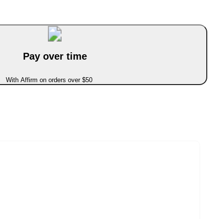
Pay over time
With Affirm on orders over $50