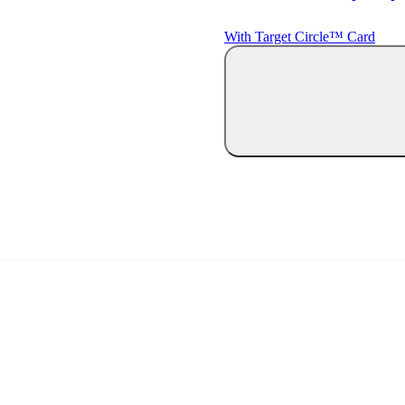
With Target Circle™ Card