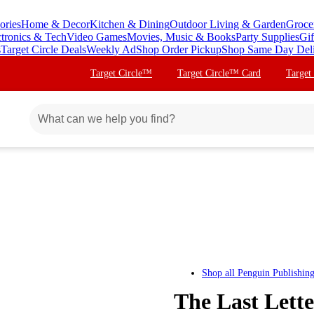
ories
Home & Decor
Kitchen & Dining
Outdoor Living & Garden
Groce
ctronics & Tech
Video Games
Movies, Music & Books
Party Supplies
Gif
s
Target Circle Deals
Weekly Ad
Shop Order Pickup
Shop Same Day Del
Target Circle™
Target Circle™ Card
Target
Shop all
Penguin Publishin
The Last Lett