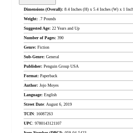
Dimensions (Overall):
8.4 Inches (H) x 5.4 Inches (W) x 1 Inc
Weight:
.7 Pounds
Suggested Age:
22 Years and Up
Number of Pages:
390
Genre:
Fiction
Sub-Genre:
General
Publisher:
Penguin Group USA
Format:
Paperback
Author:
Jojo Moyes
Language:
English
Street Date
:
August 6, 2019
TCIN
:
16087263
UPC
:
9780143121107
Item Number (DPCI)
:
059-04-5423