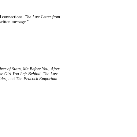
ed connections.
The Last Letter from
dwritten message."
ver of Stars, Me Before You
,
After
he Girl You Left Behind, The Last
ides,
and
The Peacock Emporium
.