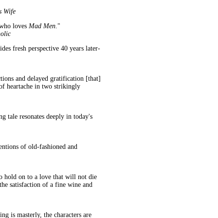
s Wife
 who loves
Mad Men
."
olic
des fresh perspective 40 years later-
ions and delayed gratification [that]
 of heartache in two strikingly
ng tale resonates deeply in today's
entions of old-fashioned and
 hold on to a love that will not die
the satisfaction of a fine wine and
ing is masterly, the characters are