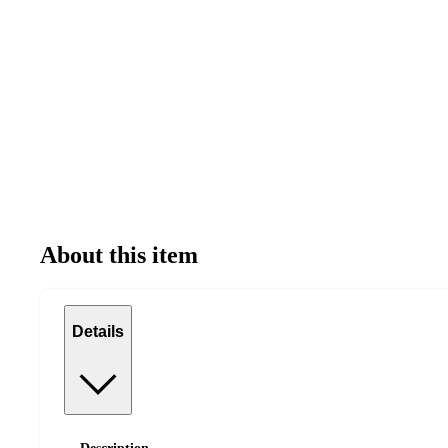
About this item
Details