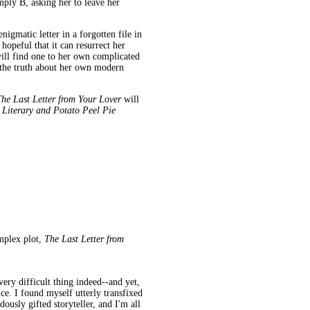
mply B, asking her to leave her
nigmatic letter in a forgotten file in
opeful that it can resurrect her
will find one to her own complicated
ee the truth about her own modern
he Last Letter from Your Lover
will
Literary and Potato Peel Pie
omplex plot,
The Last Letter from
 very difficult thing indeed--and yet,
ce. I found myself utterly transfixed
ously gifted storyteller, and I'm all