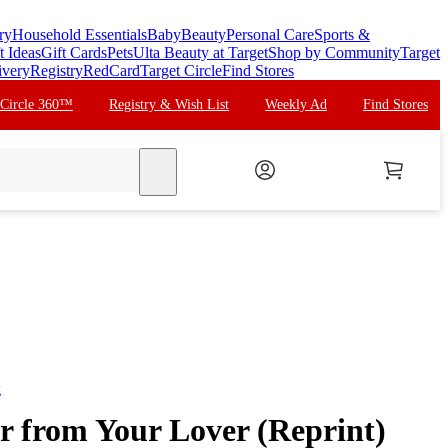
ry
Household Essentials
Baby
Beauty
Personal Care
Sports &
t Ideas
Gift Cards
Pets
Ulta Beauty at Target
Shop by Community
Target
ivery
Registry
RedCard
Target Circle
Find Stores
 Circle 360™
Registry & Wish List
Weekly Ad
Find Stores
search
g
er from Your Lover (Reprint)