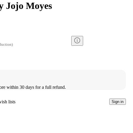
y Jojo Moyes
duction
)
ore within 30 days for a full refund.
ish lists
Sign in