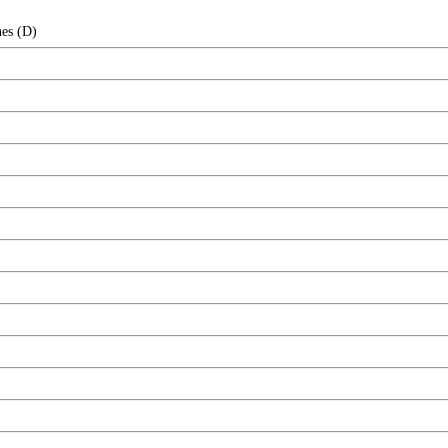
hes (D)