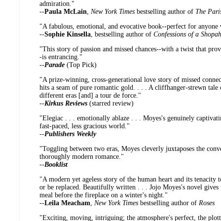
admiration."
--
Paula McLain
,
New York Times
bestselling author of
The Pari
"A fabulous, emotional, and evocative book--perfect for anyone
--
Sophie Kinsella
, bestselling author of
Confessions of a Shopah
"This story of passion and missed chances--with a twist that provi
-is entrancing."
--
Parade
(Top Pick)
"A prize-winning, cross-generational love story of missed connect
hits a seam of pure romantic gold. . . . A cliffhanger-strewn tale
different eras [and] a tour de force."
--
Kirkus Reviews
(starred review)
"Elegiac . . . emotionally ablaze . . . Moyes's genuinely captivati
fast-paced, less gracious world."
--
Publishers Weekly
"Toggling between two eras, Moyes cleverly juxtaposes the conv
thoroughly modern romance."
--
Booklist
"A modern yet ageless story of the human heart and its tenacity to
or be replaced. Beautifully written . . . Jojo Moyes's novel gives 
meal before the fireplace on a winter's night."
--
Leila Meacham
,
New York Times
bestselling author of
Roses
"Exciting, moving, intriguing; the atmosphere's perfect, the plott