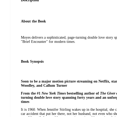
Description
About the Book
Moyes delivers a sophisticated, page-turning double love story s
"Brief Encounter" for modern times.
Book Synopsis
Soon to be a major motion picture streaming on Netflix, star
Woodley, and Callum Turner
From the #1
New York Times
bestselling author of
The Giver 
turning double love story spanning forty years and an unfor
times
It is 1960. When Jennifer Stirling wakes up in the hospital, she
car accident that put her there, not her husband, not even who she 