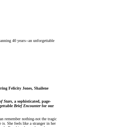
panning 40 years--an unforgettable
ring Felicity Jones, Shailene
of Stars
, a
sophisticated, page-
gettable
Brief Encounter
for our
 can remember nothing-not the tragic
is. She feels like a stranger in her