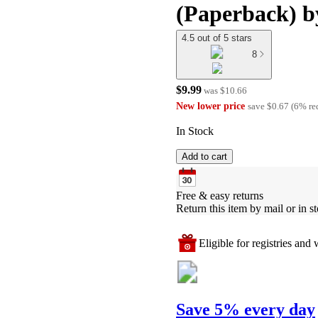
(Paperback) b
4.5 out of 5 stars
8
$9.99
was
$10.66
New lower price
save
$0.67
(
6
%
re
In Stock
Add to cart
Free & easy returns
Return this item by mail or in st
Eligible for registries and w
Save 5% every day