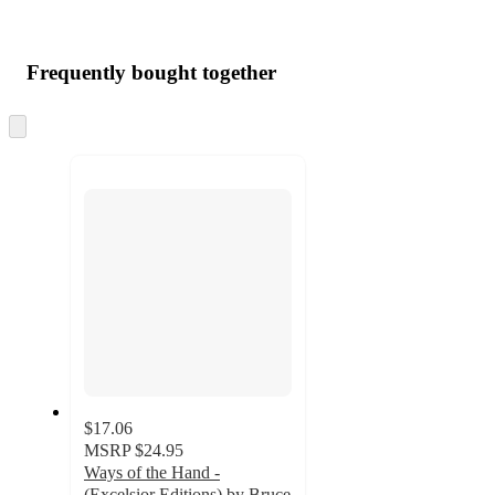
Frequently bought together
Skip
to
next
section
$17.06
MSRP
$24.95
Ways of the Hand -
(Excelsior Editions) by Bruce