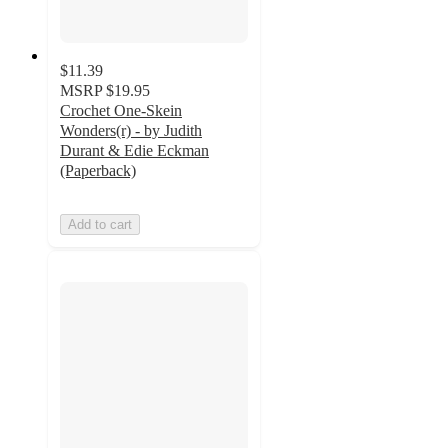
$11.39
MSRP
$19.95
Crochet One-Skein
Wonders(r) - by Judith
Durant & Edie Eckman
(Paperback)
Add to cart