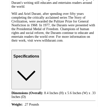
Durant's writing still educates and entertains readers around
the world.
Will and Ariel Durant, after spending over fifty years
completing the critically acclaimed series The Story of
Civilization, were awarded the Pulitzer Prize for General
Nonfiction in 1968. In 1977, the Durants were presented with
the Presidential Medal of Freedom. Champions of human
rights and social reform, the Durants continue to educate and
entertain readers the world over. For more information on
their work, visit www.willdurant.com.
Specifications
Dimensions (Overall):
8.4 Inches (H) x 5.6 Inches (W) x .33
Inches (D)
Weight:
.27 Pounds