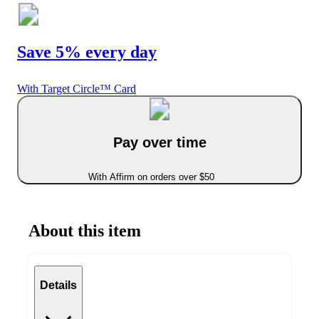
Save 5% every day
With Target Circle™ Card
Pay over time
With Affirm on orders over $50
About this item
Details