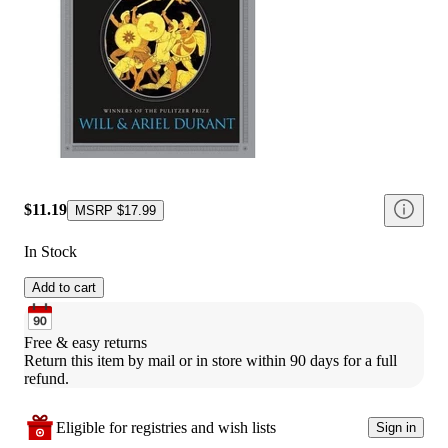
$11.19
MSRP
$17.99
In Stock
Add to cart
Free & easy returns
Return this item by mail or in store within 90 days for a full 
refund.
Eligible for registries and wish lists
Sign in