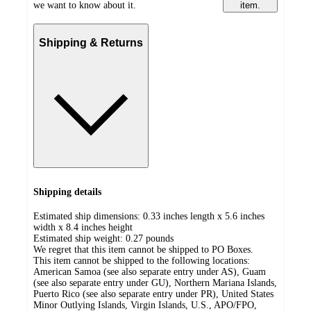
we want to know about it.
item.
Shipping & Returns
Shipping details
Estimated ship dimensions: 0.33 inches length x 5.6 inches
width x 8.4 inches height
Estimated ship weight:
0.27
pounds
We regret that this item cannot be shipped to PO Boxes.
This item cannot be shipped to the following locations:
American Samoa (see also separate entry under AS), Guam
(see also separate entry under GU), Northern Mariana Islands,
Puerto Rico (see also separate entry under PR), United States
Minor Outlying Islands, Virgin Islands, U.S., APO/FPO,