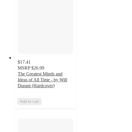
$17.41
MSRP
$26.99
The Greatest Minds and
Ideas of All Time - by Will
Durant (Hardcover)
Add to cart