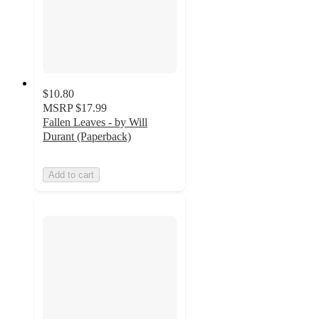
$10.80
MSRP
$17.99
Fallen Leaves - by Will
Durant (Paperback)
Add to cart