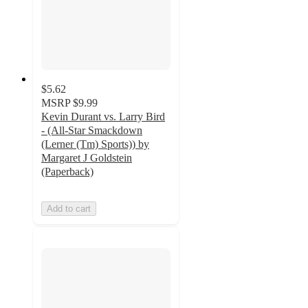
$5.62
MSRP
$9.99
Kevin Durant vs. Larry Bird
- (All-Star Smackdown
(Lerner (Tm) Sports)) by
Margaret J Goldstein
(Paperback)
Add to cart