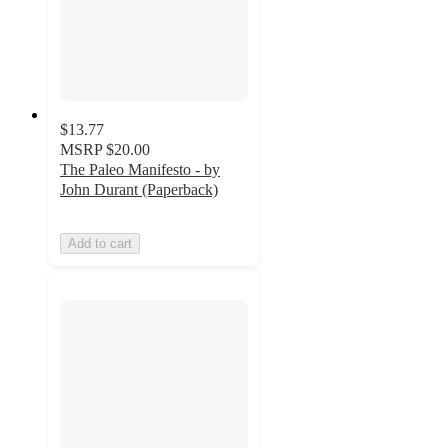
$13.77
MSRP
$20.00
The Paleo Manifesto - by
John Durant (Paperback)
Add to cart