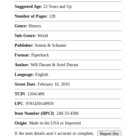
Suggested Age:
22 Years and Up
Number of Pages:
128
Genre:
History
Sub-Genre:
World
Publisher:
Simon & Schuster
Format:
Paperback
Author:
Will Durant & Ariel Durant
Language:
English
Street Date
:
February 16, 2010
TCIN
:
12041489
UPC
:
9781439149959
Item Number (DPCI)
:
248-33-4306
Origin
:
Made in the USA or Imported
If the item details aren’t accurate or complete,
Report this