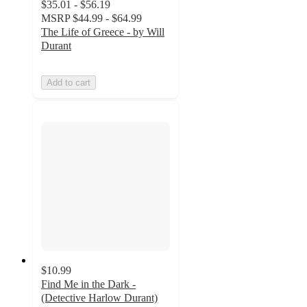
$35.01 - $56.19
MSRP
$44.99 - $64.99
The Life of Greece - by Will
Durant
Add to cart
$10.99
Find Me in the Dark -
(Detective Harlow Durant)