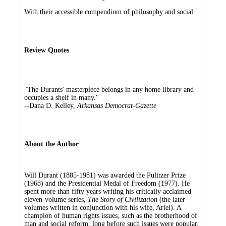
With their accessible compendium of philosophy and social
Review Quotes
"The Durants' masterpiece belongs in any home library and
occupies a shelf in many."
--Dana D. Kelley,
Arkansas Democrat-Gazette
About the Author
Will Durant (1885-1981) was awarded the Pulitzer Prize
(1968) and the Presidential Medal of Freedom (1977). He
spent more than fifty years writing his critically acclaimed
eleven-volume series,
The Story of Civilization
(the later
volumes written in conjunction with his wife, Ariel). A
champion of human rights issues, such as the brotherhood of
man and social reform, long before such issues were popular,