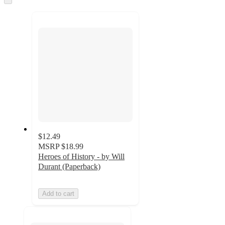
to
recommendations
next
section
$12.49
MSRP
$18.99
Heroes of History - by Will
Durant (Paperback)
Add to cart