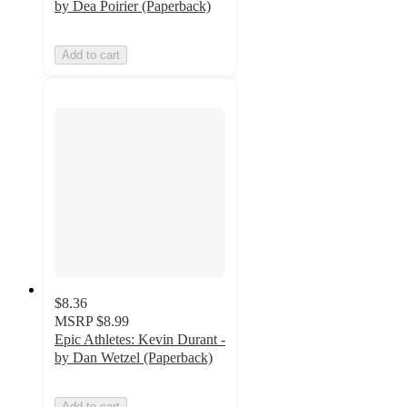
by Dea Poirier (Paperback)
Add to cart
$8.36
MSRP
$8.99
Epic Athletes: Kevin Durant -
by Dan Wetzel (Paperback)
Add to cart