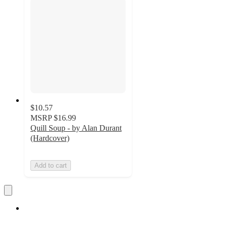
$10.57
MSRP
$16.99
Quill Soup - by Alan Durant
(Hardcover)
Add to cart