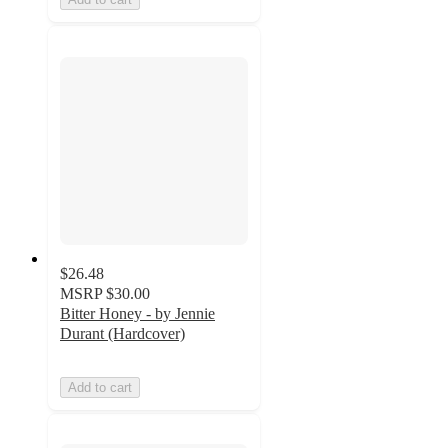
$26.48
MSRP
$30.00
Bitter Honey - by Jennie
Durant (Hardcover)
Add to cart