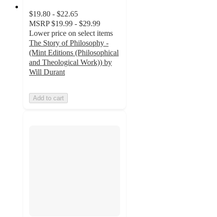
$19.80 - $22.65
MSRP
$19.99 - $29.99
Lower price on select items
The Story of Philosophy -
(Mint Editions (Philosophical
and Theological Work)) by
Will Durant
Add to cart