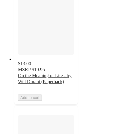
$13.00
MSRP
$19.95
On the Meaning of Life - by
Will Durant (Paperback)
Add to cart