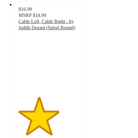
$16.99
MSRP
$18.99
Cable Left, Cable Right - by
Judith Durant (Spiral Bound)
3.5
out
of
5
stars
with
2
ratings