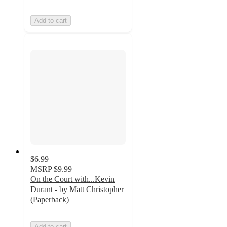
Add to cart
$6.99
MSRP
$9.99
On the Court with...Kevin
Durant - by Matt Christopher
(Paperback)
Add to cart