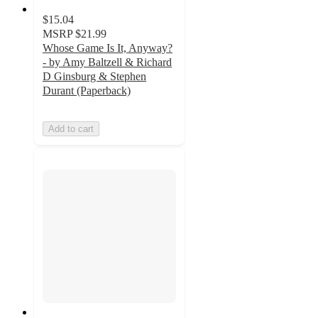
$15.04
MSRP
$21.99
Whose Game Is It, Anyway?
- by Amy Baltzell & Richard
D Ginsburg & Stephen
Durant (Paperback)
Add to cart