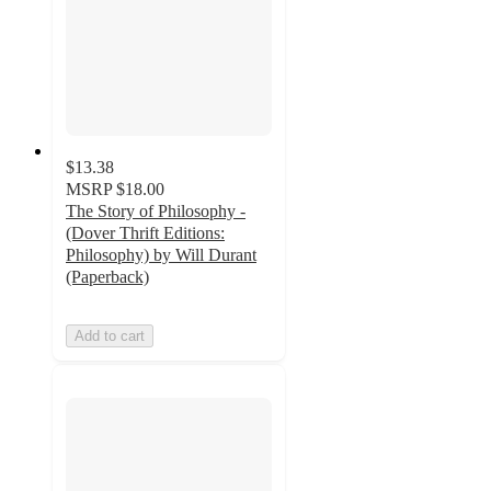
$13.38
MSRP
$18.00
The Story of Philosophy -
(Dover Thrift Editions:
Philosophy) by Will Durant
(Paperback)
Add to cart