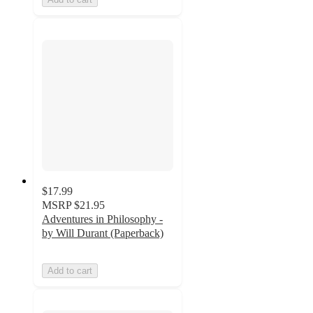
$17.99
MSRP
$21.95
Adventures in Philosophy -
by Will Durant (Paperback)
Add to cart