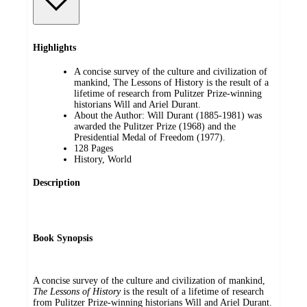
Highlights
A concise survey of the culture and civilization of
mankind, The Lessons of History is the result of a
lifetime of research from Pulitzer Prize-winning
historians Will and Ariel Durant.
About the Author: Will Durant (1885-1981) was
awarded the Pulitzer Prize (1968) and the
Presidential Medal of Freedom (1977).
128 Pages
History, World
Description
Book Synopsis
A concise survey of the culture and civilization of mankind,
The Lessons of History
is the result of a lifetime of research
from Pulitzer Prize-winning historians Will and Ariel Durant.