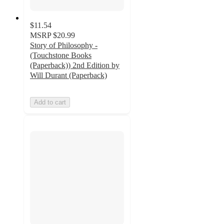
$11.54
MSRP
$20.99
Story of Philosophy -
(Touchstone Books
(Paperback)) 2nd Edition by
Will Durant (Paperback)
Add to cart