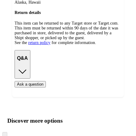
Alaska, Hawaii
Return details
This item can be returned to any Target store or Target.com.
This item must be returned within 90 days of the date it was
purchased in store, delivered to the guest, delivered by a
Shipt shopper, or picked up by the guest.
See the
return policy
for complete information.
Q&A
Ask a question
Additional
Load
all
product
content
Discover more options
at
information
once
and
Skip