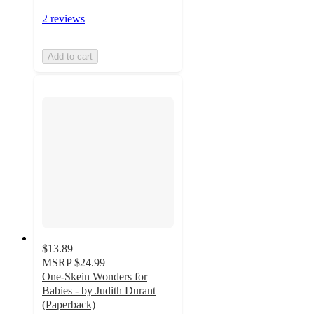
2 reviews
Add to cart
$13.89
MSRP
$24.99
One-Skein Wonders for
Babies - by Judith Durant
(Paperback)