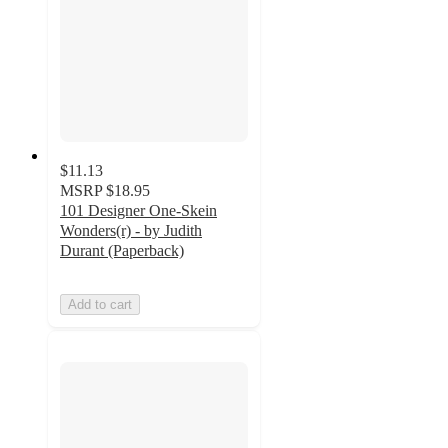
$11.13
MSRP
$18.95
101 Designer One-Skein
Wonders(r) - by Judith
Durant (Paperback)
Add to cart