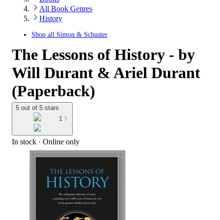
All Book Genres
History
Shop all
Simon & Schuster
The Lessons of History - by
Will Durant & Ariel Durant
(Paperback)
5 out of 5 stars
1
In stock
 · Online only