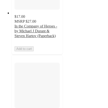
$17.00
MSRP
$27.00
In the Company of Heroes -
by Michael J Durant &
Steven Hartov (Paperback)
Add to cart