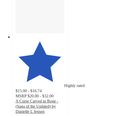
Highly rated
$15.00 - $16.74
MSRP
$20.00 - $32.00
A Curse Carved in Bone -
(Saga of the Unfated) by
Danielle L Jensen