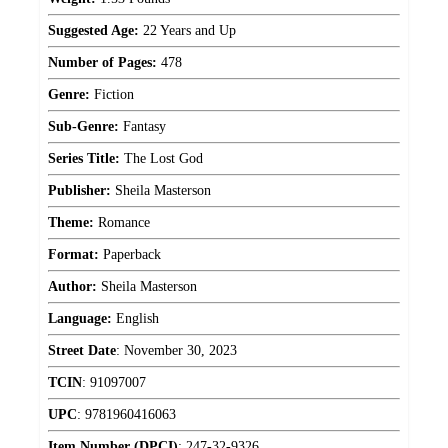
Suggested Age:
22 Years and Up
Number of Pages:
478
Genre:
Fiction
Sub-Genre:
Fantasy
Series Title:
The Lost God
Publisher:
Sheila Masterson
Theme:
Romance
Format:
Paperback
Author:
Sheila Masterson
Language:
English
Street Date
:
November 30, 2023
TCIN
:
91097007
UPC
:
9781960416063
Item Number (DPCI)
:
247-32-9326