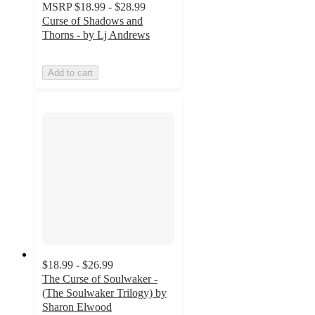
MSRP
$18.99 - $28.99
Curse of Shadows and
Thorns - by Lj Andrews
Add to cart
$18.99 - $26.99
The Curse of Soulwaker -
(The Soulwaker Trilogy) by
Sharon Elwood