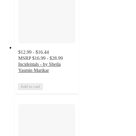
$12.99 - $16.44
MSRP
$16.99 - $28.99
Incidentals - by Sheila
Yasmin Marikar
Add to cart