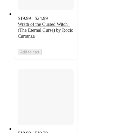
$19.99 - $24.99
Wrath of the Cursed Witch -
(The Eternal Curse) by Rocio
Carranza
Add to cart