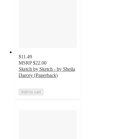
$11.49
MSRP
$22.00
Sketch by Sketch - by Sheila
Darcey (Paperback)
Add to cart