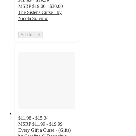
$18.99 - $19.39
MSRP
$19.00 - $30.00
The Sister's Curse - by
Nicola Solvinic
Add to cart
$11.98 - $15.34
MSRP
$11.99 - $19.99
Every Gift a Curse - (Gifts)