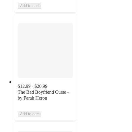
Add to cart
$12.99 - $20.99
The Bad Boyfriend Curse -
by Farah Heron
Add to cart