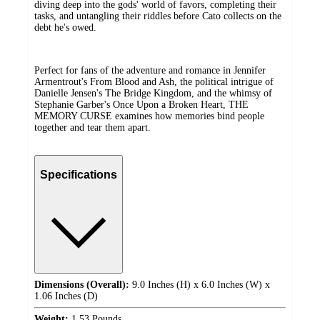
diving deep into the gods' world of favors, completing their
tasks, and untangling their riddles before Cato collects on the
debt he's owed.
Perfect for fans of the adventure and romance in Jennifer
Armentrout's From Blood and Ash, the political intrigue of
Danielle Jensen's The Bridge Kingdom, and the whimsy of
Stephanie Garber's Once Upon a Broken Heart, THE
MEMORY CURSE examines how memories bind people
together and tear them apart.
Specifications
Dimensions (Overall):
9.0 Inches (H) x 6.0 Inches (W) x
1.06 Inches (D)
Weight:
1.53 Pounds