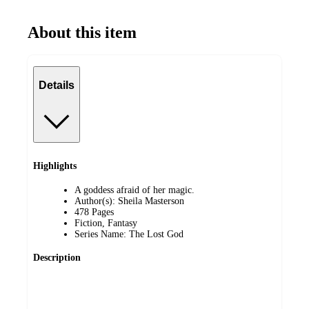
About this item
Details
Highlights
A goddess afraid of her magic.
Author(s): Sheila Masterson
478 Pages
Fiction, Fantasy
Series Name: The Lost God
Description