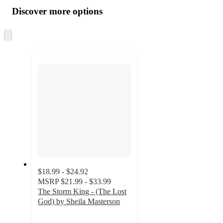
all
product
content
Discover more options
at
information
once
and
Skip
to
recommendations
next
section
$18.99 - $24.92
MSRP
$21.99 - $33.99
The Storm King - (The Lost
God) by Sheila Masterson