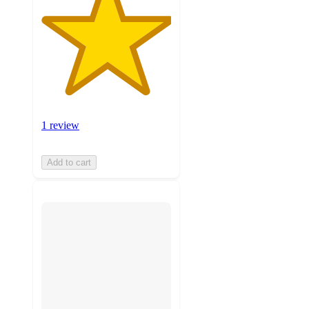
1 review
Add to cart