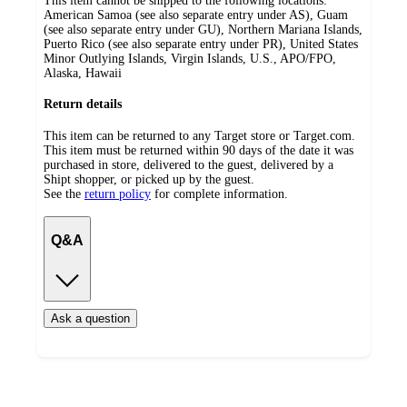
This item cannot be shipped to the following locations:
American Samoa (see also separate entry under AS), Guam
(see also separate entry under GU), Northern Mariana Islands,
Puerto Rico (see also separate entry under PR), United States
Minor Outlying Islands, Virgin Islands, U.S., APO/FPO,
Alaska, Hawaii
Return details
This item can be returned to any Target store or Target.com.
This item must be returned within 90 days of the date it was
purchased in store, delivered to the guest, delivered by a
Shipt shopper, or picked up by the guest.
See the
return policy
for complete information.
Q&A
Ask a question
Additional
Load