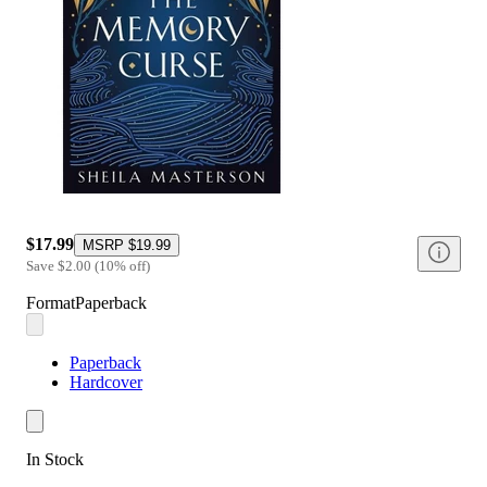
$17.99
MSRP
$19.99
Save
$2.00
(
10
%
off
)
Format
Paperback
Paperback
Hardcover
In Stock