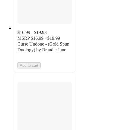
$16.99 - $19.98
MSRP
$16.99 - $19.99
Curse Undone - (Gold Spun
Duology) by Brandie June
Add to cart