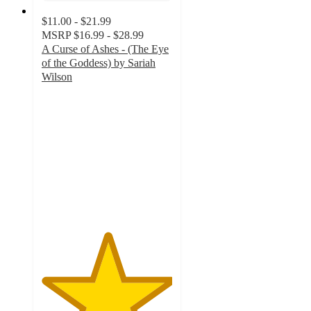
$11.00 - $21.99
MSRP
$16.99 - $28.99
A Curse of Ashes - (The Eye
of the Goddess) by Sariah
Wilson
5
out
of
5
stars
with
1
ratings