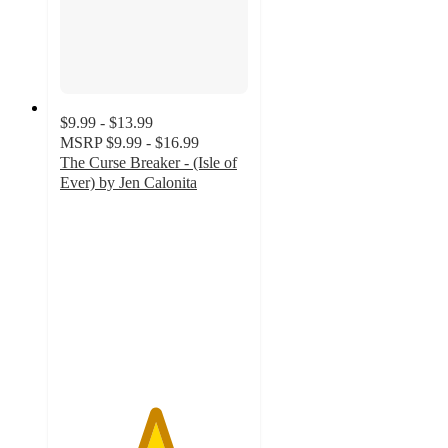
$9.99 - $13.99
MSRP
$9.99 - $16.99
The Curse Breaker - (Isle of
Ever) by Jen Calonita
5
out
of
5
stars
with
1
ratings