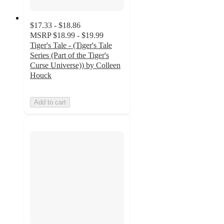
$17.33 - $18.86
MSRP
$18.99 - $19.99
Tiger's Tale - (Tiger's Tale
Series (Part of the Tiger's
Curse Universe)) by Colleen
Houck
Add to cart