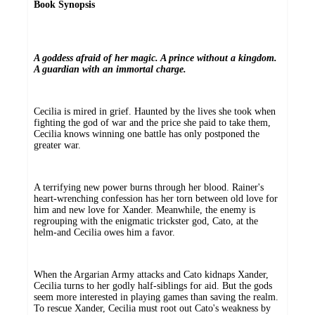
Book Synopsis
A goddess afraid of her magic. A prince without a kingdom.
A guardian with an immortal charge.
Cecilia is mired in grief. Haunted by the lives she took when
fighting the god of war and the price she paid to take them,
Cecilia knows winning one battle has only postponed the
greater war.
A terrifying new power burns through her blood. Rainer's
heart-wrenching confession has her torn between old love for
him and new love for Xander. Meanwhile, the enemy is
regrouping with the enigmatic trickster god, Cato, at the
helm-and Cecilia owes him a favor.
When the Argarian Army attacks and Cato kidnaps Xander,
Cecilia turns to her godly half-siblings for aid. But the gods
seem more interested in playing games than saving the realm.
To rescue Xander, Cecilia must root out Cato's weakness by