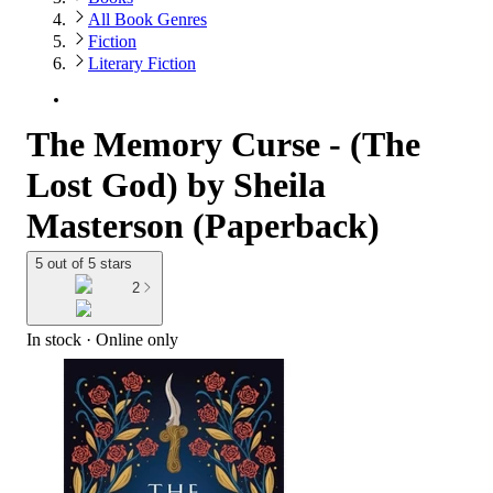
All Book Genres
Fiction
Literary Fiction
The Memory Curse - (The
Lost God) by Sheila
Masterson (Paperback)
5 out of 5 stars
2
In stock
 · Online only