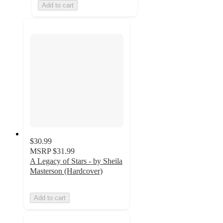
Add to cart
$30.99
MSRP
$31.99
A Legacy of Stars - by Sheila
Masterson (Hardcover)
Add to cart