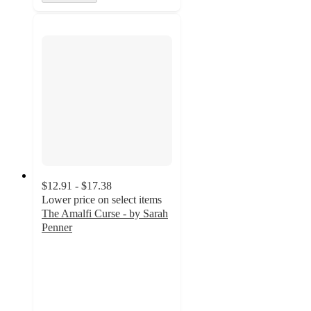
$12.91 - $17.38
Lower price on select items
The Amalfi Curse - by Sarah
Penner
4.8
out
of
5
stars
with