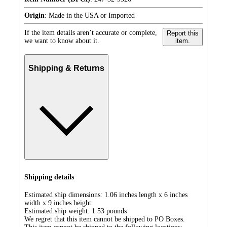
Origin
:
Made in the USA or Imported
If the item details aren’t accurate or complete,
Report this
we want to know about it.
item.
Shipping & Returns
Shipping details
Estimated ship dimensions: 1.06 inches length x 6 inches
width x 9 inches height
Estimated ship weight:
1.53
pounds
We regret that this item cannot be shipped to PO Boxes.