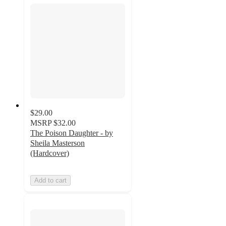
$29.00
MSRP
$32.00
The Poison Daughter - by
Sheila Masterson
(Hardcover)
Add to cart