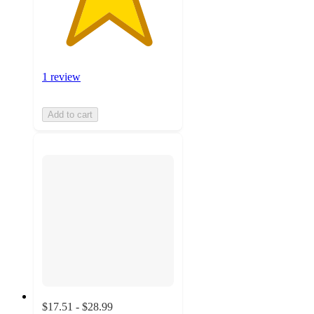
1 review
Add to cart
$17.51 - $28.99