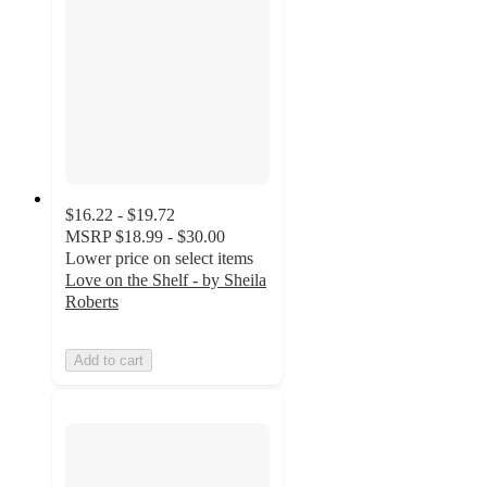
$16.22 - $19.72
MSRP
$18.99 - $30.00
Lower price on select items
Love on the Shelf - by Sheila
Roberts
Add to cart