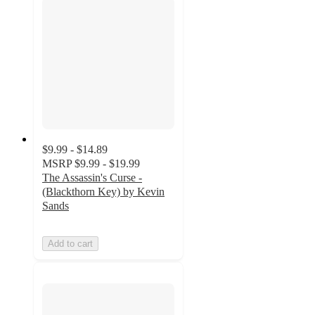
$9.99 - $14.89
MSRP
$9.99 - $19.99
The Assassin's Curse -
(Blackthorn Key) by Kevin
Sands
Add to cart