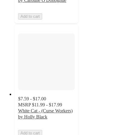
by Caroline O'Donoghue
Add to cart
$7.59 - $17.00
MSRP
$11.99 - $17.99
White Cat - (Curse Workers)
by Holly Black
Add to cart