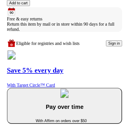
Add to cart
Free & easy returns
Return this item by mail or in store within 90 days for a full 
refund.
Eligible for registries and wish lists
Sign in
Save 5% every day
With Target Circle™ Card
Pay over time
With Affirm on orders over $50