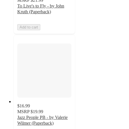
MSRP
$21.99
To Live's to Fly - by John
Kruth (Paperback)
Add to cart
$16.99
MSRP
$19.99
Jazz People PB - by Valerie
Wilmer (Paperback)