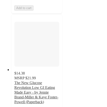
Add to cart
$14.38
MSRP
$21.99
The New Glucose
Revolution Low GI Eating
Made Easy - by Jennie
Brand-Miller & Kaye Foster-
Powell (Paperback)