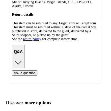
Minor Outlying Islands, Virgin Islands, U.S., APO/FPO,
Alaska, Hawaii
Return details
This item can be returned to any Target store or Target.com.
This item must be returned within 90 days of the date it was
purchased in store, delivered to the guest, delivered by a
Shipt shopper, or picked up by the guest.
See the
return policy
for complete information.
Q&A
Ask a question
Additional
Load
all
product
content
Discover more options
at
information
once