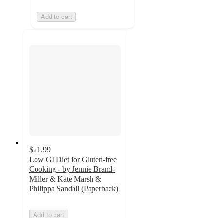
Add to cart
$21.99
Low GI Diet for Gluten-free
Cooking - by Jennie Brand-
Miller & Kate Marsh &
Philippa Sandall (Paperback)
Add to cart