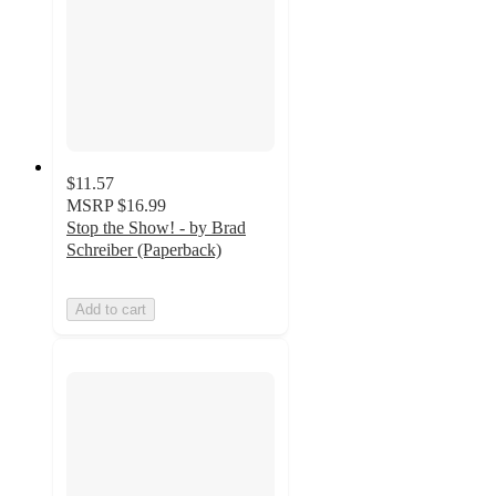
$11.57
MSRP
$16.99
Stop the Show! - by Brad
Schreiber (Paperback)
Add to cart