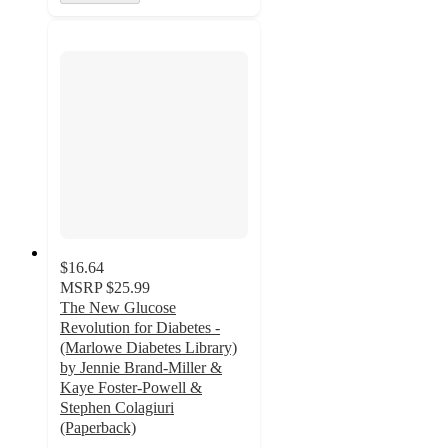
$16.64
MSRP
$25.99
The New Glucose
Revolution for Diabetes -
(Marlowe Diabetes Library)
by Jennie Brand-Miller &
Kaye Foster-Powell &
Stephen Colagiuri
(Paperback)