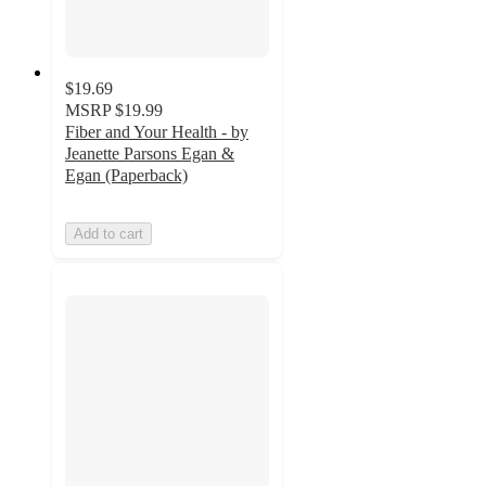
$19.69
MSRP
$19.99
Fiber and Your Health - by
Jeanette Parsons Egan &
Egan (Paperback)
Add to cart