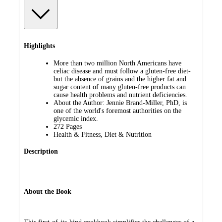
Highlights
More than two million North Americans have
celiac disease and must follow a gluten-free diet-
but the absence of grains and the higher fat and
sugar content of many gluten-free products can
cause health problems and nutrient deficiencies.
About the Author: Jennie Brand-Miller, PhD, is
one of the world's foremost authorities on the
glycemic index.
272 Pages
Health & Fitness, Diet & Nutrition
Description
About the Book