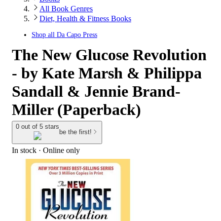
All Book Genres
Diet, Health & Fitness Books
Shop all
Da Capo Press
The New Glucose Revolution
- by Kate Marsh & Philippa
Sandall & Jennie Brand-
Miller (Paperback)
0 out of 5 stars
be the first!
In stock
 · Online only