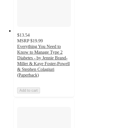
$13.54
MSRP
$19.99
Everything You Need to
Know to Manage Type 2
Diabetes - by Jennie Brand-
Miller & Kaye Foster-Powell
& Stephen Colagiuri
(Paperback)
Add to cart