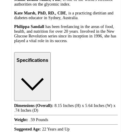
authorities on the glycemic index.
Kate Marsh, PhD, RD., CDE
, is a practicing dietitian and
diabetes educator in Sydney, Australia.
Philippa Sandall
has been freelancing in the areas of food,
health, and nutrition for over 20 years. Involved in the New
Glucose Revolution series since its inception in 1996, she has
played a vital role in its success.
Specifications
Dimensions (Overall):
8.15 Inches (H) x 5.64 Inches (W) x
.74 Inches (D)
Weight:
.59 Pounds
Suggested Age:
22 Years and Up