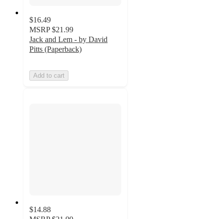
$16.49
MSRP
$21.99
Jack and Lem - by David
Pitts (Paperback)
Add to cart
$14.88