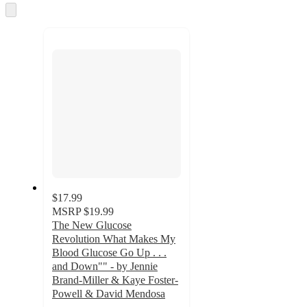
and
Skip
to
recommendations
next
section
$17.99
MSRP
$19.99
The New Glucose
Revolution What Makes My
Blood Glucose Go Up . . .
and Down"" - by Jennie
Brand-Miller & Kaye Foster-
Powell & David Mendosa