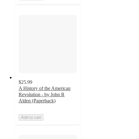
$25.99
A History of the American
Revolution - by John R
Alden (Paperback)
Add to cart