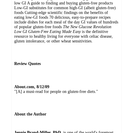
low GI A guide to finding and buying gluten-free products
Low-GI substitutes for common high-GI (albeit gluten-free)
foods Cutting-edge scientific findings on the benefits of
eating low-GI foods 70 delicious, easy-to-prepare recipes
include dishes for each meal of the day GI values of hundreds
of popular gluten-free foods
The New Glucose Revolution
Low GI Gluten-Free Eating Made Easy
is the definitive
resource to healthy living for everyone with celiac disease,
gluten intolerance, or other wheat sensitivities.
Review Quotes
About.com, 8/12/09
"[A] a must-read for people on gluten-free diets."
About the Author
Jennie Brand-Miller, PhD
, is one of the world's foremost