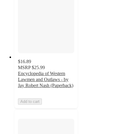
$16.89
MSRP
$25.99
Encyclopedia of Western
Lawmen and Outlaws - by
Jay Robert Nash (Paperback)
Add to cart