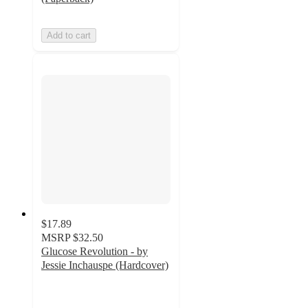
Add to cart
$17.89
MSRP
$32.50
Glucose Revolution - by
Jessie Inchauspe (Hardcover)
5
out
of