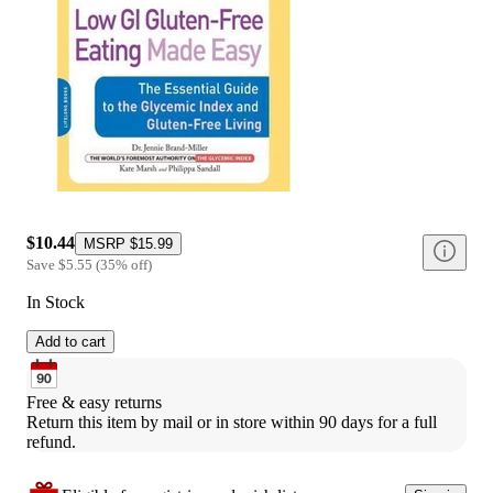
$10.44
MSRP
$15.99
Save
$5.55
(
35
%
off
)
In Stock
Add to cart
Free & easy returns
Return this item by mail or in store within 90 days for a full 
refund.