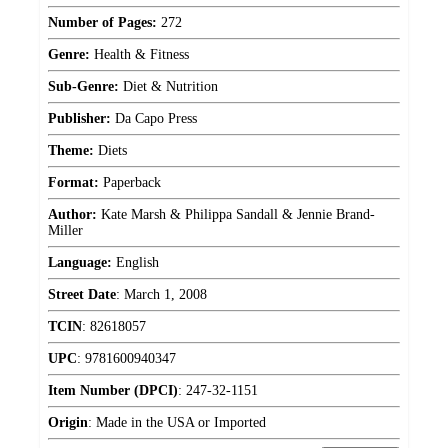
Number of Pages:
272
Genre:
Health & Fitness
Sub-Genre:
Diet & Nutrition
Publisher:
Da Capo Press
Theme:
Diets
Format:
Paperback
Author:
Kate Marsh & Philippa Sandall & Jennie Brand-
Miller
Language:
English
Street Date
:
March 1, 2008
TCIN
:
82618057
UPC
:
9781600940347
Item Number (DPCI)
:
247-32-1151
Origin
:
Made in the USA or Imported