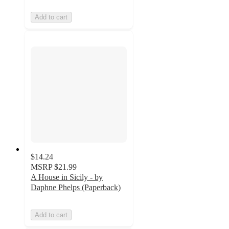
Add to cart
$14.24
MSRP
$21.99
A House in Sicily - by
Daphne Phelps (Paperback)
Add to cart