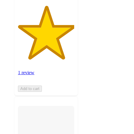
1 review
Add to cart