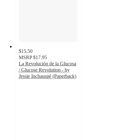
$15.50
MSRP
$17.95
La Revolución de la Glucosa
/ Glucose Revolution - by
Jessie Inchauspé (Paperback)
5
out
of
5
stars
with
1
ratings