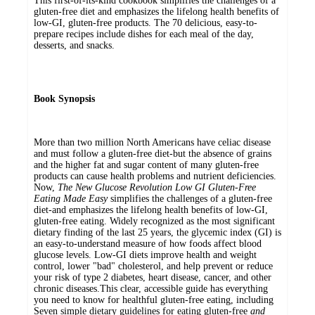
This first-of-its-kind cookbook simplifies the challenges of a
gluten-free diet and emphasizes the lifelong health benefits of
low-GI, gluten-free products. The 70 delicious, easy-to-
prepare recipes include dishes for each meal of the day,
desserts, and snacks.
Book Synopsis
More than two million North Americans have celiac disease
and must follow a gluten-free diet-but the absence of grains
and the higher fat and sugar content of many gluten-free
products can cause health problems and nutrient deficiencies.
Now,
The New Glucose Revolution Low GI Gluten-Free
Eating Made Easy
simplifies the challenges of a gluten-free
diet-and emphasizes the lifelong health benefits of low-GI,
gluten-free eating. Widely recognized as the most significant
dietary finding of the last 25 years, the glycemic index (GI) is
an easy-to-understand measure of how foods affect blood
glucose levels. Low-GI diets improve health and weight
control, lower "bad" cholesterol, and help prevent or reduce
your risk of type 2 diabetes, heart disease, cancer, and other
chronic diseases.This clear, accessible guide has everything
you need to know for healthful gluten-free eating, including
Seven simple dietary guidelines for eating gluten-free
and