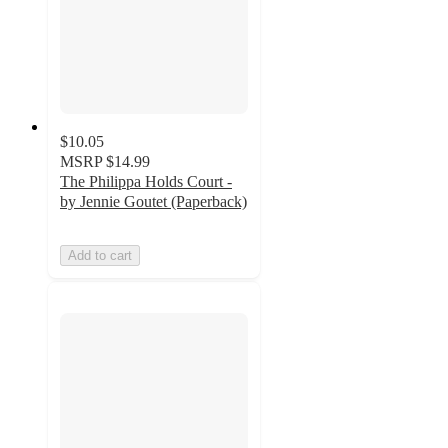
$10.05
MSRP
$14.99
The Philippa Holds Court -
by Jennie Goutet (Paperback)
Add to cart