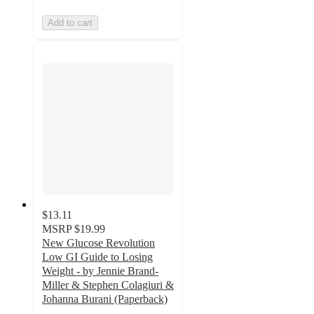
Add to cart
$13.11
MSRP
$19.99
New Glucose Revolution
Low GI Guide to Losing
Weight - by Jennie Brand-
Miller & Stephen Colagiuri &
Johanna Burani (Paperback)