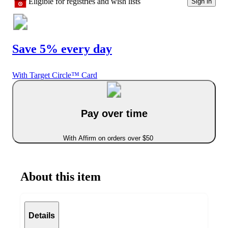
Eligible for registries and wish lists
Sign in
Save 5% every day
With Target Circle™ Card
Pay over time
With Affirm on orders over $50
About this item
Details