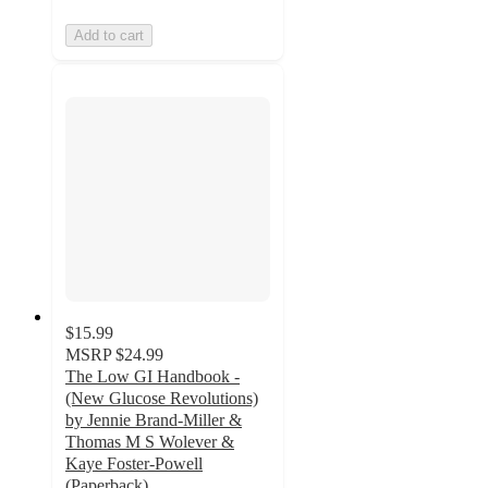
Add to cart
$15.99
MSRP
$24.99
The Low GI Handbook -
(New Glucose Revolutions)
by Jennie Brand-Miller &
Thomas M S Wolever &
Kaye Foster-Powell
(Paperback)