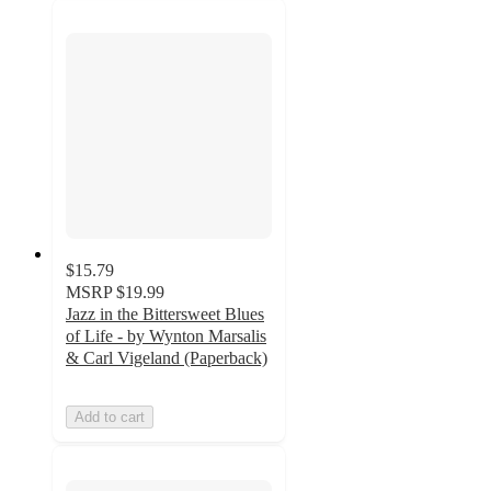
$15.79
MSRP
$19.99
Jazz in the Bittersweet Blues
of Life - by Wynton Marsalis
& Carl Vigeland (Paperback)
Add to cart