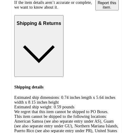
If the item details aren’t accurate or complete,
Report this
we want to know about it.
item.
Shipping & Returns
Shipping details
Estimated ship dimensions: 0.74 inches length x 5.64 inches
width x 8.15 inches height
Estimated ship weight:
0.59
pounds
We regret that this item cannot be shipped to PO Boxes.
This item cannot be shipped to the following locations:
American Samoa (see also separate entry under AS), Guam
(see also separate entry under GU), Northern Mariana Islands,
Puerto Rico (see also separate entry under PR), United States