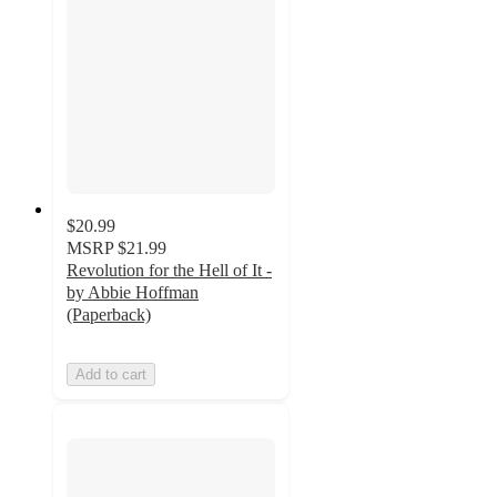
$20.99
MSRP
$21.99
Revolution for the Hell of It -
by Abbie Hoffman
(Paperback)
Add to cart