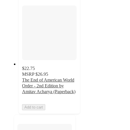
section
$22.75
MSRP
$26.95
The End of American World
Order - 2nd Edition by
Amitav Acharya (Paperback)
Add to cart