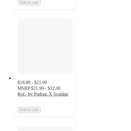
Add to cart
$18.80 - $21.99
MSRP
$21.99 - $32.00
Rot - by Padraic X Scanlan
Add to cart