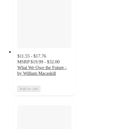
$11.55 - $17.76
MSRP
$19.99 - $32.00
What We Owe the Future -
by William Macaskill
Add to cart