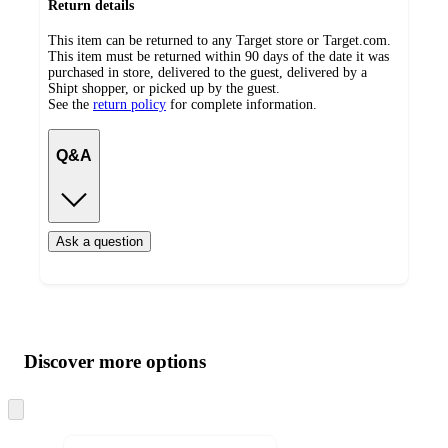
Return details
This item can be returned to any Target store or Target.com.
This item must be returned within 90 days of the date it was
purchased in store, delivered to the guest, delivered by a
Shipt shopper, or picked up by the guest.
See the
return policy
for complete information.
Q&A
Ask a question
Additional
Load
all
product
content
Discover more options
at
information
once
and
Skip
to
recommendations
next