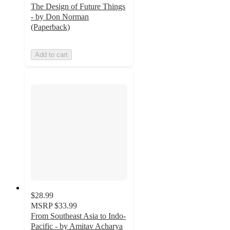
The Design of Future Things
- by Don Norman
(Paperback)
Add to cart
$28.99
MSRP
$33.99
From Southeast Asia to Indo-
Pacific - by Amitav Acharya