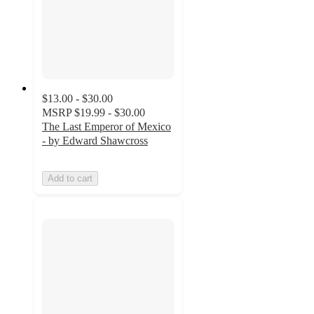
$13.00 - $30.00
MSRP
$19.99 - $30.00
The Last Emperor of Mexico
- by Edward Shawcross
Add to cart