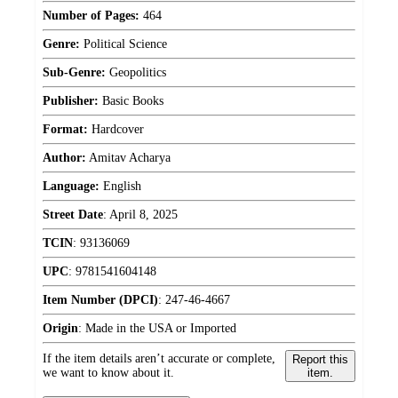
Number of Pages:
464
Genre:
Political Science
Sub-Genre:
Geopolitics
Publisher:
Basic Books
Format:
Hardcover
Author:
Amitav Acharya
Language:
English
Street Date
:
April 8, 2025
TCIN
:
93136069
UPC
:
9781541604148
Item Number (DPCI)
:
247-46-4667
Origin
:
Made in the USA or Imported
If the item details aren’t accurate or complete,
Report this
we want to know about it.
item.