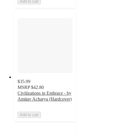
Add to cart
$35.99
MSRP
$42.80
Civilizations in Embrace - by
Amitav Acharya (Hardcover)
Add to cart