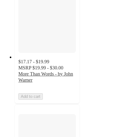
$17.17 - $19.99
MSRP
$19.99 - $30.00
More Than Words - by John
Warner
Add to cart