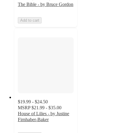
The Bible - by Bruce Gordon
Add to cart
$19.99 - $24.50
MSRP
$21.99 - $35.00
House of Lilies - by Justine
Firnhaber-Baker