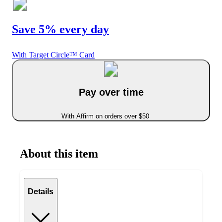
Save 5% every day
With Target Circle™ Card
Pay over time
With Affirm on orders over $50
About this item
Details