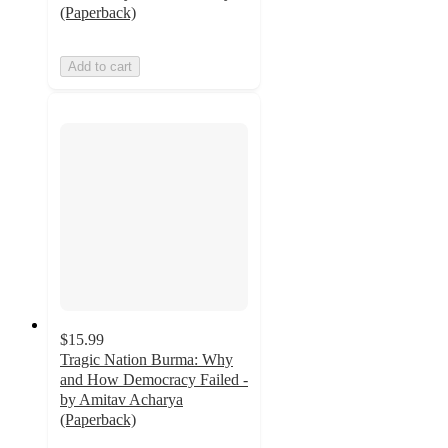
(Paperback)
Add to cart
$15.99
Tragic Nation Burma: Why
and How Democracy Failed -
by Amitav Acharya
(Paperback)