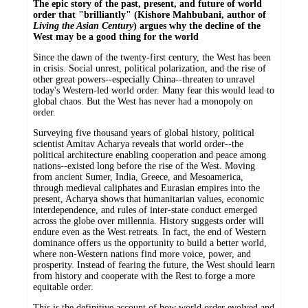
The epic story of the past, present, and future of world
order that "brilliantly" (Kishore Mahbubani, author of
Living the Asian Century
) argues why the decline of the
West may be a good thing for the world
Since the dawn of the twenty-first century, the West has been
in crisis. Social unrest, political polarization, and the rise of
other great powers--especially China--threaten to unravel
today's Western-led world order. Many fear this would lead to
global chaos. But the West has never had a monopoly on
order.
Surveying five thousand years of global history, political
scientist Amitav Acharya reveals that world order--the
political architecture enabling cooperation and peace among
nations--existed long before the rise of the West. Moving
from ancient Sumer, India, Greece, and Mesoamerica,
through medieval caliphates and Eurasian empires into the
present, Acharya shows that humanitarian values, economic
interdependence, and rules of inter-state conduct emerged
across the globe over millennia. History suggests order will
endure even as the West retreats. In fact, the end of Western
dominance offers us the opportunity to build a better world,
where non-Western nations find more voice, power, and
prosperity. Instead of fearing the future, the West should learn
from history and cooperate with the Rest to forge a more
equitable order.
This is the definitive account of how world order evolved and