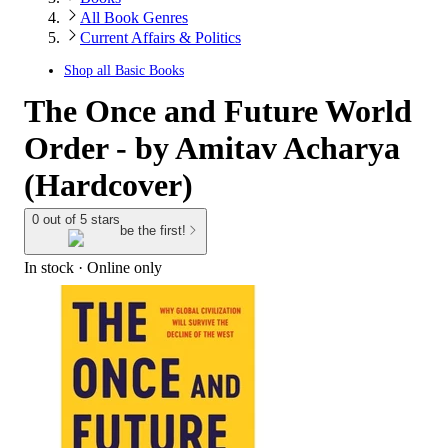
All Book Genres
Current Affairs & Politics
Shop all
Basic Books
The Once and Future World
Order - by Amitav Acharya
(Hardcover)
0 out of 5 stars
be the first!
In stock
 · Online only