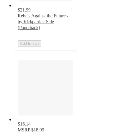
$21.99
Rebels Against the Future -
by Kirkpatrick Sale
(Paperback)
Add to cart
$16.14
MSRP
$18.99