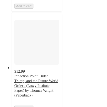
Add to cart
$12.99
Inflection Point: Biden,
Trump, and the Future World
Order - (Lowy Institute
Paper) by Thomas Wright
(Paperback)