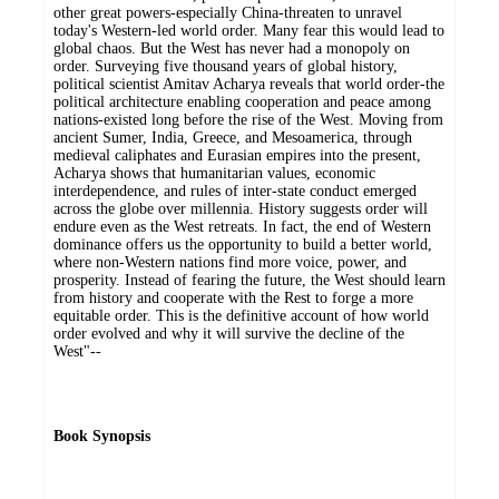
other great powers-especially China-threaten to unravel
today's Western-led world order. Many fear this would lead to
global chaos. But the West has never had a monopoly on
order. Surveying five thousand years of global history,
political scientist Amitav Acharya reveals that world order-the
political architecture enabling cooperation and peace among
nations-existed long before the rise of the West. Moving from
ancient Sumer, India, Greece, and Mesoamerica, through
medieval caliphates and Eurasian empires into the present,
Acharya shows that humanitarian values, economic
interdependence, and rules of inter-state conduct emerged
across the globe over millennia. History suggests order will
endure even as the West retreats. In fact, the end of Western
dominance offers us the opportunity to build a better world,
where non-Western nations find more voice, power, and
prosperity. Instead of fearing the future, the West should learn
from history and cooperate with the Rest to forge a more
equitable order. This is the definitive account of how world
order evolved and why it will survive the decline of the
West"--
Book Synopsis