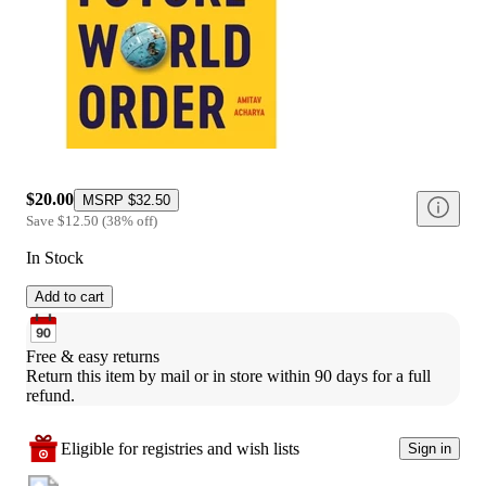
$20.00
MSRP
$32.50
Save
$12.50
(
38
%
off
)
In Stock
Add to cart
Free & easy returns
Return this item by mail or in store within 90 days for a full 
refund.
Eligible for registries and wish lists
Sign in