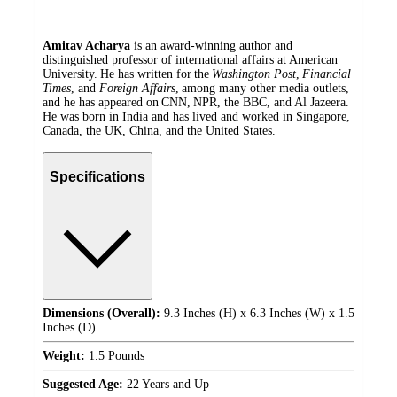
Amitav Acharya
is an award-winning author and
distinguished professor of international affairs at American
University. He has written for the
Washington Post
,
Financial
Times
, and
Foreign Affairs
, among many other media outlets,
and he has appeared on CNN, NPR, the BBC, and Al Jazeera.
He was born in India and has lived and worked in Singapore,
Canada, the UK, China, and the United States.
Specifications
Dimensions (Overall):
9.3 Inches (H) x 6.3 Inches (W) x 1.5
Inches (D)
Weight:
1.5 Pounds
Suggested Age:
22 Years and Up