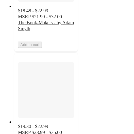
$18.48 - $22.99
MSRP
$21.99 - $32.00
The Book-Makers - by Adam
Smyth
Add to cart
$19.30 - $22.99
MSRP
$23.99 - $35.00