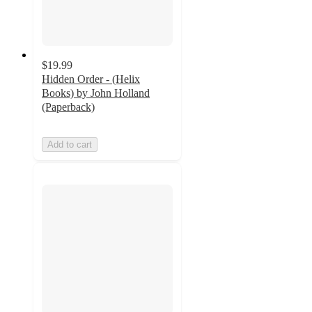
$19.99
Hidden Order - (Helix
Books) by John Holland
(Paperback)
Add to cart