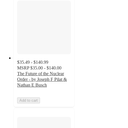
$35.49 - $140.99
MSRP
$35.00 - $140.00
The Future of the Nuclear
Order - by Joseph F Pilat &
Nathan E Busch
Add to cart