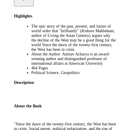
Highlights
The epic story of the past, present, and future of
world order that "brilliantly" (Kishore Mahbubani,
author of Living the Asian Century) argues why
the decline of the West may be a good thing for the
world Since the dawn of the twenty-first century,
the West has been in crisis.
About the Author: Amitav Acharya is an award-
winning author and distinguished professor of
international affairs at American University.
464 Pages
Political Science, Geopolitics
Description
About the Book
"Since the dawn of the twenty-first century, the West has been
in crisis. Social unrest, political polarization, and the rise of