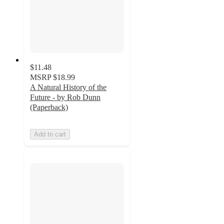
$11.48
MSRP
$18.99
A Natural History of the
Future - by Rob Dunn
(Paperback)
Add to cart