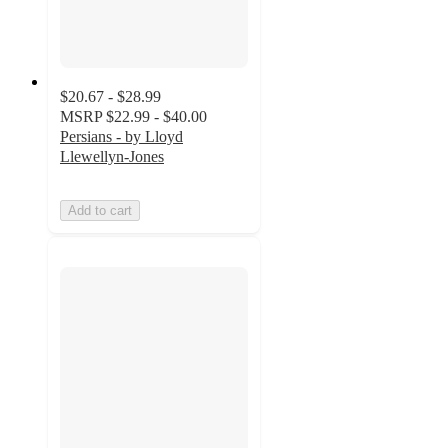
$20.67 - $28.99
MSRP
$22.99 - $40.00
Persians - by Lloyd
Llewellyn-Jones
Add to cart