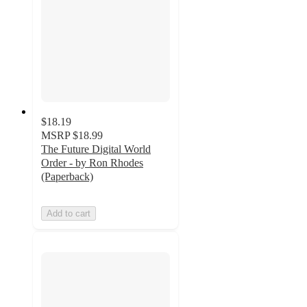
$18.19
MSRP
$18.99
The Future Digital World
Order - by Ron Rhodes
(Paperback)
Add to cart