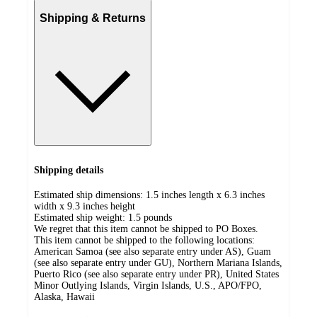
Shipping & Returns
Shipping details
Estimated ship dimensions: 1.5 inches length x 6.3 inches
width x 9.3 inches height
Estimated ship weight:
1.5
pounds
We regret that this item cannot be shipped to PO Boxes.
This item cannot be shipped to the following locations:
American Samoa (see also separate entry under AS), Guam
(see also separate entry under GU), Northern Mariana Islands,
Puerto Rico (see also separate entry under PR), United States
Minor Outlying Islands, Virgin Islands, U.S., APO/FPO,
Alaska, Hawaii