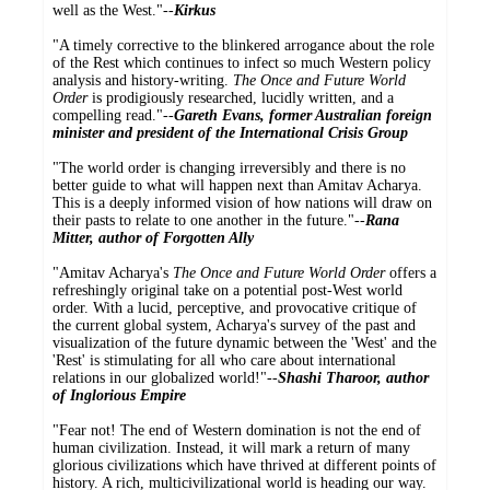
well as the West."--
Kirkus
"A timely corrective to the blinkered arrogance about the role
of the Rest which continues to infect so much Western policy
analysis and history-writing.
The Once and Future World
Order
is prodigiously researched, lucidly written, and a
compelling read."--
Gareth Evans, former Australian foreign
minister and president of the International Crisis Group
"The world order is changing irreversibly and there is no
better guide to what will happen next than Amitav Acharya.
This is a deeply informed vision of how nations will draw on
their pasts to relate to one another in the future."--
Rana
Mitter, author of Forgotten Ally
"Amitav Acharya's
The Once and Future World Order
offers a
refreshingly original take on a potential post-West world
order. With a lucid, perceptive, and provocative critique of
the current global system, Acharya's survey of the past and
visualization of the future dynamic between the 'West' and the
'Rest' is stimulating for all who care about international
relations in our globalized world!"--
Shashi Tharoor, author
of Inglorious Empire
"Fear not! The end of Western domination is not the end of
human civilization. Instead, it will mark a return of many
glorious civilizations which have thrived at different points of
history. A rich, multicivilizational world is heading our way.