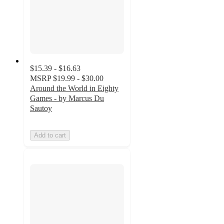
$15.39 - $16.63
MSRP
$19.99 - $30.00
Around the World in Eighty
Games - by Marcus Du
Sautoy
Add to cart