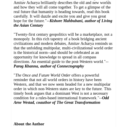
Amitav Acharya brilliantly describes the old and new worlds
and how they will all come together. To get a glimpse of the
real future that humanity is heading towards, read this book
carefully. It will dazzle and excite you and give you great
hope for the future."--
Kishore Mahbubani, author of Living
the Asian Century
"Twenty-first century geopolitics will be a marketplace, not a
monopoly. In this rich tapestry of a book bridging ancient
civilizations and modern debates, Amitav Acharya reminds us
that the unfolding multipolar, multi-civilizational world order
is the historical norm--and should be celebrated as an
opportunity for knowledge to spread in all compass
directions. An essential guide to the post-Western world."--
Parag Khanna, author of Connectography
"
The Once and Future World Order
offers a powerful
reminder that not all world orders in history have been
Western, and that we now seem headed for a new multipolar
order in which non-Western states are key to the future. This
timely book argues that a dominant West is not a necessary
condition for a rules-based international framework."--
Odd
Arne Westad, coauthor of The Great Transformation
About the Author