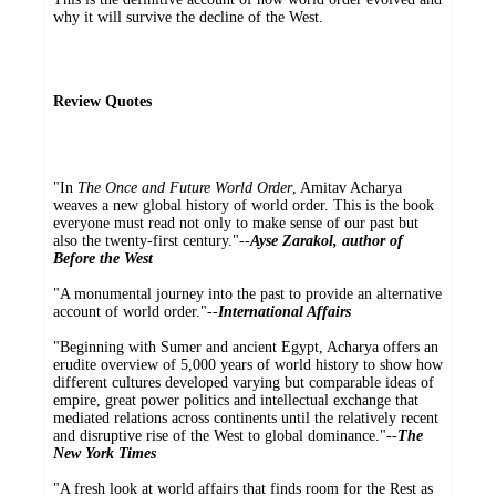
why it will survive the decline of the West.
Review Quotes
"In
The Once and Future World Order
, Amitav Acharya
weaves a new global history of world order. This is the book
everyone must read not only to make sense of our past but
also the twenty-first century."--
Ayse Zarakol, author of
Before the West
"A monumental journey into the past to provide an alternative
account of world order."--
International Affairs
"Beginning with Sumer and ancient Egypt, Acharya offers an
erudite overview of 5,000 years of world history to show how
different cultures developed varying but comparable ideas of
empire, great power politics and intellectual exchange that
mediated relations across continents until the relatively recent
and disruptive rise of the West to global dominance."--
The
New York Times
"A fresh look at world affairs that finds room for the Rest as